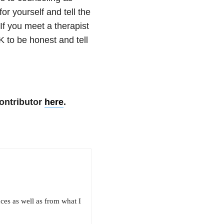
r yourself and tell the
If you meet a therapist
OK to be honest and tell
ontributor
here
.
ces as well as from what I