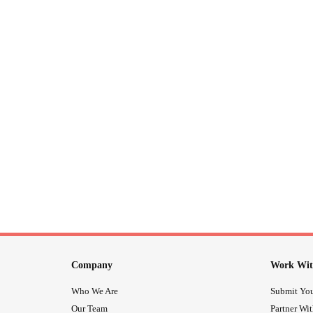
Company
Work Wit
Who We Are
Submit You
Our Team
Partner Wi