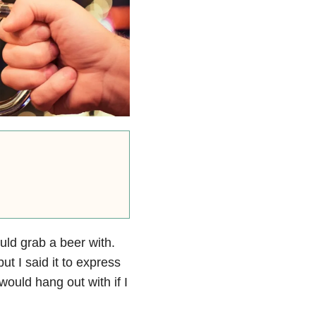
uld grab a beer with.
ut I said it to express
ould hang out with if I