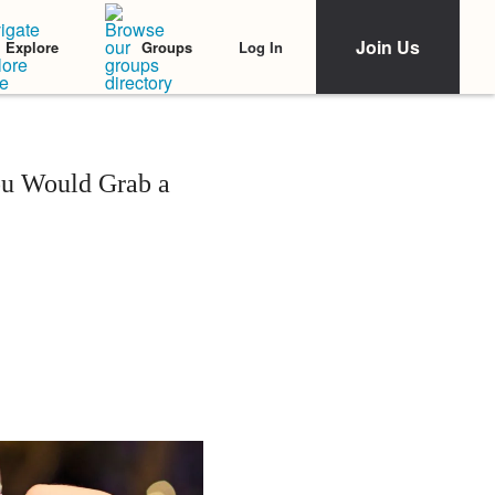
Join Us
Log In
Explore
Groups
ou Would Grab a