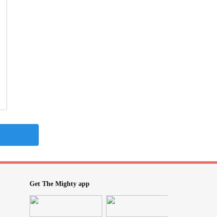
Get The Mighty app