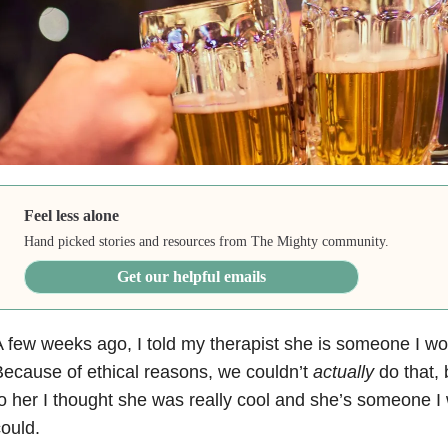
Feel less alone
Hand picked stories and resources from The Mighty community.
Get our helpful emails
 few weeks ago, I told my therapist she is someone I wo
ecause of ethical reasons, we couldn’t
actually
do that, b
o her I thought she was really cool and she’s someone I w
ould.