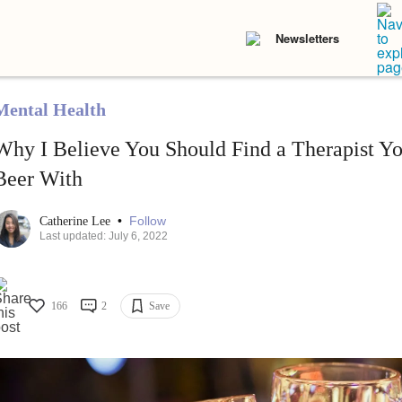
Newsletters
Mental Health
Why I Believe You Should Find a Therapist Y
Beer With
•
Follow
Catherine Lee
Last updated: July 6, 2022
166
2
Save