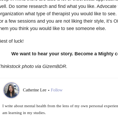
ell. Do some research and find what you like. Advocate fo
rganization what type of therapist you would like to see. 
or a few sessions and you are not liking their style, it’s 
hem you think you would like to see someone else.
est of luck!
We want to hear your story. Become a Mighty c
Thinkstock photo via GizemBDR.
Catherine Lee
Follow
•
I write about mental health from the lens of my own personal experien
am learning in my studies.