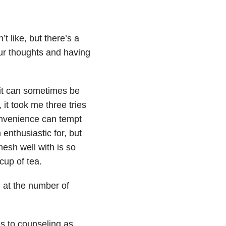
t like, but there’s a
ur thoughts and having
fit can sometimes be
, it took me three tries
onvenience can tempt
 enthusiastic for, but
mesh well with is so
cup of tea.
 at the number of
es to counseling as