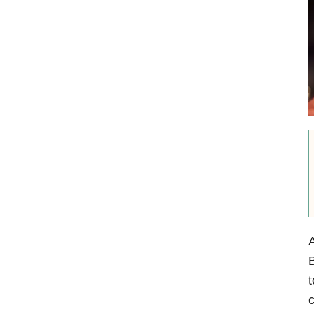
A
B
t
c