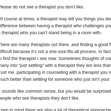
lease do not see a therapist you don’t like.
f course at times, a therapist may tell you things you don’
ifference between having a therapist who challenges yo
 therapist who you can’t stand being in a room with.
here are many therapists out there, and finding a good 
ifficult because it’s not a one-size-fits-all process. In fact
o find the therapist I see now. Sometimes thoughts of c
any into “just settling” with a therapist they are less than
rust me, participating in counseling with a therapist you 
uch better than settling for someone who just isn’t your 
t sounds like common sense, but you would be surprised
eople who see therapists they don’t like.
eep in mind there are also a lot of theoretical approach