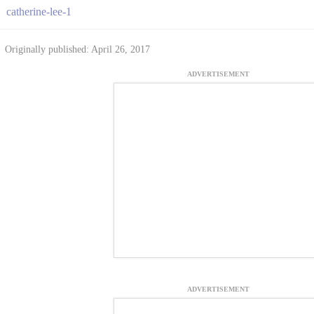
catherine-lee-1
Originally published: April 26, 2017
ADVERTISEMENT
ADVERTISEMENT