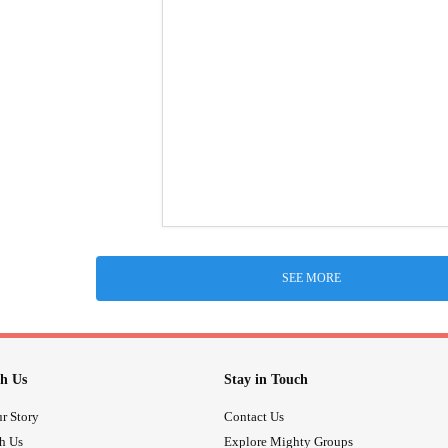
SEE MORE
h Us
Stay in Touch
r Story
Contact Us
th Us
Explore Mighty Groups