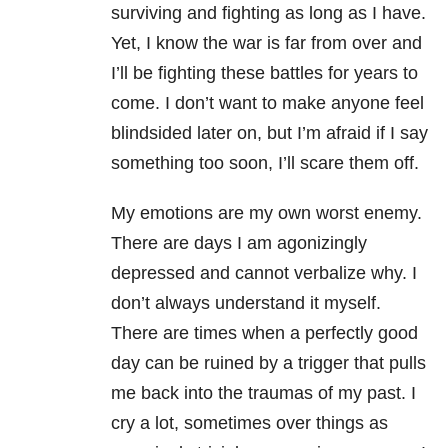
surviving and fighting as long as I have.
Yet, I know the war is far from over and
I’ll be fighting these battles for years to
come. I don’t want to make anyone feel
blindsided later on, but I’m afraid if I say
something too soon, I’ll scare them off.
My emotions are my own worst enemy.
There are days I am agonizingly
depressed and cannot verbalize why. I
don’t always understand it myself.
There are times when a perfectly good
day can be ruined by a trigger that pulls
me back into the traumas of my past. I
cry a lot, sometimes over things as