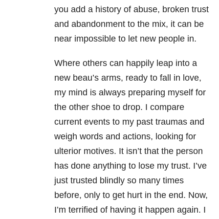
you add a history of abuse, broken trust
and abandonment to the mix, it can be
near impossible to let new people in.
Where others can happily leap into a
new beau’s arms, ready to fall in love,
my mind is always preparing myself for
the other shoe to drop. I compare
current events to my past traumas and
weigh words and actions, looking for
ulterior motives. It isn’t that the person
has done anything to lose my trust. I’ve
just trusted blindly so many times
before, only to get hurt in the end. Now,
I’m terrified of having it happen again. I