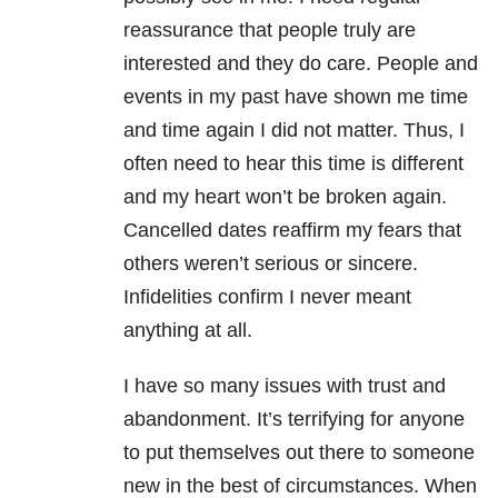
reassurance that people truly are
interested and they do care. People and
events in my past have shown me time
and time again I did not matter. Thus, I
often need to hear this time is different
and my heart won’t be broken again.
Cancelled dates reaffirm my fears that
others weren’t serious or sincere.
Infidelities confirm I never meant
anything at all.
I have so many issues with trust and
abandonment. It’s terrifying for anyone
to put themselves out there to someone
new in the best of circumstances. When