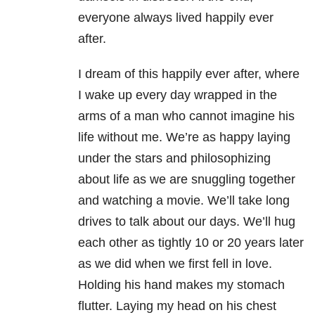
everyone always lived happily ever
after.
I dream of this happily ever after, where
I wake up every day wrapped in the
arms of a man who cannot imagine his
life without me. We’re as happy laying
under the stars and philosophizing
about life as we are snuggling together
and watching a movie. We’ll take long
drives to talk about our days. We’ll hug
each other as tightly 10 or 20 years later
as we did when we first fell in love.
Holding his hand makes my stomach
flutter. Laying my head on his chest