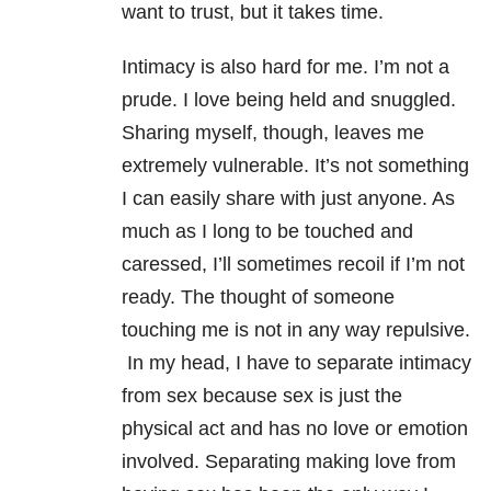
want to trust, but it takes time.
Intimacy is also hard for me. I’m not a
prude. I love being held and snuggled.
Sharing myself, though, leaves me
extremely vulnerable. It’s not something
I can easily share with just anyone. As
much as I long to be touched and
caressed, I’ll sometimes recoil if I’m not
ready. The thought of someone
touching me is not in any way repulsive.
In my head, I have to separate intimacy
from sex because sex is just the
physical act and has no love or emotion
involved. Separating making love from