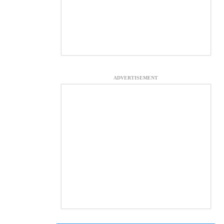
ADVERTISEMENT