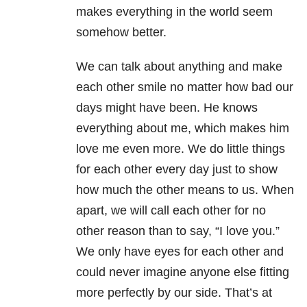
makes everything in the world seem
somehow better.
We can talk about anything and make
each other smile no matter how bad our
days might have been. He knows
everything about me, which makes him
love me even more. We do little things
for each other every day just to show
how much the other means to us. When
apart, we will call each other for no
other reason than to say, “I love you.”
We only have eyes for each other and
could never imagine anyone else fitting
more perfectly by our side. That’s at