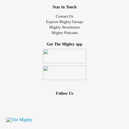
Stay in Touch
Contact Us
Explore Mighty Groups
Mighty Newsletters
Mighty Podcasts
Get The Mighty app
Follow Us