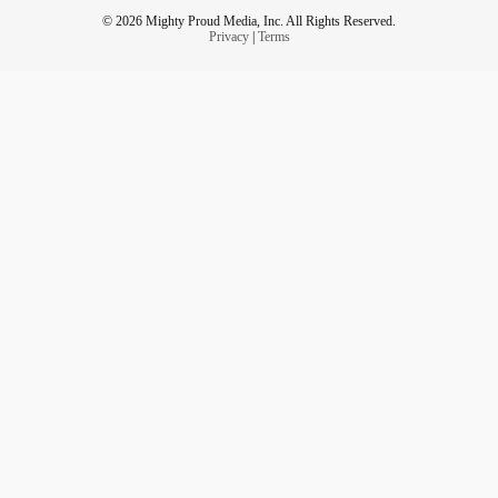
© 2026 Mighty Proud Media, Inc. All Rights Reserved.
Privacy
|
Terms