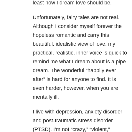
least how I dream love should be.
Unfortunately, fairy tales are not real.
Although I consider myself forever the
hopeless romantic and carry this
beautiful, idealistic view of love, my
practical, realistic, inner voice is quick to
remind me what I dream about is a pipe
dream. The wonderful “happily ever
after” is hard for anyone to find. It is
even harder, however, when you are
mentally ill.
I live with depression, anxiety disorder
and post-traumatic stress disorder
(PTSD). I’m not “crazy,” “violent,”