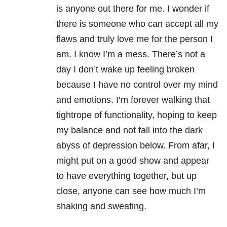
is anyone out there for me. I wonder if
there is someone who can accept all my
flaws and truly love me for the person I
am. I know I’m a mess. There’s not a
day I don’t wake up feeling broken
because I have no control over my mind
and emotions. I’m forever walking that
tightrope of functionality, hoping to keep
my balance and not fall into the dark
abyss of depression below. From afar, I
might put on a good show and appear
to have everything together, but up
close, anyone can see how much I’m
shaking and sweating.