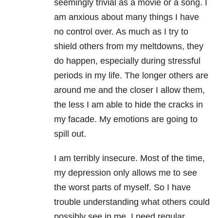
seemingly trivial as a movie or a song. I
am anxious about many things I have
no control over. As much as I try to
shield others from my meltdowns, they
do happen, especially during stressful
periods in my life. The longer others are
around me and the closer I allow them,
the less I am able to hide the cracks in
my facade. My emotions are going to
spill out.
I am terribly insecure. Most of the time,
my depression only allows me to see
the worst parts of myself. So I have
trouble understanding what others could
possibly see in me. I need regular