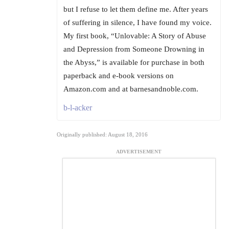
but I refuse to let them define me. After years
of suffering in silence, I have found my voice.
My first book, “Unlovable: A Story of Abuse
and Depression from Someone Drowning in
the Abyss,” is available for purchase in both
paperback and e-book versions on
Amazon.com and at barnesandnoble.com.
b-l-acker
Originally published: August 18, 2016
ADVERTISEMENT