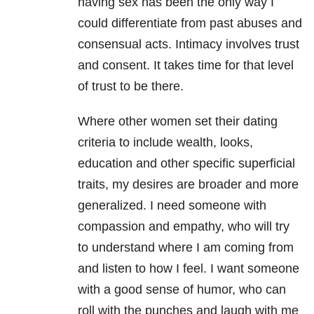
having sex has been the only way I
could differentiate from past abuses and
consensual acts. Intimacy involves trust
and consent. It takes time for that level
of trust to be there.
Where other women set their dating
criteria to include wealth, looks,
education and other specific superficial
traits, my desires are broader and more
generalized. I need someone with
compassion and empathy, who will try
to understand where I am coming from
and listen to how I feel. I want someone
with a good sense of humor, who can
roll with the punches and laugh with me