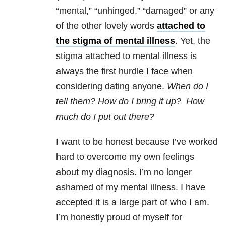
“mental,” “unhinged,” “damaged” or any
of the other lovely words
attached to
the stigma of mental illness
. Yet, the
stigma attached to mental illness is
always the first hurdle I face when
considering dating anyone.
When do I
tell them? How do I bring it up? How
much do I put out there?
I want to be honest because I’ve worked
hard to overcome my own feelings
about my diagnosis. I’m no longer
ashamed of my mental illness. I have
accepted it is a large part of who I am.
I’m honestly proud of myself for