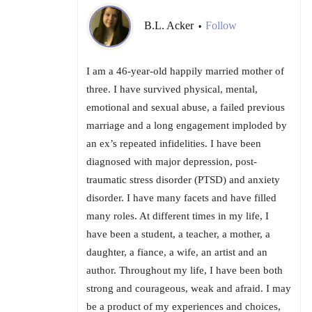
B.L. Acker
Follow
•
I am a 46-year-old happily married mother of
three. I have survived physical, mental,
emotional and sexual abuse, a failed previous
marriage and a long engagement imploded by
an ex’s repeated infidelities. I have been
diagnosed with major depression, post-
traumatic stress disorder (PTSD) and anxiety
disorder. I have many facets and have filled
many roles. At different times in my life, I
have been a student, a teacher, a mother, a
daughter, a fiance, a wife, an artist and an
author. Throughout my life, I have been both
strong and courageous, weak and afraid. I may
be a product of my experiences and choices,