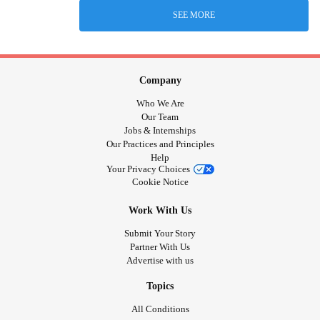
SEE MORE
Company
Who We Are
Our Team
Jobs & Internships
Our Practices and Principles
Help
Your Privacy Choices
Cookie Notice
Work With Us
Submit Your Story
Partner With Us
Advertise with us
Topics
All Conditions