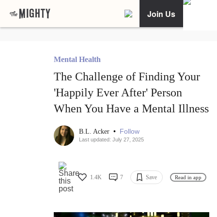
Join Us
Mental Health
The Challenge of Finding Your
'Happily Ever After' Person
When You Have a Mental Illness
•
Follow
B.L. Acker
Last updated: July 27, 2025
1.4K
7
Save
Read in app