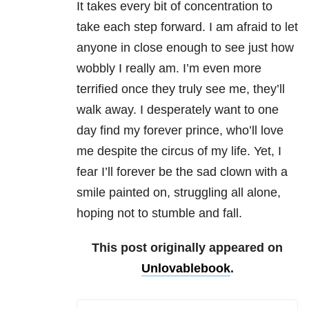
It takes every bit of concentration to
take each step forward. I am afraid to let
anyone in close enough to see just how
wobbly I really am. I’m even more
terrified once they truly see me, they’ll
walk away. I desperately want to one
day find my forever prince, who’ll love
me despite the circus of my life. Yet, I
fear I’ll forever be the sad clown with a
smile painted on, struggling all alone,
hoping not to stumble and fall.
This post originally appeared on
Unlovablebook
.