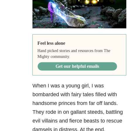
Feel less alone
Hand picked stories and resources from The
Mighty community.
Get our helpful emails
When I was a young girl, I was
bombarded with fairy tales filled with
handsome princes from far off lands.
They rode in on gallant steeds, battling
evil villains and fierce beasts to rescue
damsels in distress. At the end,