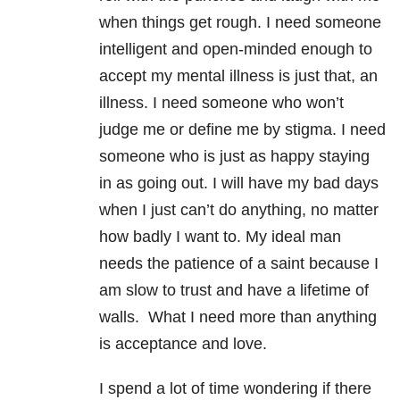
when things get rough. I need someone
intelligent and open-minded enough to
accept my mental illness is just that, an
illness. I need someone who won’t
judge me or define me by stigma. I need
someone who is just as happy staying
in as going out. I will have my bad days
when I just can’t do anything, no matter
how badly I want to. My ideal man
needs the patience of a saint because I
am slow to trust and have a lifetime of
walls. What I need more than anything
is acceptance and love.
I spend a lot of time wondering if there