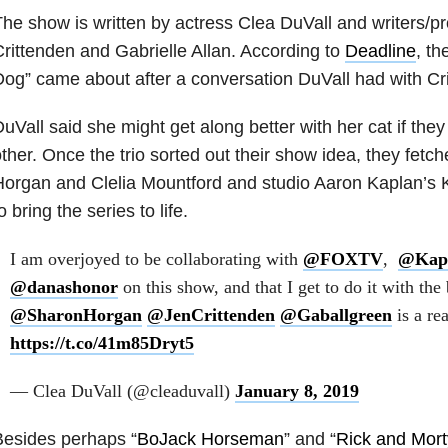
he show is written by actress Clea DuVall and writers/p
rittenden and Gabrielle Allan. According to
Deadline
, th
og” came about after a conversation DuVall had with Cri
uVall said she might get along better with her cat if th
ther. Once the trio sorted out their show idea, they fet
organ and Clelia Mountford and studio Aaron Kaplan’s K
o bring the series to life.
I am overjoyed to be collaborating with
@FOXTV
,
@Kap
@danashonor
on this show, and that I get to do it with the b
@SharonHorgan
@JenCrittenden
@Gaballgreen
is a re
https://t.co/41m85Dryt5
— Clea DuVall (@cleaduvall)
January 8, 2019
Besides perhaps “
BoJack Horseman
” and “
Rick and Mort