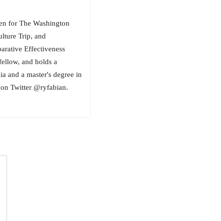
tten for The Washington
lture Trip, and
ative Effectiveness
fellow, and holds a
ia and a master's degree in
on Twitter @ryfabian.