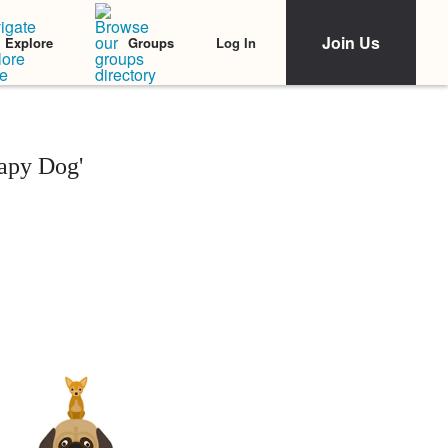
Join Us
Log In
Explore
Groups
apy Dog'