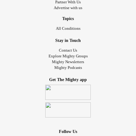
Partner With Us
Advertise with us
Topics
All Conditions
Stay in Touch
Contact Us
Explore Mighty Groups
Mighty Newsletters
Mighty Podcasts
Get The Mighty app
Follow Us