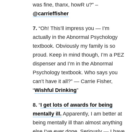
was fine, thanx, howR u?” –
@carrieffisher
7.
“Oh! This’ll impress you — I’m
actually in the Abnormal Psychology
textbook. Obviously my family is so
proud. Keep in mind though, I’m a PEZ
dispenser and I’m in the Abnormal
Psychology textbook. Who says you
can’t have it all?” — Carrie Fisher,
“
Wishful Drinking
”
8.
“
I get lots of awards for being
mentally ill.
Apparently, I am better at
being mentally ill than almost anything
else I’ve ever done. Seriously — I have