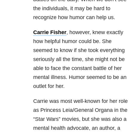
the individuals, it may be hard to
recognize how humor can help us.
Carrie Fisher
, however, knew exactly
how helpful humor could be. She
seemed to know if she took everything
seriously all the time, she might not be
able to face the constant battle of her
mental illness. Humor seemed to be an
outlet for her.
Carrie was most well-known for her role
as Princess Leia/General Organa in the
“Star Wars” movies, but she was also a
mental health advocate, an author, a