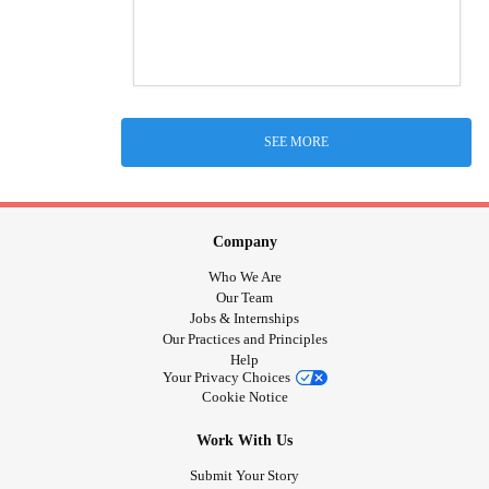
SEE MORE
Company
Who We Are
Our Team
Jobs & Internships
Our Practices and Principles
Help
Your Privacy Choices
Cookie Notice
Work With Us
Submit Your Story