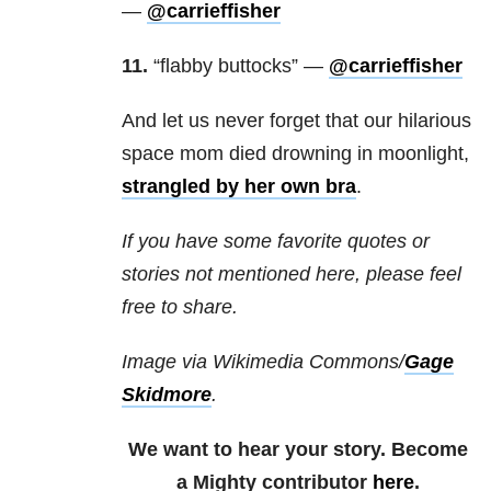
—
@carrieffisher
11.
“flabby buttocks” —
@carrieffisher
And let us never forget that our hilarious
space mom died drowning in moonlight,
strangled by her own bra
.
If you have some favorite quotes or
stories not mentioned here, please feel
free to share.
Image via Wikimedia Commons/
Gage
Skidmore
.
We want to hear your story. Become
a Mighty contributor
here
.