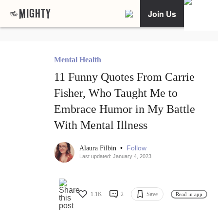
Join Us
Mental Health
11 Funny Quotes From Carrie
Fisher, Who Taught Me to
Embrace Humor in My Battle
With Mental Illness
•
Follow
Alaura Filbin
Last updated: January 4, 2023
1.1K
2
Save
Read in app