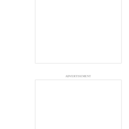
ADVERTISEMENT