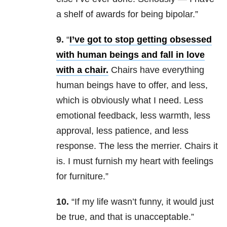
a shelf of awards for being bipolar.”
9.
“
I’ve got to stop getting obsessed
with human beings and fall in love
with a chair.
Chairs have everything
human beings have to offer, and less,
which is obviously what I need. Less
emotional feedback, less warmth, less
approval, less patience, and less
response. The less the merrier. Chairs it
is. I must furnish my heart with feelings
for furniture.”
10.
“If my life wasn’t funny, it would just
be true, and that is unacceptable.”