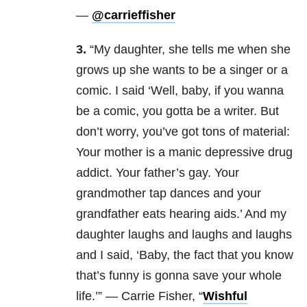
—
@carrieffisher
3.
“My daughter, she tells me when she
grows up she wants to be a singer or a
comic. I said ‘Well, baby, if you wanna
be a comic, you gotta be a writer. But
don’t worry, you’ve got tons of material:
Your mother is a manic depressive drug
addict. Your father’s gay. Your
grandmother tap dances and your
grandfather eats hearing aids.’ And my
daughter laughs and laughs and laughs
and I said, ‘Baby, the fact that you know
that’s funny is gonna save your whole
life.’” — Carrie Fisher, “
Wishful