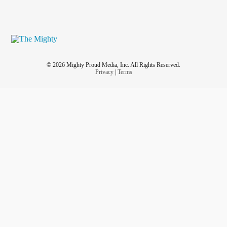
© 2026 Mighty Proud Media, Inc. All Rights Reserved.
Privacy
|
Terms