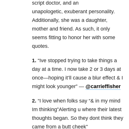
script doctor, and an
unapologetic, exuberant personality.
Additionally, she was a daughter,
mother and friend. As such, it only
seems fitting to honor her with some
quotes.
1.
“Ive stopped trying to take things a
day at a time. I now take 2 or 3 days at
once—hoping it’ll cause a blur effect & I
might look younger” —
@carrieffisher
2.
“I love when folks say “& in my mind
Im thinking”Alerting u where their latest
thoughts began. So they dont think they
came from a butt cheek”