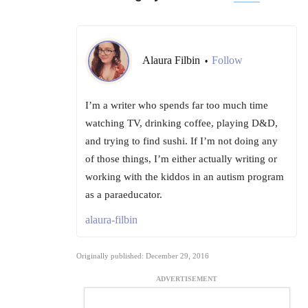
Alaura Filbin
Follow
•
I’m a writer who spends far too much time
watching TV, drinking coffee, playing D&D,
and trying to find sushi. If I’m not doing any
of those things, I’m either actually writing or
working with the kiddos in an autism program
as a paraeducator.
alaura-filbin
Originally published: December 29, 2016
ADVERTISEMENT