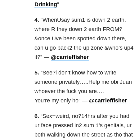
Drinking
”
4.
“WhenUsay sum1 is down 2 earth,
where R they down 2 earth FROM?
&once Uve been spotted down there,
can u go back2 the up zone &who’s up4
it?” —
@carrieffisher
5.
“See?i don’t know how to write
someone privately…..Help me obi Juan
whoever the fuck you are….
You’re my only ho” —
@carrieffisher
6.
“Sex=weird, no?14hrs after you had
ur face pressed in2 sum 1’s genitals, ur
both walking down the street as tho that