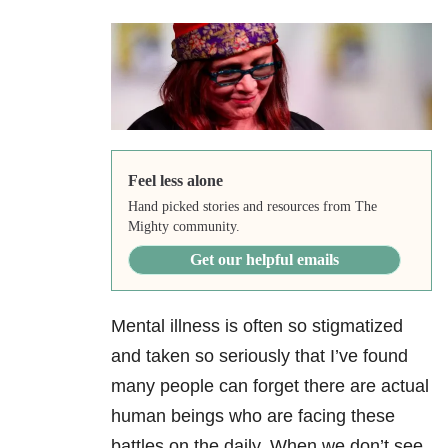
Feel less alone
Hand picked stories and resources from The
Mighty community.
Get our helpful emails
Mental illness is often so stigmatized
and taken so seriously that I’ve found
many people can forget there are actual
human beings who are facing these
battles on the daily. When we don’t see