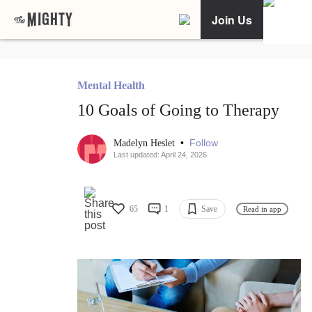
Join Us
Mental Health
10 Goals of Going to Therapy
•
Follow
Madelyn Heslet
Last updated: April 24, 2026
65
1
Save
Read in app