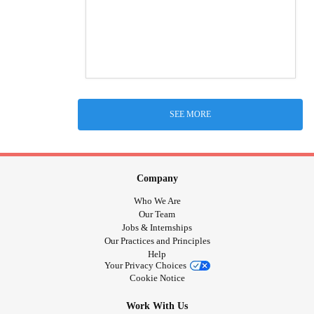
SEE MORE
Company
Who We Are
Our Team
Jobs & Internships
Our Practices and Principles
Help
Your Privacy Choices
Cookie Notice
Work With Us