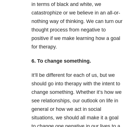
in terms of black and white, we
catastrophize or we believe in an all-or-
nothing way of thinking. We can turn our
thought process from negative to
positive if we make learning how a goal
for therapy.
6. To change something.
It’ll be different for each of us, but we
should go into therapy with the intent to
change something. Whether it’s how we
see relationships, our outlook on life in
general or how we act in social
situations, we should all make it a goal
to change one negative in our lives to a