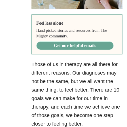
Feel less alone
Hand picked stories and resources from The
Mighty community.
Get our helpful emails
Those of us in therapy are all there for
different reasons. Our diagnoses may
not be the same, but we all want the
same thing; to feel better. There are 10
goals we can make for our time in
therapy, and each time we achieve one
of those goals, we become one step
closer to feeling better.