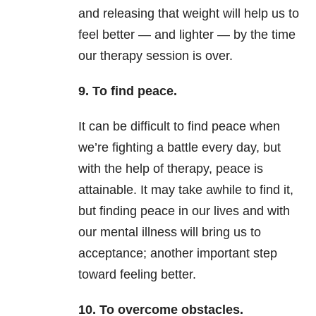
and releasing that weight will help us to
feel better — and lighter — by the time
our therapy session is over.
9. To find peace.
It can be difficult to find peace when
we’re fighting a battle every day, but
with the help of therapy, peace is
attainable. It may take awhile to find it,
but finding peace in our lives and with
our mental illness will bring us to
acceptance; another important step
toward feeling better.
10. To overcome obstacles.