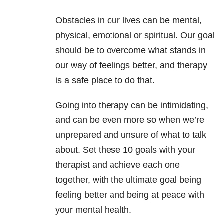
Obstacles in our lives can be mental,
physical, emotional or spiritual. Our goal
should be to overcome what stands in
our way of feelings better, and therapy
is a safe place to do that.
Going into therapy can be intimidating,
and can be even more so when we’re
unprepared and unsure of what to talk
about. Set these 10 goals with your
therapist and achieve each one
together, with the ultimate goal being
feeling better and being at peace with
your mental health.