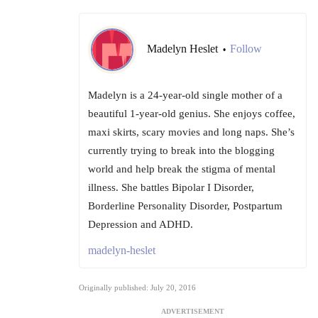
Madelyn Heslet
Follow
•
Madelyn is a 24-year-old single mother of a
beautiful 1-year-old genius. She enjoys coffee,
maxi skirts, scary movies and long naps. She’s
currently trying to break into the blogging
world and help break the stigma of mental
illness. She battles Bipolar I Disorder,
Borderline Personality Disorder, Postpartum
Depression and ADHD.
madelyn-heslet
Originally published: July 20, 2016
ADVERTISEMENT