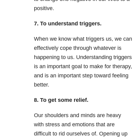
positive.
7. To understand triggers.
When we know what triggers us, we can
effectively cope through whatever is
happening to us. Understanding triggers
is an important goal to make for therapy,
and is an important step toward feeling
better.
8. To get some relief.
Our shoulders and minds are heavy
with stress and emotions that are
difficult to rid ourselves of. Opening up