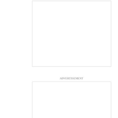
ADVERTISEMENT