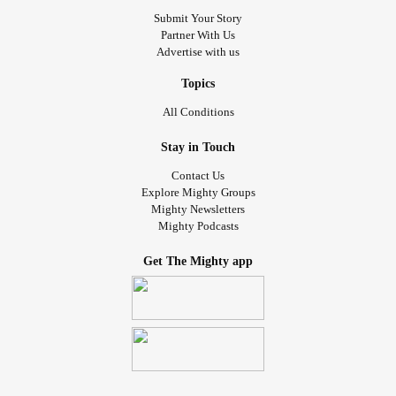
Submit Your Story
Partner With Us
Advertise with us
Topics
All Conditions
Stay in Touch
Contact Us
Explore Mighty Groups
Mighty Newsletters
Mighty Podcasts
Get The Mighty app