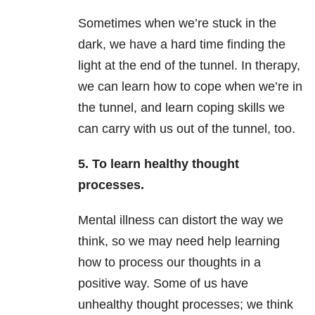
Sometimes when we’re stuck in the
dark, we have a hard time finding the
light at the end of the tunnel. In therapy,
we can learn how to cope when we’re in
the tunnel, and learn coping skills we
can carry with us out of the tunnel, too.
5. To learn healthy thought
processes.
Mental illness can distort the way we
think, so we may need help learning
how to process our thoughts in a
positive way. Some of us have
unhealthy thought processes; we think