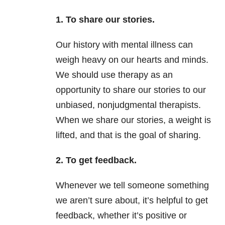
1. To share our stories.
Our history with mental illness can
weigh heavy on our hearts and minds.
We should use therapy as an
opportunity to share our stories to our
unbiased, nonjudgmental therapists.
When we share our stories, a weight is
lifted, and that is the goal of sharing.
2. To get feedback.
Whenever we tell someone something
we aren’t sure about, it’s helpful to get
feedback, whether it’s positive or