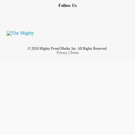
Follow Us
© 2026 Mighty Proud Media, Inc. All Rights Reserved.
Privacy
|
Terms