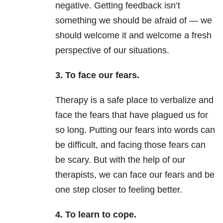
negative. Getting feedback isn’t
something we should be afraid of — we
should welcome it and welcome a fresh
perspective of our situations.
3. To face our fears.
Therapy is a safe place to verbalize and
face the fears that have plagued us for
so long. Putting our fears into words can
be difficult, and facing those fears can
be scary. But with the help of our
therapists, we can face our fears and be
one step closer to feeling better.
4. To learn to cope.