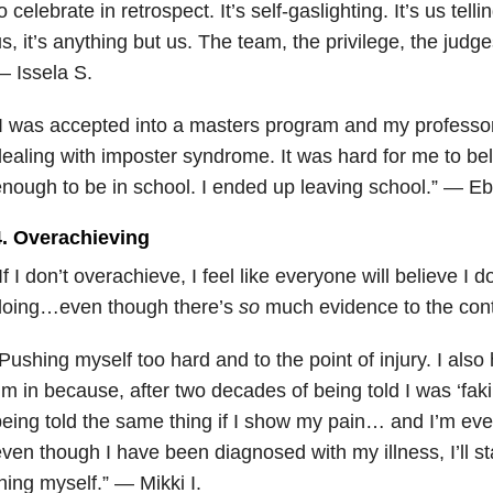
o celebrate in retrospect. It’s self-gaslighting. It’s us telli
s, it’s anything but us. The team, the privilege, the judge
 Issela S.
I was accepted into a masters program and my professor
ealing with imposter syndrome. It was hard for me to bel
nough to be in school. I ended up leaving school.” — Eb
4. Overachieving
If I don’t overachieve, I feel like everyone will believe I 
doing…even though there’s
so
much evidence to the con
Pushing myself too hard and to the point of injury. I als
’m in because, after two decades of being told I was ‘faking 
eing told the same thing if I show my pain… and I’m eve
ven though I have been diagnosed with my illness, I’ll st
hing myself.” — Mikki I.