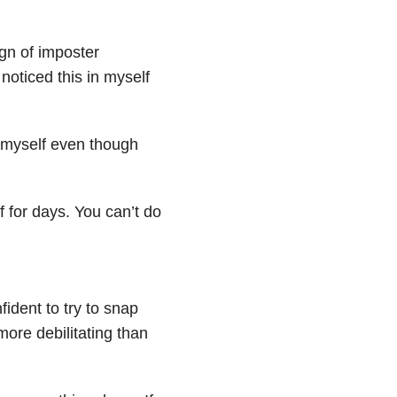
gn of imposter
 noticed this in myself
n myself even though
ff for days. You can’t do
fident to try to snap
more debilitating than