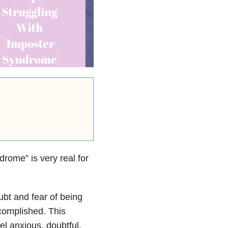
drome” is very real for
ubt and fear of being
ccomplished.
This
el anxious, doubtful,