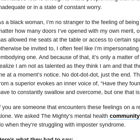
nadequate or in a state of constant worry.
s a black woman, I’m no stranger to the feeling of being
atter how many doors I’ve opened with my own merit, 
as allowed me seats at the table or access to certain sp
therwise be invited to, I often feel like I’m impersonating
mbodying one. And because of that, it’s only a matter of
ealize I am not as talented as they think I am and that th
e at a moment’s notice. No dot-dot-dot, just the end. The
rom a superior evokes an inner voice of, “Have they found
ave to constantly swallow and overcome, but one that is
f you are someone that encounters these feelings on a re
alone. We asked The Mighty’s
mental health
community
o when they’re struggling with imposter syndrome.
Here’s what they had to say: