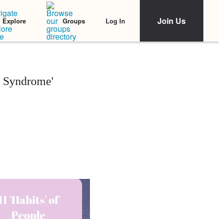
Join Us
Log In
Explore
Groups
r Syndrome'