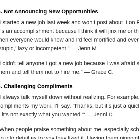
5. Not Announcing New Opportunities
I started a new job last week and won’t post about it o
t’s an accomplishment because I think it will jinx me or tha
hen everyone would know and I’d feel mortified and ever
stupid,’ lazy or incompetent.” — Jenn M.
I didn’t tell anyone I got a new job because I was afraid
hem and tell
them not to hire me.” — Grace C.
6. Challenging Compliments
I always talk myself down without realizing. For example
ompliments my work, I’ll say, ‘Thanks, but it’s just a quic
f it’s not exactly what you wanted.’” — Jenni D.
When people praise something about me, especially scho
o into detail as to why they liked it. Having them pinpoin