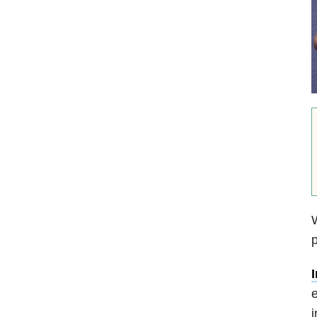
W
p
e
i