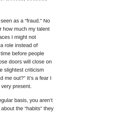
 seen as a “fraud.” No
or how much my talent
aces I might not
 a role instead of
 time before people
ose doors will close on
 slightest criticism
 me out?” It’s a fear I
 very present.
gular basis, you aren’t
about the “habits” they