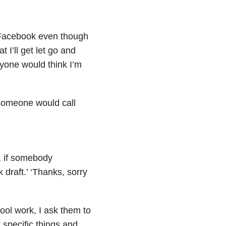
n Facebook even though
t I’ll get let go and
yone would think I’m
 someone would call
, if somebody
k draft.’ ‘Thanks, sorry
ol work, I ask them to
t specific things and