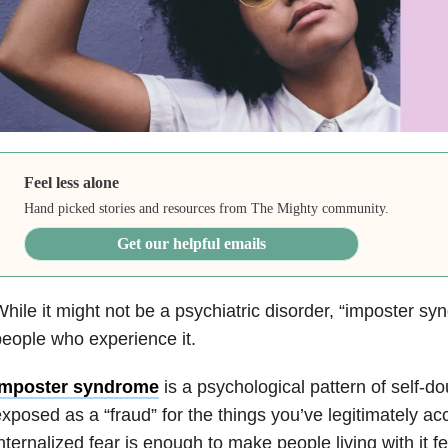
Feel less alone
Hand picked stories and resources from The Mighty community.
Get our helpful emails
hile it might not be a psychiatric disorder, “imposter syn
eople who experience it.
Imposter syndrome
is a
psychological pattern of self-do
xposed as a “fraud” for the things you’ve legitimately a
nternalized fear is enough to make people living with it fe