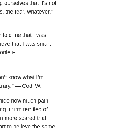
ng ourselves that it’s not
s, the fear, whatever.”
 told me that I was
ieve that I was smart
onie F.
don’t know what I’m
trary.” — Codi W.
o hide how much pain
it,’ I’m terrified of
n more scared that,
art to believe the same