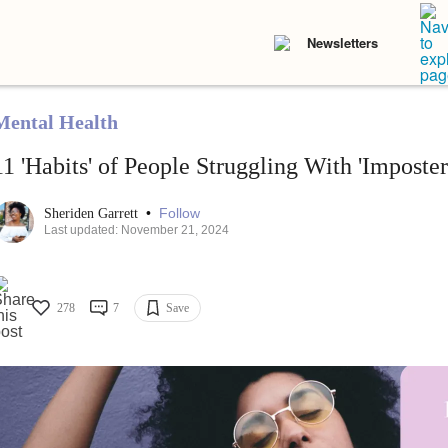
Newsletters
Mental Health
11 'Habits' of People Struggling With 'Imposte
•
Follow
Sheriden Garrett
Last updated: November 21, 2024
278
7
Save