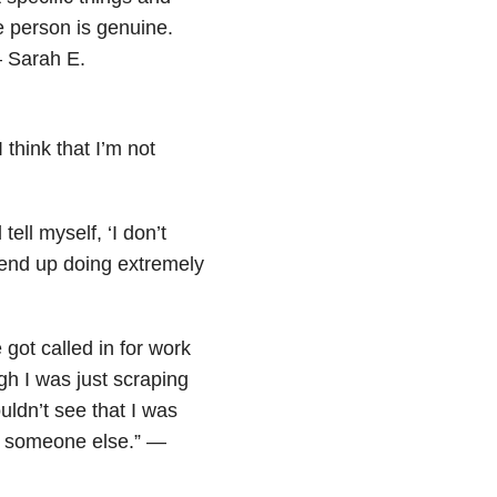
e person is genuine.
— Sarah E.
 think that I’m not
tell myself, ‘I don’t
 end up doing extremely
got called in for work
ugh I was just scraping
uldn’t see that I was
out someone else.” —