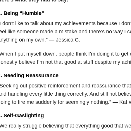
1. Being “Humble”
I don’t like to talk about my achievements because I don’
eel like someone made a mistake and there’s no way I 
anything on my own.” — Jessica C.
When I put myself down, people think I’m doing it to get 
onestly believe I’m not that good at stuff despite my ac
2. Needing Reassurance
Seeking out positive reinforcement and reassurance that
nd handling every little thing correctly. And still not belie
oing to fire me suddenly for seemingly nothing.” — Kat 
. Self-Gaslighting
We really struggle believing that everything good that we’