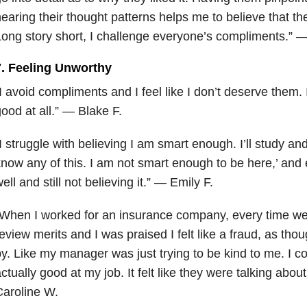
earing their thought patterns helps me to believe that th
ong story short, I challenge everyone’s compliments.” 
7. Feeling Unworthy
I avoid compliments and I feel like I don’t deserve them. I
ood at all.” — Blake F.
I struggle with believing I am smart enough. I’ll study and 
now any of this. I am not smart enough to be here,’ and
ell and still not believing it.” — Emily F.
When I worked for an insurance company, every time we 
eview merits and I was praised I felt like a fraud, as tho
y. Like my manager was just trying to be kind to me. I co
ctually good at my job. It felt like they were talking ab
aroline W.