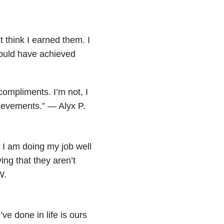
t think I earned them. I
could have achieved
compliments. I’m not, I
hievements.” — Alyx P.
 I am doing my job well
ving that they aren’t
W.
ve done in life is ours