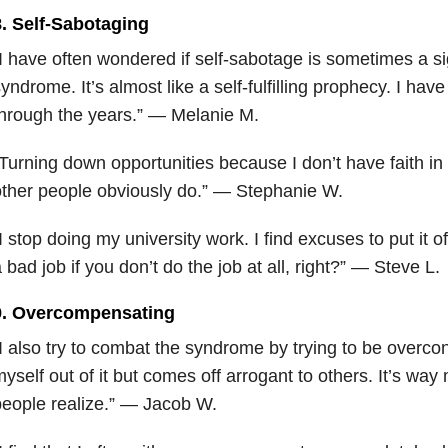
8. Self-Sabotaging
I have often wondered if self-sabotage is sometimes a si
yndrome. It’s almost like a self-fulfilling prophecy. I have
hrough the years.” — Melanie M.
Turning down opportunities because I don’t have faith i
ther people obviously do.” — Stephanie W.
I stop doing my university work. I find excuses to put it o
 bad job if you don’t do the job at all, right?” — Steve L.
9. Overcompensating
I also try to combat the syndrome by trying to be overcon
yself out of it but comes off arrogant to others. It’s way 
eople realize.” — Jacob W.