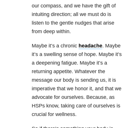
our compass, and we have the gift of
intuiting direction; all we must do is
listen to the gentle nudges that arise
from deep within.
Maybe it’s a chronic
headache
. Maybe
it’s a swelling sense of hope. Maybe it’s
a deepening fatigue. Maybe it’s a
returning appetite. Whatever the
message our body is sending us, it is
imperative that we honor it, and that we
advocate for ourselves. Because, as
HSPs know, taking care of ourselves is
crucial for wellness.