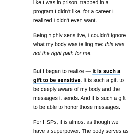
like I was in prison, trapped in a
program I didn’t like, for a career I
realized I didn’t even want.
Being highly sensitive, I couldn’t ignore
what my body was telling me:
this was
not the right path for me.
But I began to realize —
it is such a
gift to be sensitive
. It is such a gift to
be deeply aware of my body and the
messages it sends. And it is such a gift
to be able to honor those messages.
For HSPs, it is almost as though we
have a superpower. The body serves as