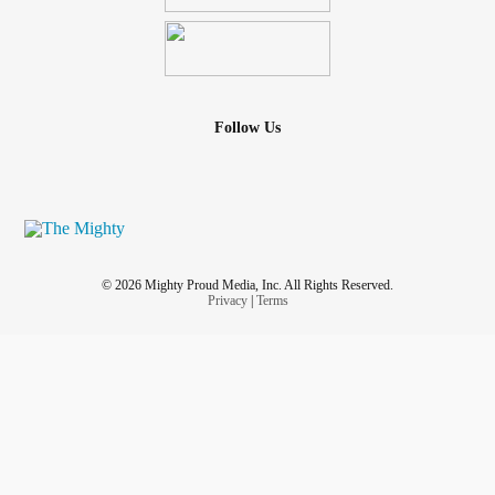
Follow Us
© 2026 Mighty Proud Media, Inc. All Rights Reserved.
Privacy
|
Terms