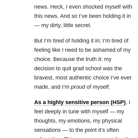
news. Heck, I even shocked myself with
this news. And so I’ve been holding it in
— my dirty, little secret.
But I’m tired of holding it in; I’m tired of
feeling like I need to be ashamed of my
choice. Because the truth it: my
decision to quit grad school was the
bravest, most authentic choice I’ve ever
made, and I’m
proud
of myself.
As a highly sensitive person (HSP)
, I
feel deeply in tune with myself — my
thoughts, my emotions, my physical
sensations — to the point it’s often