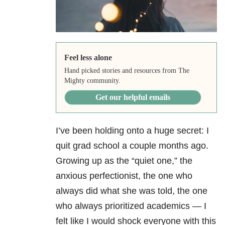
Feel less alone
Hand picked stories and resources from The
Mighty community.
Get our helpful emails
I’ve been holding onto a huge secret: I
quit grad school a couple months ago.
Growing up as the “quiet one,” the
anxious perfectionist, the one who
always did what she was told, the one
who always prioritized academics — I
felt like I would shock everyone with this