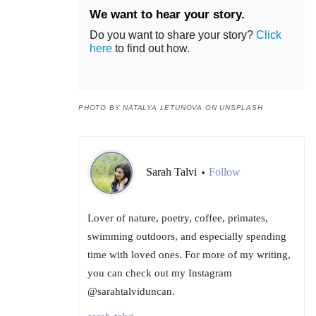
We want to hear your story.
Do you want to share your story?
Click
here
to find out how.
PHOTO BY NATALYA LETUNOVA ON UNSPLASH
Sarah Talvi
Follow
•
Lover of nature, poetry, coffee, primates,
swimming outdoors, and especially spending
time with loved ones. For more of my writing,
you can check out my Instagram
@sarahtalviduncan.