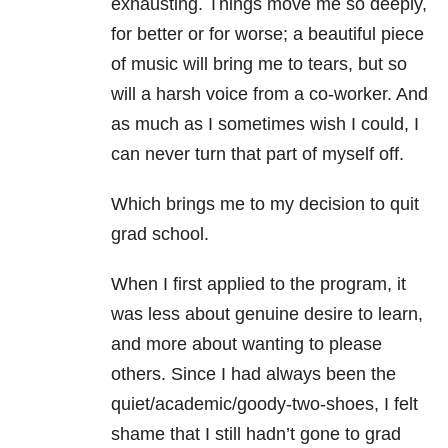
exhausting. Things move me so deeply,
for better or for worse; a beautiful piece
of music will bring me to tears, but so
will a harsh voice from a co-worker. And
as much as I sometimes wish I could, I
can never turn that part of myself off.
Which brings me to my decision to quit
grad school.
When I first applied to the program, it
was less about genuine desire to learn,
and more about wanting to please
others. Since I had always been the
quiet/academic/goody-two-shoes, I felt
shame that I still hadn’t gone to grad