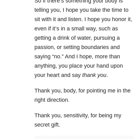
So if there’s something your body is
telling you, I hope you take the time to
sit with it and listen. I hope you honor it,
even if it’s in a small way, such as
getting a drink of water, pursuing a
passion, or setting boundaries and
saying “no.” And I hope, more than
anything, you place your hand upon
your heart and say
thank you
.
Thank you, body, for pointing me in the
right direction.
Thank you, sensitivity, for being my
secret gift.