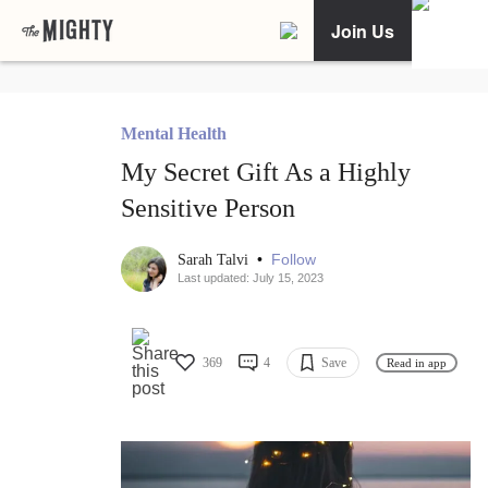
Join Us
Mental Health
My Secret Gift As a Highly
Sensitive Person
•
Follow
Sarah Talvi
Last updated: July 15, 2023
369
4
Save
Read in app