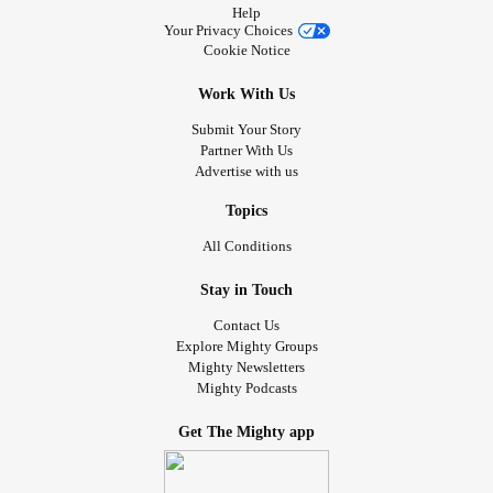
Help
Your Privacy Choices
Cookie Notice
Work With Us
Submit Your Story
Partner With Us
Advertise with us
Topics
All Conditions
Stay in Touch
Contact Us
Explore Mighty Groups
Mighty Newsletters
Mighty Podcasts
Get The Mighty app