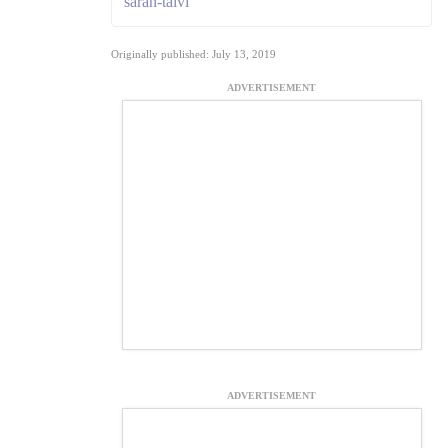
sarah-talvi
Originally published: July 13, 2019
ADVERTISEMENT
ADVERTISEMENT