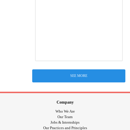
SEE MORE
Company
Who We Are
Our Team
Jobs & Internships
Our Practices and Principles