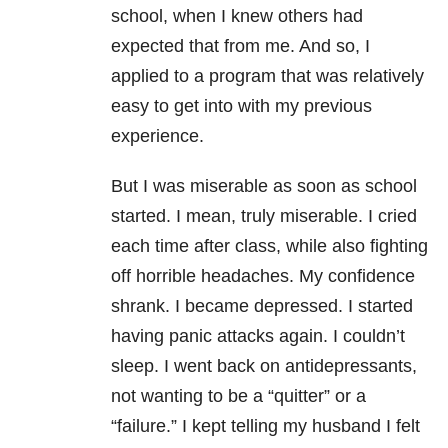
school, when I knew others had
expected that from me. And so, I
applied to a program that was relatively
easy to get into with my previous
experience.
But I was miserable as soon as school
started. I mean, truly miserable. I cried
each time after class, while also fighting
off horrible headaches. My confidence
shrank. I became depressed. I started
having panic attacks again. I couldn’t
sleep. I went back on antidepressants,
not wanting to be a “quitter” or a
“failure.” I kept telling my husband I felt