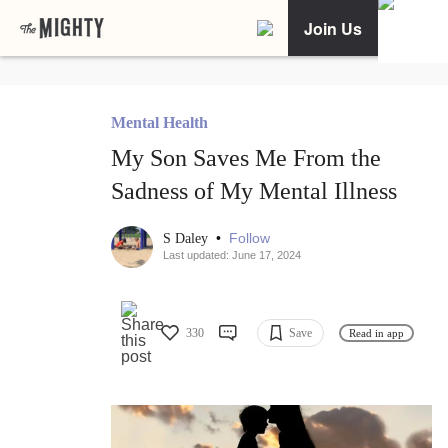
Join Us
Mental Health
My Son Saves Me From the
Sadness of My Mental Illness
•
Follow
S Daley
Last updated: June 17, 2024
330
Save
Read in app