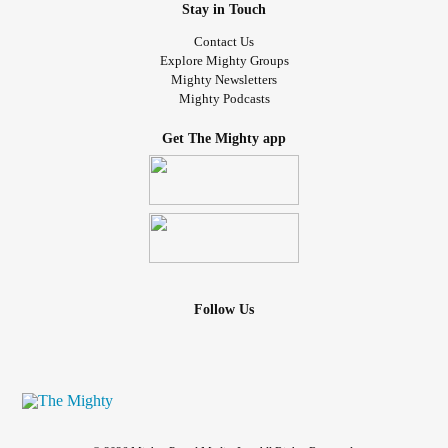
Stay in Touch
Contact Us
Explore Mighty Groups
Mighty Newsletters
Mighty Podcasts
Get The Mighty app
Follow Us