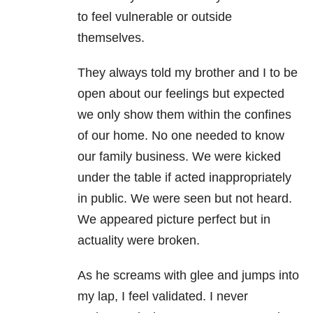
to feel vulnerable or outside
themselves.
They always told my brother and I to be
open about our feelings but expected
we only show them within the confines
of our home. No one needed to know
our family business. We were kicked
under the table if acted inappropriately
in public. We were seen but not heard.
We appeared picture perfect but in
actuality were broken.
As he screams with glee and jumps into
my lap, I feel validated. I never