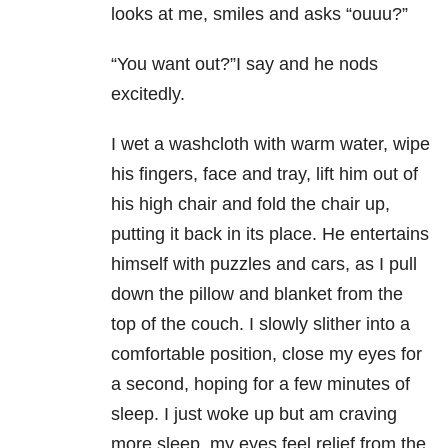
looks at me, smiles and asks “ouuu?”
“You want out?”I say and he nods
excitedly.
I wet a washcloth with warm water, wipe
his fingers, face and tray, lift him out of
his high chair and fold the chair up,
putting it back in its place. He entertains
himself with puzzles and cars, as I pull
down the pillow and blanket from the
top of the couch. I slowly slither into a
comfortable position, close my eyes for
a second, hoping for a few minutes of
sleep. I just woke up but am craving
more sleep, my eyes feel relief from the