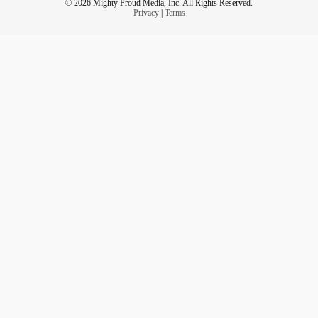
© 2026 Mighty Proud Media, Inc. All Rights Reserved.
Privacy
|
Terms