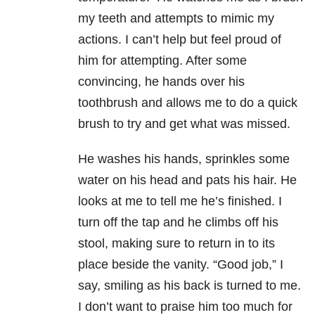
my teeth and attempts to mimic my
actions. I can’t help but feel proud of
him for attempting. After some
convincing, he hands over his
toothbrush and allows me to do a quick
brush to try and get what was missed.
He washes his hands, sprinkles some
water on his head and pats his hair. He
looks at me to tell me he’s finished. I
turn off the tap and he climbs off his
stool, making sure to return in to its
place beside the vanity. “Good job,” I
say, smiling as his back is turned to me.
I don’t want to praise him too much for