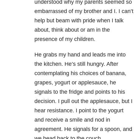
understood why my parents seemed so
embarrassed of my brother and I. I can’t
help but beam with pride when I talk
about, think about or am in the
presence of my children.
He grabs my hand and leads me into
the kitchen. He’s still hungry. After
contemplating his choices of banana,
grapes, yogurt or applesauce, he
signals to the fridge and points to his
decision. I pull out the applesauce, but I
hear resistance. I point to the yogurt
and receive a smile and nod in
agreement. He signals for a spoon, and
we head back to the couch.