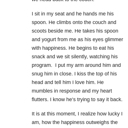
I sit in my seat and he hands me his
spoon. He climbs onto the couch and
scoots beside me. He takes his spoon
and yogurt from me as his eyes glimmer
with happiness. He begins to eat his
snack and we sit silently, watching his
program. I put my arm around him and
snug him in close. I kiss the top of his
head and tell him I love him. He
mumbles in response and my heart
flutters. I know he’s trying to say it back.
It is at this moment, I realize how lucky I
am, how the happiness outweighs the