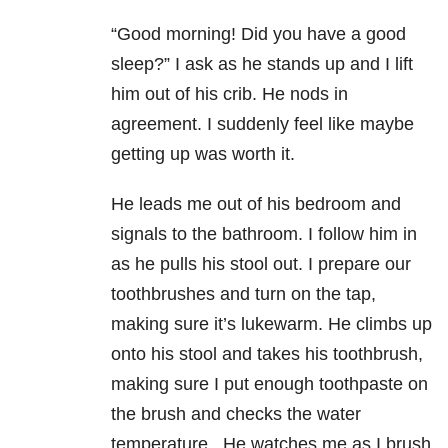
“Good morning! Did you have a good
sleep?” I ask as he stands up and I lift
him out of his crib. He nods in
agreement. I suddenly feel like maybe
getting up was worth it.
He leads me out of his bedroom and
signals to the bathroom. I follow him in
as he pulls his stool out. I prepare our
toothbrushes and turn on the tap,
making sure it’s lukewarm. He climbs up
onto his stool and takes his toothbrush,
making sure I put enough toothpaste on
the brush and checks the water
temperature. He watches me as I brush