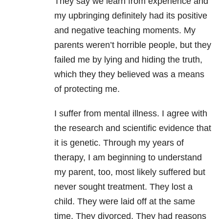
They say we learn from experience and
my upbringing definitely had its positive
and negative teaching moments. My
parents weren’t horrible people, but they
failed me by lying and hiding the truth,
which they they believed was a means
of protecting me.
I suffer from mental illness. I agree with
the research and scientific evidence that
it is genetic. Through my years of
therapy, I am beginning to understand
my parent, too, most likely suffered but
never sought treatment. They lost a
child. They were laid off at the same
time. They divorced. They had reasons