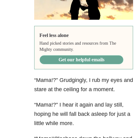
Feel less alone
Hand picked stories and resources from The
Mighty community.
Get our helpful emails
“Mama!?” Grudgingly, I rub my eyes and
stare at the ceiling for a moment.
“Mama!?” I hear it again and lay still,
hoping he will fall back asleep for just a
little while more.