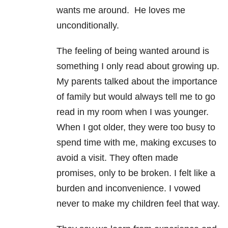
wants me around. He loves me
unconditionally.
The feeling of being wanted around is
something I only read about growing up.
My parents talked about the importance
of family but would always tell me to go
read in my room when I was younger.
When I got older, they were too busy to
spend time with me, making excuses to
avoid a visit. They often made
promises, only to be broken. I felt like a
burden and inconvenience. I vowed
never to make my children feel that way.