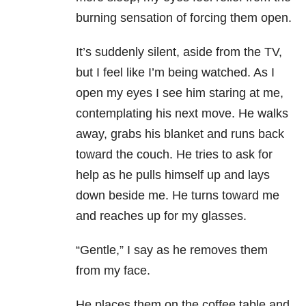
burning sensation of forcing them open.
It’s suddenly silent, aside from the TV,
but I feel like I’m being watched. As I
open my eyes I see him staring at me,
contemplating his next move. He walks
away, grabs his blanket and runs back
toward the couch. He tries to ask for
help as he pulls himself up and lays
down beside me. He turns toward me
and reaches up for my glasses.
“Gentle,” I say as he removes them
from my face.
He places them on the coffee table and