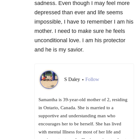
sadness. Even though I may feel more
depressed than ever and life seems
impossible, I have to remember I am his
mother. I need to make sure he feels
unconditional love. I am his protector
and he is my savior.
S Daley
Follow
•
Samantha is 39-year-old mother of 2, residing
in Ontario, Canada. She is married to a
supportive and understanding man who
encourages her to be herself. She has lived
with mental Illness for most of her life and