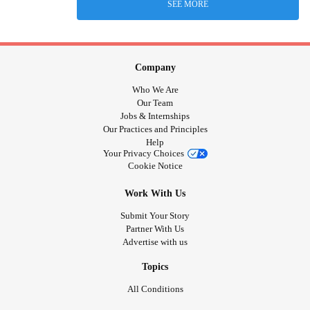
SEE MORE
Company
Who We Are
Our Team
Jobs & Internships
Our Practices and Principles
Help
Your Privacy Choices
Cookie Notice
Work With Us
Submit Your Story
Partner With Us
Advertise with us
Topics
All Conditions