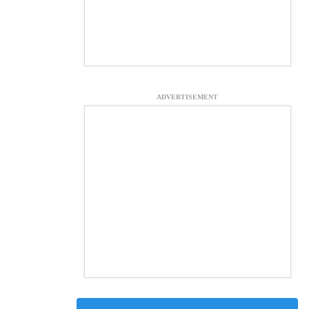
ADVERTISEMENT