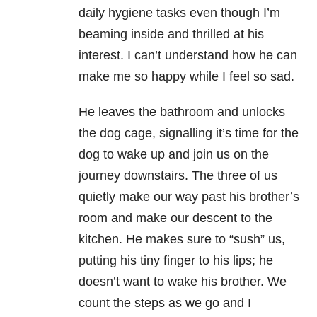
daily hygiene tasks even though I’m
beaming inside and thrilled at his
interest. I can’t understand how he can
make me so happy while I feel so sad.
He leaves the bathroom and unlocks
the dog cage, signalling it’s time for the
dog to wake up and join us on the
journey downstairs. The three of us
quietly make our way past his brother’s
room and make our descent to the
kitchen. He makes sure to “sush” us,
putting his tiny finger to his lips; he
doesn’t want to wake his brother. We
count the steps as we go and I