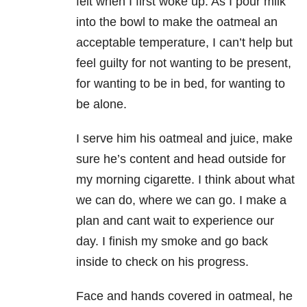
felt when I first woke up. As I pour milk
into the bowl to make the oatmeal an
acceptable temperature, I can’t help but
feel guilty for not wanting to be present,
for wanting to be in bed, for wanting to
be alone.
I serve him his oatmeal and juice, make
sure he’s content and head outside for
my morning cigarette. I think about what
we can do, where we can go. I make a
plan and cant wait to experience our
day. I finish my smoke and go back
inside to check on his progress.
Face and hands covered in oatmeal, he