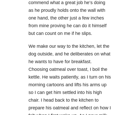
commend what a great job he’s doing
as he proudly holds onto the wall with
one hand, the other just a few inches
from mine proving he can do it himself
but can count on me if he slips.
We make our way to the kitchen, let the
dog outside, and he deliberates on what
he wants to have for breakfast.
Choosing oatmeal over toast, I boil the
kettle. He waits patiently, as I turn on his
morning cartoons and lifts his arms up
so I can get him settled into his high
chair. I head back to the kitchen to
prepare his oatmeal and reflect on how I