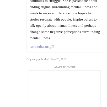
continues to struggle. She is passionate about
ending stigma surrounding mental illness and
wants to make a difference. She hopes her
stories resonate with people, inspire others to
talk openly about mental illness and perhaps
change some negative perceptions surrounding
mental illness.
samantha-mcgill
Originally published: June 23, 2016
ADVERTISEMENT