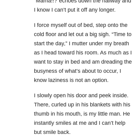
“Mama!!?”echoes down the hallway and
I know I can’t put it off any longer.
I force myself out of bed, step onto the
cold floor and let out a big sigh. “Time to
start the day,” I mutter under my breath
as I head toward his room. As much as I
want to stay in bed and am dreading the
busyness of what’s about to occur, I
know laziness is not an option.
I slowly open his door and peek inside.
There, curled up in his blankets with his
thumb in his mouth, is my little man. He
instantly smiles at me and I can’t help
but smile back.