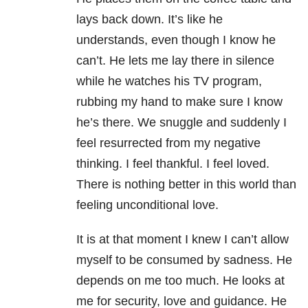
lays back down. It’s like he
understands, even though I know he
can’t. He lets me lay there in silence
while he watches his TV program,
rubbing my hand to make sure I know
he’s there. We snuggle and suddenly I
feel resurrected from my negative
thinking. I feel thankful. I feel loved.
There is nothing better in this world than
feeling unconditional love.
It is at that moment I knew I can’t allow
myself to be consumed by sadness. He
depends on me too much. He looks at
me for security, love and guidance. He