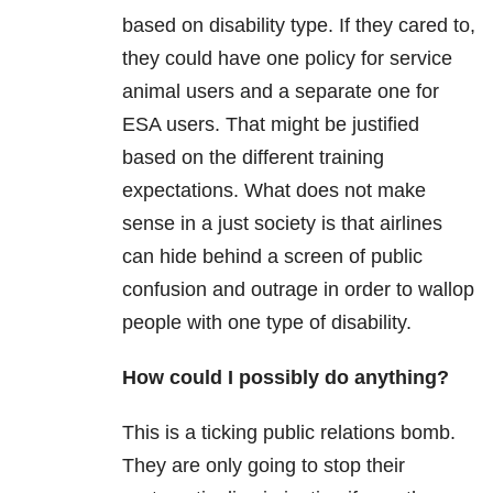
based on disability type. If they cared to,
they could have one policy for service
animal users and a separate one for
ESA users. That might be justified
based on the different training
expectations. What does not make
sense in a just society is that airlines
can hide behind a screen of public
confusion and outrage in order to wallop
people with one type of disability.
How could I possibly do anything?
This is a ticking public relations bomb.
They are only going to stop their