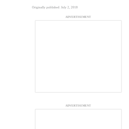
Originally published: July 2, 2018
ADVERTISEMENT
ADVERTISEMENT