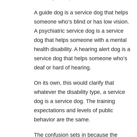
A guide dog is a service dog that helps
someone who’s blind or has low vision.
A psychiatric service dog is a service
dog that helps someone with a mental
health disability. A hearing alert dog is a
service dog that helps someone who’s
deaf or hard of hearing.
On its own, this would clarify that
whatever the disability type, a service
dog is a service dog. The training
expectations and levels of public
behavior are the same.
The confusion sets in because the