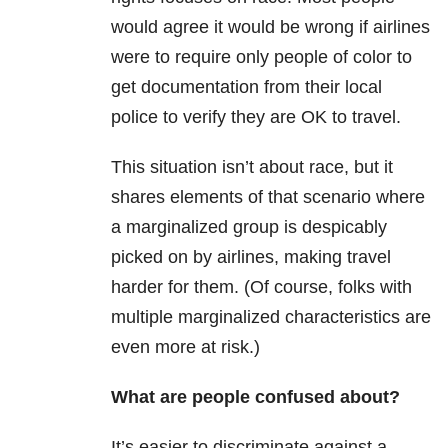
would agree it would be wrong if airlines
were to require only people of color to
get documentation from their local
police to verify they are OK to travel.
This situation isn’t about race, but it
shares elements of that scenario where
a marginalized group is despicably
picked on by airlines, making travel
harder for them. (Of course, folks with
multiple marginalized characteristics are
even more at risk.)
What are people confused about?
It’s easier to discriminate against a