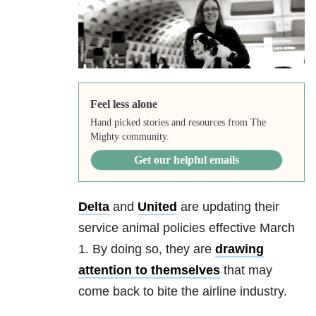
Feel less alone
Hand picked stories and resources from The
Mighty community.
Get our helpful emails
Delta
and
United
are updating their
service animal policies effective March
1. By doing so, they are
drawing
attention to themselves
that may
come back to bite the airline industry.