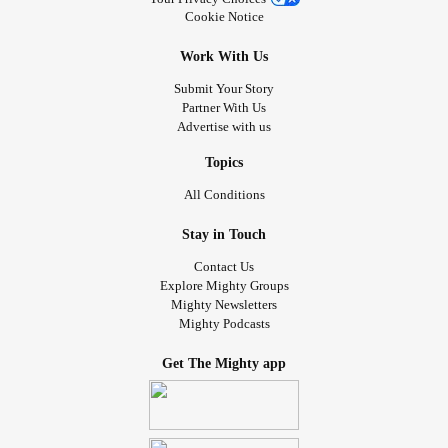
Cookie Notice
Work With Us
Submit Your Story
Partner With Us
Advertise with us
Topics
All Conditions
Stay in Touch
Contact Us
Explore Mighty Groups
Mighty Newsletters
Mighty Podcasts
Get The Mighty app