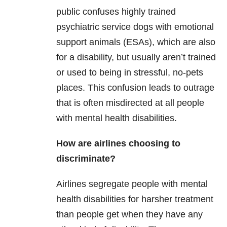
public confuses highly trained
psychiatric service dogs with emotional
support animals (ESAs), which are also
for a disability, but usually aren’t trained
or used to being in stressful, no-pets
places. This confusion leads to outrage
that is often misdirected at all people
with mental health disabilities.
How are airlines choosing to
discriminate?
Airlines segregate people with mental
health disabilities for harsher treatment
than people get when they have any