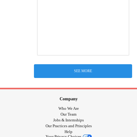
SEE MORE
Company
Who We Are
Our Team
Jobs & Internships
Our Practices and Principles
Help
Your Privacy Choices