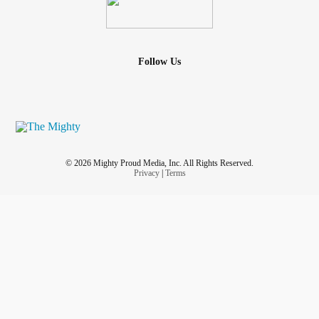
Follow Us
© 2026 Mighty Proud Media, Inc. All Rights Reserved.
Privacy
|
Terms