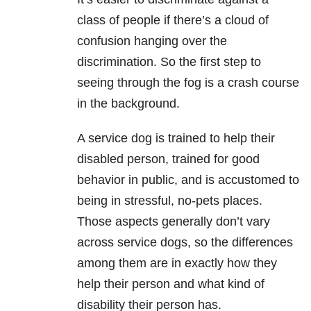
class of people if there’s a cloud of
confusion hanging over the
discrimination. So the first step to
seeing through the fog is a crash course
in the background.
A service dog is trained to help their
disabled person, trained for good
behavior in public, and is accustomed to
being in stressful, no-pets places.
Those aspects generally don’t vary
across service dogs, so the differences
among them are in exactly how they
help their person and what kind of
disability their person has.