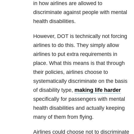
in how airlines are allowed to
discriminate against people with mental
health disabilities.
However, DOT is technically not forcing
airlines to do this. They simply allow
airlines to put extra requirements in
place. What this means is that through
their policies, airlines choose to
systematically discriminate on the basis
of disability type,
making life harder
specifically for passengers with mental
health disabilities and actually keeping
many of them from flying.
Airlines could choose not to discriminate