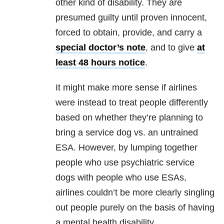
other kind of disability. They are
presumed guilty until proven innocent,
forced to obtain, provide, and carry a
special doctor’s note
, and to give
at
least 48 hours notice
.
It might make more sense if airlines
were instead to treat people differently
based on whether they’re planning to
bring a service dog vs. an untrained
ESA. However, by lumping together
people who use psychiatric service
dogs with people who use ESAs,
airlines couldn’t be more clearly singling
out people purely on the basis of having
a mental health disability.