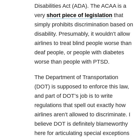
Disabilities Act (ADA). The ACAA is a
very
short piece of legislation
that
simply prohibits discrimination based on
disability. Presumably, it wouldn’t allow
airlines to treat blind people worse than
deaf people, or people with diabetes
worse than people with PTSD.
The Department of Transportation
(DOT) is supposed to enforce this law,
and part of DOT’s job is to write
regulations that spell out exactly how
airlines aren’t allowed to discriminate. I
believe DOT is definitely blameworthy
here for articulating special exceptions