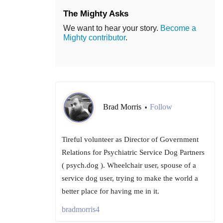
The Mighty Asks
We want to hear your story.
Become a
Mighty contributor
.
Brad Morris
Follow
•
Tireful volunteer as Director of Government
Relations for Psychiatric Service Dog Partners
( psych.dog ). Wheelchair user, spouse of a
service dog user, trying to make the world a
better place for having me in it.
bradmorris4