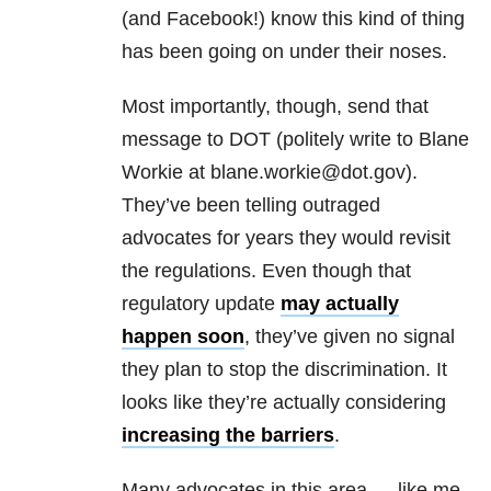
(and Facebook!) know this kind of thing
has been going on under their noses.
Most importantly, though, send that
message to DOT (politely write to Blane
Workie at blane.workie@dot.gov).
They’ve been telling outraged
advocates for years they would revisit
the regulations. Even though that
regulatory update
may actually
happen soon
, they’ve given no signal
they plan to stop the discrimination. It
looks like they’re actually considering
increasing the barriers
.
Many advocates in this area — like me