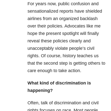
For years now, public confusion and
sensationalized reports have shielded
airlines from an organized backlash
over their policies. Advocates like me
hope the present spotlight will finally
reveal these policies clearly and
unacceptably violate people’s civil
rights. Of course, history teaches us
that the second step is getting others to
care enough to take action.
What kind of discrimination is
happening?
Often, talk of discrimination and civil
rights focuses on race. Most people