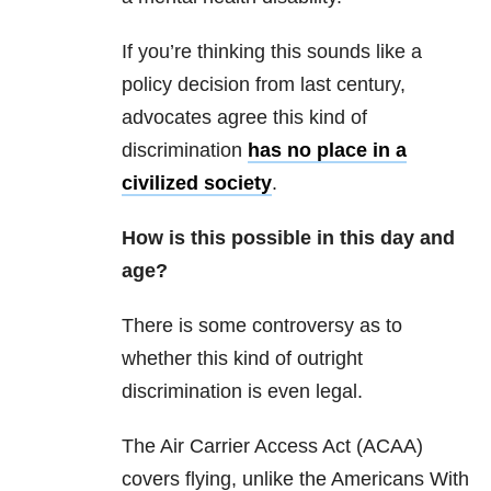
If you’re thinking this sounds like a
policy decision from last century,
advocates agree this kind of
discrimination
has no place in a
civilized society
.
How is this possible in this day and
age?
There is some controversy as to
whether this kind of outright
discrimination is even legal.
The Air Carrier Access Act (ACAA)
covers flying, unlike the Americans With