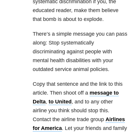
systematic discrimination if you, the
educated reader, make them believe
that bomb is about to explode.
There’s a simple message you can pass
along: Stop systematically
discriminating against people with
mental health disabilities with your
outdated service animal policies.
Copy that sentence and the link to this
article. Then shoot off a
message to
Delta
,
to United
, and to any other
airline you think should stop this.
Contact the airline trade group
Airlines
for America
. Let your friends and family