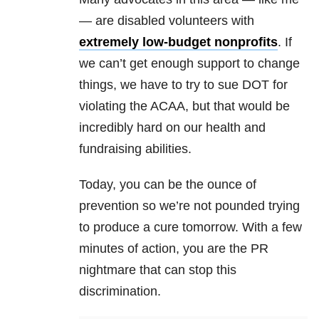
— are disabled volunteers with
extremely low-budget nonprofits
. If
we can’t get enough support to change
things, we have to try to sue DOT for
violating the ACAA, but that would be
incredibly hard on our health and
fundraising abilities.
Today, you can be the ounce of
prevention so we’re not pounded trying
to produce a cure tomorrow. With a few
minutes of action, you are the PR
nightmare that can stop this
discrimination.