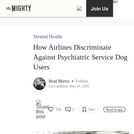
Join Us
Mental Health
How Airlines Discriminate
Against Psychiatric Service Dog
Users
•
Follow
Brad Morris
Last updated: May 14, 2020
354
2
Save
Read in app