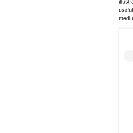
illust
usefu
mediu