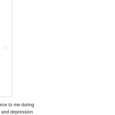
urce to me during
15 and depression