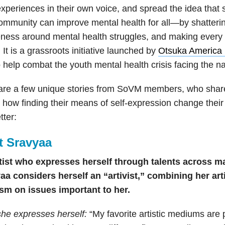
experiences in their own voice, and spread the idea that 
ommunity can improve mental health for all—by shatterin
ness around mental health struggles, and making every 
 It is a grassroots initiative launched by
Otsuka America 
o
help combat the youth mental health crisis facing the n
are a few unique stories from SoVM members, who share
how finding their means of self-expression change their 
tter:
t Sravyaa
tist who expresses herself through talents across ma
aa considers herself an “artivist,” combining her artis
ism on issues important to her.
he expresses herself:
“My favorite artistic mediums are 