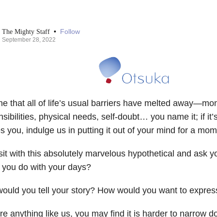
•
Follow
The Mighty Staff
September 28, 2022
e that all of life’s usual barriers have melted away—mon
sibilities, physical needs, self-doubt… you name it; if it
s you, indulge us in putting it out of your mind for a mom
it with this absolutely marvelous hypothetical and ask y
 you do with your days?
ould you tell your story? How would you want to expres
’re anything like us, you may find it is harder to narrow do