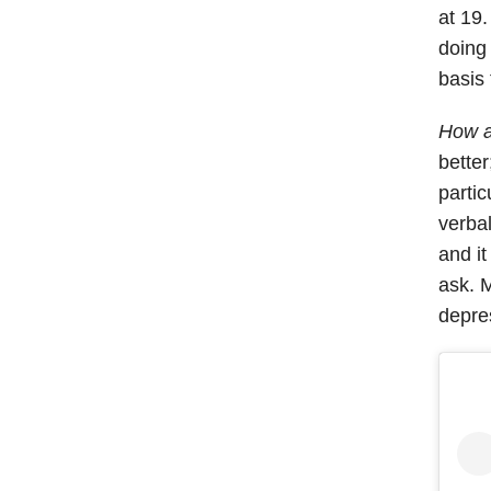
at 19.
doing 
basis 
How a
bette
partic
verbal
and i
ask. M
depre