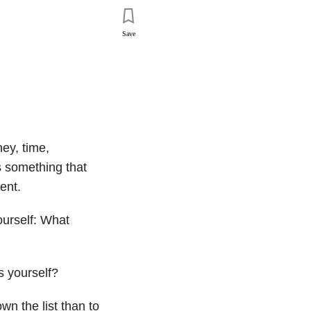
Save
ey, time,
’s something that
ent.
ourself: What
s yourself?
wn the list than to