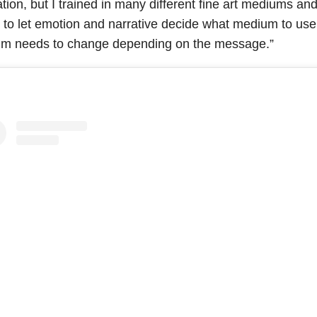
ration, but I trained in many different fine art mediums and
l to let emotion and narrative decide what medium to us
m needs to change depending on the message.”