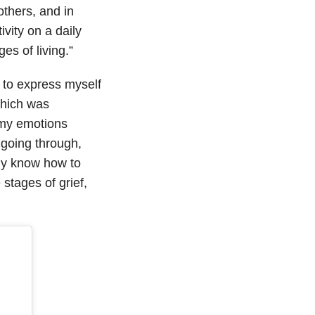
others, and in
ivity on a daily
es of living.”
 to express myself
which was
e my emotions
 going through,
ily know how to
stages of grief,