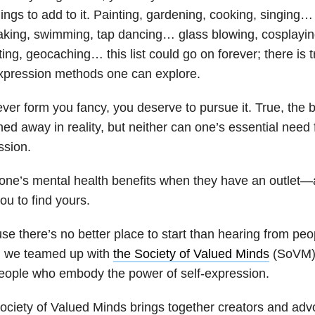
hings to add to it. Painting, gardening, cooking, singing
aking, swimming, tap dancing… glass blowing, cosplayi
ting, geocaching… this list could go on forever; there is tr
expression methods one can explore.
er form you fancy, you deserve to pursue it. True, the b
ed away in reality, but neither can one’s essential need f
ssion.
one’s mental health benefits when they have an outlet—
ou to find yours.
e there’s no better place to start than hearing from pe
s, we teamed up with
the Society of Valued Minds
(SoVM) 
people who embody the power of self-expression.
ociety of Valued Minds brings together creators and adv