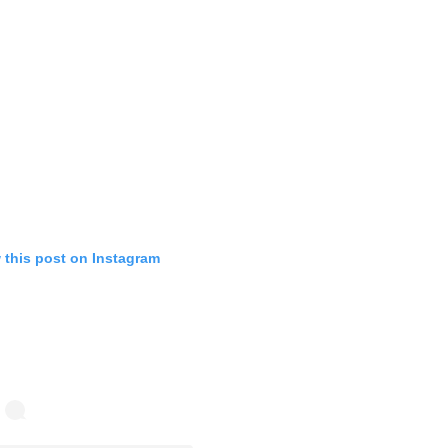
 this post on Instagram