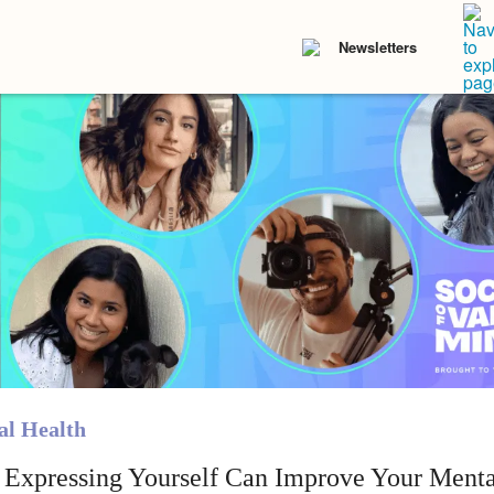
Newsletters
l Health
Expressing Yourself Can Improve Your Menta