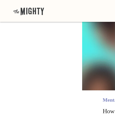
Menta
How 