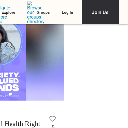
Join Us
Log In
Explore
Groups
l Health Right
152