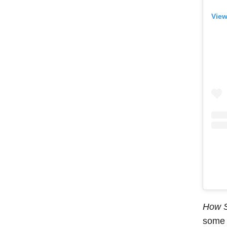
View
How S
some o