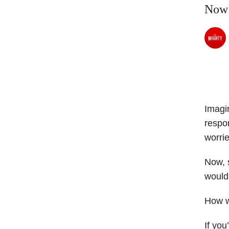
Now
Imagin
respon
worrie
Now, s
would
How w
If you