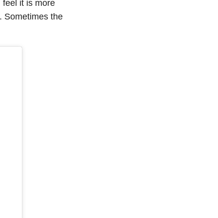
 feel it is more
e. Sometimes the