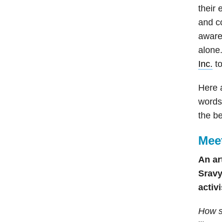
their 
and c
aware
alone.
Inc.
t
Here 
words 
the be
Mee
An ar
Sravy
activ
How s