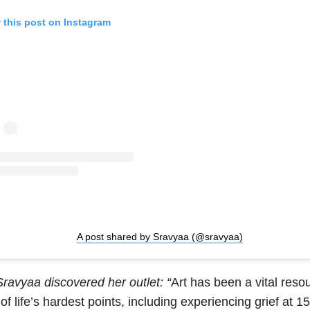
 this post on Instagram
A post shared by Sravyaa (@sravyaa)
ravyaa discovered her outlet: “
Art has been a vital reso
f life’s hardest points, including experiencing grief at 