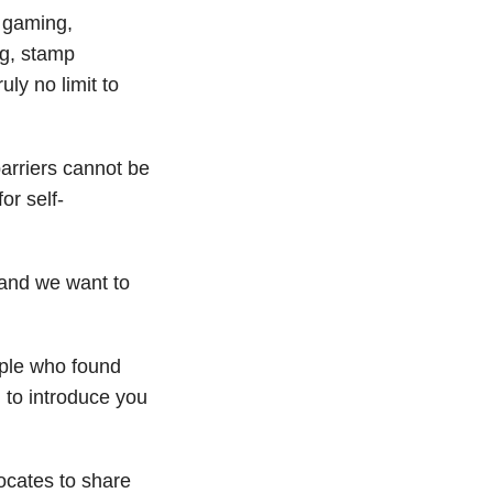
… gaming,
ng, stamp
uly no limit to
arriers cannot be
or self-
and we want to
ople who found
to introduce you
ocates to share