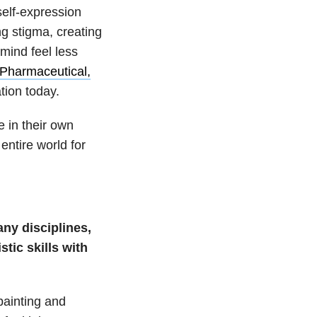
self-expression
g stigma, creating
mind feel less
Pharmaceutical,
ation today.
 in their own
entire world for
ny disciplines,
tic skills with
painting and