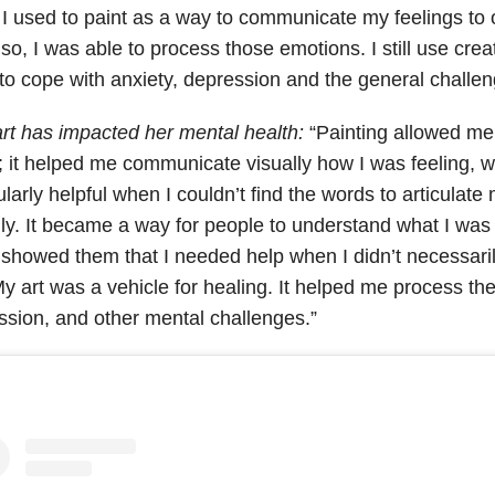
 I used to paint as a way to communicate my feelings to 
so, I was able to process those emotions. I still use creat
to cope with anxiety, depression and the general challeng
rt has impacted her mental health:
“Painting allowed me
r; it helped me communicate visually how I was feeling, 
ularly helpful when I couldn’t find the words to articulat
ly. It became a way for people to understand what I was
t showed them that I needed help when I didn’t necessar
y art was a vehicle for healing. It helped me process the 
ssion, and other mental challenges.”