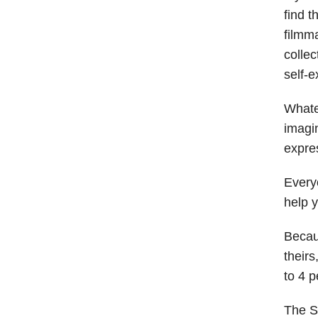
find t
filmm
collec
self-
Whatev
imagin
expre
Every
help y
Becaus
their
to 4 
The S