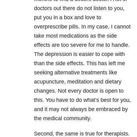
doctors out there do not listen to you,
put you in a box and love to
overprescribe pills. In my case, I cannot
take most medications as the side
effects are too severe for me to handle.
The depression is easier to cope with
than the side effects. This has left me
seeking alternative treatments like
acupuncture, meditation and dietary
changes. Not every doctor is open to
this. You have to do what’s best for you,
and it may not always be embraced by
the medical community.
Second, the same is true for therapists.