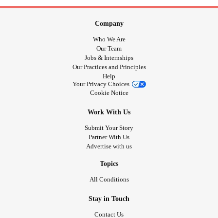
Company
Who We Are
Our Team
Jobs & Internships
Our Practices and Principles
Help
Your Privacy Choices
Cookie Notice
Work With Us
Submit Your Story
Partner With Us
Advertise with us
Topics
All Conditions
Stay in Touch
Contact Us