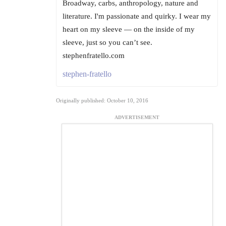
Broadway, carbs, anthropology, nature and
literature. I'm passionate and quirky. I wear my
heart on my sleeve — on the inside of my
sleeve, just so you can’t see.
stephenfratello.com
stephen-fratello
Originally published: October 10, 2016
ADVERTISEMENT