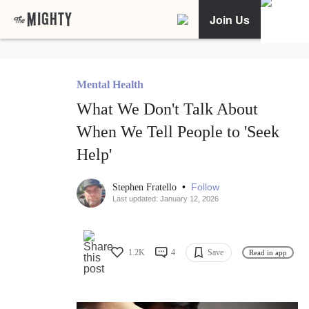
Join Us
Mental Health
What We Don't Talk About
When We Tell People to 'Seek
Help'
•
Follow
Stephen Fratello
Last updated: January 12, 2026
1.2K
4
Save
Read in app