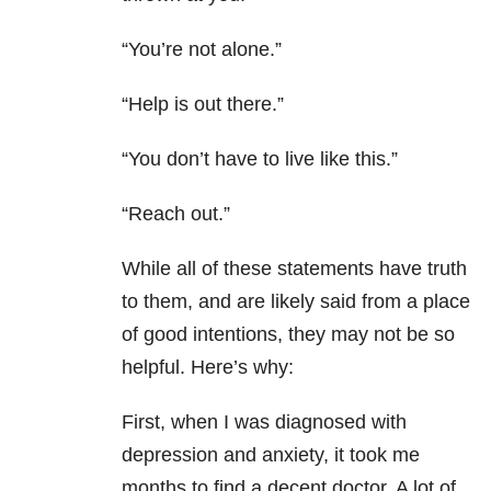
“You’re not alone.”
“Help is out there.”
“You don’t have to live like this.”
“Reach out.”
While all of these statements have truth
to them, and are likely said from a place
of good intentions, they may not be so
helpful. Here’s why:
First, when I was diagnosed with
depression and anxiety, it took me
months to find a decent doctor. A lot of