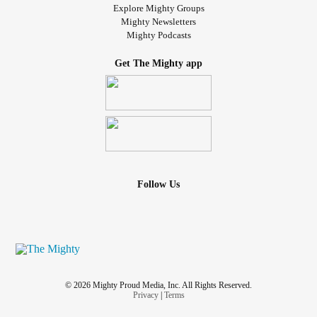
Explore Mighty Groups
Mighty Newsletters
Mighty Podcasts
Get The Mighty app
Follow Us
© 2026 Mighty Proud Media, Inc. All Rights Reserved.
Privacy
|
Terms