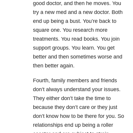
good doctor, and then he moves. You
try a new med and a new doctor. Both
end up being a bust. You’re back to
square one. You research more
treatments. You read books. You join
support groups. You learn. You get
better and then sometimes worse and
then better again.
Fourth, family members and friends
don’t always understand your issues.
They either don’t take the time to
because they don’t care or they just
don’t know how to be there for you. So
relationships end up being a roller