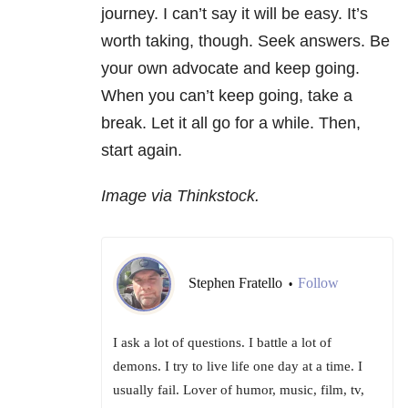
journey. I can’t say it will be easy. It’s
worth taking, though. Seek answers. Be
your own advocate and keep going.
When you can’t keep going, take a
break. Let it all go for a while. Then,
start again.
Image via Thinkstock.
Stephen Fratello
Follow
•
I ask a lot of questions. I battle a lot of
demons. I try to live life one day at a time. I
usually fail. Lover of humor, music, film, tv,