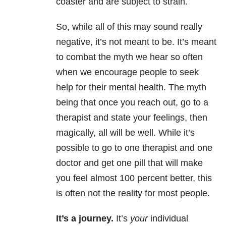
coaster and are subject to strain.
So, while all of this may sound really
negative, it’s not meant to be. It’s meant
to combat the myth we hear so often
when we encourage people to seek
help for their mental health. The myth
being that once you reach out, go to a
therapist and state your feelings, then
magically, all will be well. While it’s
possible to go to one therapist and one
doctor and get one pill that will make
you feel almost 100 percent better, this
is often not the reality for most people.
It’s a journey.
It’s
your
individual