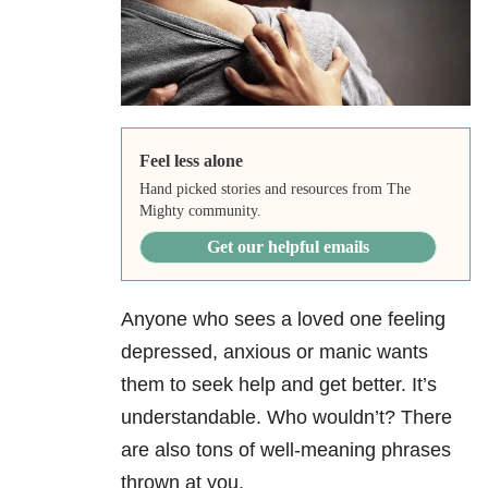
Feel less alone
Hand picked stories and resources from The
Mighty community.
Get our helpful emails
Anyone who sees a loved one feeling
depressed, anxious or manic wants
them to seek help and get better. It’s
understandable. Who wouldn’t? There
are also tons of well-meaning phrases
thrown at you.