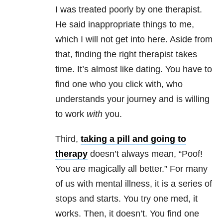
I was treated poorly by one therapist.
He said inappropriate things to me,
which I will not get into here. Aside from
that, finding the right therapist takes
time. It’s almost like dating. You have to
find one who you click with, who
understands your journey and is willing
to work
with
you.
Third,
taking a pill and going to
therapy
doesn’t always mean, “Poof!
You are magically all better.” For many
of us with mental illness, it is a series of
stops and starts. You try one med, it
works. Then, it doesn’t. You find one