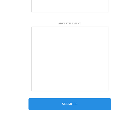
ADVERTISEMENT
SEE MORE