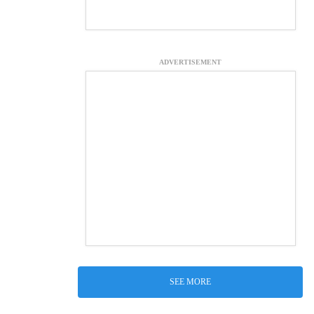
ADVERTISEMENT
SEE MORE