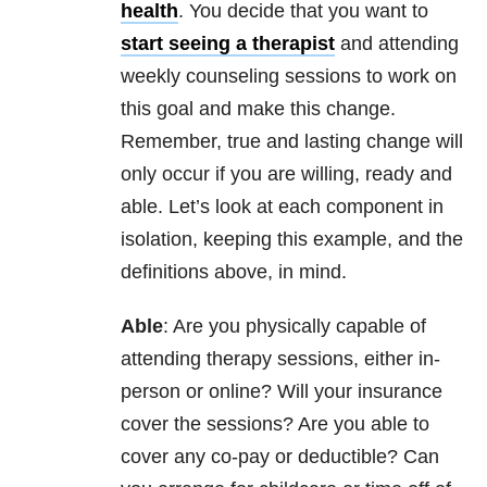
health
. You decide that you want to
start seeing a therapist
and attending
weekly counseling sessions to work on
this goal and make this change.
Remember, true and lasting change will
only occur if you are willing, ready and
able. Let’s look at each component in
isolation, keeping this example, and the
definitions above, in mind.
Able
: Are you physically capable of
attending therapy sessions, either in-
person or online? Will your insurance
cover the sessions? Are you able to
cover any co-pay or deductible? Can