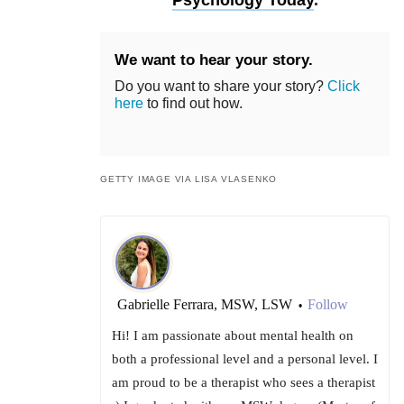
Psychology Today
.
We want to hear your story.
Do you want to share your story?
Click
here
to find out how.
GETTY IMAGE VIA LISA VLASENKO
Gabrielle Ferrara, MSW, LSW
Follow
•
Hi! I am passionate about mental health on
both a professional level and a personal level. I
am proud to be a therapist who sees a therapist