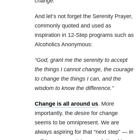
change.”
And let’s not forget the Serenity Prayer,
commonly quoted and used as
inspiration in 12-Step
programs
such as
Alcoholics Anonymous:
“God, grant me the serenity to accept
the things I cannot change, the courage
to change the things I can, and the
wisdom to know the difference.”
Change is all around us
. More
importantly, the
desire
for change
seems to be omnipresent. We are
always aspiring for that “next step” — in