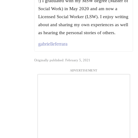
:) I graduated with my MSW degree (Master of
Social Work) in May 2020 and am now a
Licensed Social Worker (LSW). I enjoy writing
about and sharing my own experiences as well
as hearing the personal stories of others.
gabrielleferrara
Originally published: February 5, 2021
ADVERTISEMENT