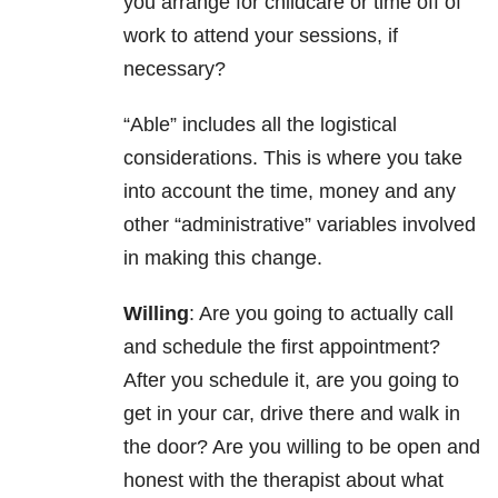
you arrange for childcare or time off of
work to attend your sessions, if
necessary?
“Able” includes all the logistical
considerations. This is where you take
into account the time, money and any
other “administrative” variables involved
in making this change.
Willing
: Are you going to actually call
and schedule the first appointment?
After you schedule it, are you going to
get in your car, drive there and walk in
the door? Are you willing to be open and
honest with the therapist about what