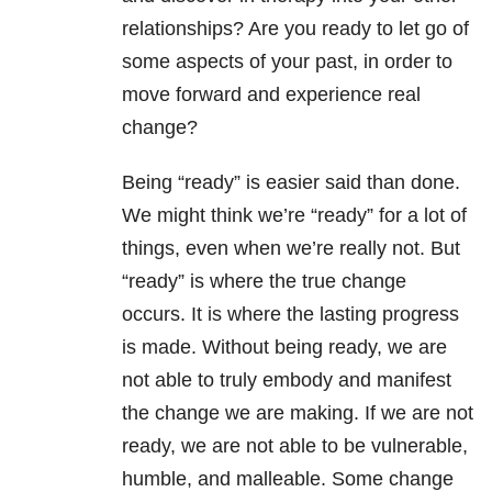
relationships
? Are you ready to let go of
some aspects of your past, in order to
move forward and experience real
change?
Being “ready” is easier said than done.
We might think we’re “ready” for a lot of
things, even when we’re really not. But
“ready” is where the true change
occurs. It is where the lasting progress
is made. Without being ready, we are
not able to truly embody and manifest
the change we are making. If we are not
ready, we are not able to be vulnerable,
humble, and malleable. Some change