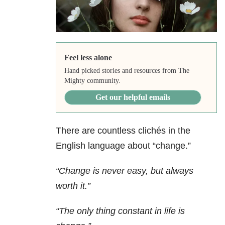
Feel less alone
Hand picked stories and resources from The
Mighty community.
Get our helpful emails
There are countless clichés in the
English language about “change.”
“Change is never easy, but always
worth it.”
“The only thing constant in life is