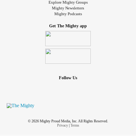
Explore Mighty Groups
Mighty Newsletters
Mighty Podcasts
Get The Mighty app
Follow Us
© 2026 Mighty Proud Media, Inc. All Rights Reserved.
Privacy
|
Terms