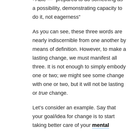
a possibility, demonstrating capacity to
do it, not eagerness”
As you can see, these three words are
nearly indiscernible from one another by
means of definition. However, to make a
lasting change, we must manifest all
three. It is not enough to simply embody
one or two; we might see some change
with one or two, but it will not be lasting
or
true
change.
Let’s consider an example. Say that
your goal/idea for change is to start
taking better care of your
mental