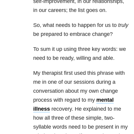
self-improvement, in our
relationships
,
in our careers; the list goes on.
So, what needs to happen for us to
truly
be prepared to embrace change?
To sum it up using three key words: we
need to be ready, willing and able.
My therapist first used this phrase with
me in one of our sessions during a
conversation about my own change
process with regard to my
mental
illness
recovery. He explained to me
how all three of these simple, two-
syllable words need to be present in my