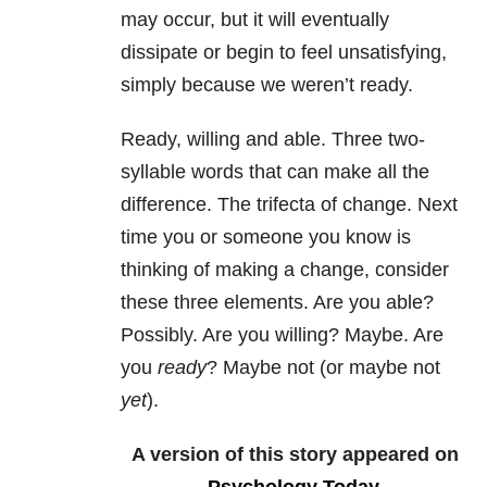
may occur, but it will eventually
dissipate or begin to feel unsatisfying,
simply because we weren’t ready.
Ready, willing and able. Three two-
syllable words that can make all the
difference. The trifecta of change. Next
time you or someone you know is
thinking of making a change, consider
these three elements. Are you able?
Possibly. Are you willing? Maybe. Are
you
ready
? Maybe not (or maybe not
yet
).
A version of this story appeared on