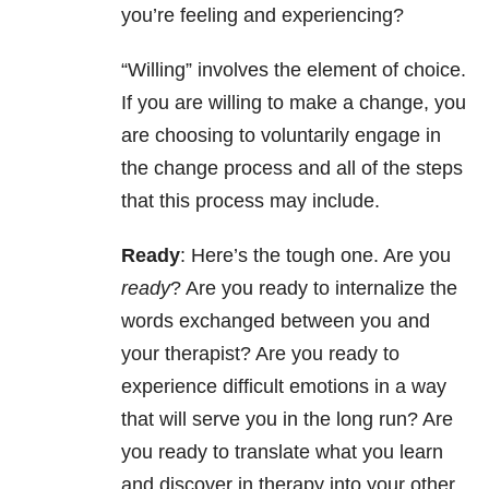
you’re feeling and experiencing?
“Willing” involves the element of choice.
If you are willing to make a change, you
are choosing to voluntarily engage in
the change process and all of the steps
that this process may include.
Ready
: Here’s the tough one. Are you
ready
? Are you ready to internalize the
words exchanged between you and
your therapist? Are you ready to
experience difficult emotions in a way
that will serve you in the long run? Are
you ready to translate what you learn
and discover in therapy into your other