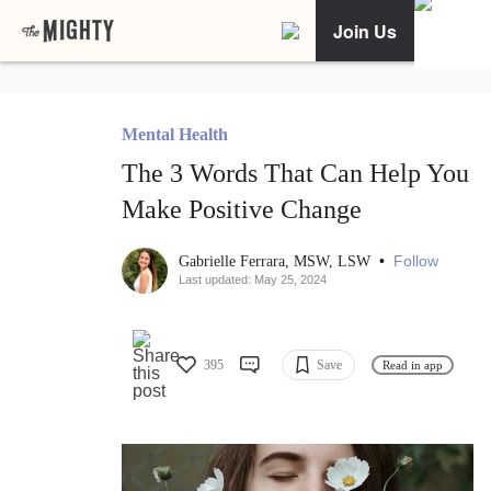
Join Us
Mental Health
The 3 Words That Can Help You
Make Positive Change
•
Follow
Gabrielle Ferrara, MSW, LSW
Last updated: May 25, 2024
395
Save
Read in app