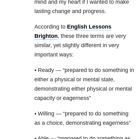
mind and my heart if I wanted to make
lasting change and progress.
According to
English Lessons
Brighton
, these three terms are very
similar, yet slightly different in very
important ways:
• Ready — “prepared to do something in
either a physical or mental state,
demonstrating either physical or mental
capacity or eagerness”
• Willing — “prepared to do something
as a choice, demonstrating eagerness”
• Able — “prepared to do something as