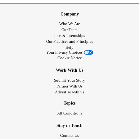
Company
Who We Are
Our Team
Jobs & Internships
Our Practices and Principles
Help
Your Privacy Choices
Cookie Notice
Work With Us
Submit Your Story
Partner With Us
Advertise with us
Topics
All Conditions
Stay in Touch
Contact Us