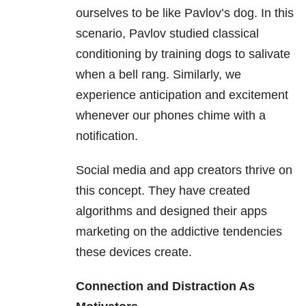
ourselves to be like Pavlov’s dog. In this
scenario, Pavlov studied classical
conditioning by training dogs to salivate
when a bell rang. Similarly, we
experience anticipation and excitement
whenever our phones chime with a
notification.
Social media and app creators thrive on
this concept. They have created
algorithms and designed their apps
marketing on the addictive tendencies
these devices create.
Connection and Distraction As