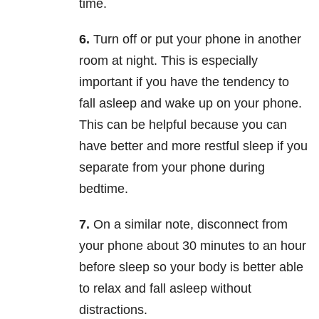
time.
6.
Turn off or put your phone in another
room at night. This is especially
important if you have the tendency to
fall asleep and wake up on your phone.
This can be helpful because you can
have better and more restful sleep if you
separate from your phone during
bedtime.
7.
On a similar note, disconnect from
your phone about 30 minutes to an hour
before sleep so your body is better able
to relax and fall asleep without
distractions.