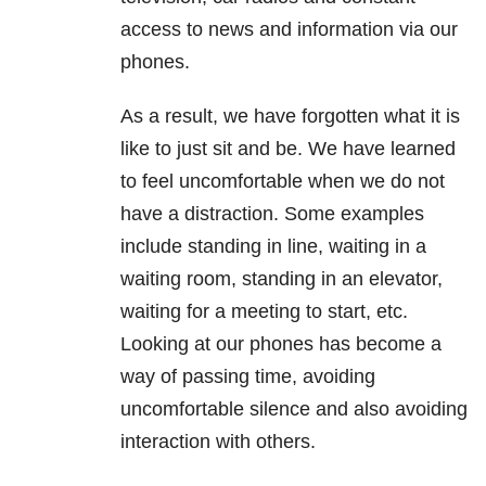
access to news and information via our
phones.
As a result, we have forgotten what it is
like to just sit and be. We have learned
to feel uncomfortable when we do not
have a distraction. Some examples
include standing in line, waiting in a
waiting room, standing in an elevator,
waiting for a meeting to start, etc.
Looking at our phones has become a
way of passing time, avoiding
uncomfortable silence and also avoiding
interaction with others.