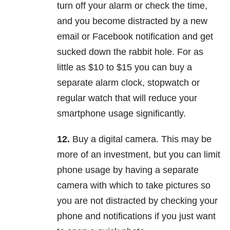
turn off your alarm or check the time,
and you become distracted by a new
email or Facebook notification and get
sucked down the rabbit hole. For as
little as $10 to $15 you can buy a
separate alarm clock, stopwatch or
regular watch that will reduce your
smartphone usage significantly.
12.
Buy a digital camera. This may be
more of an investment, but you can limit
phone usage by having a separate
camera with which to take pictures so
you are not distracted by checking your
phone and notifications if you just want