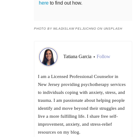
here
to find out how.
PHOTO BY WLADISLAW PELJUCHNO ON UNSPLASH
Tatiana Garcia
Follow
•
I am a Licensed Professional Counselor in
New Jersey providing psychotherapy services
to individuals coping with anxiety, stress, and
trauma. I am passionate about helping people
identify and move beyond their struggles and
live a more fulfilling life. I share free self-
improvement, anxiety, and stress-relief
resources on my blog.