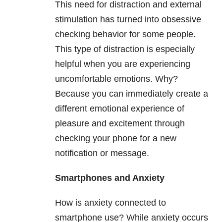
This need for distraction and external
stimulation has turned into obsessive
checking behavior for some people.
This type of distraction is especially
helpful when you are experiencing
uncomfortable emotions. Why?
Because you can immediately create a
different emotional experience of
pleasure and excitement through
checking your phone for a new
notification or message.
Smartphones and Anxiety
How is anxiety connected to
smartphone use? While anxiety occurs