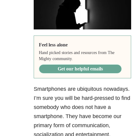
Feel less alone
Hand picked stories and resources from The
Mighty community.
Get our helpful emails
Smartphones are ubiquitous nowadays.
I’m sure you will be hard-pressed to find
somebody who does not have a
smartphone. They have become our
primary form of communication,
socialization and entertainment.