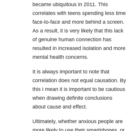
became ubiquitous in 2011. This
correlates with teens spending less time
face-to-face and more behind a screen.
As a result, it is very likely that this lack
of genuine human connection has
resulted in increased isolation and more
mental health concerns.
It is always important to note that
correlation does not equal causation. By
this I mean it is important to be cautious
when drawing definite conclusions
about cause and effect.
Ultimately, whether anxious people are
more likely to use their smartphones, or