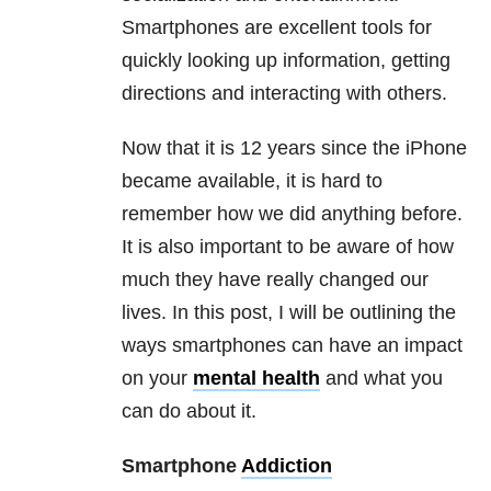
Smartphones are excellent tools for
quickly looking up information, getting
directions and interacting with others.
Now that it is 12 years since the iPhone
became available, it is hard to
remember how we did anything before.
It is also important to be aware of how
much they have really changed our
lives. In this post, I will be outlining the
ways smartphones can have an impact
on your
mental health
and what you
can do about it.
Smartphone
Addiction