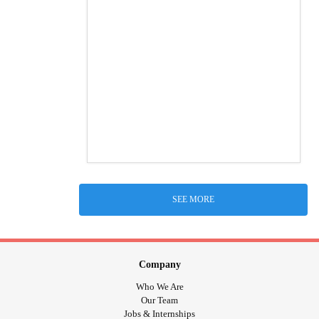
SEE MORE
Company
Who We Are
Our Team
Jobs & Internships