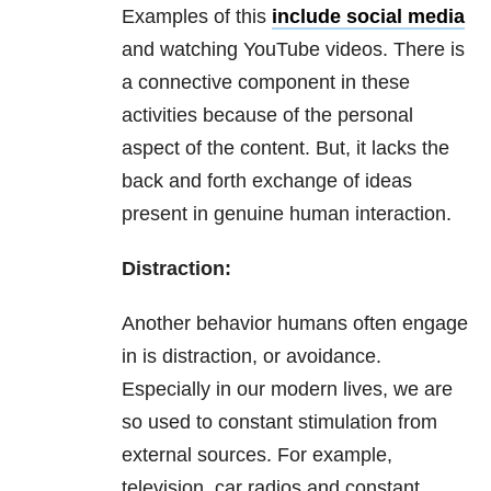
Examples of this
include social media
and watching YouTube videos. There is
a connective component in these
activities because of the personal
aspect of the content. But, it lacks the
back and forth exchange of ideas
present in genuine human interaction.
Distraction:
Another behavior humans often engage
in is distraction, or avoidance.
Especially in our modern lives, we are
so used to constant stimulation from
external sources. For example,
television, car radios and constant