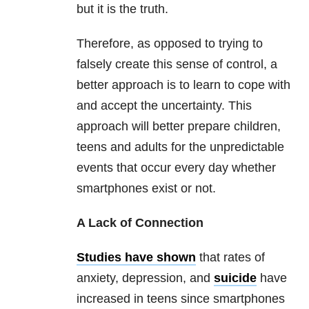
but it is the truth.
Therefore, as opposed to trying to
falsely create this sense of control, a
better approach is to learn to cope with
and accept the uncertainty. This
approach will better prepare children,
teens and adults for the unpredictable
events that occur every day whether
smartphones exist or not.
A Lack of Connection
Studies have shown
that rates of
anxiety, depression, and
suicide
have
increased in teens since smartphones