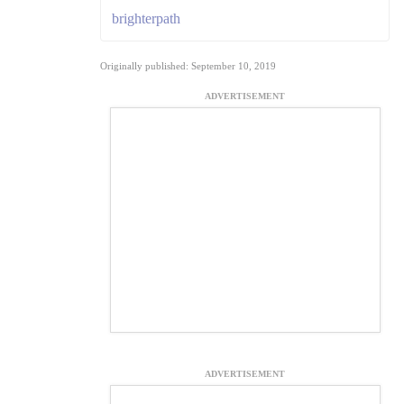
brighterpath
Originally published: September 10, 2019
ADVERTISEMENT
ADVERTISEMENT