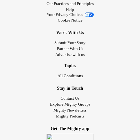
Our Practices and Principles
Help
Your Privacy Choices
Cookie Notice
Work With Us
Submit Your Story
Partner With Us
Advertise with us
Topics
All Conditions
Stay in Touch
Contact Us
Explore Mighty Groups
Mighty Newsletters
Mighty Podcasts
Get The Mighty app