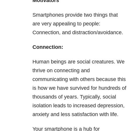
Motivators
Smartphones provide two things that
are very appealing to people:
Connection, and distraction/avoidance.
Connection:
Human beings are social creatures. We
thrive on connecting and
communicating with others because this
is how we have survived for hundreds of
thousands of years. Typically, social
isolation leads to increased depression,
anxiety and less satisfaction with life.
Your smartphone is a hub for