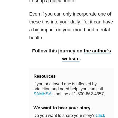
to snap a quick photo.
Even if you can only incorporate one of
these tips into your daily life, it can have
a big impact on your mood and mental
health.
Follow this journey on
the author’s
website
.
Resources
If you or a loved one is affected by
addiction and need help, you can call
SAMHSA
’s hotline at 1-800-662-4357.
We want to hear your story.
Do you want to share your story?
Click