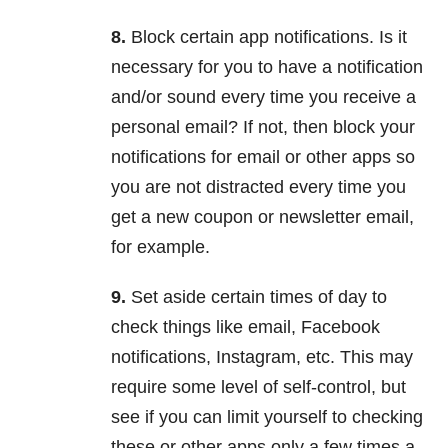
8.
Block certain app notifications. Is it
necessary for you to have a notification
and/or sound every time you receive a
personal email? If not, then block your
notifications for email or other apps so
you are not distracted every time you
get a new coupon or newsletter email,
for example.
9.
Set aside certain times of day to
check things like email, Facebook
notifications, Instagram, etc. This may
require some level of self-control, but
see if you can limit yourself to checking
these or other apps only a few times a