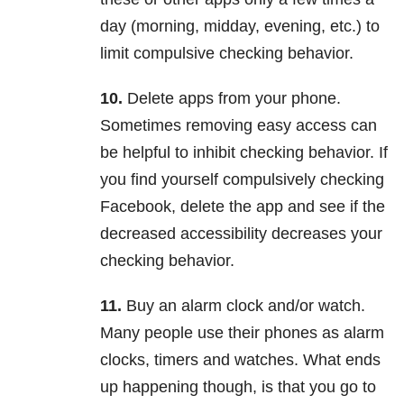
day (morning, midday, evening, etc.) to
limit compulsive checking behavior.
10.
Delete apps from your phone.
Sometimes removing easy access can
be helpful to inhibit checking behavior. If
you find yourself compulsively checking
Facebook, delete the app and see if the
decreased accessibility decreases your
checking behavior.
11.
Buy an alarm clock and/or watch.
Many people use their phones as alarm
clocks, timers and watches. What ends
up happening though, is that you go to