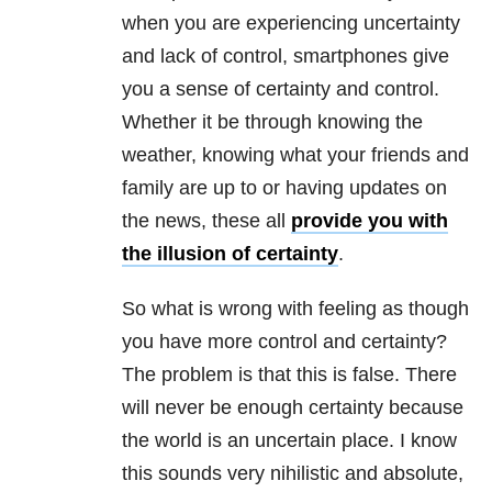
when you are experiencing uncertainty
and lack of control, smartphones give
you a sense of certainty and control.
Whether it be through knowing the
weather, knowing what your friends and
family are up to or having updates on
the news, these all
provide you with
the illusion of certainty
.
So what is wrong with feeling as though
you have more control and certainty?
The problem is that this is false. There
will never be enough certainty because
the world is an uncertain place. I know
this sounds very nihilistic and absolute,