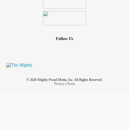
Follow Us
© 2026 Mighty Proud Media, Inc. All Rights Reserved.
Privacy
|
Terms