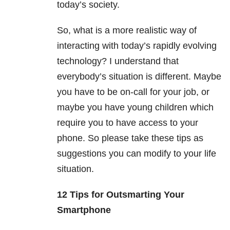
today’s society.
So, what is a more realistic way of
interacting with today’s rapidly evolving
technology? I understand that
everybody’s situation is different. Maybe
you have to be on-call for your job, or
maybe you have young children which
require you to have access to your
phone. So please take these tips as
suggestions you can modify to your life
situation.
12 Tips for Outsmarting Your
Smartphone