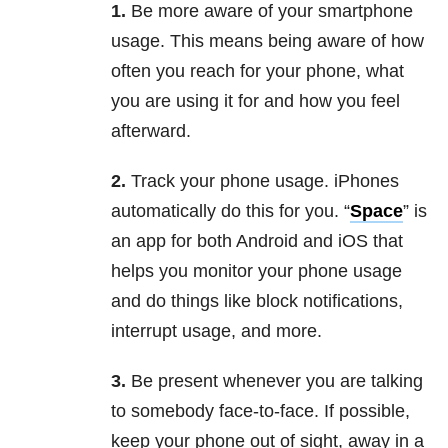
1.
Be more aware of your smartphone
usage. This means being aware of how
often you reach for your phone, what
you are using it for and how you feel
afterward.
2.
Track your phone usage. iPhones
automatically do this for you. “
Space
” is
an app for both Android and iOS that
helps you monitor your phone usage
and do things like block notifications,
interrupt usage, and more.
3.
Be present whenever you are talking
to somebody face-to-face. If possible,
keep your phone out of sight, away in a