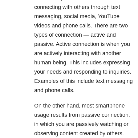
connecting with others through text
messaging, social media, YouTube
videos and phone calls. There are two
types of connection — active and
passive. Active connection is when you
are actively interacting with another
human being. This includes expressing
your needs and responding to inquiries.
Examples of this include text messaging
and phone calls.
On the other hand, most smartphone
usage results from passive connection,
in which you are passively watching or
observing content created by others.