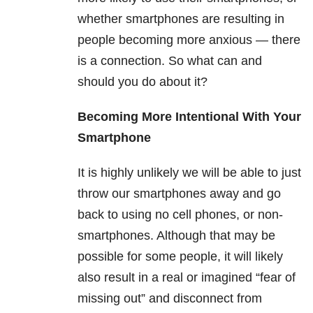
whether smartphones are resulting in
people becoming more anxious — there
is a connection. So what can and
should you do about it?
Becoming More Intentional With Your
Smartphone
It is highly unlikely we will be able to just
throw our smartphones away and go
back to using no cell phones, or non-
smartphones. Although that may be
possible for some people, it will likely
also result in a real or imagined “fear of
missing out” and disconnect from