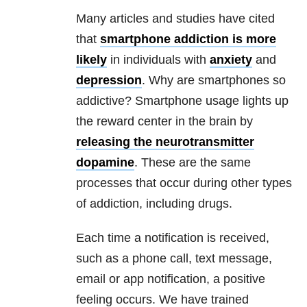
Many articles and studies have cited
that
smartphone addiction is more
likely
in individuals with
anxiety
and
depression
. Why are smartphones so
addictive? Smartphone usage lights up
the reward center in the brain by
releasing the neurotransmitter
dopamine
. These are the same
processes that occur during other types
of addiction, including drugs.
Each time a notification is received,
such as a phone call, text message,
email or app notification, a positive
feeling occurs. We have trained