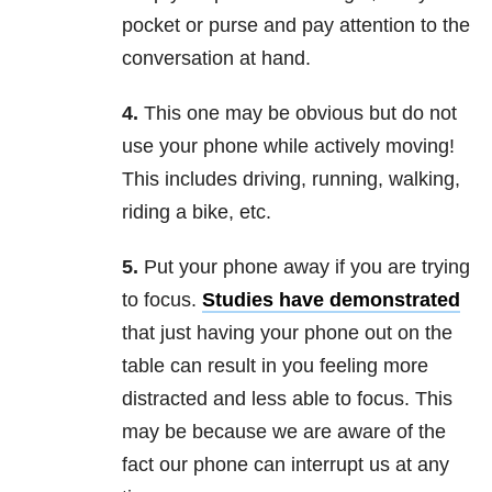
pocket or purse and pay attention to the
conversation at hand.
4.
This one may be obvious but do not
use your phone while actively moving!
This includes driving, running, walking,
riding a bike, etc.
5.
Put your phone away if you are trying
to focus.
Studies have demonstrated
that just having your phone out on the
table can result in you feeling more
distracted and less able to focus. This
may be because we are aware of the
fact our phone can interrupt us at any