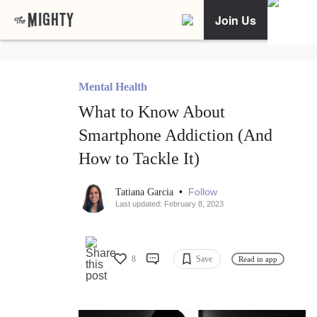
Join Us
Mental Health
What to Know About
Smartphone Addiction (And
How to Tackle It)
•
Follow
Tatiana Garcia
Last updated: February 8, 2023
8
Save
Read in app