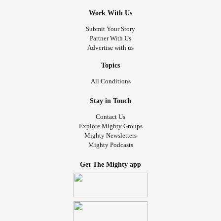
Work With Us
Submit Your Story
Partner With Us
Advertise with us
Topics
All Conditions
Stay in Touch
Contact Us
Explore Mighty Groups
Mighty Newsletters
Mighty Podcasts
Get The Mighty app