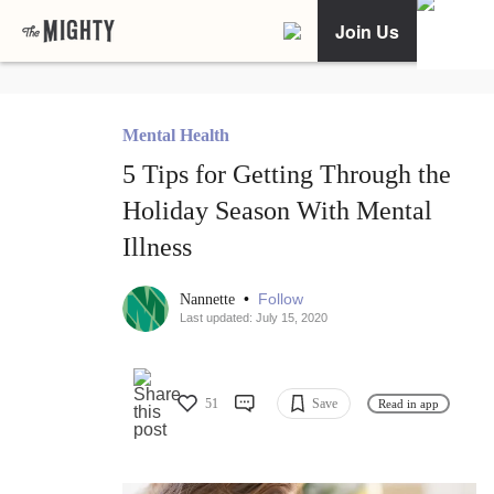
Join Us
Mental Health
5 Tips for Getting Through the
Holiday Season With Mental
Illness
•
Follow
Nannette
Last updated: July 15, 2020
51
Save
Read in app