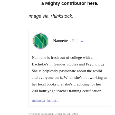
a Mighty contributor
here
.
Image via Thinkstock.
Nannette
Follow
•
Nannette is fresh out of college with a
Bachelor's in Gender Studies and Psychology.
She is helplessly passionate about the world
and everyone on it. When she’s not working at
her local bookstore, she's practicing for her
200 hour yoga teacher training certification.
nannette-hannah
Originally published: December 21, 2016