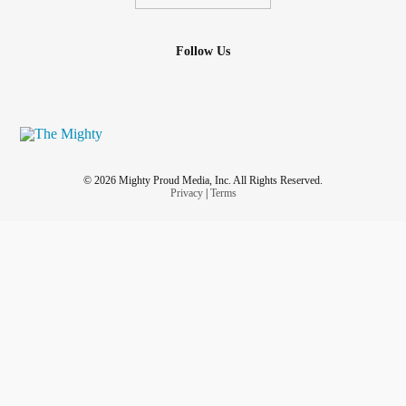
Follow Us
© 2026 Mighty Proud Media, Inc. All Rights Reserved.
Privacy
|
Terms