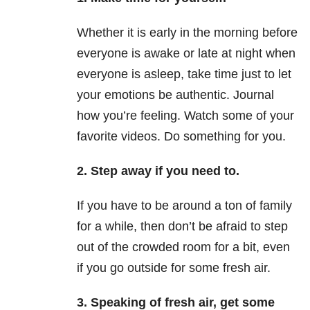
Whether it is early in the morning before
everyone is awake or late at night when
everyone is asleep, take time just to let
your emotions be authentic. Journal
how you’re feeling. Watch some of your
favorite videos. Do something for you.
2. Step away if you need to.
If you have to be around a ton of family
for a while, then don’t be afraid to step
out of the crowded room for a bit, even
if you go outside for some fresh air.
3. Speaking of fresh air, get some