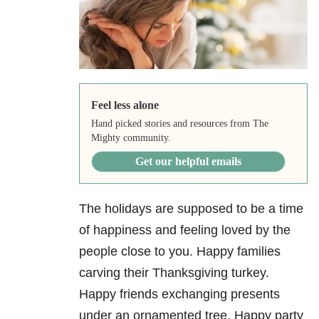
Feel less alone
Hand picked stories and resources from The
Mighty community.
Get our helpful emails
The holidays are supposed to be a time
of happiness and feeling loved by the
people close to you. Happy families
carving their Thanksgiving turkey.
Happy friends exchanging presents
under an ornamented tree. Happy party