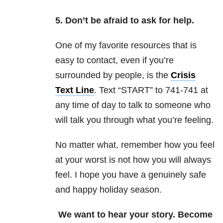
5. Don’t be afraid to ask for help.
One of my favorite resources that is
easy to contact, even if you’re
surrounded by people, is the
Crisis
Text Line
. Text “START” to 741-741 at
any time of day to talk to someone who
will talk you through what you’re feeling.
No matter what, remember how you feel
at your worst is not how you will always
feel. I hope you have a genuinely safe
and happy holiday season.
We want to hear your story. Become