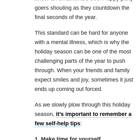
goers shouting as they countdown the
final seconds of the year.
This standard can be hard for anyone
with a mental illness, which is why the
holiday season can be one of the most
challenging parts of the year to push
through. When your friends and family
expect smiles and joy, sometimes it just
ends up coming out forced.
As we slowly plow through this holiday
season,
it’s important to remember a
few self-help tips
:
1. Make time for yourself.