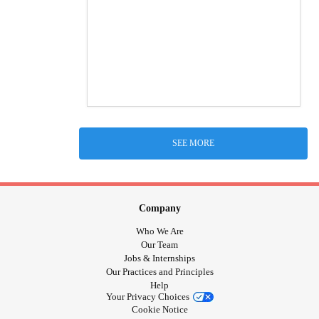
SEE MORE
Company
Who We Are
Our Team
Jobs & Internships
Our Practices and Principles
Help
Your Privacy Choices
Cookie Notice