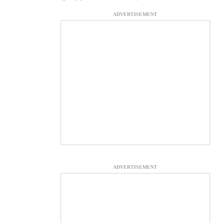
ADVERTISEMENT
ADVERTISEMENT