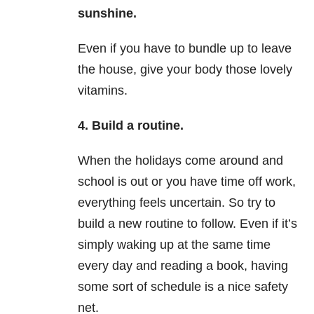
sunshine.
Even if you have to bundle up to leave
the house, give your body those lovely
vitamins.
4. Build a routine.
When the holidays come around and
school is out or you have time off work,
everything feels uncertain. So try to
build a new routine to follow. Even if it’s
simply waking up at the same time
every day and reading a book, having
some sort of schedule is a nice safety
net.