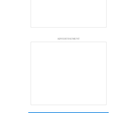
ADVERTISEMENT