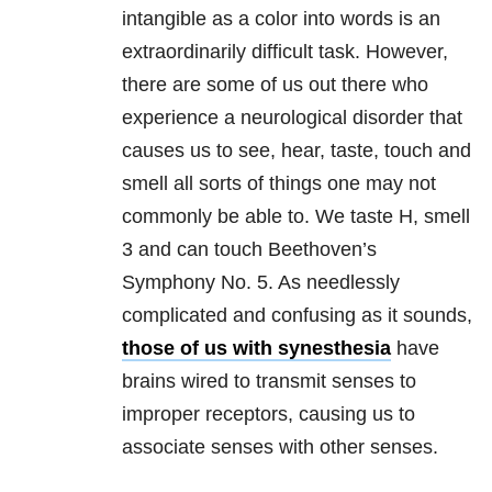
intangible as a color into words is an
extraordinarily difficult task. However,
there are some of us out there who
experience a neurological disorder that
causes us to see, hear, taste, touch and
smell all sorts of things one may not
commonly be able to. We taste H, smell
3 and can touch Beethoven’s
Symphony No. 5. As needlessly
complicated and confusing as it sounds,
those of us with synesthesia
have
brains wired to transmit senses to
improper receptors, causing us to
associate senses with other senses.