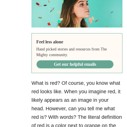
Feel less alone
Hand picked stories and resources from The
Mighty community.
Get our helpful emails
What is red? Of course, you know what
red looks like. When you imagine red, it
likely appears as an image in your
head. However, can you tell me what
red is? With words? The literal definition
of red is a color next to orange on the