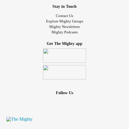
Stay in Touch
Contact Us
Explore Mighty Groups
Mighty Newsletters
Mighty Podcasts
Get The Mighty app
Follow Us