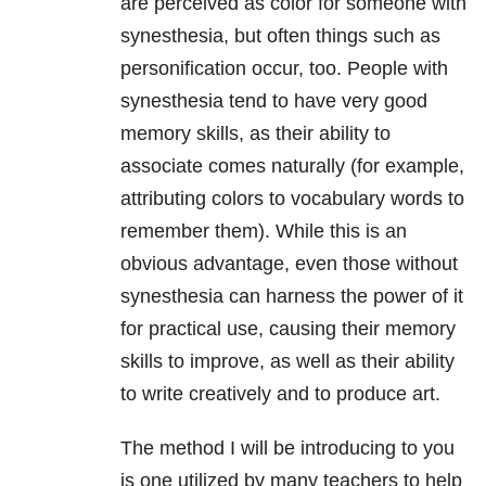
are perceived as color for someone with
synesthesia, but often things such as
personification occur, too. People with
synesthesia tend to have very good
memory skills, as their ability to
associate comes naturally (for example,
attributing colors to vocabulary words to
remember them). While this is an
obvious advantage, even those without
synesthesia can harness the power of it
for practical use, causing their memory
skills to improve, as well as their ability
to write creatively and to produce art.
The method I will be introducing to you
is one utilized by many teachers to help