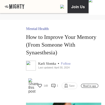
Join Us
Mental Health
How to Improve Your Memory
(From Someone With
Synaesthesia)
•
Follow
Karli Slomka
Last updated: April 30, 2024
149
1
Save
Read in app