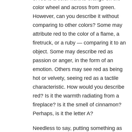
color wheel and across from green.
However, can you describe it without
comparing to other colors? Some may
attribute red to the color of a flame, a
firetruck, or a ruby — comparing it to an
object. Some may describe red as
passion or anger, in the form of an
emotion. Others may see red as being
hot or velvety, seeing red as a tactile
characteristic. How would you describe
red? Is it the warmth radiating from a
fireplace? Is it the smell of cinnamon?
Perhaps, is it the letter A?
Needless to say, putting something as