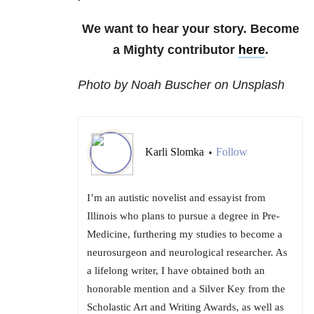
We want to hear your story. Become
a Mighty contributor
here
.
Photo by Noah Buscher on Unsplash
Karli Slomka
Follow
•
I’m an autistic novelist and essayist from
Illinois who plans to pursue a degree in Pre-
Medicine, furthering my studies to become a
neurosurgeon and neurological researcher. As
a lifelong writer, I have obtained both an
honorable mention and a Silver Key from the
Scholastic Art and Writing Awards, as well as