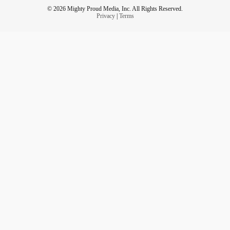
© 2026 Mighty Proud Media, Inc. All Rights Reserved.
Privacy
|
Terms