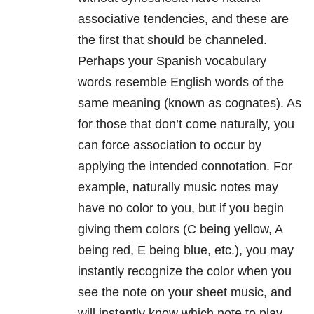
associative tendencies, and these are
the first that should be channeled.
Perhaps your Spanish vocabulary
words resemble English words of the
same meaning (known as cognates). As
for those that don’t come naturally, you
can force association to occur by
applying the intended connotation. For
example, naturally music notes may
have no color to you, but if you begin
giving them colors (C being yellow, A
being red, E being blue, etc.), you may
instantly recognize the color when you
see the note on your sheet music, and
will instantly know which note to play.