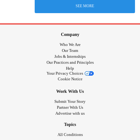
SEE MORE
Company
Who We Are
Our Team
Jobs & Internships
Our Practices and Principles
Help
Your Privacy Choices
Cookie Notice
Work With Us
Submit Your Story
Partner With Us
Advertise with us
Topics
All Conditions