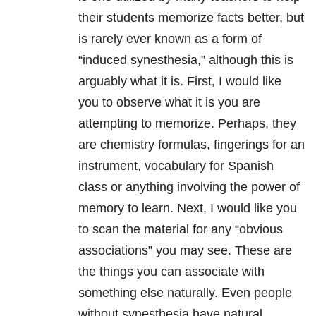
their students memorize facts better, but
is rarely ever known as a form of
“induced synesthesia,” although this is
arguably what it is. First, I would like
you to observe what it is you are
attempting to memorize. Perhaps, they
are chemistry formulas, fingerings for an
instrument, vocabulary for Spanish
class or anything involving the power of
memory to learn. Next, I would like you
to scan the material for any “obvious
associations” you may see. These are
the things you can associate with
something else naturally. Even people
without synesthesia have natural