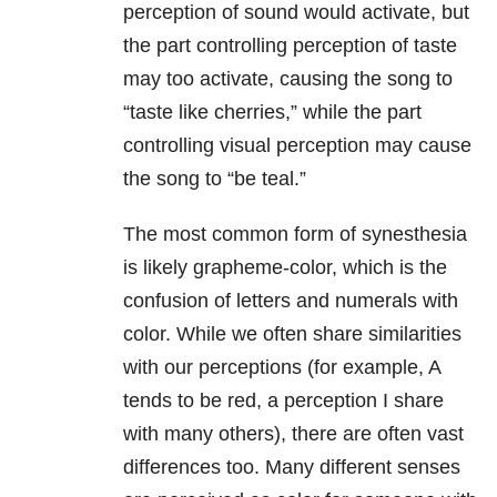
perception of sound would activate, but
the part controlling perception of taste
may too activate, causing the song to
“taste like cherries,” while the part
controlling visual perception may cause
the song to “be teal.”
The most common form of synesthesia
is likely grapheme-color, which is the
confusion of letters and numerals with
color. While we often share similarities
with our perceptions (for example, A
tends to be red, a perception I share
with many others), there are often vast
differences too. Many different senses