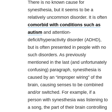
There is no known cause for
synesthesia, but it seems to be a
relatively uncommon disorder. It is often
comorbid with conditions such as
autism
and attention-
deficit/hyperactivity disorder (ADHD),
but is often presented in people with no
such disorders. As previously
mentioned in the last (and unfortunately
confusing) paragraph, synesthesia is
caused by an “improper wiring” of the
brain, causing senses to be combined
and/or switched. For example, if a
person with synesthesia was listening to
a song, the part of their brain controlling