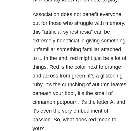
Association does not benefit everyone,
but for those who struggle with memory,
this “artificial synesthesia” can be
extremely beneficial in giving something
unfamiliar something familiar attached
to it. In the end, red might just be a lot of
things. Red is the color next to orange
and across from green, it’s a glistening
ruby, it’s the crunching of autumn leaves
beneath your boot, it’s the smell of
cinnamon potpourri, it’s the letter A, and
it’s even the very embodiment of
passion. So, what does red mean to
you?