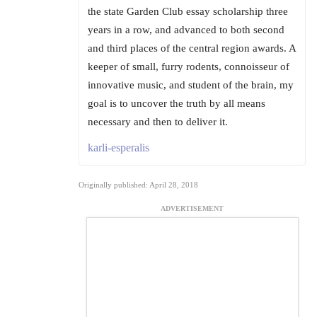
the state Garden Club essay scholarship three
years in a row, and advanced to both second
and third places of the central region awards. A
keeper of small, furry rodents, connoisseur of
innovative music, and student of the brain, my
goal is to uncover the truth by all means
necessary and then to deliver it.
karli-esperalis
Originally published: April 28, 2018
ADVERTISEMENT