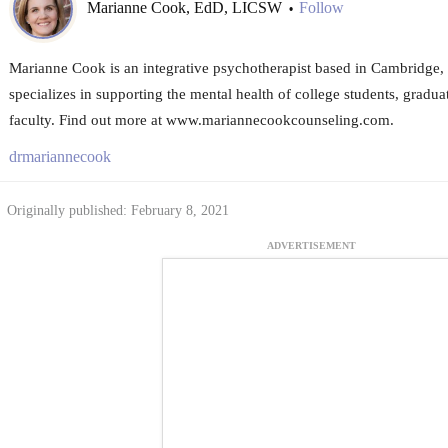
Marianne Cook, EdD, LICSW
Follow
•
Marianne Cook is an integrative psychotherapist based in Cambridge, 
specializes in supporting the mental health of college students, gradua
faculty. Find out more at www.mariannecookcounseling.com.
drmariannecook
Originally published: February 8, 2021
ADVERTISEMENT