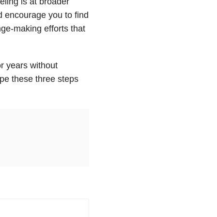
eling is at broader
d encourage you to find
nge-making efforts that
r years without
ope these three steps