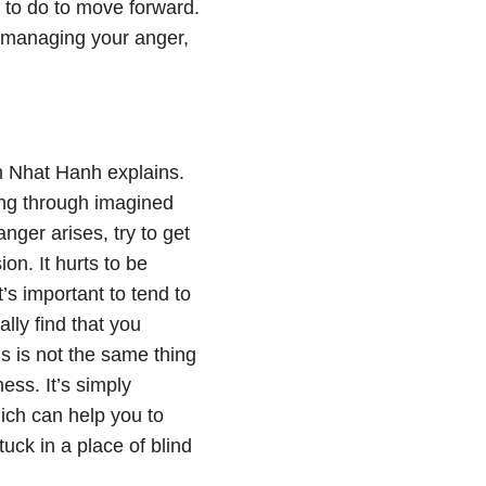
 to do to move forward.
ne managing your anger,
ch Nhat Hanh explains.
ring through imagined
nger arises, try to get
on. It hurts to be
s important to tend to
lly find that you
 is not the same thing
ess. It’s simply
hich can help you to
uck in a place of blind