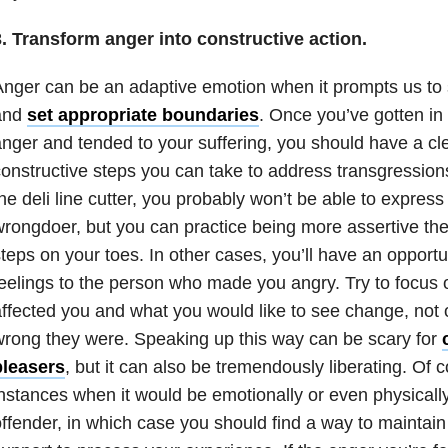
3. Transform anger into constructive action.
nger can be an adaptive emotion when it prompts us to 
and
set appropriate boundaries
. Once you’ve gotten in 
nger and tended to your suffering, you should have a cl
onstructive steps you can take to address transgression
he deli line cutter, you probably won’t be able to express 
rongdoer, but you can practice being more assertive th
teps on your toes. In other cases, you’ll have an opportun
eelings to the person who made you angry. Try to focus 
ffected you and what you would like to see change, not 
rong they were. Speaking up this way can be scary for
pleasers
, but it can also be tremendously liberating. Of 
nstances when it would be emotionally or even physicall
ffender, in which case you should find a way to maintai