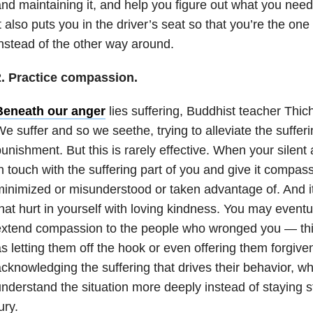
nd maintaining it, and help you figure out what you need
t also puts you in the driver’s seat so that you’re the o
nstead of the other way around.
2. Practice compassion.
Beneath our anger
lies suffering, Buddhist teacher Thi
e suffer and so we seethe, trying to alleviate the suffe
unishment. But this is rarely effective. When your silent a
n touch with the suffering part of you and give it compassi
inimized or misunderstood or taken advantage of. And it’
hat hurt in yourself with loving kindness. You may eventua
xtend compassion to the people who wronged you — this
s letting them off the hook or even offering them forgiven
cknowledging the suffering that drives their behavior, w
nderstand the situation more deeply instead of staying st
ury.