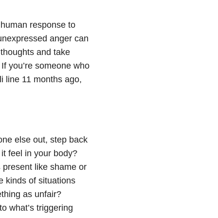
 a human response to
, unexpressed anger can
 thoughts and take
. If you’re someone who
eli line 11 months ago,
ne else out, step back
it feel in your body?
 present like shame or
kinds of situations
thing as unfair?
o what’s triggering