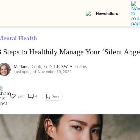
Newsletters
Mental Health
3 Steps to Healthily Manage Your ‘Silent Ange
•
Follow
Marianne Cook, EdD, LICSW
Last updated: November 10, 2022
298
4
Save