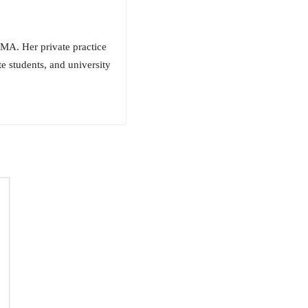
MA. Her private practice
te students, and university