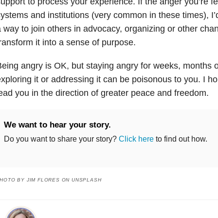
upport to process your experience. If the anger you’re fe
ystems and institutions (very common in these times), I’
 way to join others in advocacy, organizing or other cha
ransform it into a sense of purpose.
eing angry is OK, but staying angry for weeks, months o
xploring it or addressing it can be poisonous to you. I h
ead you in the direction of greater peace and freedom.
We want to hear your story.
Do you want to share your story?
Click here
to find out how.
HOTO BY JIM FLORES ON UNSPLASH