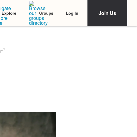
Join Us
Log In
Explore
Groups
r’