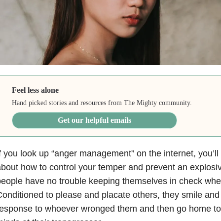
Feel less alone
Hand picked stories and resources from The Mighty community.
Get our helpful emails
f you look up “anger management” on the internet, you’ll 
bout how to control your temper and prevent an explosi
eople have no trouble keeping themselves in check when
onditioned to please and placate others, they smile and o
esponse to whoever wronged them and then go home to r