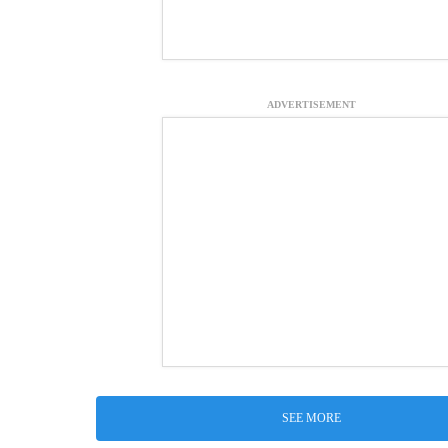
ADVERTISEMENT
SEE MORE