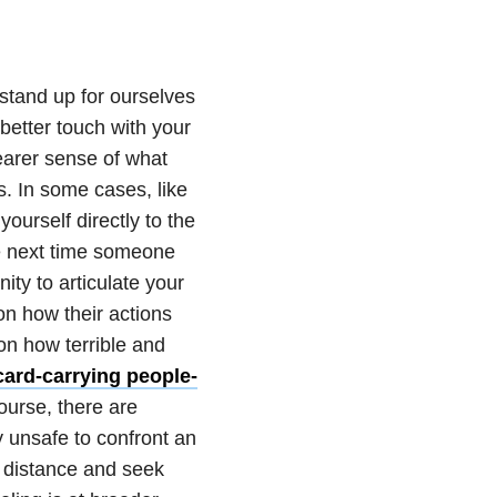
stand up for ourselves
better touch with your
earer sense of what
s. In some cases, like
yourself directly to the
e next time someone
ity to articulate your
on how their actions
on how terrible and
card-carrying people-
course, there are
y unsafe to confront an
n distance and seek