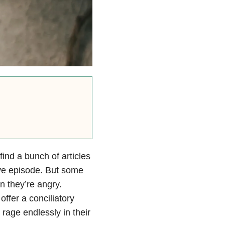
find a bunch of articles
ve episode. But some
 they’re angry.
ffer a conciliatory
age endlessly in their