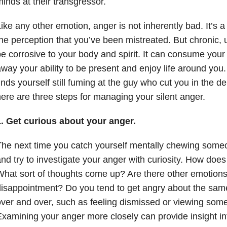
inds at their transgressor.
ike any other emotion, anger is not inherently bad. It’s
he perception that you’ve been mistreated. But chronic
e corrosive to your body and spirit. It can consume your
way your ability to be present and enjoy life around you
inds yourself still fuming at the guy who cut you in the d
ere are three steps for managing your silent anger.
1. Get curious about your anger.
he next time you catch yourself mentally chewing someo
nd try to investigate your anger with curiosity. How does 
hat sort of thoughts come up? Are there other emotions
isappointment? Do you tend to get angry about the same 
ver and over, such as feeling dismissed or viewing some
xamining your anger more closely can provide insight int