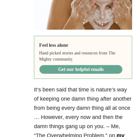
Feel less alone
Hand picked stories and resources from The
Mighty community.
Get our helpful emails
It’s been said that time is nature’s way
of keeping one damn thing after another
from being every damn thing all at once
… However, every now and then the
damn things gang up on you. – Me,
“The Overwhelming Problem,” on
my