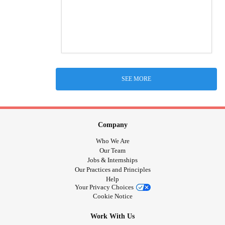
SEE MORE
Company
Who We Are
Our Team
Jobs & Internships
Our Practices and Principles
Help
Your Privacy Choices
Cookie Notice
Work With Us