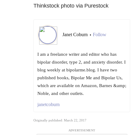
Thinkstock photo via Purestock
Janet Coburn
Follow
•
I am a freelance writer and editor who has
bipolar disorder, type 2, and anxiety disorder. I
blog weekly at bipolarme.blog. I have two
published books, Bipolar Me and Bipolar Us,
which are available on Amazon, Barnes &amp;
Noble, and other outlets.
janetcoburn
Originally published: March 22, 2017
ADVERTISEMENT