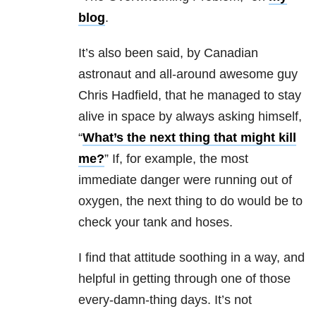
blog
.
It’s also been said, by Canadian
astronaut and all-around awesome guy
Chris Hadfield, that he managed to stay
alive in space by always asking himself,
“
What’s the next thing that might kill
me?
” If, for example, the most
immediate danger were running out of
oxygen, the next thing to do would be to
check your tank and hoses.
I find that attitude soothing in a way, and
helpful in getting through one of those
every-damn-thing days. It’s not