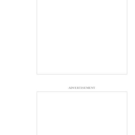
ADVERTISEMENT