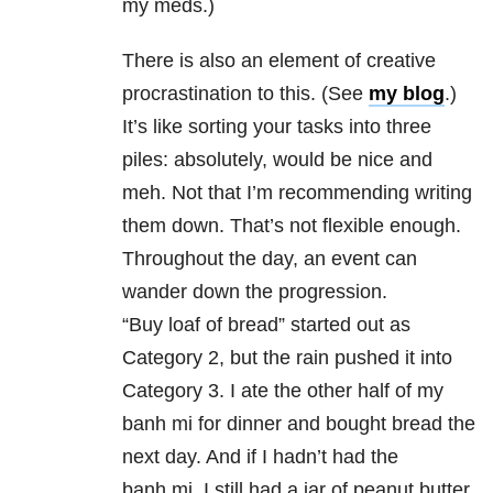
my meds.)
There is also an element of creative
procrastination to this. (See
my blog
.)
It’s like sorting your tasks into three
piles: absolutely, would be nice and
meh. Not that I’m recommending writing
them down. That’s not flexible enough.
Throughout the day, an event can
wander down the progression.
“Buy loaf of bread” started out as
Category 2, but the rain pushed it into
Category 3. I ate the other half of my
banh mi for dinner and bought bread the
next day. And if I hadn’t had the
banh mi, I still had a jar of peanut butter