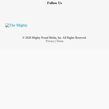
Follow Us
© 2026 Mighty Proud Media, Inc. All Rights Reserved.
Privacy
|
Terms