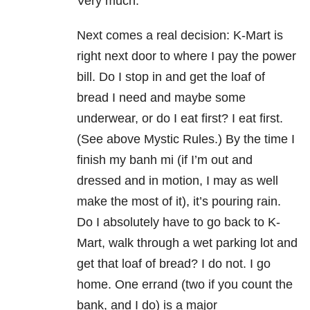
Very much.
Next comes a real decision: K-Mart is
right next door to where I pay the power
bill. Do I stop in and get the loaf of
bread I need and maybe some
underwear, or do I eat first? I eat first.
(See above Mystic Rules.) By the time I
finish my banh mi (if I’m out and
dressed and in motion, I may as well
make the most of it), it’s pouring rain.
Do I absolutely have to go back to K-
Mart, walk through a wet parking lot and
get that loaf of bread? I do not. I go
home. One errand (two if you count the
bank, and I do) is a major