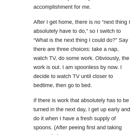
accomplishment for me.
After I get home, there is no “next thing I
absolutely have to do,” so I switch to
“What is the next thing I could do?” Say
there are three choices: take a nap,
watch TV, do some work. Obviously, the
work is out. I am spoonless by now. I
decide to watch TV until closer to
bedtime, then go to bed.
If there is work that absolutely has to be
turned in the next day, I get up early and
do it when I have a fresh supply of
spoons. (After peeing first and taking