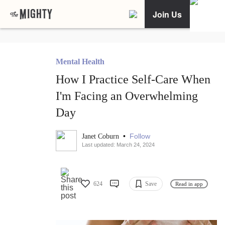
Join Us
Mental Health
How I Practice Self-Care When
I'm Facing an Overwhelming
Day
•
Follow
Janet Coburn
Last updated: March 24, 2024
624
Save
Read in app