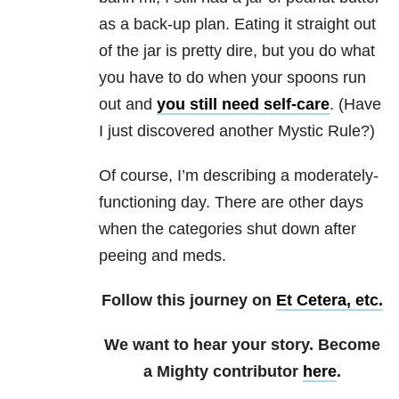
as a back-up plan. Eating it straight out
of the jar is pretty dire, but you do what
you have to do when your spoons run
out and
you still need self-care
. (Have
I just discovered another Mystic Rule?)
Of course, I’m describing a moderately-
functioning day. There are other days
when the categories shut down after
peeing and meds.
Follow this journey on
Et Cetera, etc.
We want to hear your story. Become
a Mighty contributor
here
.