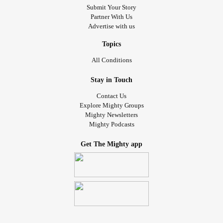
Submit Your Story
Partner With Us
Advertise with us
Topics
All Conditions
Stay in Touch
Contact Us
Explore Mighty Groups
Mighty Newsletters
Mighty Podcasts
Get The Mighty app