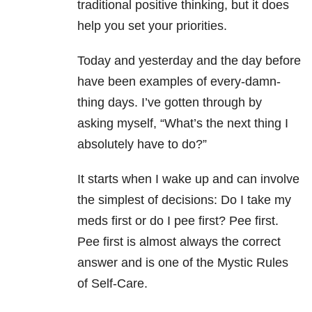
traditional positive thinking, but it does
help you set your priorities.
Today and yesterday and the day before
have been examples of every-damn-
thing days. I’ve gotten through by
asking myself, “What’s the next thing I
absolutely have to do?”
It starts when I wake up and can involve
the simplest of decisions: Do I take my
meds first or do I pee first? Pee first.
Pee first is almost always the correct
answer and is one of the Mystic Rules
of Self-Care.