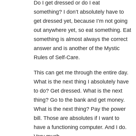
Do I get dressed or do I eat
something? I don’t absolutely have to
get dressed yet, because I’m not going
out anywhere yet, so eat something. Eat
something is almost always the correct
answer and is another of the Mystic
Rules of Self-Care.
This can get me through the entire day.
What is the next thing I absolutely have
to do? Get dressed. What is the next
thing? Go to the bank and get money.
What is the next thing? Pay the power
bill. Those are absolutes if I want to
have a functioning computer. And I do.