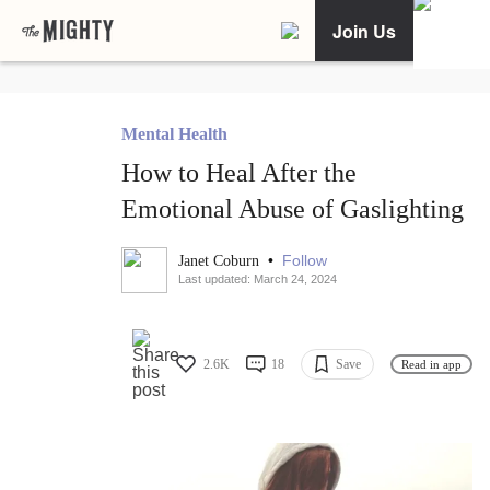
Join Us
Mental Health
How to Heal After the
Emotional Abuse of Gaslighting
•
Follow
Janet Coburn
Last updated: March 24, 2024
2.6K
18
Save
Read in app