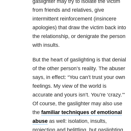
gaslighter may try to isolate the victim
from friends and relatives, give
intermittent reinforcement (insincere
apologies) that draw the victim back into
the relationship, or denigrate the person
with insults.
But the heart of gaslighting is that denial
of the other person’s reality. The abuser
says, in effect: “You can’t trust your own
feelings. My view of the world is
accurate and yours isn’t. You’re ‘crazy.’”
Of course, the gaslighter may also use
the
familiar techniques of emotional
abuse
as well: isolation, insults,
projection and belittling, but gaslighting