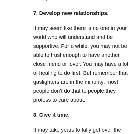
7. Develop new relationships.
It may seem like there is no one in your
world who will understand and be
supportive. For a while, you may not be
able to trust enough to have another
close friend or lover. You may have a lot
of healing to do first. But remember that
gaslighters are in the minority; most
people don’t do that to people they
profess to care about.
8. Give it time.
It may take years to fully get over the