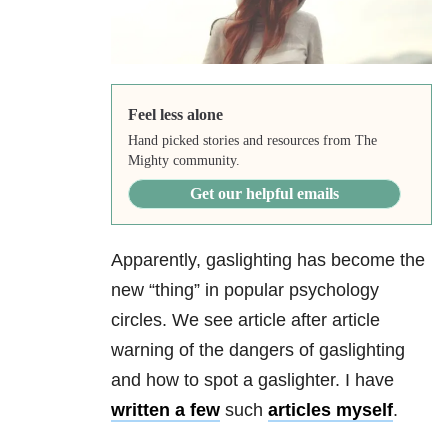
Feel less alone
Hand picked stories and resources from The
Mighty community.
Get our helpful emails
Apparently, gaslighting has become the
new “thing” in popular psychology
circles. We see article after article
warning of the dangers of gaslighting
and how to spot a gaslighter. I have
written a few
such
articles myself
.