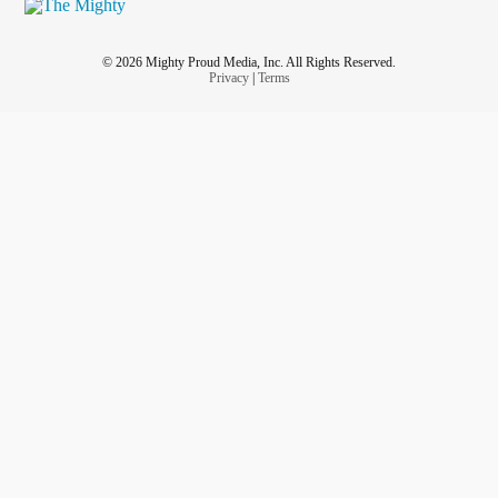
© 2026 Mighty Proud Media, Inc. All Rights Reserved.
Privacy
|
Terms