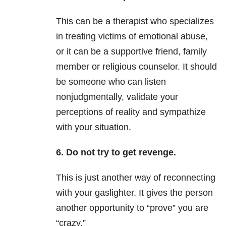
This can be a therapist who specializes
in treating victims of emotional abuse,
or it can be a supportive friend, family
member or religious counselor. It should
be someone who can listen
nonjudgmentally, validate your
perceptions of reality and sympathize
with your situation.
6. Do not try to get revenge.
This is just another way of reconnecting
with your gaslighter. It gives the person
another opportunity to “prove” you are
“crazy.”