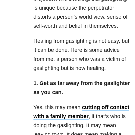
is unique because the perpetrator
distorts a person’s world view, sense of
self-worth and belief in themselves.
Healing from gaslighting is not easy, but
it can be done. Here is some advice
from me, a person who was a victim of
gaslighting but is now healing.
1. Get as far away from the gaslighter
as you can.
Yes, this may mean
cutting off contact
with a family member
, if that’s who is
doing the gaslighting. It may mean
leaving town. It does mean making a