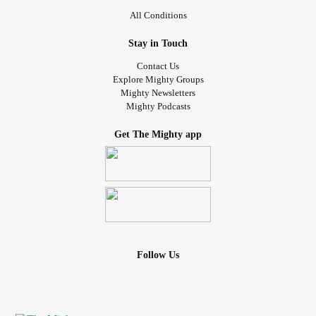
All Conditions
Stay in Touch
Contact Us
Explore Mighty Groups
Mighty Newsletters
Mighty Podcasts
Get The Mighty app
Follow Us