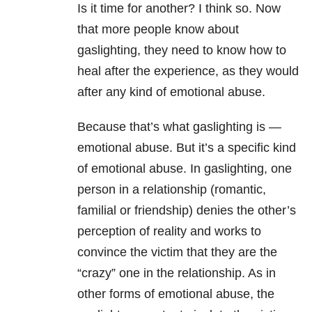
Is it time for another? I think so. Now
that more people know about
gaslighting, they need to know how to
heal after the experience, as they would
after any kind of emotional abuse.
Because that’s what gaslighting is —
emotional abuse. But it’s a specific kind
of emotional abuse. In gaslighting, one
person in a relationship (romantic,
familial or friendship) denies the other’s
perception of reality and works to
convince the victim that they are the
“crazy” one in the relationship. As in
other forms of emotional abuse, the