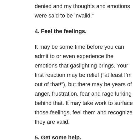
denied and my thoughts and emotions
were said to be invalid.”
4. Feel the feelings.
It may be some time before you can
admit to or even experience the
emotions that gaslighting brings. Your
first reaction may be relief (“at least I’m
out of that!”), but there may be years of
anger, frustration, fear and rage lurking
behind that. It may take work to surface
those feelings, feel them and recognize
they are valid.
5. Get some help.