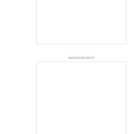
ADVERTISEMENT