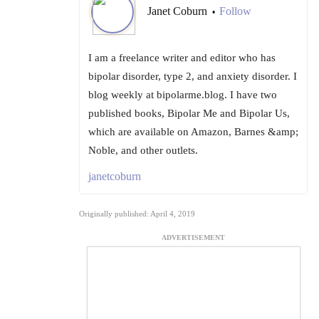
Janet Coburn
Follow
•
I am a freelance writer and editor who has
bipolar disorder, type 2, and anxiety disorder. I
blog weekly at bipolarme.blog. I have two
published books, Bipolar Me and Bipolar Us,
which are available on Amazon, Barnes &amp;
Noble, and other outlets.
janetcoburn
Originally published: April 4, 2019
ADVERTISEMENT