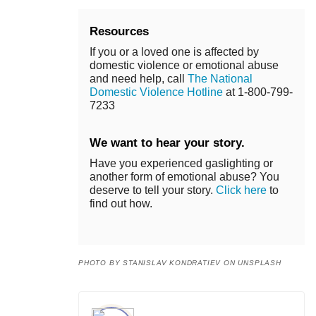
Resources
If you or a loved one is affected by
domestic violence or emotional abuse
and need help, call
The National
Domestic Violence Hotline
at 1-800-799-
7233
We want to hear your story.
Have you experienced gaslighting or
another form of emotional abuse? You
deserve to tell your story.
Click here
to
find out how.
PHOTO BY STANISLAV KONDRATIEV ON UNSPLASH