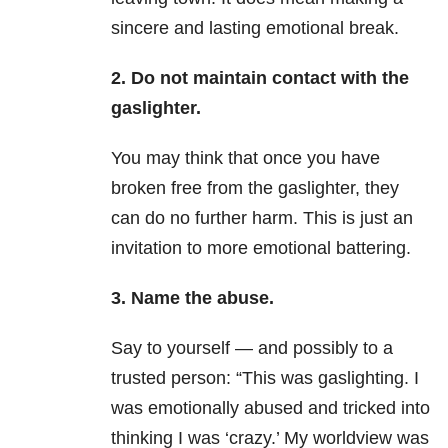
sincere and lasting emotional break.
2. Do not maintain contact with the
gaslighter.
You may think that once you have
broken free from the gaslighter, they
can do no further harm. This is just an
invitation to more emotional battering.
3. Name the abuse.
Say to yourself — and possibly to a
trusted person: “This was gaslighting. I
was emotionally abused and tricked into
thinking I was ‘crazy.’ My worldview was