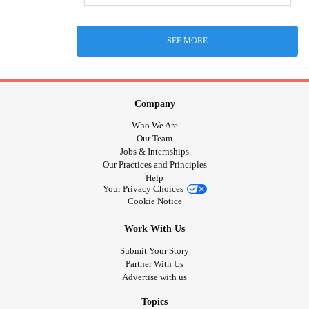
SEE MORE
Company
Who We Are
Our Team
Jobs & Internships
Our Practices and Principles
Help
Your Privacy Choices
Cookie Notice
Work With Us
Submit Your Story
Partner With Us
Advertise with us
Topics