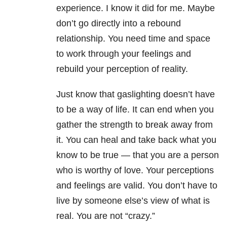
experience. I know it did for me. Maybe
don’t go directly into a rebound
relationship. You need time and space
to work through your feelings and
rebuild your perception of reality.
Just know that gaslighting doesn’t have
to be a way of life. It can end when you
gather the strength to break away from
it. You can heal and take back what you
know to be true — that you are a person
who is worthy of love. Your perceptions
and feelings are valid. You don’t have to
live by someone else’s view of what is
real. You are not “crazy.”