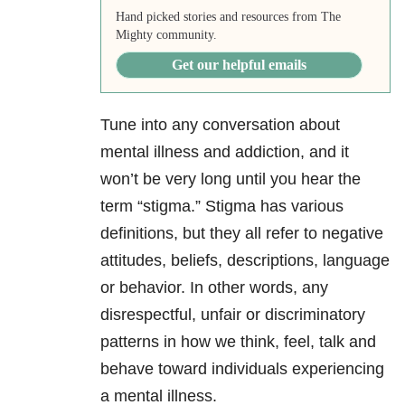
Hand picked stories and resources from The
Mighty community.
Get our helpful emails
Tune into any conversation about
mental illness and addiction, and it
won’t be very long until you hear the
term “stigma.” Stigma has various
definitions, but they all refer to negative
attitudes, beliefs, descriptions, language
or behavior. In other words, any
disrespectful, unfair or discriminatory
patterns in how we think, feel, talk and
behave toward individuals experiencing
a mental illness.