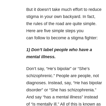
But it doesn’t take much effort to reduce
stigma in your own backyard. In fact,
the rules of the road are quite simple.
Here are five simple steps you
can follow to become a stigma fighter:
1) Don’t label people who have a
mental illness.
Don’t say, “He’s bipolar” or “She’s
schizophrenic.” People are people, not
diagnoses. Instead, say, “He has bipolar
disorder” or “She has schizophrenia.”
And say “has a mental illness” instead
of “is mentally ill.” All of this is known as