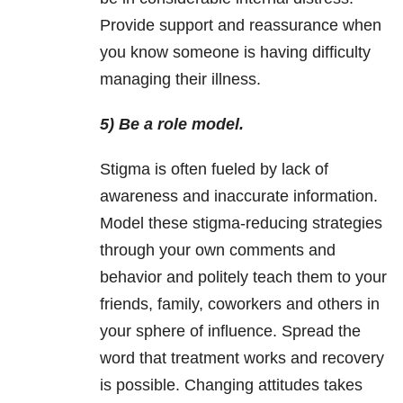
Provide support and reassurance when
you know someone is having difficulty
managing their illness.
5) Be a role model.
Stigma is often fueled by lack of
awareness and inaccurate information.
Model these stigma-reducing strategies
through your own comments and
behavior and politely teach them to your
friends, family, coworkers and others in
your sphere of influence. Spread the
word that treatment works and recovery
is possible. Changing attitudes takes