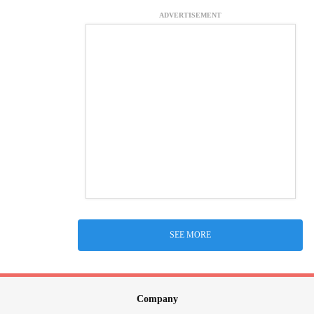
ADVERTISEMENT
SEE MORE
Company