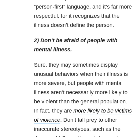
“person-first” language, and it’s far more
respectful, for it recognizes that the
illness doesn’t define the person.
2) Don’t be afraid of people with
mental illness.
Sure, they may sometimes display
unusual behaviors when their illness is
more severe, but people with mental
illness aren’t necessarily more likely to
be violent than the general population.
In fact, they are
more likely to be victims
of violence
. Don’t fall prey to other
inaccurate stereotypes, such as the