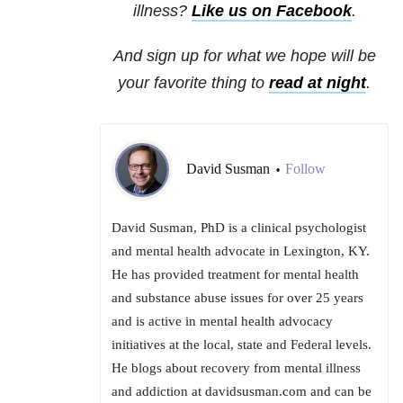
illness?
Like us on Facebook
.
And sign up for what we hope will be
your favorite thing to
read at night
.
David Susman
Follow
•
David Susman, PhD is a clinical psychologist
and mental health advocate in Lexington, KY.
He has provided treatment for mental health
and substance abuse issues for over 25 years
and is active in mental health advocacy
initiatives at the local, state and Federal levels.
He blogs about recovery from mental illness
and addiction at davidsusman.com and can be