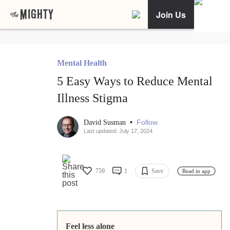
Join Us
Mental Health
5 Easy Ways to Reduce Mental
Illness Stigma
•
Follow
David Susman
Last updated: July 17, 2024
759
1
Save
Read in app
Feel less alone