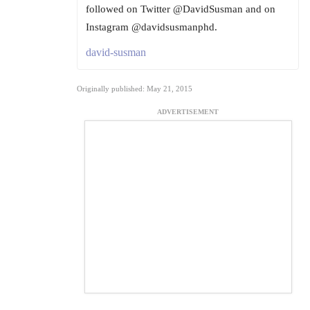
followed on Twitter @DavidSusman and on
Instagram @davidsusmanphd.
david-susman
Originally published: May 21, 2015
ADVERTISEMENT