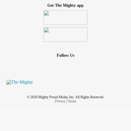
Get The Mighty app
Follow Us
© 2026 Mighty Proud Media, Inc. All Rights Reserved.
Privacy
|
Terms