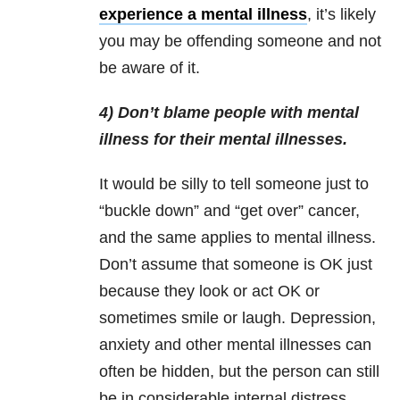
experience a mental illness
, it’s likely
you may be offending someone and not
be aware of it.
4) Don’t blame people with mental
illness for their mental illnesses.
It would be silly to tell someone just to
“buckle down” and “get over” cancer,
and the same applies to mental illness.
Don’t assume that someone is OK just
because they look or act OK or
sometimes smile or laugh. Depression,
anxiety and other mental illnesses can
often be hidden, but the person can still
be in considerable internal distress.