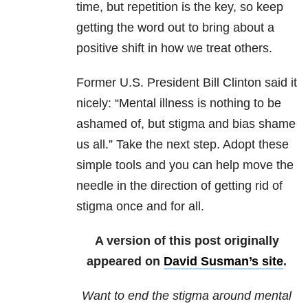
time, but repetition is the key, so keep
getting the word out to bring about a
positive shift in how we treat others.
Former U.S. President Bill Clinton said it
nicely: “Mental illness is nothing to be
ashamed of, but stigma and bias shame
us all.” Take the next step. Adopt these
simple tools and you can help move the
needle in the direction of getting rid of
stigma once and for all.
A version of this post originally
appeared on
David Susman’s site
.
Want to end the stigma around mental