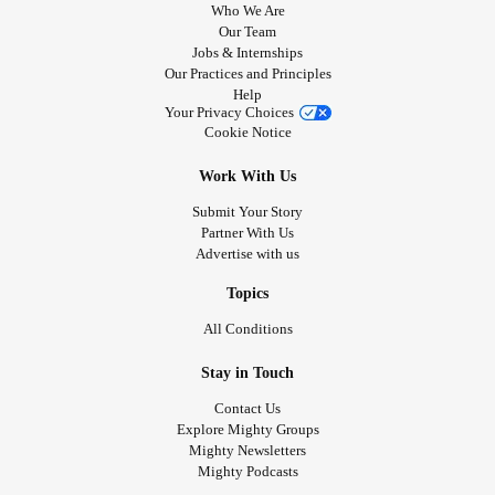
Who We Are
Our Team
Jobs & Internships
Our Practices and Principles
Help
Your Privacy Choices
Cookie Notice
Work With Us
Submit Your Story
Partner With Us
Advertise with us
Topics
All Conditions
Stay in Touch
Contact Us
Explore Mighty Groups
Mighty Newsletters
Mighty Podcasts