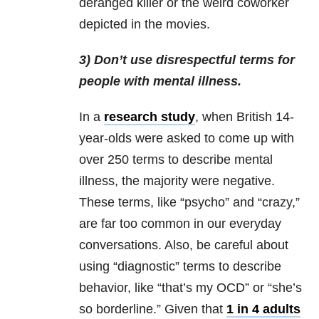
deranged killer or the weird coworker
depicted in the movies.
3) Don’t use disrespectful terms for
people with mental illness.
In a
research study
, when British 14-
year-olds were asked to come up with
over 250 terms to describe mental
illness, the majority were negative.
These terms, like “psycho” and “crazy,”
are far too common in our everyday
conversations. Also, be careful about
using “diagnostic” terms to describe
behavior, like “that’s my OCD” or “she’s
so borderline.” Given that
1 in 4 adults