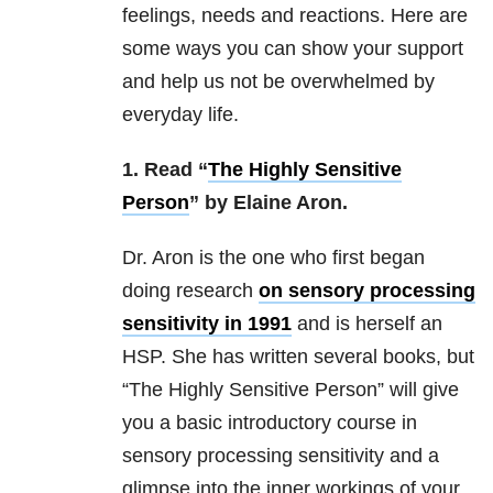
feelings, needs and reactions. Here are
some ways you can show your support
and help us not be overwhelmed by
everyday life.
1. Read “
The Highly Sensitive
Person
” by Elaine Aron.
Dr. Aron is the one who first began
doing research
on sensory processing
sensitivity in 1991
and is herself an
HSP. She has written several books, but
“The Highly Sensitive Person” will give
you a basic introductory course in
sensory processing sensitivity and a
glimpse into the inner workings of your