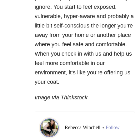
ignore. You start to feel exposed,
vulnerable, hyper-aware and probably a
little bit self-conscious the longer you’re
away from your home or another place
where you feel safe and comfortable.
When you check in with us and help us
feel more comfortable in our
environment, it’s like you’re offering us
your coat.
Image via Thinkstock.
Rebecca Winchell
Follow
•