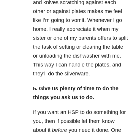
and knives scratching against each
other or against plates makes me feel
like I’m going to vomit. Whenever I go
home, I really appreciate it when my
sister or one of my parents offers to split
the task of setting or clearing the table
or unloading the dishwasher with me.
This way I can handle the plates, and
they’ll do the silverware.
5. Give us plenty of time to do the
things you ask us to do.
If you want an HSP to do something for
you, then if possible let them know
about it
before
you need it done. One