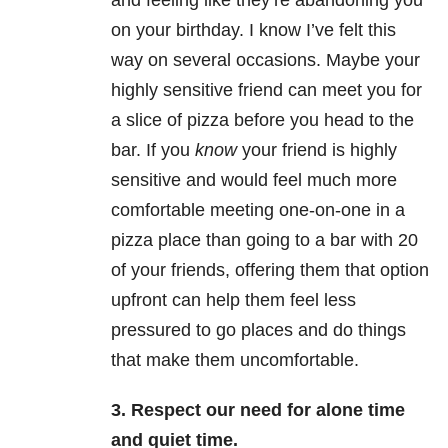
and feeling like they’re abandoning you
on your birthday. I know I’ve felt this
way on several occasions. Maybe your
highly sensitive friend can meet you for
a slice of pizza before you head to the
bar. If you
know
your friend is highly
sensitive and would feel much more
comfortable meeting one-on-one in a
pizza place than going to a bar with 20
of your friends, offering them that option
upfront can help them feel less
pressured to go places and do things
that make them uncomfortable.
3. Respect our need for alone time
and quiet time.