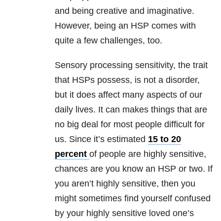
and being creative and imaginative.
However, being an HSP comes with
quite a few challenges, too.
Sensory processing sensitivity, the trait
that HSPs possess, is not a disorder,
but it does affect many aspects of our
daily lives. It can makes things that are
no big deal for most people difficult for
us. Since it’s estimated
15 to 20
percent
of people are highly sensitive,
chances are you know an HSP or two. If
you aren’t highly sensitive, then you
might sometimes find yourself confused
by your highly sensitive loved one’s