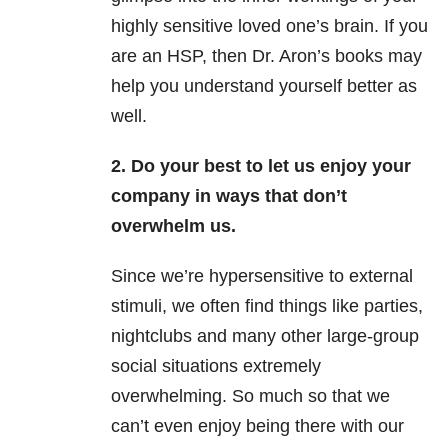
highly sensitive loved one’s brain. If you
are an HSP, then Dr. Aron’s books may
help you understand yourself better as
well.
2. Do your best to let us enjoy your
company in ways that don’t
overwhelm us.
Since we’re hypersensitive to external
stimuli, we often find things like parties,
nightclubs and many other large-group
social situations extremely
overwhelming. So much so that we
can’t even enjoy being there with our