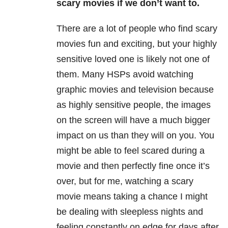
scary movies if we don’t want to.
There are a lot of people who find scary
movies fun and exciting, but your highly
sensitive loved one is likely not one of
them. Many HSPs avoid watching
graphic movies and television because
as highly sensitive people, the images
on the screen will have a much bigger
impact on us than they will on you. You
might be able to feel scared during a
movie and then perfectly fine once it’s
over, but for me, watching a scary
movie means taking a chance I might
be dealing with sleepless nights and
feeling constantly on edge for days after