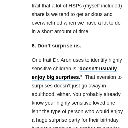
trait that a lot of HSPs (myself included)
share is we tend to get anxious and
overwhelmed when we have a lot to do
in a short amount of time.
6. Don’t surprise us.
One trait Dr. Aron uses to identify highly
sensitive children is “
doesn’t usually
enjoy big surprises.
” That aversion to
surprises doesn’t just go away in
adulthood, either. You probably already
know your highly sensitive loved one
isn’t the type of person who would enjoy
a huge surprise party for their birthday,