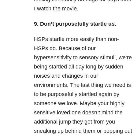
I watch the movie.
9. Don’t purposefully startle us.
HSPs startle more easily than non-
HSPs do. Because of our
hypersensitivity to sensory stimuli, we’re
being startled all day long by sudden
noises and changes in our
environments. The last thing we need is
to be purposefully startled again by
someone we love. Maybe your highly
sensitive loved one doesn’t mind the
additional jump they get from you
sneaking up behind them or popping out