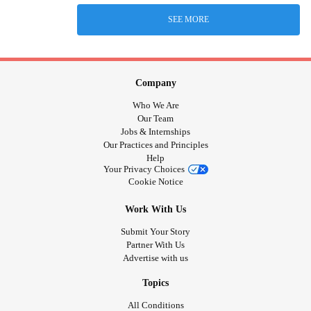
SEE MORE
Company
Who We Are
Our Team
Jobs & Internships
Our Practices and Principles
Help
Your Privacy Choices
Cookie Notice
Work With Us
Submit Your Story
Partner With Us
Advertise with us
Topics
All Conditions