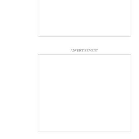
ADVERTISEMENT