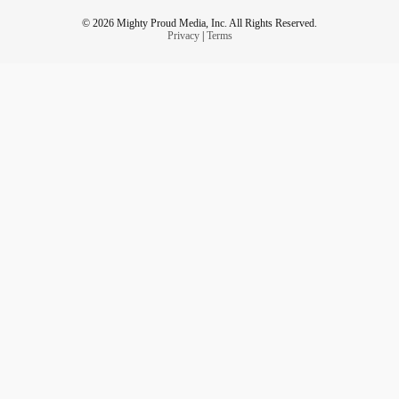
© 2026 Mighty Proud Media, Inc. All Rights Reserved.
Privacy
|
Terms