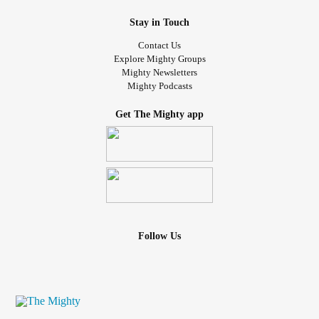
Stay in Touch
Contact Us
Explore Mighty Groups
Mighty Newsletters
Mighty Podcasts
Get The Mighty app
Follow Us