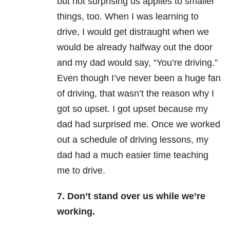
but not surprising us applies to smaller
things, too. When I was learning to
drive, I would get distraught when we
would be already halfway out the door
and my dad would say, “You’re driving.”
Even though I’ve never been a huge fan
of driving, that wasn’t the reason why I
got so upset. I got upset because my
dad had surprised me. Once we worked
out a schedule of driving lessons, my
dad had a much easier time teaching
me to drive.
7. Don’t stand over us while we’re
working.