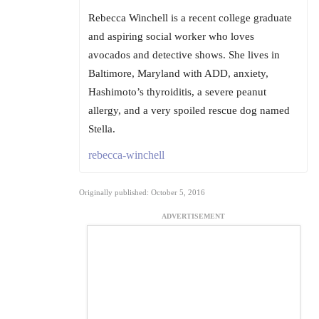
Rebecca Winchell is a recent college graduate
and aspiring social worker who loves
avocados and detective shows. She lives in
Baltimore, Maryland with ADD, anxiety,
Hashimoto’s thyroiditis, a severe peanut
allergy, and a very spoiled rescue dog named
Stella.
rebecca-winchell
Originally published: October 5, 2016
ADVERTISEMENT