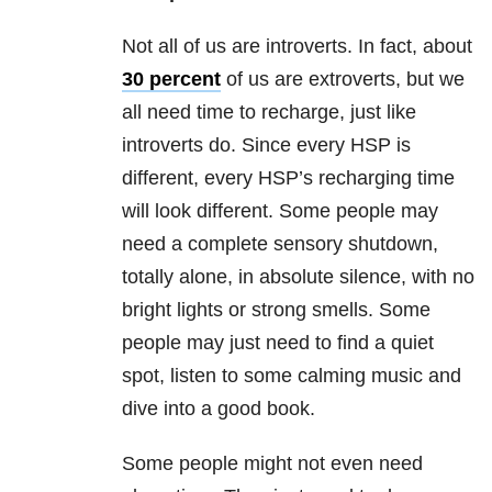
Not all of us are introverts. In fact, about
30 percent
of us are extroverts, but we
all need time to recharge, just like
introverts do. Since every HSP is
different, every HSP’s recharging time
will look different. Some people may
need a complete sensory shutdown,
totally alone, in absolute silence, with no
bright lights or strong smells. Some
people may just need to find a quiet
spot, listen to some calming music and
dive into a good book.
Some people might not even need