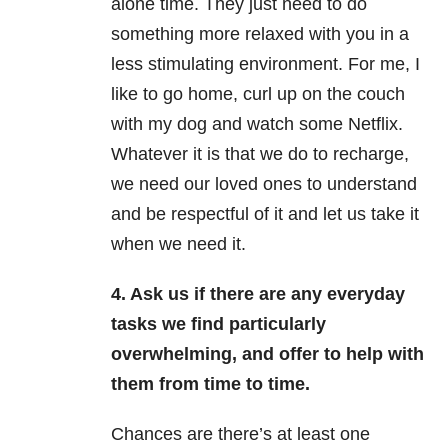
alone time. They just need to do
something more relaxed with you in a
less stimulating environment. For me, I
like to go home, curl up on the couch
with my dog and watch some Netflix.
Whatever it is that we do to recharge,
we need our loved ones to understand
and be respectful of it and let us take it
when we need it.
4. Ask us if there are any everyday
tasks we find particularly
overwhelming, and offer to help with
them from time to time.
Chances are there’s at least one