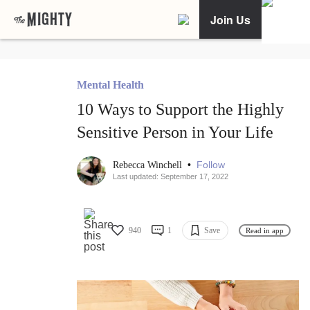
Join Us
Mental Health
10 Ways to Support the Highly
Sensitive Person in Your Life
•
Follow
Rebecca Winchell
Last updated: September 17, 2022
940
1
Save
Read in app