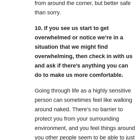
from around the corner, but better safe
than sorry.
10. If you see us start to get
overwhelmed or notice we’re in a
situation that we might find
overwhelming, then check in with us
and ask if there’s anything you can
do to make us more comfortable.
Going through life as a highly sensitive
person can sometimes feel like walking
around naked. There’s no barrier to
protect you from your surrounding
environment, and you feel things around
you other people seem to be able to just