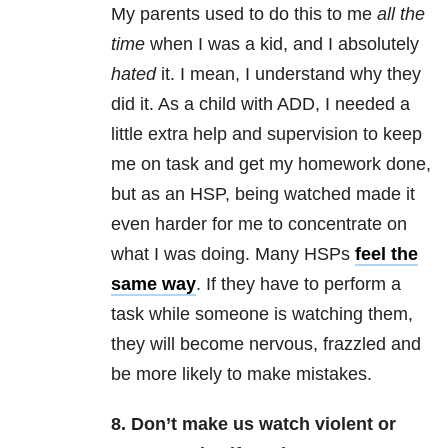
My parents used to do this to me
all the
time
when I was a kid, and I absolutely
hated
it. I mean, I understand why they
did it. As a child with ADD, I needed a
little extra help and supervision to keep
me on task and get my homework done,
but as an HSP, being watched made it
even harder for me to concentrate on
what I was doing. Many HSPs
feel the
same way
. If they have to perform a
task while someone is watching them,
they will become nervous, frazzled and
be more likely to make mistakes.
8. Don’t make us watch violent or