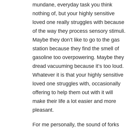
mundane, everyday task you think
nothing of, but your highly sensitive
loved one really struggles with because
of the way they process sensory stimuli.
Maybe they don’t like to go to the gas
station because they find the smell of
gasoline too overpowering. Maybe they
dread vacuuming because it’s too loud.
Whatever it is that your highly sensitive
loved one struggles with, occasionally
offering to help them out with it will
make their life a lot easier and more
pleasant.
For me personally, the sound of forks