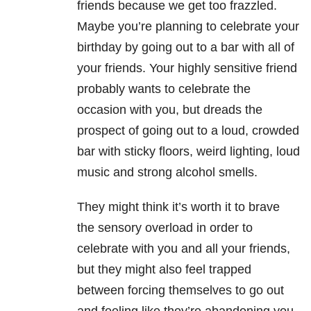
friends because we get too frazzled.
Maybe you’re planning to celebrate your
birthday by going out to a bar with all of
your friends. Your highly sensitive friend
probably wants to celebrate the
occasion with you, but dreads the
prospect of going out to a loud, crowded
bar with sticky floors, weird lighting, loud
music and strong alcohol smells.
They might think it’s worth it to brave
the sensory overload in order to
celebrate with you and all your friends,
but they might also feel trapped
between forcing themselves to go out