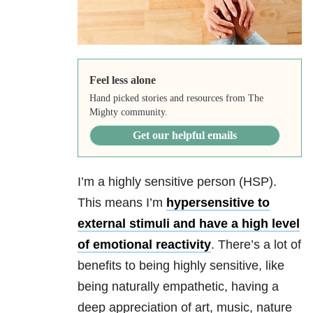
Feel less alone
Hand picked stories and resources from The
Mighty community.
Get our helpful emails
I’m a highly sensitive person (HSP).
This means I’m
hypersensitive to
external stimuli and have a high level
of emotional reactivity
. There’s a lot of
benefits to being highly sensitive, like
being naturally empathetic, having a
deep appreciation of art, music, nature