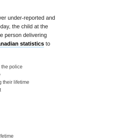
wever under-reported and
ay, the child at the
he person delivering
nadian statistics
to
 the police
e
their lifetime
t
ifetime