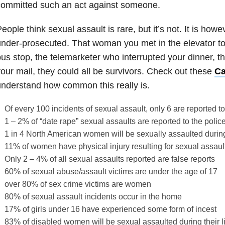
committed such an act against someone.
eople think sexual assault is rare, but it’s not. It is ho
nder-prosecuted. That woman you met in the elevator tod
us stop, the telemarketer who interrupted your dinner, t
our mail, they could all be survivors. Check out these
Ca
nderstand how common this really is.
Of every 100 incidents of sexual assault, only 6 are reported to
1 – 2% of “date rape” sexual assaults are reported to the polic
1 in 4 North American women will be sexually assaulted during 
11% of women have physical injury resulting for sexual assaul
Only 2 – 4% of all sexual assaults reported are false reports
60% of sexual abuse/assault victims are under the age of 17
over 80% of sex crime victims are women
80% of sexual assault incidents occur in the home
17% of girls under 16 have experienced some form of incest
83% of disabled women will be sexual assaulted during their l