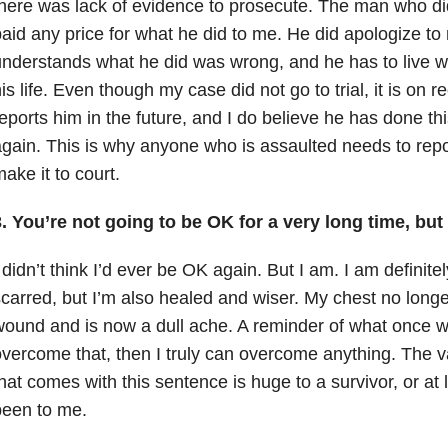
here was lack of evidence to prosecute. The man who di
aid any price for what he did to me. He did apologize t
nderstands what he did was wrong, and he has to live with
is life. Even though my case did not go to trial, it is on
eports him in the future, and I do believe he has done thi
gain. This is why anyone who is assaulted needs to report
ake it to court.
. You’re not going to be OK for a very long time, but
 didn’t think I’d ever be OK again. But I am. I am definit
carred, but I’m also healed and wiser. My chest no longe
ound and is now a dull ache. A reminder of what once w
vercome that, then I truly can overcome anything. The v
hat comes with this sentence is huge to a survivor, or at 
been to me.