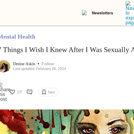
Newsletters
Mental Health
7 Things I Wish I Knew After I Was Sexually 
•
Follow
Denise Askin
Last updated: February 26, 2024
237
Save