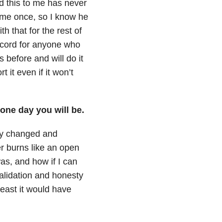
d this to me has never
o me once, so I know he
 that for the rest of
 record for anyone who
s before and will do it
 it even if it won’t
 one day you will be.
ely changed and
r burns like an open
as, and how if I can
alidation and honesty
least it would have