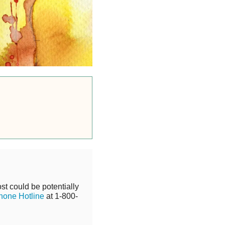
st could be potentially
hone Hotline
at 1-800-