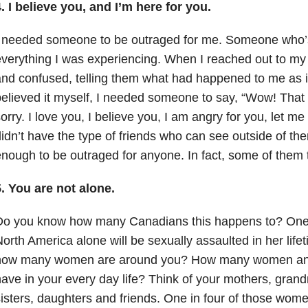
. I believe you, and I’m here for you.
I needed someone to be outraged for me. Someone who’s
verything I was experiencing. When I reached out to my 
nd confused, telling them what had happened to me as if
elieved it myself, I needed someone to say, “Wow! That 
orry. I love you, I believe you, I am angry for you, let me 
idn’t have the type of friends who can see outside of th
nough to be outraged for anyone. In fact, some of them t
. You are not alone.
Do you know how many Canadians this happens to? One 
orth America alone will be sexually assaulted in her lif
how many women are around you? How many women and 
ave in your every day life? Think of your mothers, grand
isters, daughters and friends. One in four of those women