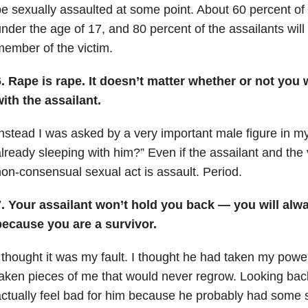
e sexually assaulted at some point. About 60 percent of
nder the age of 17, and 80 percent of the assailants will 
ember of the victim.
. Rape is rape. It doesn’t matter whether or not you
ith the assailant.
nstead I was asked by a very important male figure in my
lready sleeping with him?” Even if the assailant and the 
on-consensual sexual act is assault. Period.
7. Your assailant won’t hold you back — you will al
because you are a survivor.
 thought it was my fault. I thought he had taken my powe
aken pieces of me that would never regrow. Looking back 
ctually feel bad for him because he probably had some 