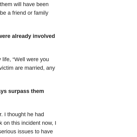
 them will have been
be a friend or family
 were already involved
 life, “Well were you
victim are married, any
ways surpass them
r. I thought he had
on this incident now, I
serious issues to have