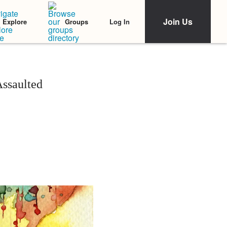
Join Us
Log In
Explore
Groups
Assaulted