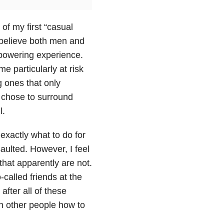
of my first “casual
I believe both men and
powering experience.
e particularly at risk
g ones that only
o chose to surround
l.
exactly what to do for
aulted. However, I feel
hat apparently are not.
-called friends at the
after all of these
ch other people how to