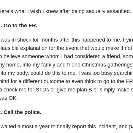
ere’s what I wish I knew after being sexually assaulted.
. Go to the ER.
 was in shock for months after this happened to me, tryi
lausible explanation for the event that would make it not
o believe someone whom I had considered a friend, some
y home, into my family and friend Christmas gatherings, 
nto my body, could do this to me. I was too busy searchi
ind for a different outcome to even think to go to the ER 
o check me for STDs or give me plan B or simply make su
was OK.
. Call the police.
 waited almost a year to finally report this incident, and p