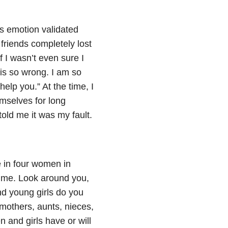
 emotion validated
friends completely lost
 I wasn’t even sure I
is so wrong. I am so
help you.” At the time, I
emselves for long
old me it was my fault.
in four women in
etime. Look around you,
young girls do you
mothers, aunts, nieces,
 and girls have or will