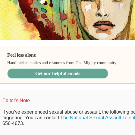
Feel less alone
Hand picked stories and resources from The Mighty community.
Get our helpful emails
Editor's Note
If you’ve experienced sexual abuse or assault, the following po
triggering. You can contact
The National Sexual Assault Telep
656-4673.