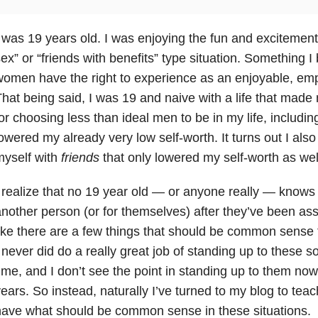
 was 19 years old. I was enjoying the fun and excitement 
ex” or “friends with benefits” type situation. Something 
omen have the right to experience as an enjoyable, em
hat being said, I was 19 and naive with a life that made m
or choosing less than ideal men to be in my life, includin
owered my already very low self-worth. It turns out I als
myself with
friends
that only lowered my self-worth as wel
 realize that no 19 year old — or anyone really — knows 
nother person (or for themselves) after they’ve been ass
ike there are a few things that should be common sense t
 never did do a really great job of standing up to these so
ime, and I don’t see the point in standing up to them now 
ears. So instead, naturally I’ve turned to my blog to tea
ave what should be common sense in these situations.