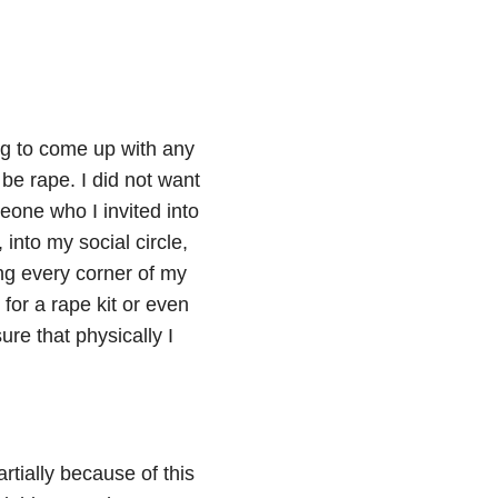
ng to come up with any
 be rape. I did not want
one who I invited into
into my social circle,
ng every corner of my
for a rape kit or even
re that physically I
artially because of this