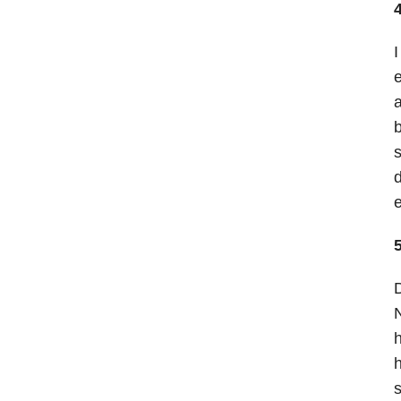
4
e
a
b
s
d
e
5
N
h
s