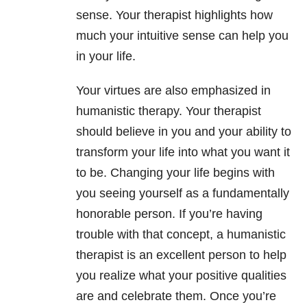
sense. Your therapist highlights how
much your intuitive sense can help you
in your life.
Your virtues are also emphasized in
humanistic therapy. Your therapist
should believe in you and your ability to
transform your life into what you want it
to be. Changing your life begins with
you seeing yourself as a fundamentally
honorable person. If you’re having
trouble with that concept, a humanistic
therapist is an excellent person to help
you realize what your positive qualities
are and celebrate them. Once you’re