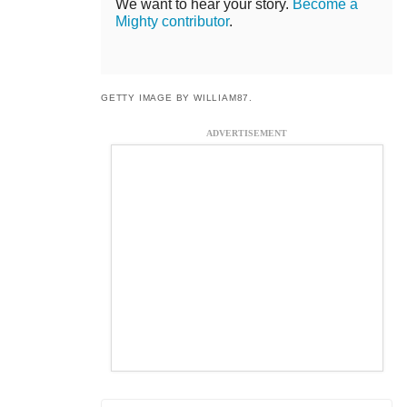
We want to hear your story.
Become a
Mighty contributor
.
GETTY IMAGE BY WILLIAM87.
ADVERTISEMENT