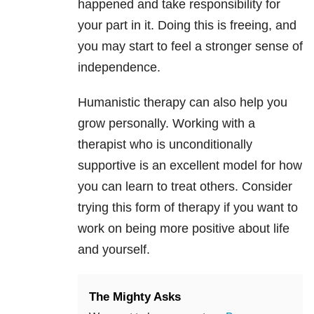
happened and take responsibility for
your part in it. Doing this is freeing, and
you may start to feel a stronger sense of
independence.
Humanistic therapy can also help you
grow personally. Working with a
therapist who is unconditionally
supportive is an excellent model for how
you can learn to treat others. Consider
trying this form of therapy if you want to
work on being more positive about life
and yourself.
The Mighty Asks