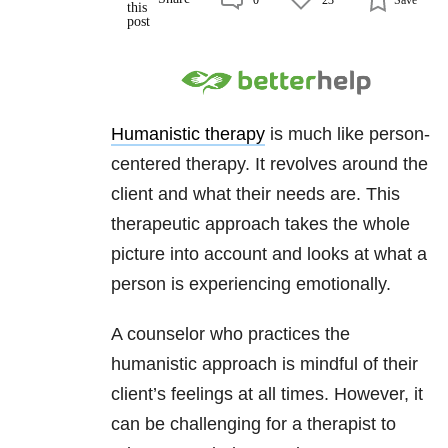
Humanistic therapy
is much like person-
centered therapy. It revolves around the
client and what their needs are. This
therapeutic approach takes the whole
picture into account and looks at what a
person is experiencing emotionally.
A counselor who practices the
humanistic approach is mindful of their
client’s feelings at all times. However, it
can be challenging for a therapist to