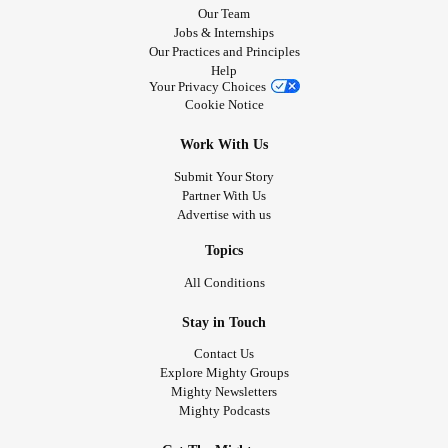
Our Team
Jobs & Internships
Our Practices and Principles
Help
Your Privacy Choices
Cookie Notice
Work With Us
Submit Your Story
Partner With Us
Advertise with us
Topics
All Conditions
Stay in Touch
Contact Us
Explore Mighty Groups
Mighty Newsletters
Mighty Podcasts