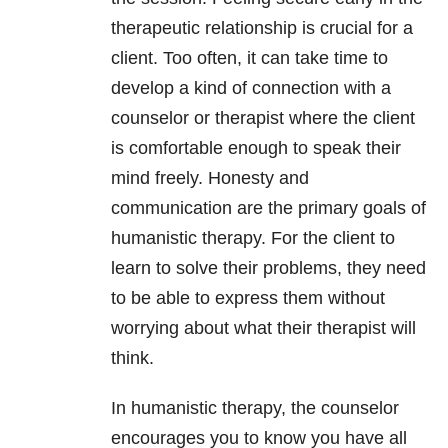
therapeutic relationship is crucial for a
client. Too often, it can take time to
develop a kind of connection with a
counselor or therapist where the client
is comfortable enough to speak their
mind freely. Honesty and
communication are the primary goals of
humanistic therapy. For the client to
learn to solve their problems, they need
to be able to express them without
worrying about what their therapist will
think.
In humanistic therapy, the counselor
encourages you to know you have all