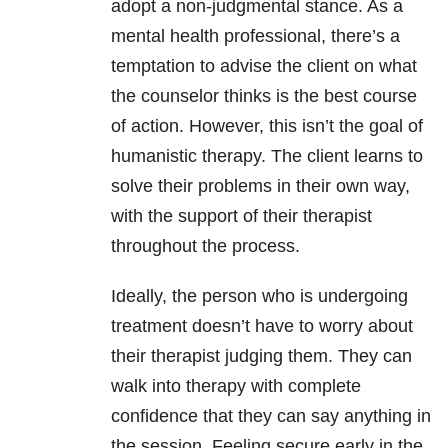
adopt a non-judgmental stance. As a
mental health professional, there’s a
temptation to advise the client on what
the counselor thinks is the best course
of action. However, this isn’t the goal of
humanistic therapy. The client learns to
solve their problems in their own way,
with the support of their therapist
throughout the process.
Ideally, the person who is undergoing
treatment doesn’t have to worry about
their therapist judging them. They can
walk into therapy with complete
confidence that they can say anything in
the session. Feeling secure early in the