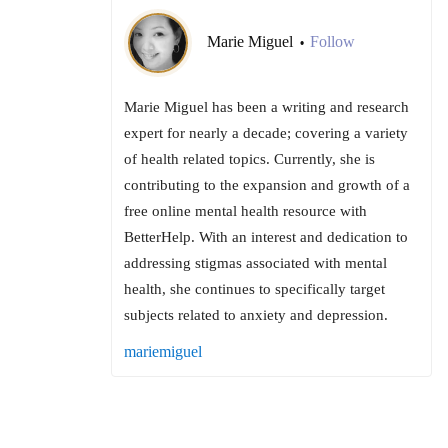
Marie Miguel
Follow
•
Marie Miguel has been a writing and research
expert for nearly a decade; covering a variety
of health related topics. Currently, she is
contributing to the expansion and growth of a
free online mental health resource with
BetterHelp. With an interest and dedication to
addressing stigmas associated with mental
health, she continues to specifically target
subjects related to anxiety and depression.
mariemiguel