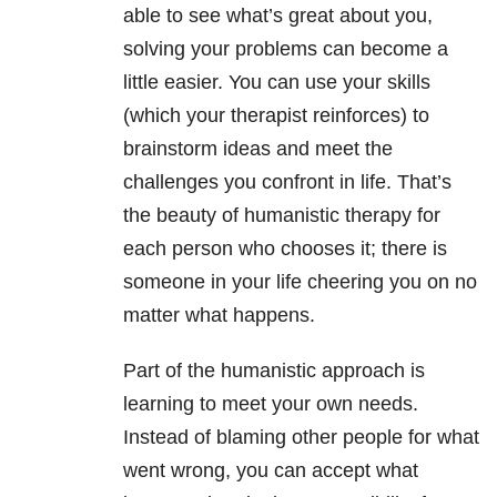
able to see what’s great about you,
solving your problems can become a
little easier. You can use your skills
(which your therapist reinforces) to
brainstorm ideas and meet the
challenges you confront in life. That’s
the beauty of humanistic therapy for
each person who chooses it; there is
someone in your life cheering you on no
matter what happens.
Part of the humanistic approach is
learning to meet your own needs.
Instead of blaming other people for what
went wrong, you can accept what