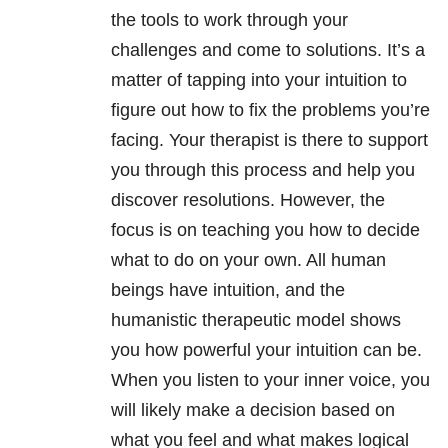
the tools to work through your
challenges and come to solutions. It’s a
matter of tapping into your intuition to
figure out how to fix the problems you’re
facing. Your therapist is there to support
you through this process and help you
discover resolutions. However, the
focus is on teaching you how to decide
what to do on your own. All human
beings have intuition, and the
humanistic therapeutic model shows
you how powerful your intuition can be.
When you listen to your inner voice, you
will likely make a decision based on
what you feel and what makes logical