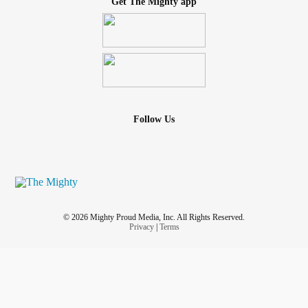
Get The Mighty app
Follow Us
© 2026 Mighty Proud Media, Inc. All Rights Reserved.
Privacy
|
Terms