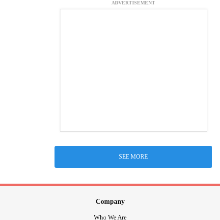
ADVERTISEMENT
SEE MORE
Company
Who We Are