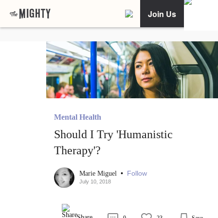
Join Us
Mental Health
Should I Try 'Humanistic
Therapy'?
•
Follow
Marie Miguel
July 10, 2018
Share
0
23
Save