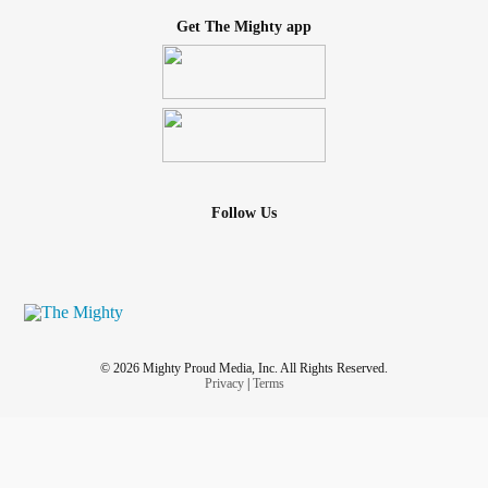
Get The Mighty app
Follow Us
© 2026 Mighty Proud Media, Inc. All Rights Reserved.
Privacy
|
Terms