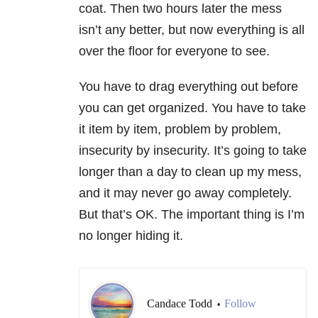
coat. Then two hours later the mess
isn’t any better, but now everything is all
over the floor for everyone to see.
You have to drag everything out before
you can get organized. You have to take
it item by item, problem by problem,
insecurity by insecurity. It’s going to take
longer than a day to clean up my mess,
and it may never go away completely.
But that’s OK. The important thing is I’m
no longer hiding it.
Candace Todd
Follow
•