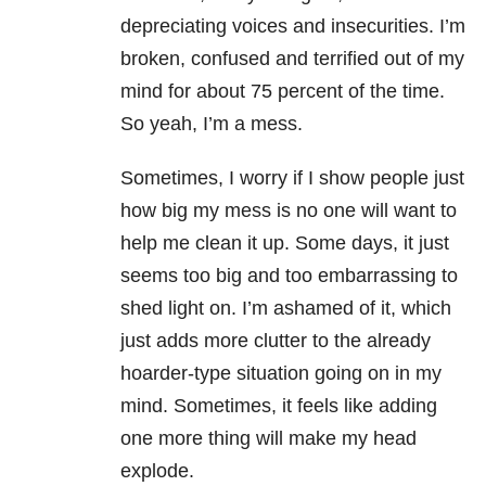
depreciating voices and insecurities. I’m
broken, confused and terrified out of my
mind for about 75 percent of the time.
So yeah, I’m a mess.
Sometimes, I worry if I show people just
how big my mess is no one will want to
help me clean it up. Some days, it just
seems too big and too embarrassing to
shed light on. I’m ashamed of it, which
just adds more clutter to the already
hoarder-type situation going on in my
mind. Sometimes, it feels like adding
one more thing will make my head
explode.