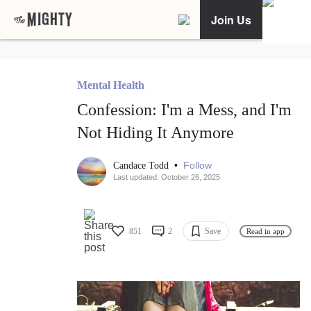
Join Us
Mental Health
Confession: I'm a Mess, and I'm
Not Hiding It Anymore
•
Follow
Candace Todd
Last updated: October 26, 2025
851
2
Save
Read in app