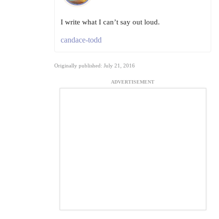
I write what I can’t say out loud.
candace-todd
Originally published: July 21, 2016
ADVERTISEMENT