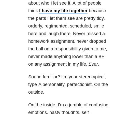
about who I let see it. A lot of people
think
I have my life together
because
the parts I let them see are pretty tidy,
orderly, regimented, scheduled, smile
here and laugh there. Never missed a
homework assignment, never dropped
the ball on a responsibility given to me,
never made anything lower than a B+
on any assignment in my life.
Ever
.
Sound familiar? I’m your stereotypical,
type-A personality, perfectionist. On the
outside.
On the inside, I’m a jumble of confusing
emotions, nasty thoughts, self-