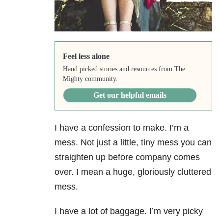
Feel less alone
Hand picked stories and resources from The
Mighty community.
Get our helpful emails
I have a confession to make. I’m a
mess. Not just a little, tiny mess you can
straighten up before company comes
over. I mean a huge, gloriously cluttered
mess.
I have a lot of baggage. I’m very picky