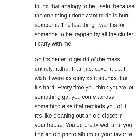
found that analogy to be useful because
the one thing I don’t want to do is hurt
someone. The last thing I want is for
someone to be trapped by all the clutter
I carry with me.
So it’s better to get rid of the mess
entirely, rather than just cover it up. I
wish it were as easy as it sounds, but
it’s hard. Every time you think you’ve let
something go, you come across
something else that reminds you of it.
It’s like cleaning out an old closet in
your house. You do pretty well until you
find an old photo album or your favorite