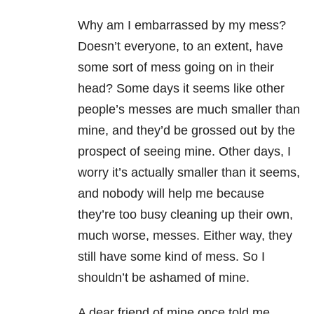
Why am I embarrassed by my mess?
Doesn’t everyone, to an extent, have
some sort of mess going on in their
head? Some days it seems like other
people’s messes are much smaller than
mine, and they’d be grossed out by the
prospect of seeing mine. Other days, I
worry it’s actually smaller than it seems,
and nobody will help me because
they’re too busy cleaning up their own,
much worse, messes. Either way, they
still have some kind of mess. So I
shouldn’t be ashamed of mine.
A dear friend of mine once told me