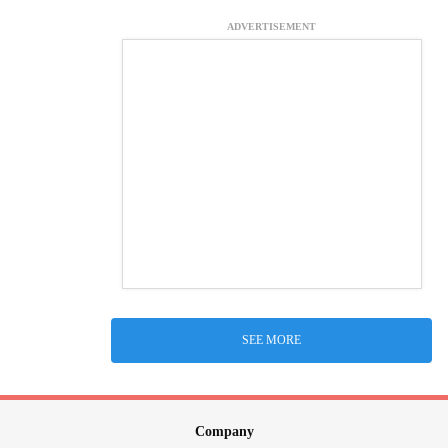
ADVERTISEMENT
SEE MORE
Company