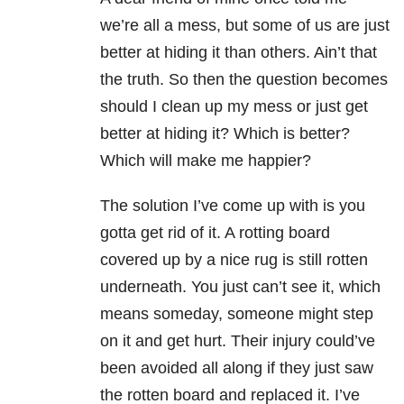
we’re all a mess, but some of us are just
better at hiding it than others. Ain’t that
the truth. So then the question becomes
should I clean up my mess or just get
better at hiding it? Which is better?
Which will make me happier?
The solution I’ve come up with is you
gotta get rid of it. A rotting board
covered up by a nice rug is still rotten
underneath. You just can’t see it, which
means someday, someone might step
on it and get hurt. Their injury could’ve
been avoided all along if they just saw
the rotten board and replaced it. I’ve