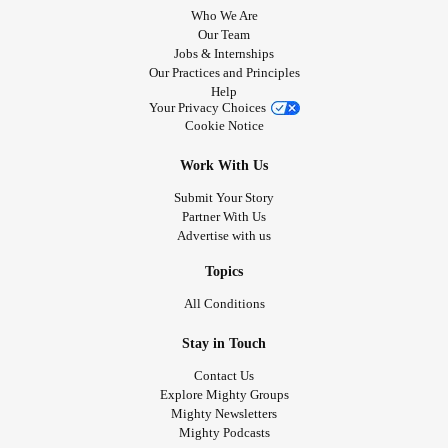
Who We Are
Our Team
Jobs & Internships
Our Practices and Principles
Help
Your Privacy Choices
Cookie Notice
Work With Us
Submit Your Story
Partner With Us
Advertise with us
Topics
All Conditions
Stay in Touch
Contact Us
Explore Mighty Groups
Mighty Newsletters
Mighty Podcasts