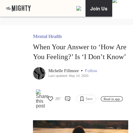
Join Us
Mental Health
When Your Answer to ‘How Are
You Feeling?’ Is ‘I Don’t Know’
•
Follow
Michelle Fillmore
Last updated: May 14, 2020
297
Save
Read in app