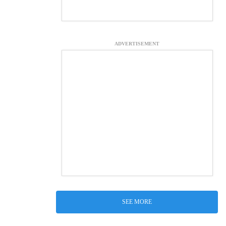
ADVERTISEMENT
SEE MORE