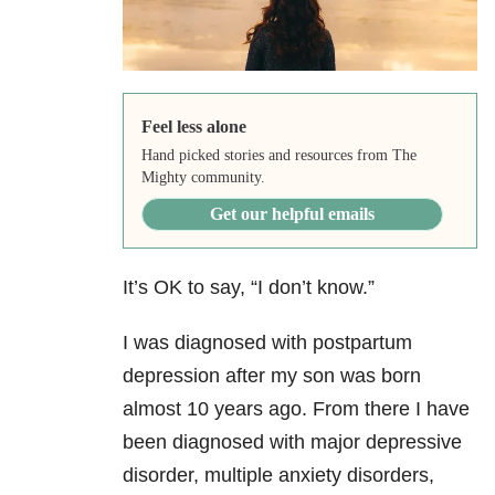
Feel less alone
Hand picked stories and resources from The
Mighty community.
Get our helpful emails
It’s OK to say, “I don’t know.”
I was diagnosed with postpartum
depression after my son was born
almost 10 years ago. From there I have
been diagnosed with major depressive
disorder, multiple anxiety disorders,