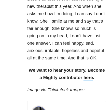
new therapist this year. And when she
asks me how I’m doing, I can say I don’t
know. She’ll smile at me and say that’s
fair enough. She knows so much is
going on in my head, I don’t have just
one answer. I can feel happy, sad,
anxious, irritable, hopeless and hopeful
all at the same time. And that is OK.
We want to hear your story. Become
a Mighty contributor
here
.
Image via Thinkstock Images