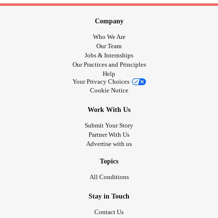
Company
Who We Are
Our Team
Jobs & Internships
Our Practices and Principles
Help
Your Privacy Choices
Cookie Notice
Work With Us
Submit Your Story
Partner With Us
Advertise with us
Topics
All Conditions
Stay in Touch
Contact Us