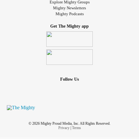
Explore Mighty Groups
Mighty Newsletters
Mighty Podcasts
Get The Mighty app
Follow Us
© 2026 Mighty Proud Media, Inc. All Rights Reserved.
Privacy
|
Terms