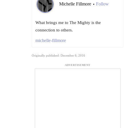
Michelle Fillmore
Follow
•
What brings me to The Mighty is the
connection to others.
michelle-fillmore
Originally published: December 6, 2016
ADVERTISEMENT