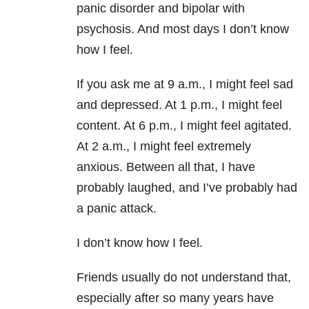
panic disorder and bipolar with
psychosis. And most days I don’t know
how I feel.
If you ask me at 9 a.m., I might feel sad
and depressed. At 1 p.m., I might feel
content. At 6 p.m., I might feel agitated.
At 2 a.m., I might feel extremely
anxious. Between all that, I have
probably laughed, and I’ve probably had
a panic attack.
I don’t know how I feel.
Friends usually do not understand that,
especially after so many years have