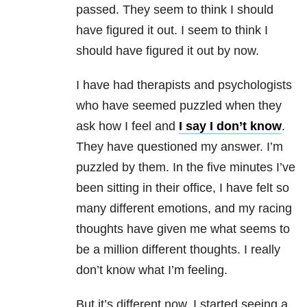
passed. They seem to think I should
have figured it out. I seem to think I
should have figured it out by now.
I have had therapists and psychologists
who have seemed puzzled when they
ask how I feel and
I say I don’t know
.
They have questioned my answer. I’m
puzzled by them. In the five minutes I’ve
been sitting in their office, I have felt so
many different emotions, and my racing
thoughts have given me what seems to
be a million different thoughts. I really
don’t know what I’m feeling.
But it’s different now. I started seeing a