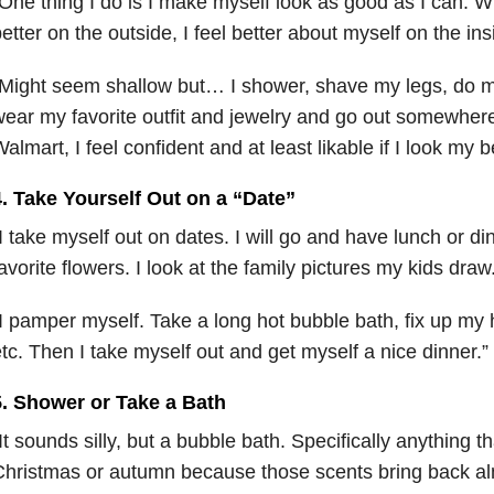
One thing I do is I make myself look as good as I can. Wh
etter on the outside, I feel better about myself on the in
Might seem shallow but… I shower, shave my legs, do 
ear my favorite outfit and jewelry and go out somewhere…
almart, I feel confident and at least likable if I look my b
4. Take Yourself Out on a “Date”
I take myself out on dates. I will go and have lunch or di
avorite flowers. I look at the family pictures my kids dra
I pamper myself. Take a long hot bubble bath, fix up my
tc. Then I take myself out and get myself a nice dinner.
5. Shower or Take a Bath
It sounds silly, but a bubble bath. Specifically anything th
hristmas or autumn because those scents bring back al