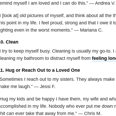
emind myself I am loved and I can do this.” — Andrea V.
I [look at] old pictures of myself, and think about all the t
his point in my life. I feel proud, strong and that I owe it 
ighting even in the worst moments.” — Mariana C.
10. Clean
I try to keep myself busy. Cleaning is usually my go-to. I 
leaning my bathroom to distract myself from
feeling lon
11. Hug or Reach Out to a Loved One
Sometimes I reach out to my sisters. They always make 
make me laugh.” — Jessi F.
“Hug my kids and be happy I have them, my wife and wh
ccomplished in my life. Nobody who ever put me down m
hit can ever take that away from me.” — Chris M.