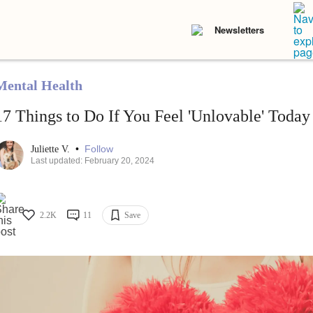
Newsletters
Mental Health
17 Things to Do If You Feel 'Unlovable' Today
•
Follow
Juliette V.
Last updated: February 20, 2024
2.2K
11
Save