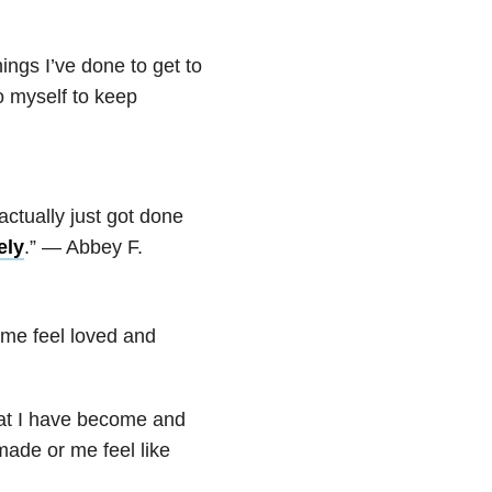
hings I’ve done to get to
to myself to keep
actually just got done
ely
.” — Abbey F.
me feel loved and
at I have become and
ade or me feel like