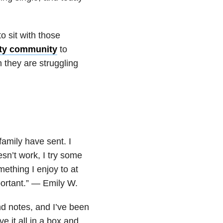
o sit with those
ty community
to
 they are struggling
family have sent. I
sn’t work, I try some
ething I enjoy to at
portant.” — Emily W.
nd notes, and I’ve been
 it all in a box and