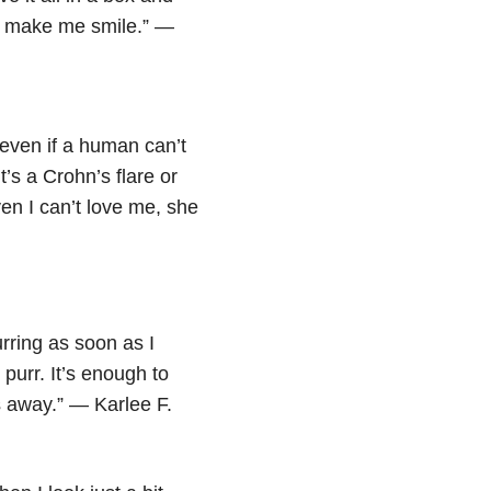
 to make me smile.” —
 even if a human can’t
’s a Crohn’s flare or
en I can’t love me, she
urring as soon as I
 purr. It’s enough to
 away.” — Karlee F.