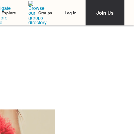
Join Us
Log In
Explore
Groups