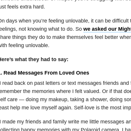
ust feels extra hard.
n days when you’re feeling unlovable, it can be difficult t
eelings, not knowing what to do. So
we asked our Migh
hare things they do to make themselves feel better when
ith feeling unlovable.
Here’s what they had to say:
1. Read Messages From Loved Ones
I read back on past letters or text messages friends and 
emember the memories where I felt valued. Or if that doe
elf care — doing my makeup, taking a shower, doing som
east help me love myself again. Self-love is the most im
I made my friends and family write me little messages a
ollecting happy memories with my Polaroid camera. I have