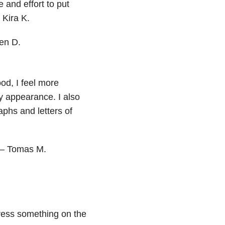
 and effort to put
 Kira K.
ten D.
od, I feel more
y appearance. I also
aphs and letters of
 — Tomas M.
ress something on the