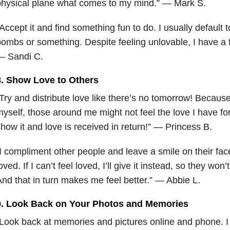
physical plane what comes to my mind.” — Mark S.
Accept it and find something fun to do. I usually default
ombs or something. Despite feeling unlovable, I have a f
— Sandi C.
8. Show Love to Others
Try and distribute love like there’s no tomorrow! Because
yself, those around me might not feel the love I have for
how it and love is received in return!” — Princess B.
I compliment other people and leave a smile on their fac
oved. If I can’t feel loved, I’ll give it instead, so they won’t
nd that in turn makes me feel better.” — Abbie L.
9. Look Back on Your Photos and Memories
Look back at memories and pictures online and phone. I t