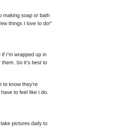
 to making soap or bath
ew things I love to do!”
 if I’m wrapped up in
 them. So it’s best to
e to know they’re
 have to feel like I do.
ake pictures daily to