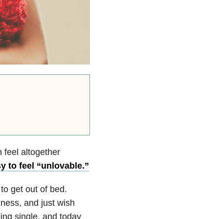
 feel altogether
 to feel “unlovable.”
to get out of bed.
lness, and just wish
ng single, and today