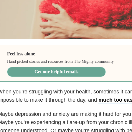
Feel less alone
Hand picked stories and resources from The Mighty community.
Get our helpful emails
hen you’re struggling with your health, sometimes it can
mpossible to make it through the day, and
much too easy
aybe depression and anxiety are making it hard for you 
aybe you’re experiencing a flare-up from your chronic il
omeone understood. Or maybe you’re struggling with bei