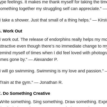
ype feelings. It makes me thank myself for taking the time
omething together my struggling self can appreciate.” —
I take a shower. Just that small of a thing helps.” — Kirs
6. Work Out
I work out. The release of endorphins really helps my mo
ttractive even though there’s no immediate change to m
emind myself of times when I did feel loved with photogr
imes gone by.” — Alexander P.
I will go swimming. Swimming is my love and passion.”
Train at the gym.” — Jonathan R.
7. Do Something Creative
Write something. Sing something. Draw something. Exp