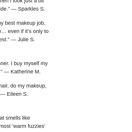
en I look just a bit
side.” — Sparkles S.
my best makeup job,
 even if it’s only to
est.” — Julie S.
nner. I buy myself my
w.” — Katherine M.
 hair, do my makeup,
” — Eileen S.
at smells like
most ‘warm fuzzies’