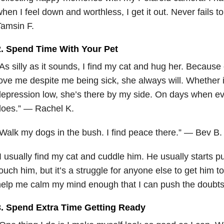
hen I feel down and worthless, I get it out. Never fails
amsin F.
2. Spend Time With Your Pet
As silly as it sounds, I find my cat and hug her. Because
ove me despite me being sick, she always will. Whether it
epression low, she’s there by my side. On days when ev
does.” — Rachel K.
Walk my dogs in the bush. I find peace there.” — Bev B.
I usually find my cat and cuddle him. He usually starts p
ouch him, but it’s a struggle for anyone else to get him to
elp me calm my mind enough that I can push the doubts
3. Spend Extra Time Getting Ready