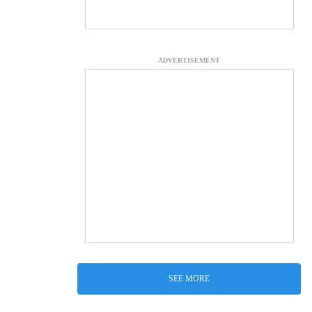
ADVERTISEMENT
SEE MORE