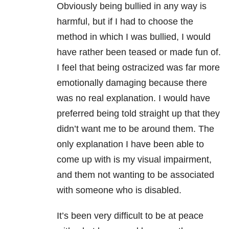
Obviously being bullied in any way is
harmful, but if I had to choose the
method in which I was bullied, I would
have rather been teased or made fun of.
I feel that being ostracized was far more
emotionally damaging because there
was no real explanation. I would have
preferred being told straight up that they
didn’t want me to be around them. The
only explanation I have been able to
come up with is my visual impairment,
and them not wanting to be associated
with someone who is disabled.
It’s been very difficult to be at peace