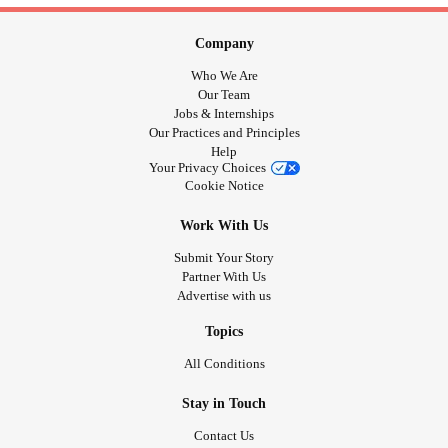
Company
Who We Are
Our Team
Jobs & Internships
Our Practices and Principles
Help
Your Privacy Choices
Cookie Notice
Work With Us
Submit Your Story
Partner With Us
Advertise with us
Topics
All Conditions
Stay in Touch
Contact Us