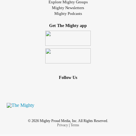
Explore Mighty Groups
Mighty Newsletters
Mighty Podcasts
Get The Mighty app
Follow Us
© 2026 Mighty Proud Media, Inc. All Rights Reserved.
Privacy
|
Terms