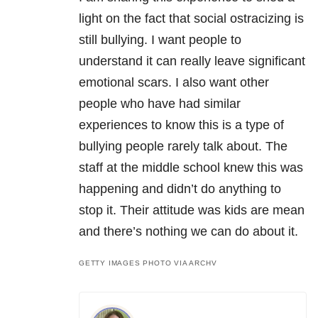
light on the fact that social ostracizing is
still bullying. I want people to
understand it can really leave significant
emotional scars. I also want other
people who have had similar
experiences to know this is a type of
bullying people rarely talk about. The
staff at the middle school knew this was
happening and didn’t do anything to
stop it. Their attitude was kids are mean
and there’s nothing we can do about it.
GETTY IMAGES PHOTO VIA ARCHV