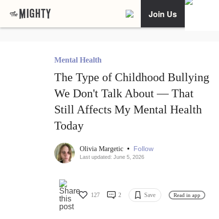
Join Us
Mental Health
The Type of Childhood Bullying
We Don't Talk About — That
Still Affects My Mental Health
Today
•
Follow
Olivia Margetic
Last updated: June 5, 2026
127
2
Save
Read in app