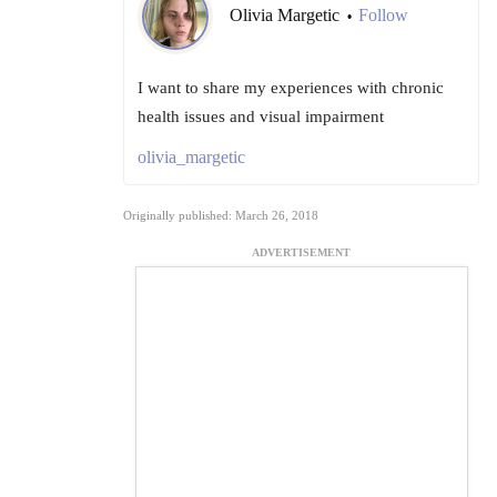
Olivia Margetic
Follow
•
I want to share my experiences with chronic
health issues and visual impairment
olivia_margetic
Originally published: March 26, 2018
ADVERTISEMENT