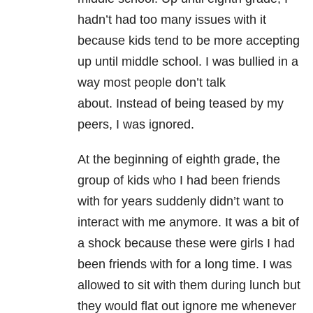
hadn’t had too many issues with it
because kids tend to be more accepting
up until middle school. I was bullied in a
way most people don’t talk
about. Instead of being teased by my
peers, I was ignored.
At the beginning of eighth grade, the
group of kids who I had been friends
with for years suddenly didn’t want to
interact with me anymore. It was a bit of
a shock because these were girls I had
been friends with for a long time. I was
allowed to sit with them during lunch but
they would flat out ignore me whenever