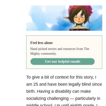
Feel less alone
Hand picked stories and resources from The
Mighty community.
Get our helpful emails
To give a bit of context for this story, I
am 25 and have been legally blind since
birth. Having a disability
can make
socializing challenging — particularly in
middle school. Up until eighth grade, I