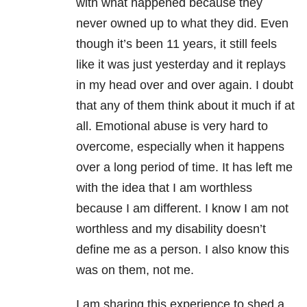
with what happened because they
never owned up to what they did. Even
though it’s been 11 years, it still feels
like it was just yesterday and it replays
in my head over and over again. I doubt
that any of them think about it much if at
all. Emotional abuse is very hard to
overcome, especially when it happens
over a long period of time. It has left me
with the idea that I am worthless
because I am different. I know I am not
worthless and my disability doesn’t
define me as a person. I also know this
was on them, not me.
I am sharing this experience to shed a