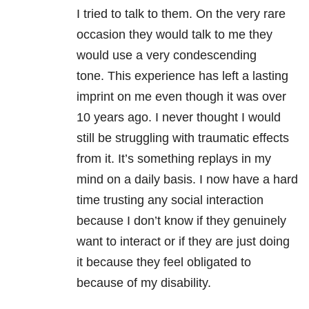
I tried to talk to them. On the very rare
occasion they would talk to me they
would use a very condescending
tone. This experience has left a lasting
imprint on me even though it was over
10 years ago. I never thought I would
still be struggling with traumatic effects
from it. It’s something replays in my
mind on a daily basis. I now have a hard
time trusting any social interaction
because I don’t know if they genuinely
want to interact or if they are just doing
it because they feel obligated to
because of my disability.