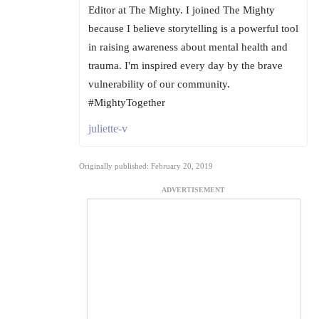
Editor at The Mighty. I joined The Mighty
because I believe storytelling is a powerful tool
in raising awareness about mental health and
trauma. I'm inspired every day by the brave
vulnerability of our community.
#MightyTogether
juliette-v
Originally published: February 20, 2019
ADVERTISEMENT