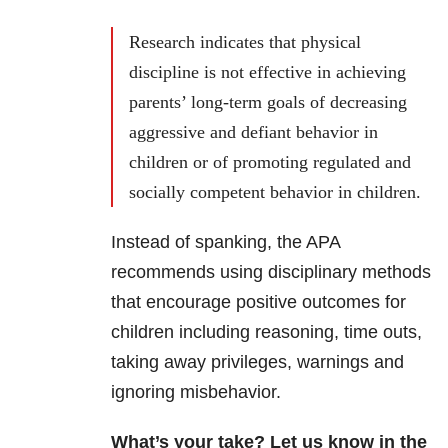
Research indicates that physical
discipline is not effective in achieving
parents’ long-term goals of decreasing
aggressive and defiant behavior in
children or of promoting regulated and
socially competent behavior in children.
Instead of spanking, the APA
recommends using disciplinary methods
that encourage positive outcomes for
children including reasoning, time outs,
taking away privileges, warnings and
ignoring misbehavior.
What’s your take? Let us know in the