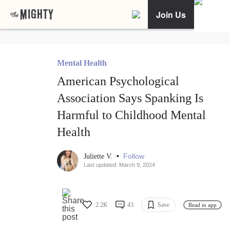
Join Us
Mental Health
American Psychological
Association Says Spanking Is
Harmful to Childhood Mental
Health
•
Follow
Juliette V.
Last updated: March 9, 2024
2.2K
43
Save
Read in app