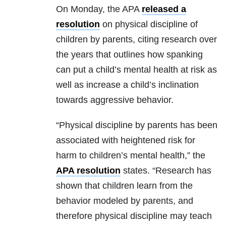
On Monday, the APA
released a
resolution
on physical discipline of
children by parents, citing research over
the years that outlines how spanking
can put a child’s mental health at risk as
well as increase a child’s inclination
towards aggressive behavior.
“Physical discipline by parents has been
associated with heightened risk for
harm to children’s mental health,” the
APA resolution
states. “Research has
shown that children learn from the
behavior modeled by parents, and
therefore physical discipline may teach