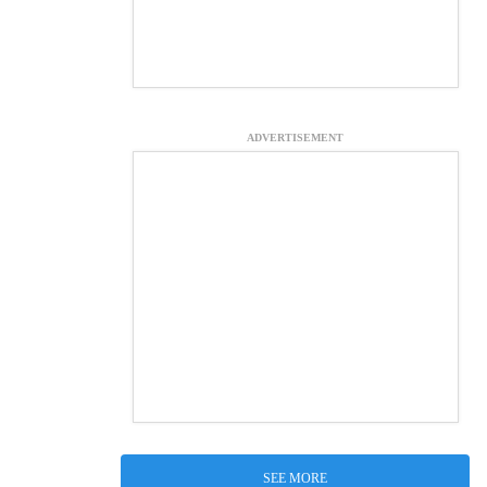
ADVERTISEMENT
SEE MORE