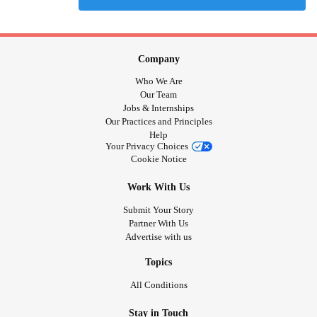
Company
Who We Are
Our Team
Jobs & Internships
Our Practices and Principles
Help
Your Privacy Choices
Cookie Notice
Work With Us
Submit Your Story
Partner With Us
Advertise with us
Topics
All Conditions
Stay in Touch