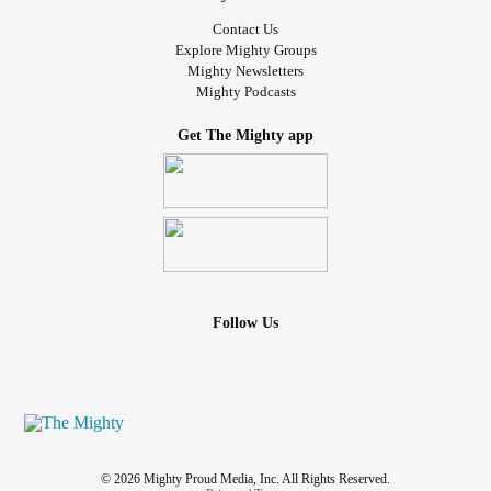
Contact Us
Explore Mighty Groups
Mighty Newsletters
Mighty Podcasts
Get The Mighty app
Follow Us
© 2026 Mighty Proud Media, Inc. All Rights Reserved.