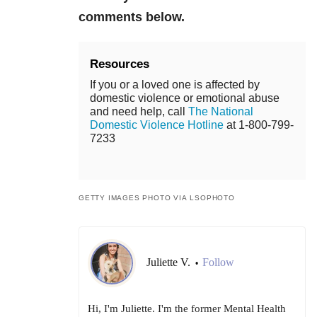
comments below.
Resources
If you or a loved one is affected by
domestic violence or emotional abuse
and need help, call
The National
Domestic Violence Hotline
at 1-800-799-
7233
GETTY IMAGES PHOTO VIA LSOPHOTO
Juliette V.
Follow
•
Hi, I'm Juliette. I'm the former Mental Health