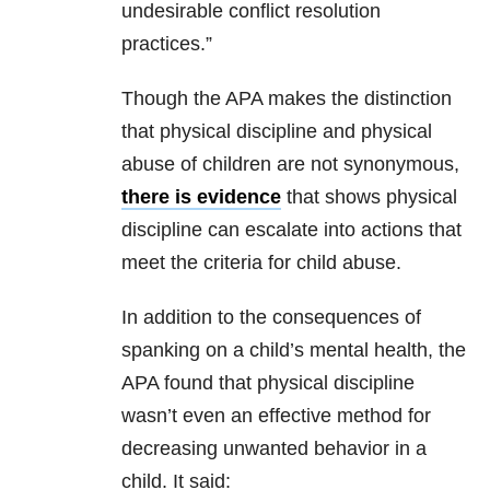
undesirable conflict resolution
practices.”
Though the APA makes the distinction
that physical discipline and physical
abuse of children are not synonymous,
there is evidence
that shows physical
discipline can escalate into actions that
meet the criteria for child abuse.
In addition to the consequences of
spanking on a child’s mental health, the
APA found that physical discipline
wasn’t even an effective method for
decreasing unwanted behavior in a
child. It said: