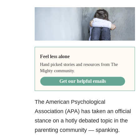
Feel less alone
Hand picked stories and resources from The
Mighty community.
Get our helpful emails
The American Psychological
Association (APA) has taken an official
stance on a hotly debated topic in the
parenting community — spanking.