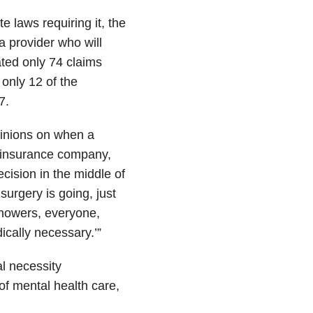
e laws requiring it, the
a provider who will
ted only 74 claims
only 12 of the
7.
inions on when a
an insurance company,
cision in the middle of
surgery is going, just
 showers, everyone,
ically necessary.’”
al necessity
of mental health care,