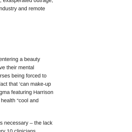
, exasperated outrage,
industry and remote
entering a beauty
ve their mental
rses being forced to
fact that ‘can make-up
igma featuring Harrison
health “cool and
 necessary – the lack
ry 10 clinicians