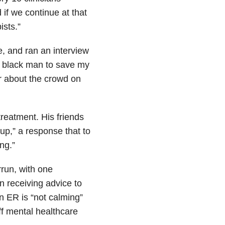
 if we continue at that
ists.”
e, and ran an interview
 a black man to save my
ar about the crowd on
reatment. His friends
cup,” a response that to
ng.”
rrun, with one
n receiving advice to
n ER is “not calming”
off mental healthcare