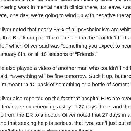
ntering work in mental health clinics there, 13 leave. And
ate, one day, we’re going to wind up with negative therap
liver noted that nearly 85% of all psychologists are whit
ith a Black couple. The man said that he “couldn’t find
ife,” which Oliver said was “something you expect to he
anuary 6th, or all 10 seasons of “Friends.”
e also played a video of another man who couldn’t find t
aid, “Everything will be fine tomorrow. Suck it up, butter
im meant “a 12-pack of something or a bottle of somethi
liver also reported on the fact that hospital ERs are ove
nterviewee experiencing a stay of 27 days there, and the
o from the ER to a doctor. Oliver noted that 27 days in a
nd that seeking help is serious, that “you can’t just put 