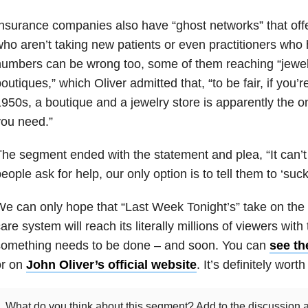
nsurance companies also have “ghost networks” that offe
ho aren’t taking new patients or even practitioners who
umbers can be wrong too, some of them reaching “jewel
outiques,” which Oliver admitted that, “to be fair, if you
950s, a boutique and a jewelry store is apparently the o
ou need.”
he segment ended with the statement and plea, “It can’t
eople ask for help, our only option is to tell them to ‘suck 
e can only hope that “Last Week Tonight’s” take on the
are system will reach its literally millions of viewers with
something needs to be done – and soon. You can
see th
or on
John Oliver’s official website
. It’s definitely worth 
What do you think about this segment? Add to the discussion a