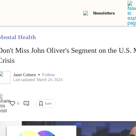
Newsletters
Mental Health
Don't Miss John Oliver's Segment on the U.S. 
Crisis
•
Follow
Janet Coburn
Last updated: March 24, 2024
8
Save