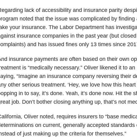
egarding lack of accessibility and insurance parity despit
rogram noted that the issue was complicated by finding 
ake your insurance. The Labor Department has investiga
gainst insurance companies in the past year (but closed 
omplaints) and has issued fines only 13 times since 201
nd insurance payments are often based on their own op
reatment is “medically necessary.” Oliver likened it to 
aying, “Imagine an insurance company reversing their de
ny other serious treatment. ‘Hey, we love how this heart 
opping in to say, it’s done. Yeah, it’s done now. Hit the
reat job. Don’t bother closing anything up, that’s not med
alifornia, Oliver noted, requires insurers to “base medic
eterminations on current, generally accepted standards 
nstead of just making up the criteria for themselves.”