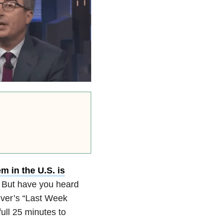
m in the U.S. is
. But have you heard
iver’s “Last Week
ll 25 minutes to