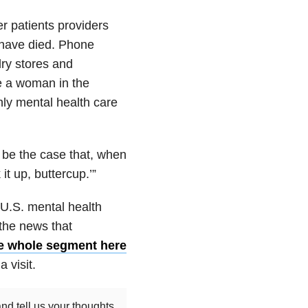
r patients providers
 have died. Phone
ry stores and
’re a woman in the
nly mental health care
 be the case that, when
it up, buttercup.’”
 U.S. mental health
 the news that
e whole segment here
a visit.
nd tell us your thoughts