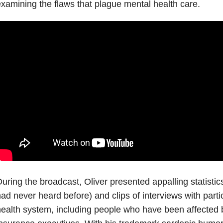
xamining the flaws that plague mental health care.
uring the broadcast, Oliver presented appalling statisti
ad never heard before) and clips of interviews with parti
ealth system, including people who have been affected by