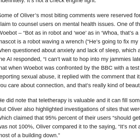
ndefinitely. It’s not a check engine light.”
ome of Oliver’s most biting comments were reserved for
laim to counsel users on mental health issues. One of t
oebot – “Bot as in robot and ‘woe’ as in ‘Whoa, that’s 
ascot is a robot waving a wrench (“He’s going to fix my b
hen questioned about anxiety and lack of sleep, which a
he AI responded, “I can’t wait to hop into my jammies late
hat when Woebot was confronted by the BBC with a test 
eporting sexual abuse, it replied with the comment that
ou care about connection, and that’s really kind of beauti
e did note that teletherapy is valuable and it can fill som
ut Oliver also highlighted investigations of sites that were
hich claimed that 95% percent of their users “should get a
as not 100%, Oliver compared it to the saying, “It’s not 
ost of a building down.”