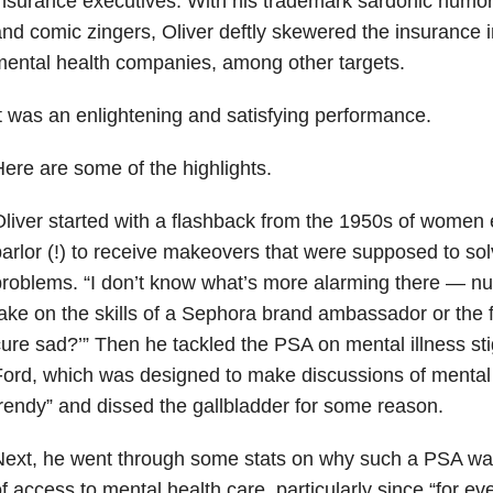
nsurance executives. With his trademark sardonic humor
nd comic zingers, Oliver deftly skewered the insurance 
ental health companies, among other targets.
t was an enlightening and satisfying performance.
ere are some of the highlights.
liver started with a flashback from the 1950s of women 
arlor (!) to receive makeovers that were supposed to sol
roblems. “I don’t know what’s more alarming there — nu
ake on the skills of a Sephora brand ambassador or the 
ure sad?’” Then he tackled the PSA on mental illness st
ord, which was designed to make discussions of mental 
rendy” and dissed the gallbladder for some reason.
ext, he went through some stats on why such a PSA was
f access to mental health care, particularly since “for eve