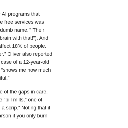
 AI programs that
he free services was
a dumb name.'” Their
rain with that!”). And
ffect 18% of people,
r.” Oliver also reported
case of a 12-year-old
 it “shows me how much
ful.”
e of the gaps in care.
 “pill mills,” one of
 scrip.” Noting that it
arson if you only burn