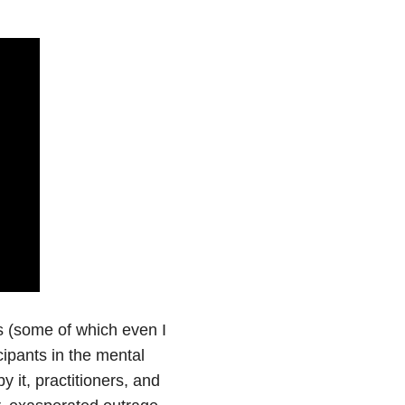
cs (some of which even I
cipants in the mental
 it, practitioners, and