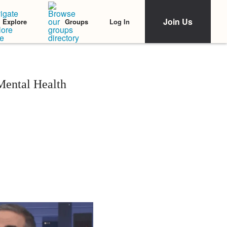
Join Us
Log In
Explore
Groups
Mental Health