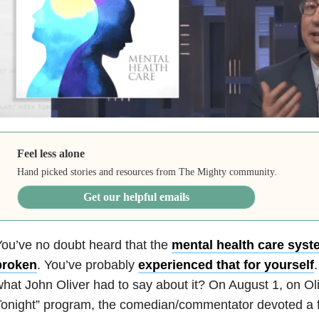
Feel less alone
Hand picked stories and resources from The Mighty community.
Get our helpful emails
ou’ve no doubt heard that the
mental health care syste
broken
. You’ve probably
experienced that for yourself
hat John Oliver had to say about it? On August 1, on Ol
onight” program, the comedian/commentator devoted a fu