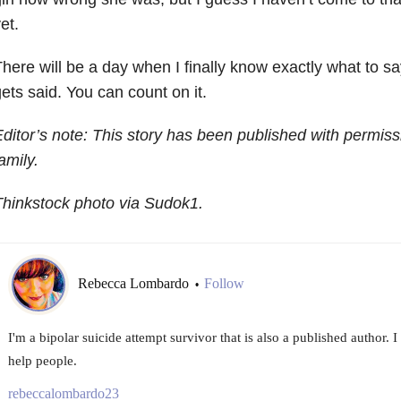
et.
here will be a day when I finally know exactly what to say,
ets said. You can count on it.
ditor’s note: This story has been published with permiss
amily.
hinkstock photo via Sudok1.
Rebecca Lombardo
Follow
•
I'm a bipolar suicide attempt survivor that is also a published author. 
help people.
rebeccalombardo23