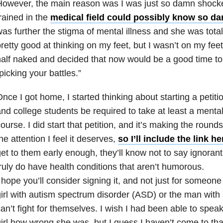
However, the main reason was I was just so damn shoc
rained in the
medical field could possibly know so dam
as further the stigma of mental illness
and she was totall
retty good at thinking on my feet, but I wasn’t on my feet
alf naked and decided that now would be a good time to 
picking your battles.”
nce I got home, I started thinking about starting a petitio
nd college students be required to take at least a ment
ourse. I did start that petition, and it’s making the rounds
he attention I feel it deserves,
so I’ll include the link he
et to them early enough, they’ll know not to say ignoran
ruly do have health conditions that aren’t humorous.
 hope you’ll consider signing it, and not just for someone l
irl with autism spectrum disorder (ASD) or the man with
an’t fight for themselves. I wish I had been able to speak
irl how wrong she was, but I guess I haven’t come to tha