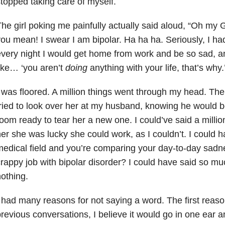
topped taking care of myself.
he girl poking me painfully actually said aloud, “Oh my G
ou mean! I swear I am bipolar. Ha ha ha. Seriously, I had
very night I would get home from work and be so sad, 
ike… ‘you aren’t
doing
anything with your life, that’s why.
 was floored. A million things went through my head. The
ried to look over her at my husband, knowing he would be
oom ready to tear her a new one. I could’ve said a million
er she was lucky she could work, as I couldn’t. I could ha
edical field and you’re comparing your day-to-day sadn
rappy job with bipolar disorder
? I could have said so muc
othing.
 had many reasons for not saying a word. The first reas
revious conversations, I believe it would go in one ear a