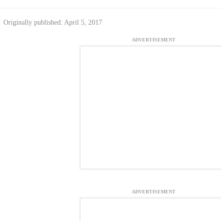
Originally published: April 5, 2017
ADVERTISEMENT
ADVERTISEMENT