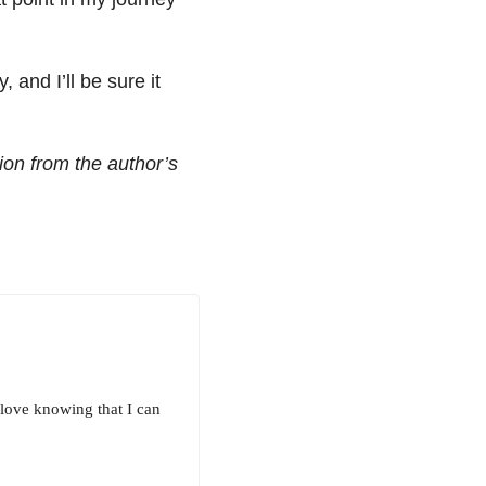
 and I’ll be sure it
ion from the author’s
I love knowing that I can