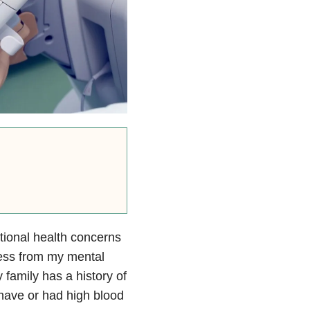
tional health concerns
ress from my mental
 family has a history of
have or had high blood