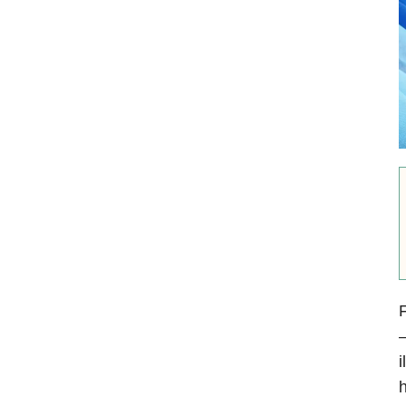
F
—
i
h