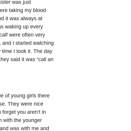
ister was just
were taking my blood
nd it was always at
 was waking up every
calf were often very
 and I started watching
 time I took it. The day
hey said it was “call an
e of young girls there
se. They were nice
forget you aren’t in
 with the younger
sband was with me and