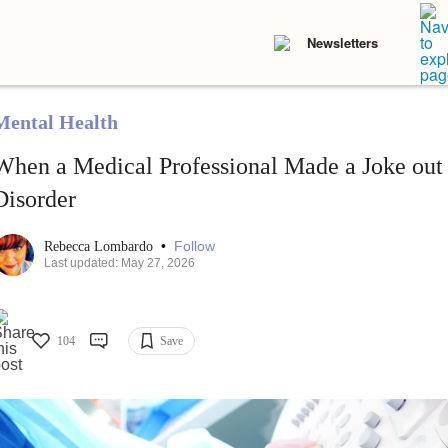
Newsletters
Mental Health
When a Medical Professional Made a Joke out
Disorder
•
Follow
Rebecca Lombardo
Last updated: May 27, 2026
104
Save