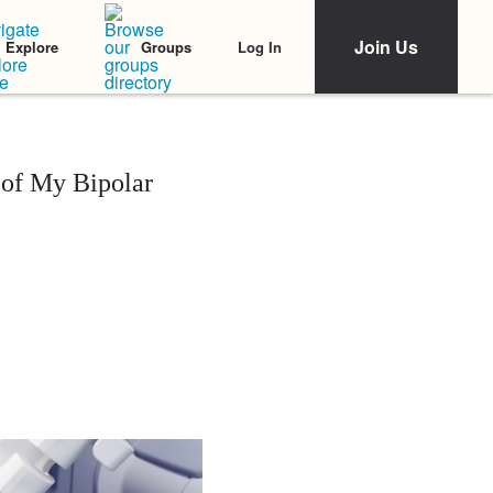
Join Us
Log In
Explore
Groups
 of My Bipolar