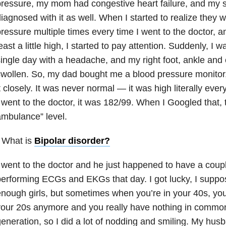
ressure, my mom had congestive heart failure
, and my s
iagnosed with it as well. When I started to realize they 
ressure multiple times every time I went to the doctor, a
east a little high, I started to pay attention. Suddenly, I
ingle day with a headache, and my right foot, ankle and 
wollen. So, my dad bought me a blood pressure monitor,
t closely. It was never normal — it was high literally every
 went to the doctor, it was 182/99. When I Googled that, t
mbulance” level.
 What is
Bipolar disorder
?
 went to the doctor and he just happened to have a coupl
erforming ECGs and EKGs that day. I got lucky, I suppo
nough girls, but sometimes when you’re in your 40s, you 
our 20s anymore and you really have nothing in common
eneration, so I did a lot of nodding and smiling. My hu