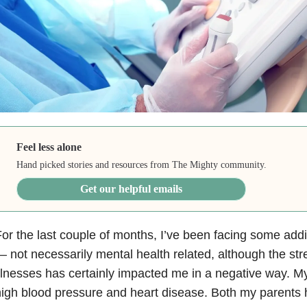
Feel less alone
Hand picked stories and resources from The Mighty community.
Get our helpful emails
or the last couple of months, I’ve been facing some addi
 not necessarily mental health related, although the st
llnesses has certainly impacted me in a negative way. My
igh blood pressure and heart disease. Both my parents 