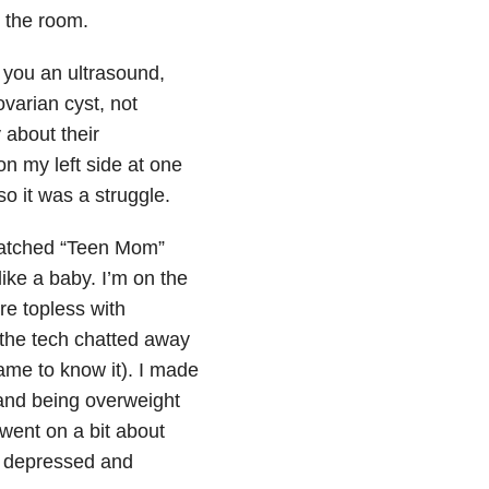
 the room.
you an ultrasound,
varian cyst, not
 about their
on my left side at one
so it was a struggle.
 watched “Teen Mom”
ike a baby. I’m on the
re topless with
 the tech chatted away
ame to know it). I made
and being overweight
went on a bit about
y depressed and