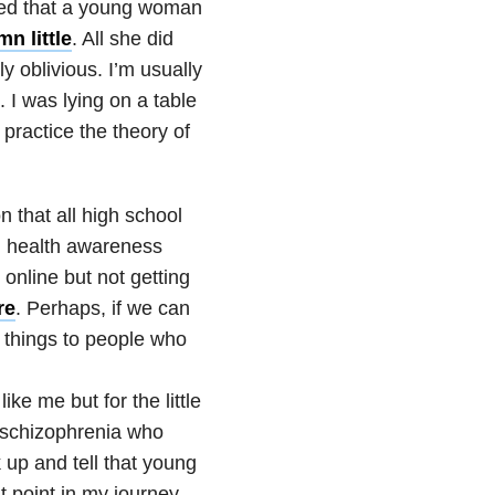
ked that a young woman
n little
. All she did
y oblivious. I’m usually
. I was lying on a table
practice the theory of
n that all high school
al health awareness
 online but not getting
re
. Perhaps, if we can
t things to people who
ike me but for the little
 schizophrenia
who
 up and tell that young
t point in my journey