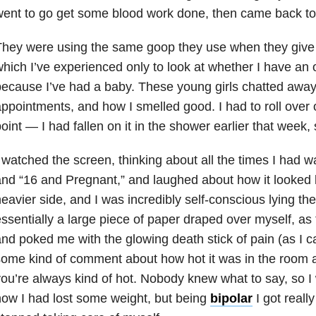
ent to go get some blood work done, then came back to
hey were using the same goop they use when they give 
hich I’ve experienced only to look at whether I have an o
ecause I’ve had a baby. These young girls chatted away
ppointments, and how I smelled good. I had to roll over 
oint — I had fallen on it in the shower earlier that week, 
 watched the screen, thinking about all the times I had
nd “16 and Pregnant,” and laughed about how it looked l
eavier side, and I was incredibly self-conscious lying the
ssentially a large piece of paper draped over myself, as
nd poked me with the glowing death stick of pain (as I c
ome kind of comment about how hot it was in the room 
ou’re always kind of hot. Nobody knew what to say, so I 
ow I had lost some weight, but being
bipolar
I got reall