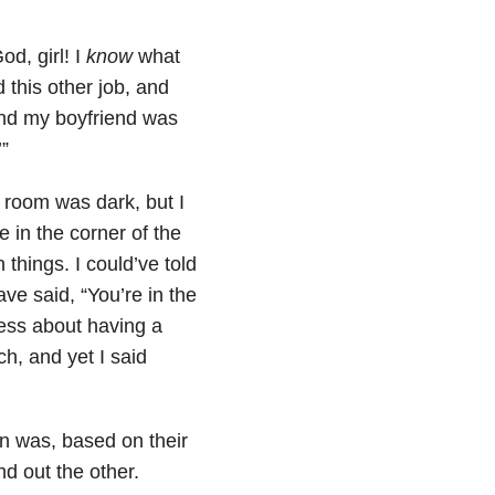
od, girl! I
know
what
 this other job, and
and my boyfriend was
’”
 room was dark, but I
 in the corner of the
 things. I could’ve told
ve said, “You’re in the
ess about having a
h, and yet I said
on was, based on their
nd out the other.