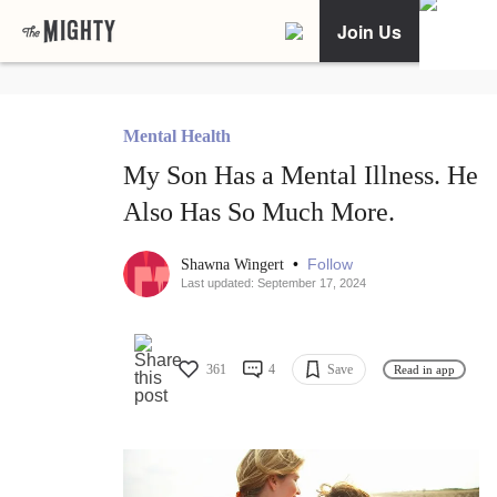
Join Us
Mental Health
My Son Has a Mental Illness. He
Also Has So Much More.
•
Follow
Shawna Wingert
Last updated: September 17, 2024
361
4
Save
Read in app