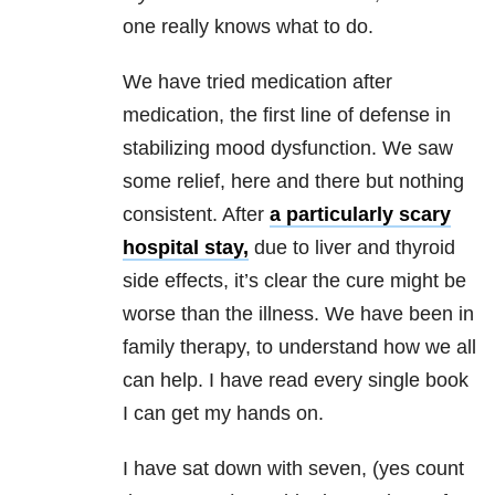
one really knows what to do.
We have tried medication after
medication, the first line of defense in
stabilizing mood dysfunction. We saw
some relief, here and there but nothing
consistent. After
a particularly scary
hospital stay,
due to liver and thyroid
side effects, it’s clear the cure might be
worse than the illness. We have been in
family therapy, to understand how we all
can help. I have read every single book
I can get my hands on.
I have sat down with seven, (yes count