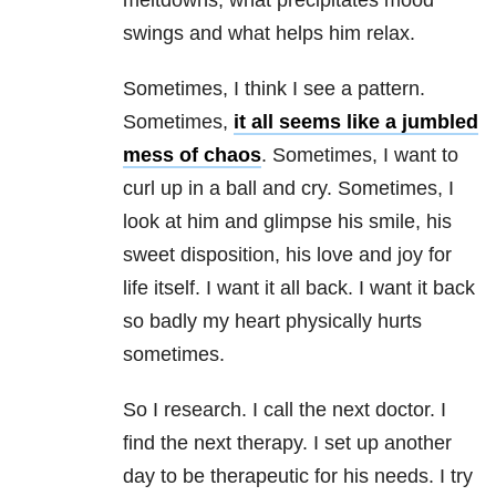
meltdowns, what precipitates mood
swings and what helps him relax.
Sometimes, I think I see a pattern.
Sometimes,
it all seems like a jumbled
mess of chaos
. Sometimes, I want to
curl up in a ball and cry. Sometimes, I
look at him and glimpse his smile, his
sweet disposition, his love and joy for
life itself. I want it all back. I want it back
so badly my heart physically hurts
sometimes.
So I research. I call the next doctor. I
find the next therapy. I set up another
day to be therapeutic for his needs. I try