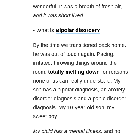
wonderful. It was a breath of fresh air,
and it was short lived
.
• What is
Bipolar disorder
?
By the time we transitioned back home,
he was out of touch again. Pacing,
irritated, throwing things around the
room,
totally melting down
for reasons
none of us can really understand. My
son has a bipolar diagnosis, an anxiety
disorder diagnosis and a panic disorder
diagnosis. My 10-year-old son, my
sweet boy…
My child has a mental illness,
and no