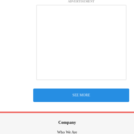
ADVERTISEMENT
SEE MORE
Company
Who We Are