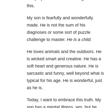
this.
My son is fearfully and wonderfully
made. He is not the sum of his
diagnoses or some sort of puzzle
challenge to master.
He is a child.
He loves animals and the outdoors. He
is wicked smart and creative. He has a
soft heart and generous nature. He is
sarcastic and funny, well beyond what is
typical for his age. He is wonderful, just
as he is.
Today, I want to embrace this truth. My
son has a mental illness, yes, but he