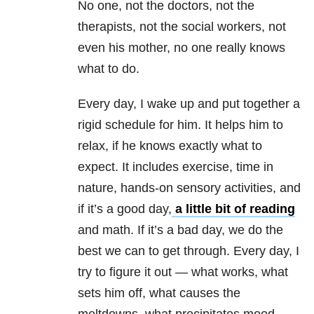
No one, not the doctors, not the
therapists, not the social workers, not
even his mother, no one really knows
what to do.
Every day, I wake up and put together a
rigid schedule for him. It helps him to
relax, if he knows exactly what to
expect. It includes exercise, time in
nature, hands-on sensory activities, and
if it’s a good day,
a little bit of reading
and math. If it’s a bad day, we do the
best we can to get through. Every day, I
try to figure it out — what works, what
sets him off, what causes the