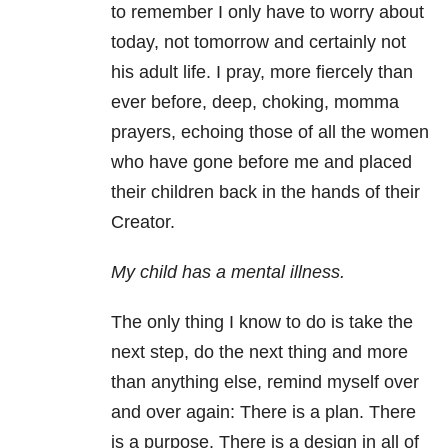
to remember I only have to worry about
today, not tomorrow and certainly not
his adult life. I pray, more fiercely than
ever before, deep, choking, momma
prayers, echoing those of all the women
who have gone before me and placed
their children back in the hands of their
Creator.
My child has a mental illness.
The only thing I know to do is take the
next step, do the next thing and more
than anything else, remind myself over
and over again: There is a plan. There
is a purpose. There is a design in all of