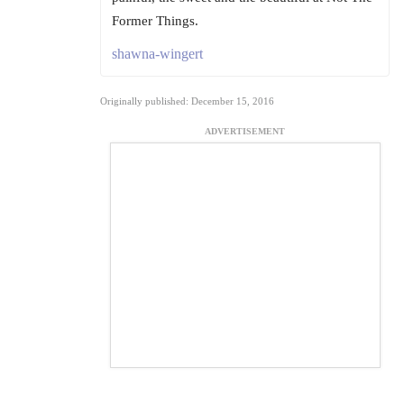
Former Things.
shawna-wingert
Originally published: December 15, 2016
ADVERTISEMENT