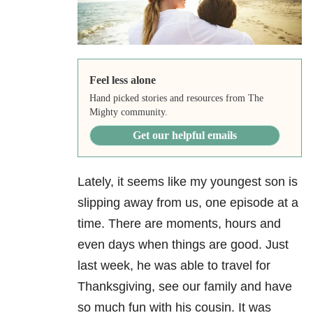
Feel less alone
Hand picked stories and resources from The
Mighty community.
Get our helpful emails
Lately, it seems like my youngest son is
slipping away from us, one episode at a
time. There are moments, hours and
even days when things are good. Just
last week, he was able to travel for
Thanksgiving, see our family and have
so much fun with his cousin. It was