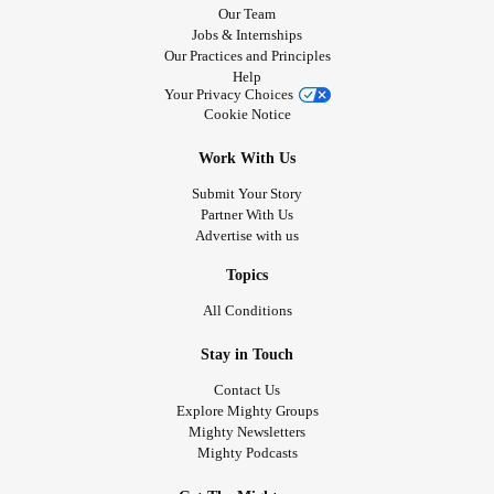
Our Team
Jobs & Internships
Our Practices and Principles
Help
Your Privacy Choices
Cookie Notice
Work With Us
Submit Your Story
Partner With Us
Advertise with us
Topics
All Conditions
Stay in Touch
Contact Us
Explore Mighty Groups
Mighty Newsletters
Mighty Podcasts