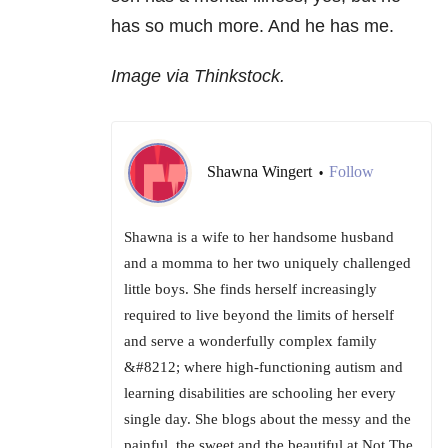
has so much more. And he has me.
Image via Thinkstock.
Shawna Wingert
Follow
•
Shawna is a wife to her handsome husband
and a momma to her two uniquely challenged
little boys. She finds herself increasingly
required to live beyond the limits of herself
and serve a wonderfully complex family
&#8212; where high-functioning autism and
learning disabilities are schooling her every
single day. She blogs about the messy and the
painful, the sweet and the beautiful at Not The