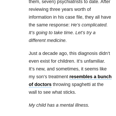
them, seven) psychiatrists to date. After
reviewing three years worth of
information in his case file, they all have
the same response:
He’s complicated.
It’s going to take time. Let’s try a
different medicine.
Just a decade ago, this diagnosis didn’t
even exist for children. It’s unfamiliar.
It’s new, and sometimes, it seems like
my son’s treatment
resembles a bunch
of doctors
throwing spaghetti at the
wall to see what sticks.
My child has a mental illness.