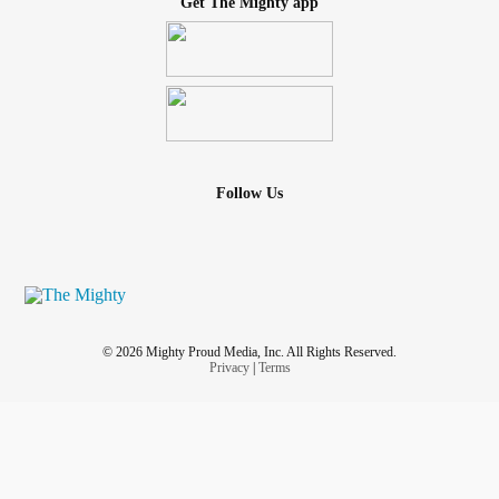
Get The Mighty app
Follow Us
© 2026 Mighty Proud Media, Inc. All Rights Reserved.
Privacy
|
Terms