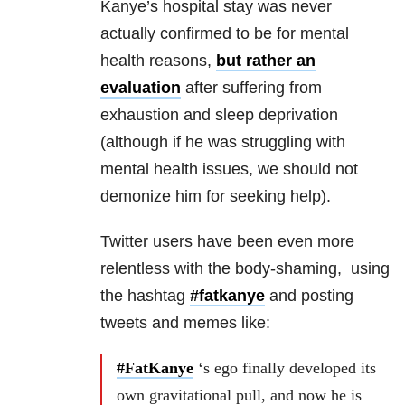
Kanye’s hospital stay was never
actually confirmed to be for mental
health reasons,
but rather an
evaluation
after suffering from
exhaustion and sleep deprivation
(although if he was struggling with
mental health issues, we should not
demonize him for seeking help).
Twitter users have been even more
relentless with the body-shaming, using
the hashtag
#fatkanye
and posting
tweets and memes like:
#FatKanye
‘s ego finally developed its
own gravitational pull, and now he is