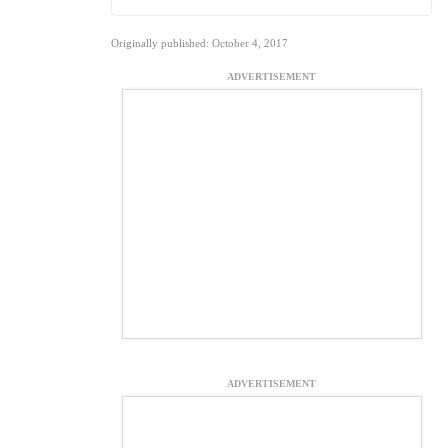
Originally published: October 4, 2017
ADVERTISEMENT
ADVERTISEMENT