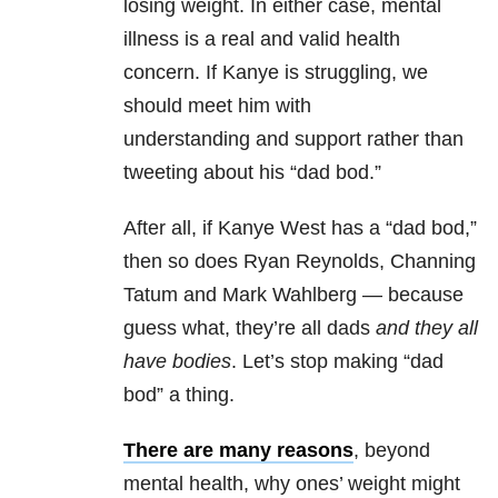
losing weight. In either case, mental
illness is a real and valid health
concern. If Kanye is struggling, we
should meet him with
understanding and support rather than
tweeting about his “dad bod.”
After all, if Kanye West has a “dad bod,”
then so does Ryan Reynolds, Channing
Tatum and Mark Wahlberg — because
guess what, they’re all dads
and they all
have bodies
. Let’s stop making “dad
bod” a thing.
There are many reasons
, beyond
mental health, why ones’ weight might