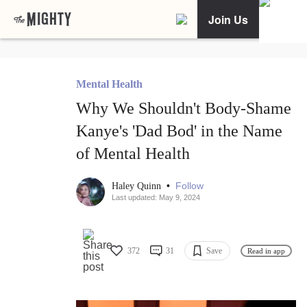
Join Us
Mental Health
Why We Shouldn't Body-Shame
Kanye's 'Dad Bod' in the Name
of Mental Health
•
Follow
Haley Quinn
Last updated: May 9, 2024
372
31
Save
Read in app