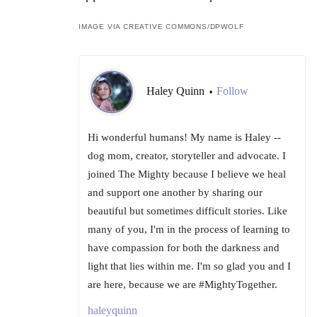
IMAGE VIA CREATIVE COMMONS/DPWOLF
Haley Quinn
Follow
•
Hi wonderful humans! My name is Haley --
dog mom, creator, storyteller and advocate. I
joined The Mighty because I believe we heal
and support one another by sharing our
beautiful but sometimes difficult stories. Like
many of you, I'm in the process of learning to
have compassion for both the darkness and
light that lies within me. I'm so glad you and I
are here, because we are #MightyTogether.
haleyquinn