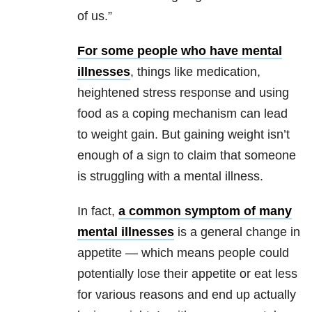
of us.”
For some people who have mental
illnesses
, things like medication,
heightened stress response and using
food as a coping mechanism can lead
to weight gain. But gaining weight isn’t
enough of a sign to claim that someone
is struggling with a mental illness.
In fact,
a common symptom of many
mental illnesses
is a general change in
appetite — which means people could
potentially lose their appetite or eat less
for various reasons and end up actually