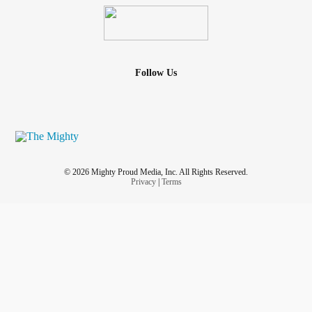
Follow Us
© 2026 Mighty Proud Media, Inc. All Rights Reserved.
Privacy
|
Terms