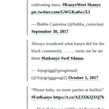
cultivating mass.
#KanyeWest
#kanye
pic.twitter.com/GWGKa0wcX3
— Bubba Castorina (@bubba_castorina)
September 30, 2017
Always wondered what kanye did for the
black community …….. turns out he ate
them
#fatkanye
#wtf
#damn
— Jojogrigg@googlemail
(@Jojogrigggoogl2)
October 1, 2017
“Please baby, no more parties at buffets”
#FatKanye
https://t.co/AZ3XKQXQ7b