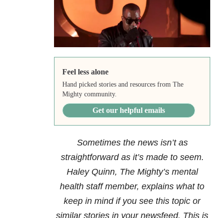
Feel less alone
Hand picked stories and resources from The
Mighty community.
Get our helpful emails
Sometimes the news isn’t as
straightforward as it’s made to seem.
Haley Quinn, The Mighty’s mental
health staff member, explains what to
keep in mind if you see this topic or
similar stories in your newsfeed. This is