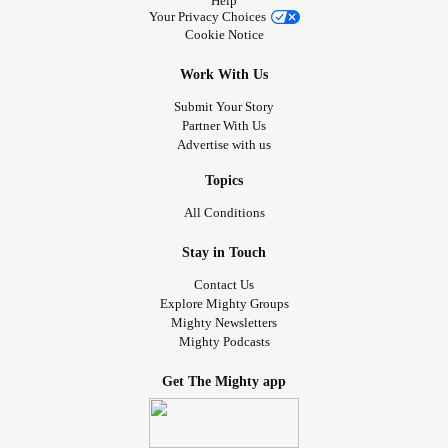
Help
Your Privacy Choices
Cookie Notice
Work With Us
Submit Your Story
Partner With Us
Advertise with us
Topics
All Conditions
Stay in Touch
Contact Us
Explore Mighty Groups
Mighty Newsletters
Mighty Podcasts
Get The Mighty app