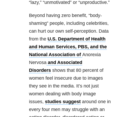
“lazy,” “unmotivated” or “unproductive.”
Beyond having zero benefit, “body-
shaming” people, including celebrities,
can hurt our own self-perception. Data
from the
U.S. Department of Health
and Human Services, PBS, and the
National Association of
Anorexia
Nervosa
and Associated
Disorders
shows that 80 percent of
women feel insecure due to images
they see in the media. It’s not just
women dealing with body image
issues,
studies suggest
around one in
every four men may struggle with an