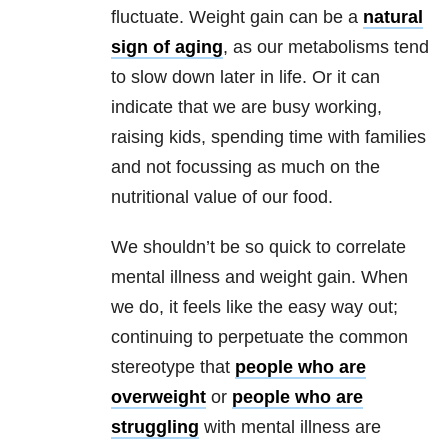
fluctuate. Weight gain can be a
natural
sign of aging
, as our metabolisms tend
to slow down later in life. Or it can
indicate that we are busy working,
raising kids, spending time with families
and not focussing as much on the
nutritional value of our food.
We shouldn’t be so quick to correlate
mental illness and weight gain. When
we do, it feels like the easy way out;
continuing to perpetuate the common
stereotype that
people who are
overweight
or
people who are
struggling
with mental illness are