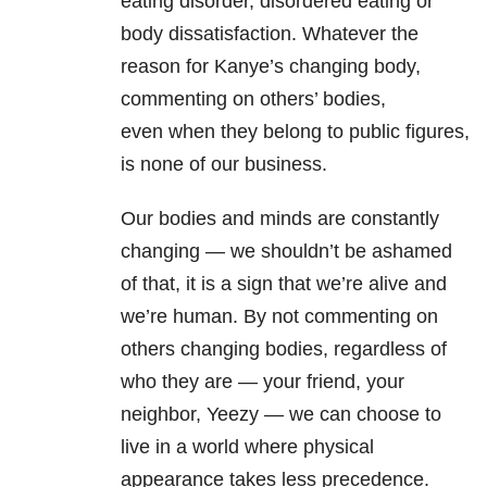
eating disorder, disordered eating or
body dissatisfaction. Whatever the
reason for Kanye’s changing body,
commenting on others’ bodies,
even when they belong to public figures,
is none of our business.
Our bodies and minds are constantly
changing — we shouldn’t be ashamed
of that, it is a sign that we’re alive and
we’re human.
By not commenting on
others changing bodies, regardless of
who they are — your friend, your
neighbor, Yeezy — we can choose to
live in a world where physical
appearance takes less precedence.