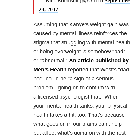
— Rick Robinson (@83rrob)
September
23, 2017
Assuming that Kanye’s weight gain was
caused by mental illness reinforces the
stigma that struggling with mental health
or being overweight is somehow “bad”
or “abnormal.”
An article published by
Men’s Health
reported that West’s “dad
bod” could be “a sign of a serious
problem,” going on to confirm with
a licensed psychologist that, “When
your mental health tanks, your physical
health takes a hit, too. That’s because
what goes on in our brains can’t help
but affect what’s going on with the rest