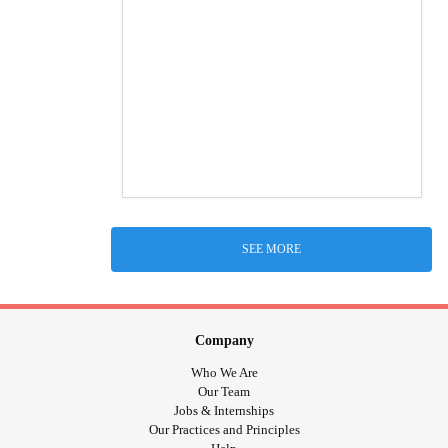
SEE MORE
Company
Who We Are
Our Team
Jobs & Internships
Our Practices and Principles