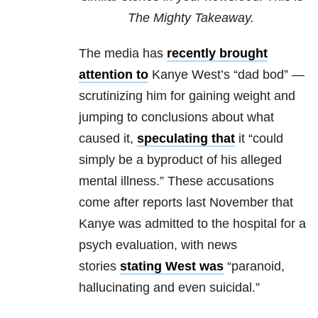
The Mighty Takeaway.
The media has
recently brought
attention to
Kanye West’s “dad bod” —
scrutinizing him for gaining weight and
jumping to conclusions about what
caused it,
speculating that
it “could
simply be a byproduct of his alleged
mental illness.” These accusations
come after reports last November that
Kanye was admitted to the hospital for a
psych evaluation, with news
stories
stating West was
“paranoid,
hallucinating and even suicidal.”