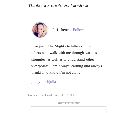
Thinkstock photo via lolostock
Julia Irene
Follow
•
I frequent The Mighty to fellowship with
others who walk with me through various
struggles, as well as to understand other
viewpoints. I am always learning and always
thankful to know I’m not alone.
prettymuchjulia
Originally published: November 2, 2017
ADVERTISEMENT