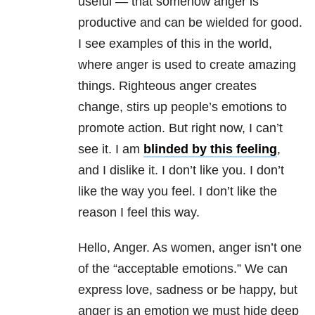
useful — that somehow anger is
productive and can be wielded for good.
I see examples of this in the world,
where anger is used to create amazing
things. Righteous anger creates
change, stirs up people’s emotions to
promote action. But right now, I can’t
see it. I am
blinded by this feeling
,
and I dislike it. I don’t like you. I don’t
like the way you feel. I don’t like the
reason I feel this way.
Hello, Anger. As women, anger isn’t one
of the “acceptable emotions.” We can
express love, sadness or be happy, but
anger is an emotion we must hide deep