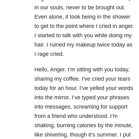
in our souls, never to be brought out.
Even alone, it took being in the shower
to get to the point where I cried in anger.
I started to talk with you while doing my
hair. I ruined my makeup twice today as
I rage cried.
Hello, Anger. I’m sitting with you today,
sharing my coffee. I’ve cried your tears
today for an hour. I’ve yelled your words
into the mirror. I’ve typed your phrases
into messages, screaming for support
from a friend who understood. I’m
shaking, burning calories by the minute,
like shivering, though it’s summer. I put