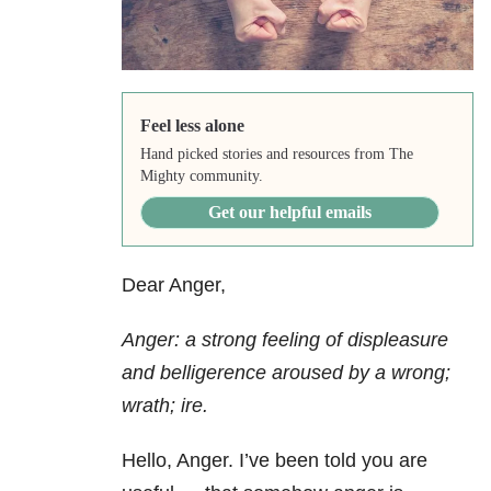
Feel less alone
Hand picked stories and resources from The
Mighty community.
Get our helpful emails
Dear Anger,
Anger: a strong feeling of displeasure
and belligerence aroused by a wrong;
wrath; ire.
Hello, Anger. I’ve been told you are