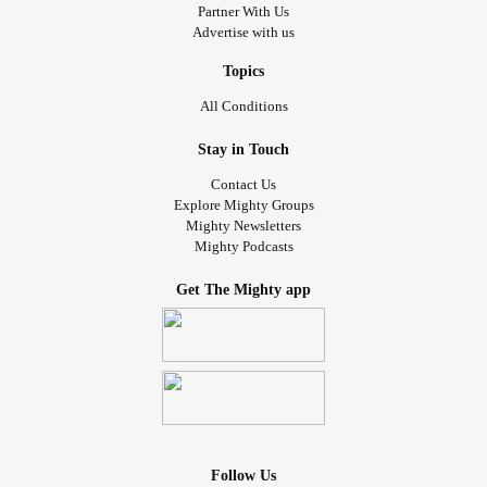
Partner With Us
Advertise with us
Topics
All Conditions
Stay in Touch
Contact Us
Explore Mighty Groups
Mighty Newsletters
Mighty Podcasts
Get The Mighty app
Follow Us