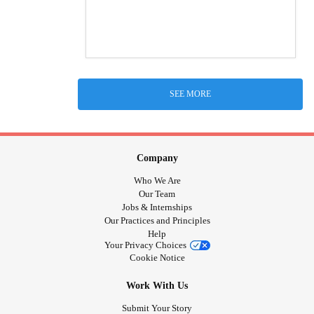
SEE MORE
Company
Who We Are
Our Team
Jobs & Internships
Our Practices and Principles
Help
Your Privacy Choices
Cookie Notice
Work With Us
Submit Your Story