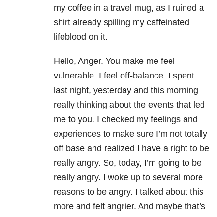
my coffee in a travel mug, as I ruined a
shirt already spilling my caffeinated
lifeblood on it.
Hello, Anger. You make me feel
vulnerable. I feel off-balance. I spent
last night, yesterday and this morning
really thinking about the events that led
me to you. I checked my feelings and
experiences to make sure I’m not totally
off base and realized I have a right to be
really angry. So, today, I’m going to be
really angry. I woke up to several more
reasons to be angry. I talked about this
more and felt angrier. And maybe that’s