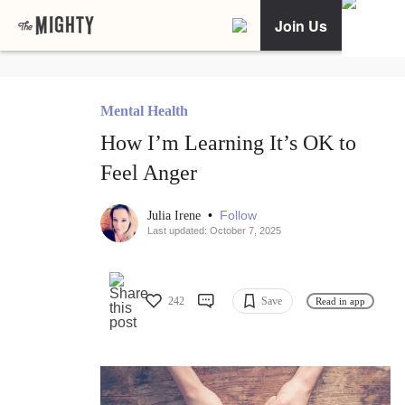
Join Us
Mental Health
How I’m Learning It’s OK to
Feel Anger
•
Follow
Julia Irene
Last updated: October 7, 2025
242
Save
Read in app