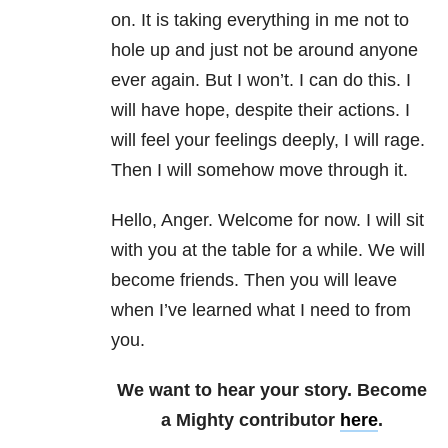
on. It is taking everything in me not to
hole up and just not be around anyone
ever again. But I won’t. I can do this. I
will have hope, despite their actions. I
will feel your feelings deeply, I will rage.
Then I will somehow move through it.
Hello, Anger. Welcome for now. I will sit
with you at the table for a while. We will
become friends. Then you will leave
when I’ve learned what I need to from
you.
We want to hear your story. Become
a Mighty contributor
here
.