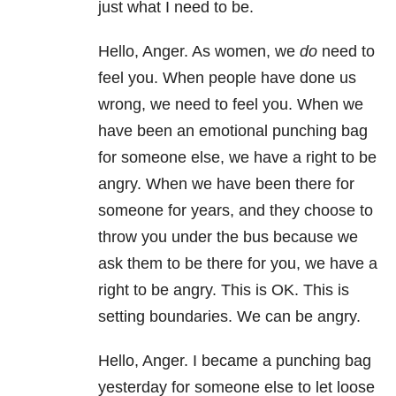
just what I need to be.
Hello, Anger. As women, we
do
need to
feel you. When people have done us
wrong, we need to feel you. When we
have been an emotional punching bag
for someone else, we have a right to be
angry. When we have been there for
someone for years, and they choose to
throw you under the bus because we
ask them to be there for you, we have a
right to be angry. This is OK. This is
setting boundaries. We can be angry.
Hello, Anger. I became a punching bag
yesterday for someone else to let loose