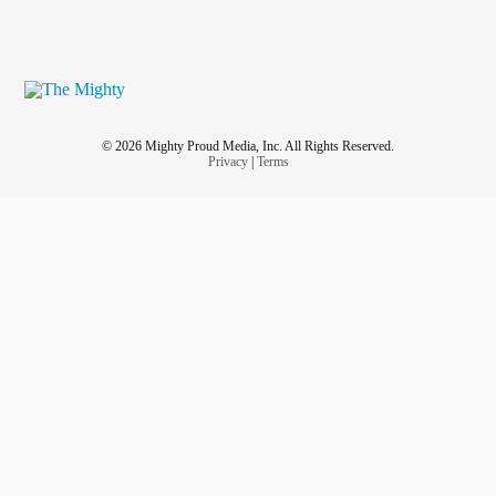
© 2026 Mighty Proud Media, Inc. All Rights Reserved.
Privacy
|
Terms