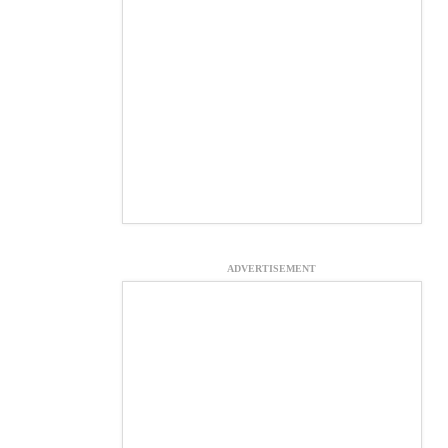
ADVERTISEMENT