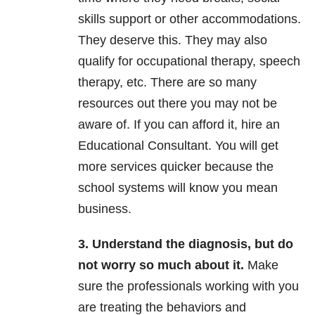
skills support or other accommodations.
They deserve this. They may also
qualify for occupational therapy, speech
therapy, etc. There are so many
resources out there you may not be
aware of. If you can afford it, hire an
Educational Consultant. You will get
more services quicker because the
school systems will know you mean
business.
3. Understand the diagnosis, but do
not worry so much about it.
Make
sure the professionals working with you
are treating the behaviors and