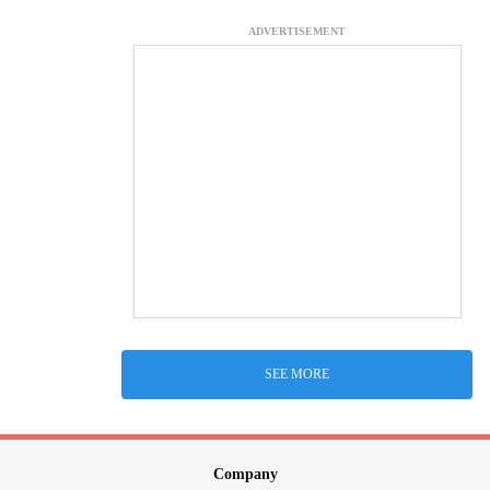
ADVERTISEMENT
SEE MORE
Company