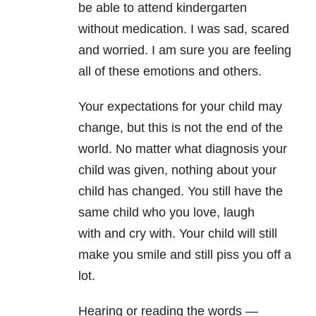
be able to attend kindergarten
without medication. I was sad, scared
and worried. I am sure you are feeling
all of these emotions and others.
Your expectations
for your child may
change, but this is not the end of the
world. No
matter what diagnosis your
child was given, nothing about your
child
has changed. You still have the
same child who you love, laugh
with
and cry with. Your child will still
make you smile and still piss
you off a
lot.
Hearing or reading the words —