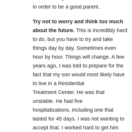
in order to be a good parent.
Try not to worry and think too much
about the future.
This is incredibly hard
to do, but you have to try and take
things day by day. Sometimes even
hour by hour.
Things will change. A few
years ago, I was told to prepare for the
fact that my son would most likely have
to live in a Residential
Treatment Center. He was that
unstable. He had five
hospitalizations, including one that
lasted for 45 days. I was not wanting to
accept that. I worked hard to get him