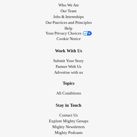
Who We Are
Our Team
Jobs & Internships
Our Practices and Principles
Help
Your Privacy Choices
Cookie Notice
Work With Us
Submit Your Story
Partner With Us
Advertise with us
Topics
All Conditions
Stay in Touch
Contact Us
Explore Mighty Groups
Mighty Newsletters
Mighty Podcasts