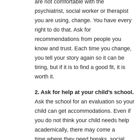
are not comfortable with the
psychiatrist, social worker or therapist
you are using, change. You have every
right to do that. Ask for
recommendations from people you
know and trust. Each time you change,
you tell your story again so it can be
tiring, but if it is to find a good fit, it is
worth it.
2. Ask for help at your child’s
school.
Ask the school for an evaluation so your
child can get accommodations. Even if
you do not think your child needs help
academically, there may come a
time where they need breaks, social