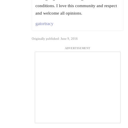
conditions. I love this community and respect
and welcome all opinions.
gatortracy
Originally published: June 9, 2016
ADVERTISEMENT