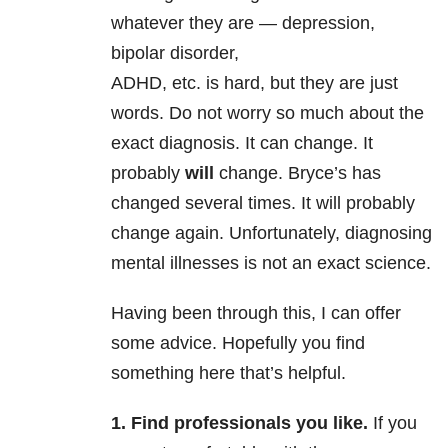
whatever they are — depression,
bipolar disorder,
ADHD, etc. is hard, but they are just
words. Do not worry so much about the
exact diagnosis. It can change. It
probably
will
change. Bryce’s has
changed several times. It will probably
change again. Unfortunately, diagnosing
mental illnesses is not an exact science.
Having been through this, I can offer
some advice. Hopefully you find
something here that’s helpful.
1. Find professionals you like.
If you