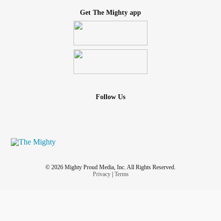
Get The Mighty app
Follow Us
© 2026 Mighty Proud Media, Inc. All Rights Reserved.
Privacy
|
Terms