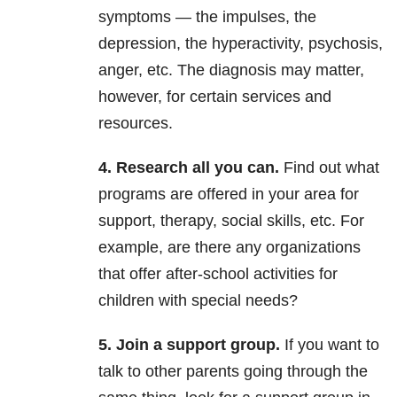
symptoms — the impulses, the
depression, the hyperactivity, psychosis,
anger, etc. The diagnosis may matter,
however, for certain services and
resources.
4. Research all you can.
Find out what
programs are offered in your area for
support, therapy, social skills, etc. For
example, are there any organizations
that offer after-school activities for
children with special needs?
5. Join a support group.
If you want to
talk to other parents going through the