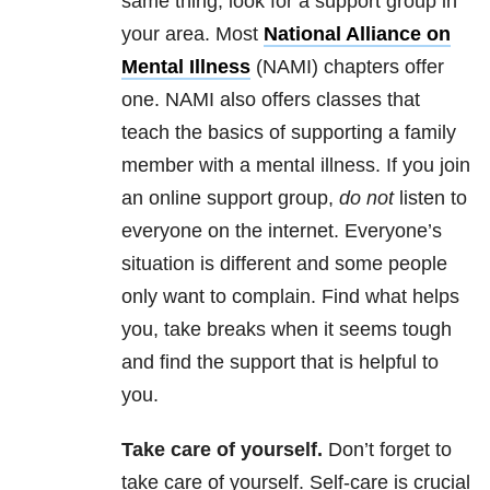
same thing, look for a support group in
your area. Most
National Alliance on
Mental Illness
(NAMI) chapters offer
one. NAMI also offers classes that
teach the basics of supporting a family
member with a mental illness. If you join
an online support group,
do not
listen to
everyone on the internet. Everyone’s
situation is different and some people
only want to complain. Find what helps
you, take breaks when it seems tough
and find the support that is helpful to
you.
Take care of yourself.
Don’t forget to
take care of yourself. Self-care is crucial