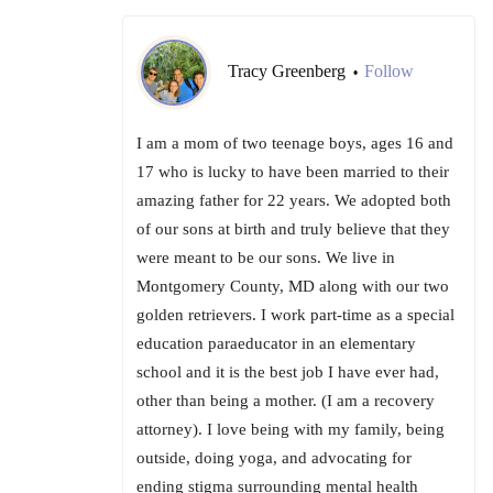
Tracy Greenberg
Follow
•
I am a mom of two teenage boys, ages 16 and
17 who is lucky to have been married to their
amazing father for 22 years. We adopted both
of our sons at birth and truly believe that they
were meant to be our sons. We live in
Montgomery County, MD along with our two
golden retrievers. I work part-time as a special
education paraeducator in an elementary
school and it is the best job I have ever had,
other than being a mother. (I am a recovery
attorney). I love being with my family, being
outside, doing yoga, and advocating for
ending stigma surrounding mental health