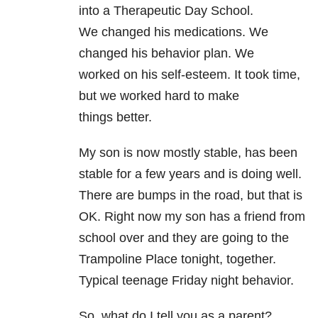
into a Therapeutic Day School.
We changed his medications. We
changed his behavior plan. We
worked on his self-esteem. It took time,
but we worked hard to make
things better.
My son is now mostly
stable, has been
stable for a few years and is doing well.
There are
bumps in the road, but that is
OK. Right now my son has a friend
from
school over and they are going to the
Trampoline Place tonight,
together.
Typical teenage Friday night behavior.
So, what do I tell
you as a parent?