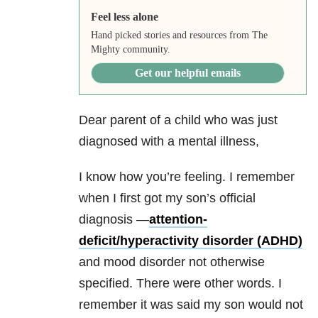
Feel less alone
Hand picked stories and resources from The
Mighty community.
Get our helpful emails
Dear parent of a child who was just
diagnosed with a mental illness,
I know how you’re feeling. I remember
when I first got my son’s official
diagnosis —
attention-
deficit/hyperactivity disorder (ADHD)
and mood disorder not otherwise
specified. There were other words. I
remember it was said my son would not