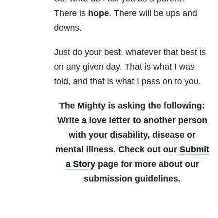
There is
hope
. There will be ups and
downs.
Just do your best, whatever that best is
on any given day. That is what I was
told, and that is what I pass on to you.
The Mighty is asking the following:
Write a love letter to another person
with your disability, disease or
mental illness.
Check out our
Submit
a Story
page for more about our
submission guidelines.