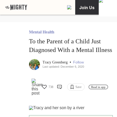
Join Us
Mental Health
To the Parent of a Child Just
Diagnosed With a Mental Illness
•
Follow
Tracy Greenberg
Last updated: December 6, 2020
738
Save
Read in app