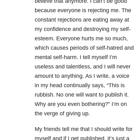
believe that anymore. I can’t be good
because everyone is rejecting me. The
constant rejections are eating away at
my confidence and destroying my self-
esteem. Everyone hurts me so much,
which causes periods of self-hatred and
mental self-harm. I tell myself I’m
useless and talentless, and I will never
amount to anything. As I write, a voice
in my head continually says, “This is
rubbish. No one will want to publish it.
Why are you even bothering?” I’m on
the verge of giving up.
My friends tell me that I should write for
myself and if I get published, it’s just a