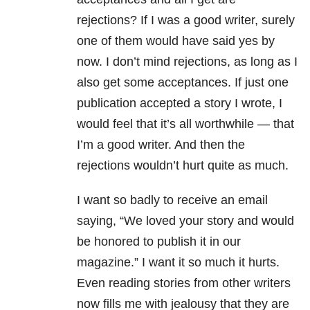
rejections? If I was a good writer, surely
one of them would have said yes by
now. I don’t mind rejections, as long as I
also get some acceptances. If just one
publication accepted a story I wrote, I
would feel that it’s all worthwhile — that
I’m a good writer. And then the
rejections wouldn’t hurt quite as much.
I want so badly to receive an email
saying, “We loved your story and would
be honored to publish it in our
magazine.” I want it so much it hurts.
Even reading stories from other writers
now fills me with jealousy that they are