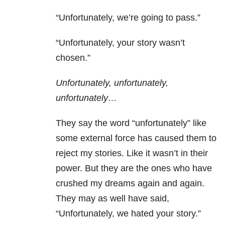
“Unfortunately, we’re going to pass.”
“Unfortunately, your story wasn’t
chosen.”
Unfortunately, unfortunately,
unfortunately…
They say the word “unfortunately” like
some external force has caused them to
reject my stories. Like it wasn’t in their
power. But they are the ones who have
crushed my dreams again and again.
They may as well have said,
“Unfortunately, we hated your story.”