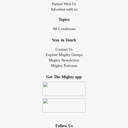
Partner With Us
Advertise with us
Topics
All Conditions
Stay in Touch
Contact Us
Explore Mighty Groups
Mighty Newsletters
Mighty Podcasts
Get The Mighty app
Follow Us