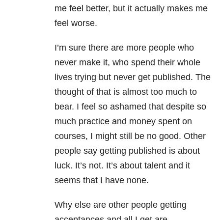
me feel better, but it actually makes me
feel worse.
I’m sure there are more people who
never make it, who spend their whole
lives trying but never get published. The
thought of that is almost too much to
bear. I feel so ashamed that despite so
much practice and money spent on
courses, I might still be no good. Other
people say getting published is about
luck. It’s not. It’s about talent and it
seems that I have none.
Why else are other people getting
acceptances and all I get are