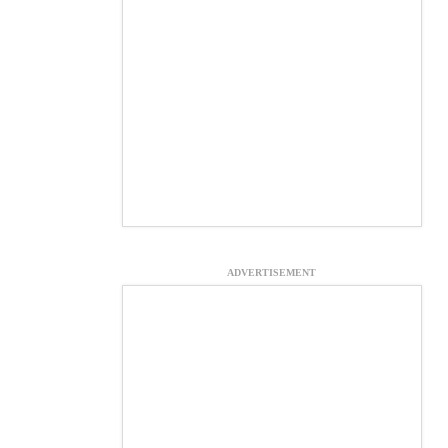
ADVERTISEMENT