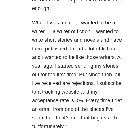
enough.
When I was a child, I wanted to be a
writer — a writer of fiction. I wanted to
write short stories and novels and have
them published. I read a lot of fiction
and I wanted to be like those writers. A
year ago, I started sending my stories
out for the first time. But since then, all
I’ve received are rejections. I subscribe
to a tracking website and my
acceptance rate is 0%. Every time I get
an email from one of the places I’ve
submitted to, it’s one that begins with
“unfortunately.”