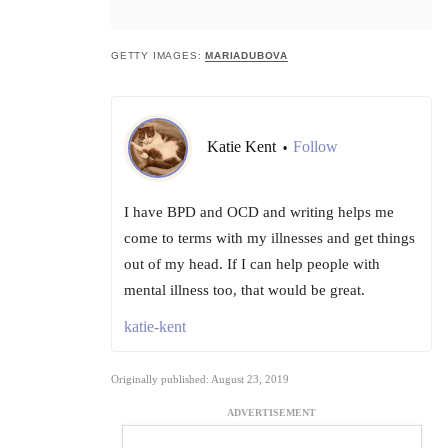
GETTY IMAGES:
MARIADUBOVA
Katie Kent
Follow
•
I have BPD and OCD and writing helps me
come to terms with my illnesses and get things
out of my head. If I can help people with
mental illness too, that would be great.
katie-kent
Originally published: August 23, 2019
ADVERTISEMENT