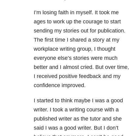
I’m losing faith in myself. It took me
ages to work up the courage to start
sending my stories out for publication.
The first time I shared a story at my
workplace writing group, I thought
everyone else’s stories were much
better and I almost cried. But over time,
I received positive feedback and my
confidence improved.
I started to think maybe I was a good
writer. I took a writing course with a
published writer as the tutor and she
said I was a good writer. But I don’t