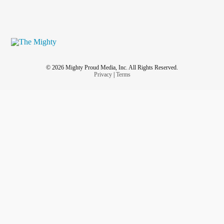
© 2026 Mighty Proud Media, Inc. All Rights Reserved.
Privacy
|
Terms