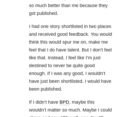
so much better than me because they
got published.
I had one story shortlisted in two places
and received good feedback. You would
think this would spur me on, make me
feel that I do have talent. But I don’t feel
like that. Instead, I feel like I’m just
destined to never be quite good
enough. If I was any good, I wouldn’t
have just been shortlisted, I would have
been published.
If I didn’t have
BPD
, maybe this
wouldn’t matter so much. Maybe I could