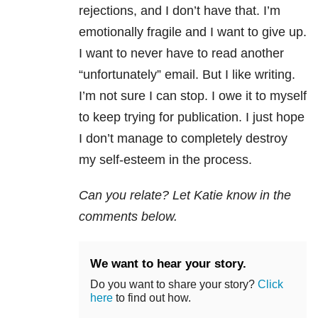
rejections, and I don’t have that. I’m
emotionally fragile and I want to give up.
I want to never have to read another
“unfortunately” email. But I like writing.
I’m not sure I can stop. I owe it to myself
to keep trying for publication. I just hope
I don’t manage to completely destroy
my self-esteem in the process.
Can you relate? Let Katie know in the
comments below.
We want to hear your story.
Do you want to share your story?
Click
here
to find out how.