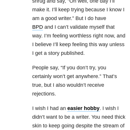
shrug and say, “Oh well, one day I’ll
make it. I’ll keep trying because I know I
am a good writer.” But I do have
BPD
and I can’t validate myself that
way. I’m feeling worthless right now, and
I believe I’ll keep feeling this way unless
I get a story published.
People say, “If you don’t try, you
certainly won’t get anywhere.” That’s
true, but I also wouldn’t receive
rejections.
I wish I had an
easier hobby
. I wish I
didn’t want to be a writer. You need thick
skin to keep going despite the stream of