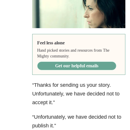
Feel less alone
Hand picked stories and resources from The
Mighty community.
Get our helpful emails
“Thanks for sending us your story.
Unfortunately, we have decided not to
accept it.”
“Unfortunately, we have decided not to
publish it.”