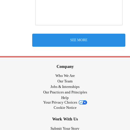
SEE MORE
Company
Who We Are
Our Team
Jobs & Internships
Our Practices and Principles
Help
Your Privacy Choices
Cookie Notice
Work With Us
Submit Your Story