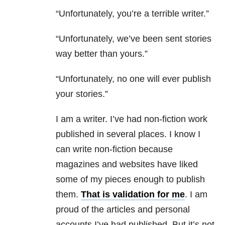
“Unfortunately, you’re a terrible writer.”
“Unfortunately, we’ve been sent stories
way better than yours.”
“Unfortunately, no one will ever publish
your stories.”
I am a writer. I’ve had non-fiction work
published in several places. I know I
can write non-fiction because
magazines and websites have liked
some of my pieces enough to publish
them.
That is validation for me
. I am
proud of the articles and personal
accounts I’ve had published. But it’s not