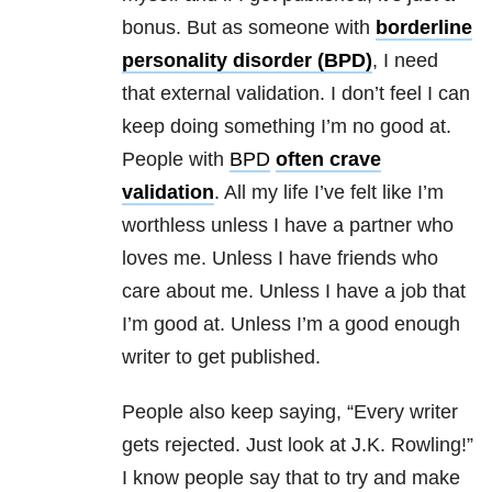
bonus. But as someone with
borderline
personality disorder (BPD)
, I need
that external validation. I don’t feel I can
keep doing something I’m no good at.
People with
BPD
often crave
validation
. All my life I’ve felt like I’m
worthless unless I have a partner who
loves me. Unless I have friends who
care about me. Unless I have a job that
I’m good at. Unless I’m a good enough
writer to get published.
People also keep saying, “Every writer
gets rejected. Just look at J.K. Rowling!”
I know people say that to try and make