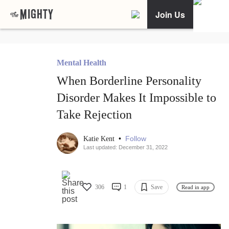
Join Us
Mental Health
When Borderline Personality
Disorder Makes It Impossible to
Take Rejection
•
Follow
Katie Kent
Last updated: December 31, 2022
306
1
Save
Read in app