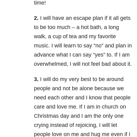
time!
2.
I will have an escape plan if it all gets
to be too much – a hot bath, a long
walk, a cup of tea and my favorite
music. I will learn to say “no” and plan in
advance what I can say “yes” to. If I am
overwhelmed, I will not feel bad about it.
3.
I will do my very best to be around
people and not be alone because we
need each other and I know that people
care and love me. If I am in church on
Christmas day and I am the only one
crying instead of rejoicing, I will let
people love on me and hug me even if I