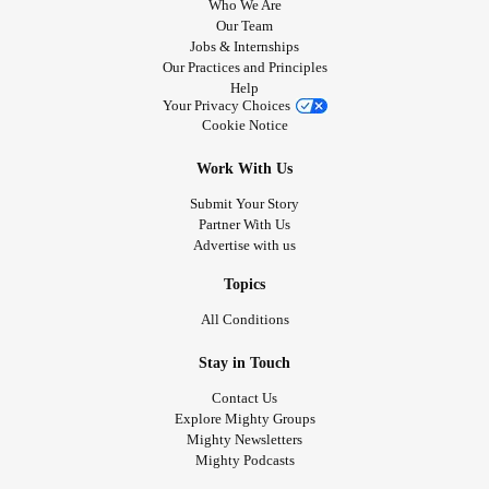
Who We Are
Our Team
Jobs & Internships
Our Practices and Principles
Help
Your Privacy Choices
Cookie Notice
Work With Us
Submit Your Story
Partner With Us
Advertise with us
Topics
All Conditions
Stay in Touch
Contact Us
Explore Mighty Groups
Mighty Newsletters
Mighty Podcasts