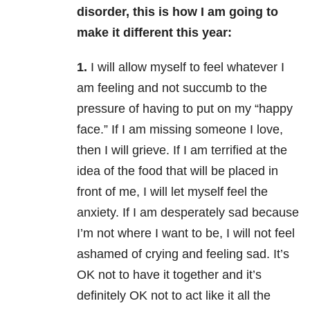
disorder, this is how I am going to
make it different this year:
1.
I will allow myself to feel whatever I
am feeling and not succumb to the
pressure of having to put on my “happy
face.” If I am missing someone I love,
then I will grieve. If I am terrified at the
idea of the food that will be placed in
front of me, I will let myself feel the
anxiety. If I am desperately sad because
I’m not where I want to be, I will not feel
ashamed of crying and feeling sad. It’s
OK not to have it together and it’s
definitely OK not to act like it all the