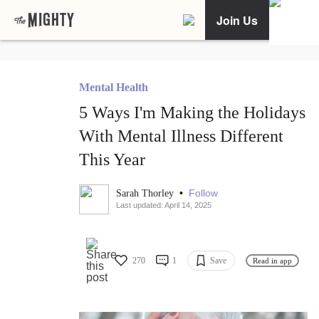
Join Us
Mental Health
5 Ways I'm Making the Holidays
With Mental Illness Different
This Year
•
Follow
Sarah Thorley
Last updated: April 14, 2025
270
1
Save
Read in app