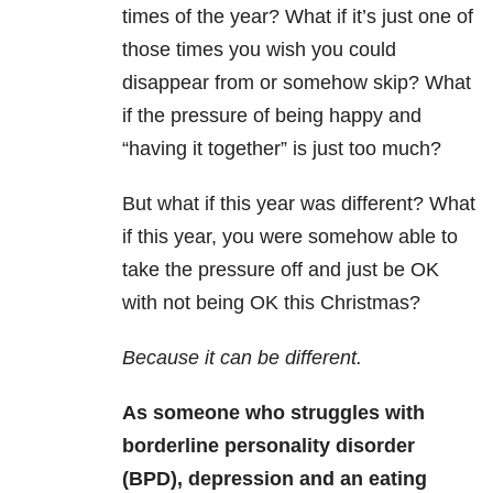
times of the year? What if it’s just one of
those times you wish you could
disappear from or somehow skip? What
if the pressure of being happy and
“having it together” is just too much?
But what if this year was different? What
if this year, you were somehow able to
take the pressure off and just be OK
with not being OK this Christmas?
Because it can be different.
As someone who struggles with
borderline personality disorder
(BPD), depression and an eating