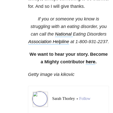
for. And so I will give thanks.
If you or someone you know is
struggling with an eating disorder, you
can call the
National
Eating Disorders
Association Helpline
at
1-800-931-2237
.
We want to hear your story. Become
a Mighty contributor
here
.
Getty image via kikovic
Sarah Thorley
Follow
•