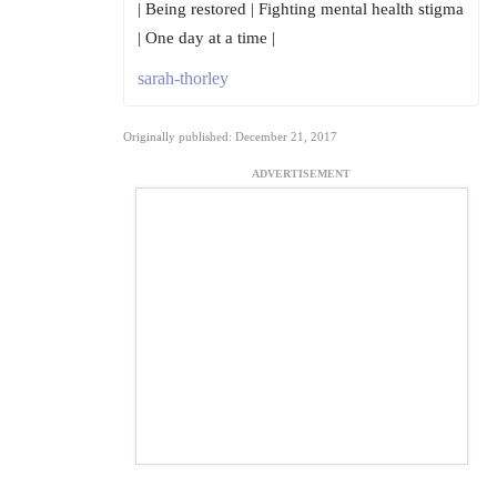
| Being restored | Fighting mental health stigma
| One day at a time |
sarah-thorley
Originally published: December 21, 2017
ADVERTISEMENT