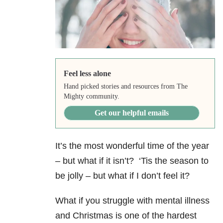
Feel less alone
Hand picked stories and resources from The
Mighty community.
Get our helpful emails
It’s the most wonderful time of the year
– but what if it isn’t?
‘Tis the season to
be jolly – but what if I don’t feel it?
What if you struggle with mental illness
and Christmas is one of the hardest