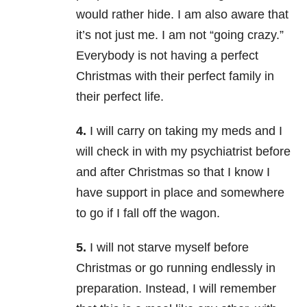
would rather hide. I am also aware that
it’s not just me. I am not “going crazy.”
Everybody is not having a perfect
Christmas with their perfect family in
their perfect life.
4.
I will carry on taking my meds and I
will check in with my psychiatrist before
and after Christmas so that I know I
have support in place and somewhere
to go if I fall off the wagon.
5.
I will not starve myself before
Christmas or go running endlessly in
preparation. Instead, I will remember