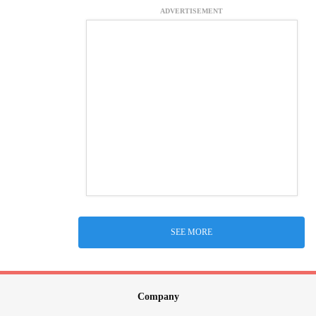
ADVERTISEMENT
SEE MORE
Company