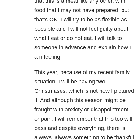
that this is a meal like any other, with
food that I may not have prepared, but
that’s OK. I will try to be as flexible as
possible and I will not feel guilty about
what I eat or do not eat. I will talk to
someone in advance and explain how I
am feeling.
This year, because of my recent family
situation, I will be having two
Christmases, which is not how I pictured
it. And although this season might be
fraught with anxiety or disappointment
or pain, I will remember that this too will
pass and despite everything, there is
always, always something to be thankful