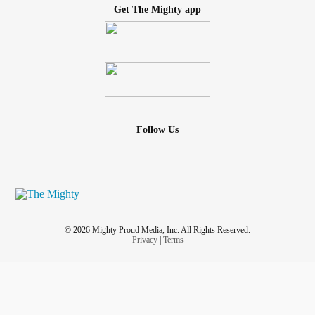
Get The Mighty app
Follow Us
© 2026 Mighty Proud Media, Inc. All Rights Reserved.
Privacy
|
Terms