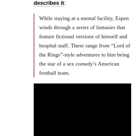
describes it
:
While staying at a mental facility, Espen
winds through a series of fantasies that
feature fictional versions of himself and
hospital staff. These range from “Lord of
the Rings”-style adventures to him being
the star of a sex comedy’s American
football team.