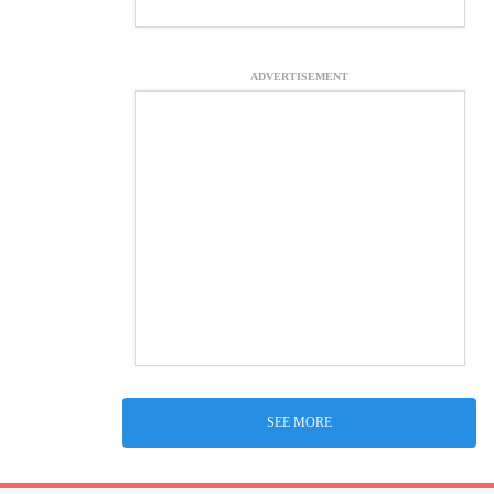
ADVERTISEMENT
SEE MORE