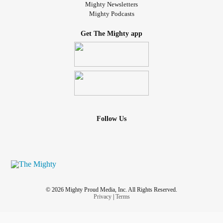
Mighty Newsletters
Mighty Podcasts
Get The Mighty app
Follow Us
© 2026 Mighty Proud Media, Inc. All Rights Reserved.
Privacy
|
Terms