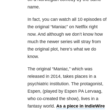
name.
In fact, you can watch all 10 episodes of
the original “Maniac” on Netflix right
now. And although we don’t know how
much the newer series will stray from
the original plot, here’s what we do
know.
The original “Maniac,” which was
released in 2014, takes places in a
psychiatric institution. The protagonist,
Espen, (played by Espen PA Lervaag,
who co-created the show), lives in a
fantasy world.
As a piece in IndieWire