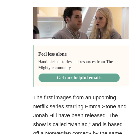
Feel less alone
Hand picked stories and resources from The
Mighty community.
Get our helpful emails
The first images from an upcoming
Netflix series starring Emma Stone and
Jonah Hill have been released. The
show is called “Maniac,” and is based
off a Norwegian comedy by the same