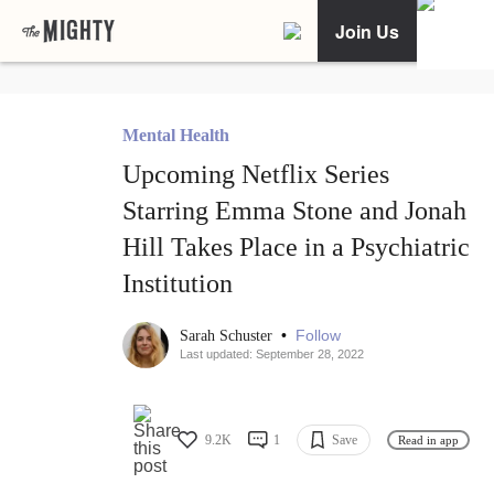
Join Us
Mental Health
Upcoming Netflix Series
Starring Emma Stone and Jonah
Hill Takes Place in a Psychiatric
Institution
•
Follow
Sarah Schuster
Last updated: September 28, 2022
9.2K
1
Save
Read in app