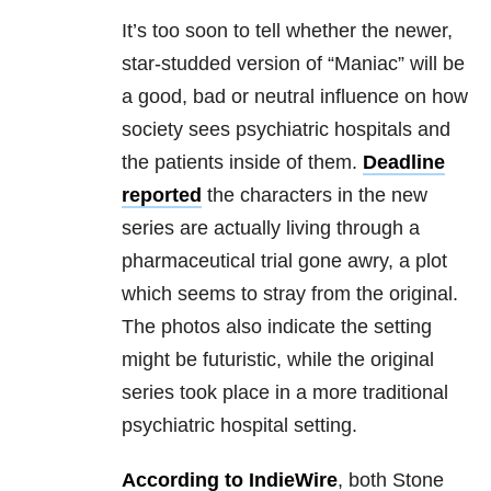
It’s too soon to tell whether the newer,
star-studded version of “Maniac” will be
a good, bad or neutral influence on how
society sees psychiatric hospitals and
the patients inside of them.
Deadline
reported
the characters in the new
series are actually living through a
pharmaceutical trial gone awry, a plot
which seems to stray from the original.
The photos also indicate the setting
might be futuristic, while the original
series took place in a more traditional
psychiatric hospital setting.
According to IndieWire
, both Stone