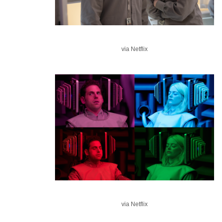
via Netflix
via Netflix