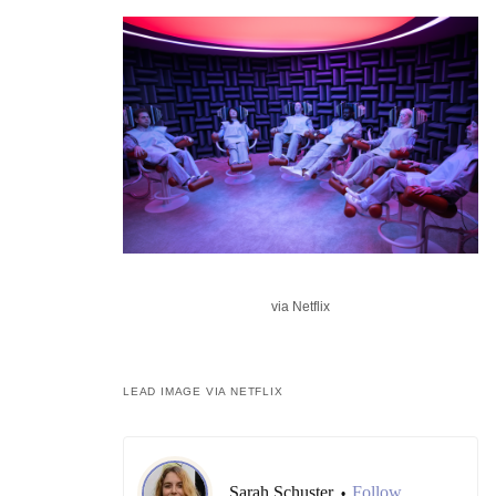
via Netflix
LEAD IMAGE VIA NETFLIX
Sarah Schuster
Follow
•