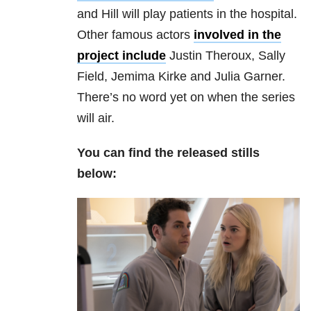
and Hill will play patients in the hospital.
Other famous actors
involved in the
project include
Justin Theroux, Sally
Field, Jemima Kirke and Julia Garner.
There’s no word yet on when the series
will air.
You can find the released stills
below: