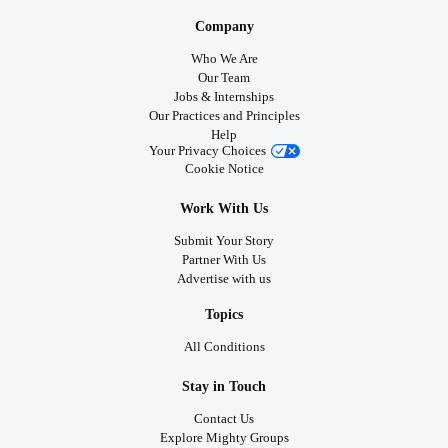
Company
Who We Are
Our Team
Jobs & Internships
Our Practices and Principles
Help
Your Privacy Choices
Cookie Notice
Work With Us
Submit Your Story
Partner With Us
Advertise with us
Topics
All Conditions
Stay in Touch
Contact Us
Explore Mighty Groups