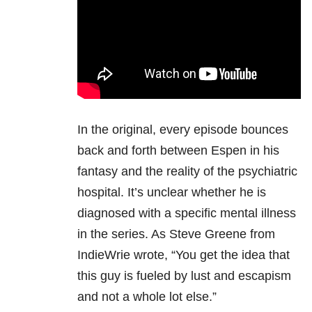
In the original, every episode bounces
back and forth between Espen in his
fantasy and the reality of the psychiatric
hospital. It’s unclear whether he is
diagnosed with a specific mental illness
in the series. As Steve Greene from
IndieWrie wrote, “You get the idea that
this guy is fueled by lust and escapism
and not a whole lot else.”