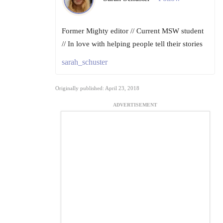
Former Mighty editor // Current MSW student
// In love with helping people tell their stories
sarah_schuster
Originally published: April 23, 2018
ADVERTISEMENT