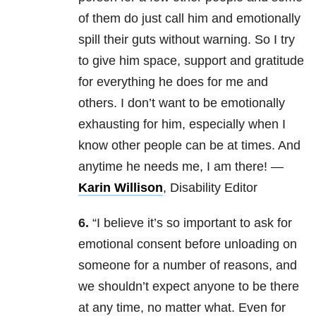
of them do just call him and emotionally
spill their guts without warning. So I try
to give him space, support and gratitude
for everything he does for me and
others. I don’t want to be emotionally
exhausting for him, especially when I
know other people can be at times. And
anytime he needs me, I am there! —
Karin Willison
, Disability Editor
6.
“I believe it’s so important to ask for
emotional consent before unloading on
someone for a number of reasons, and
we shouldn’t expect anyone to be there
at any time, no matter what. Even for