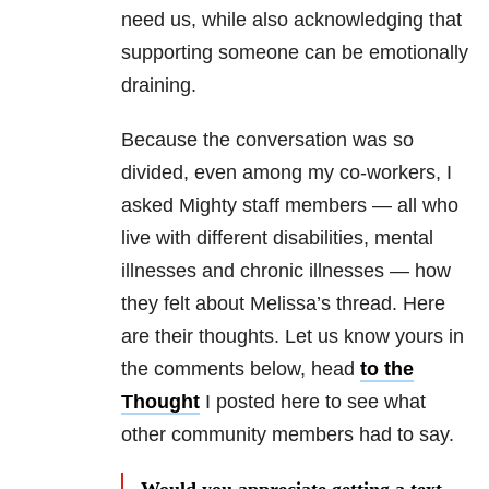
need us, while also acknowledging that
supporting someone can be emotionally
draining.
Because the conversation was so
divided, even among my co-workers, I
asked Mighty staff members — all who
live with different disabilities, mental
illnesses and chronic illnesses — how
they felt about Melissa’s thread. Here
are their thoughts. Let us know yours in
the comments below, head
to the
Thought
I posted here to see what
other community members had to say.