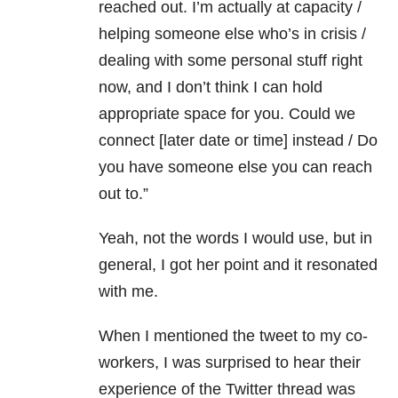
reached out. I’m actually at capacity /
helping someone else who’s in crisis /
dealing with some personal stuff right
now, and I don’t think I can hold
appropriate space for you. Could we
connect [later date or time] instead / Do
you have someone else you can reach
out to.”
Yeah, not the words I would use, but in
general, I got her point and it resonated
with me.
When I mentioned the tweet to my co-
workers, I was surprised to hear their
experience of the Twitter thread was