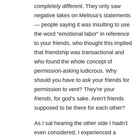
completely different
. They only saw
negative takes on Melissa’s statements
— people saying it was insulting to use
the word “emotional labor” in reference
to your friends, who thought this implied
that friendship was transactional and
who found the whole concept of
permission-asking ludicrous. Why
should you have to ask your friends for
permission to vent? They’re your
friends
, for god’s sake. Aren’t friends
supposed to be there for each other?
As I sat hearing the other side I hadn’t
even considered, I experienced a