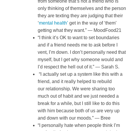
from someone that’s not a friend who is
only thinking of themselves and the person
they are texting they are judging that their
‘
mental health’
get in the way of ‘them’
getting what they want.” — MoodFood21
“I think it’s OK to want to set boundaries
and if a friend needs me to ask before I
vent, I’m down. I don’t personally need that
myself, but I get why someone would and
I’d respect the hell out of it.” — Sarah S.
“I actually set up a system like this with a
friend, and it really helped to rebuild
our relationship. We were sharing too
much out of habit and we just needed a
break for a while, but I still like to do this
with him because both of us are very up
and down with our moods.” — Bree
“I personally hate when people think I’m