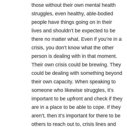
those without their own mental health
struggles, even healthy, able-bodied
people have things going on in their
lives and shouldn’t be expected to be
there no matter what. Even if you’re in a
crisis, you don’t know what the other
person is dealing with in that moment.
Their own crisis could be brewing. They
could be dealing with something beyond
their own capacity. When speaking to
someone who likewise struggles, it’s
important to be upfront and check if they
are in a place to be able to cope. If they
aren’t, then it’s important for there to be
others to reach out to, crisis lines and