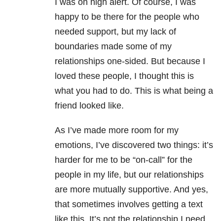
I was on high alert. Of course, I was
happy to be there for the people who
needed support, but my lack of
boundaries made some of my
relationships one-sided. But because I
loved these people, I thought this is
what you had to do. This is what being a
friend looked like.
As I’ve made more room for my
emotions, I’ve discovered two things: it’s
harder for me to be “on-call” for the
people in my life, but our relationships
are more mutually supportive. And yes,
that sometimes involves getting a text
like this. It’s not the relationship I need