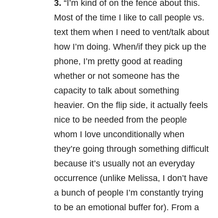
3.
“I’m kind of on the fence about this.
Most of the time I like to call people vs.
text them when I need to vent/talk about
how I’m doing. When/if they pick up the
phone, I’m pretty good at reading
whether or not someone has the
capacity to talk about something
heavier. On the flip side, it actually feels
nice to be needed from the people
whom I love unconditionally when
they’re going through something difficult
because it’s usually not an everyday
occurrence (unlike Melissa, I don’t have
a bunch of people I’m constantly trying
to be an emotional buffer for). From a