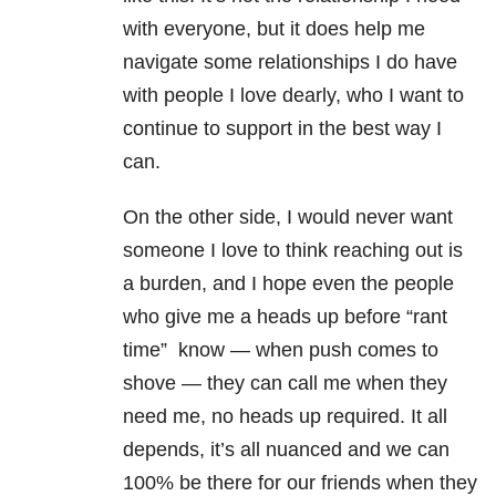
with everyone, but it does help me
navigate some relationships I do have
with people I love dearly, who I want to
continue to support in the best way I
can.
On the other side, I would never want
someone I love to think reaching out is
a burden, and I hope even the people
who give me a heads up before “rant
time” know — when push comes to
shove — they can call me when they
need me, no heads up required. It all
depends, it’s all nuanced and we can
100% be there for our friends when they