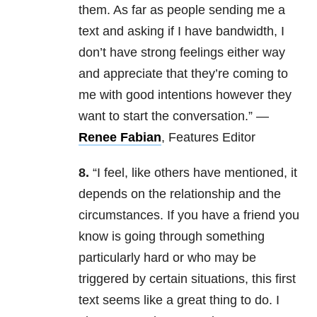
them. As far as people sending me a
text and asking if I have bandwidth, I
don’t have strong feelings either way
and appreciate that they’re coming to
me with good intentions however they
want to start the conversation.” —
Renee Fabian
, Features Editor
8.
“I feel, like others have mentioned, it
depends on the relationship and the
circumstances. If you have a friend you
know is going through something
particularly hard or who may be
triggered by certain situations, this first
text seems like a great thing to do. I