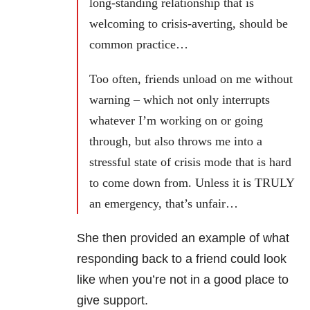
long-standing relationship that is
welcoming to crisis-averting, should be
common practice…
Too often, friends unload on me without
warning – which not only interrupts
whatever I’m working on or going
through, but also throws me into a
stressful state of crisis mode that is hard
to come down from. Unless it is TRULY
an emergency, that’s unfair…
She then provided an example of what
responding back to a friend could look
like when you’re not in a good place to
give support.