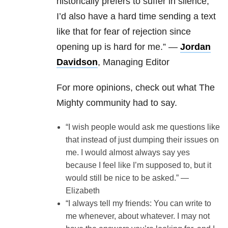
historically prefers to suffer in silence,
I’d also have a hard time sending a text
like that for fear of rejection since
opening up is hard for me.” —
Jordan
Davidson
, Managing Editor
For more opinions, check out what The
Mighty community had to say.
“I wish people would ask me questions like
that instead of just dumping their issues on
me. I would almost always say yes
because I feel like I’m supposed to, but it
would still be nice to be asked.” —
Elizabeth
“I always tell my friends: You can write to
me whenever, about whatever. I may not