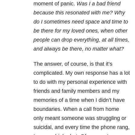
moment of panic.
Was I a bad friend
because this resonated with me? Why
do I sometimes need space and time to
be there for my loved ones, when other
people can drop everything, at all times,
and always be there, no matter what?
The answer, of course, is that it’s
complicated. My own response has a lot
to do with my personal experience with
friends and family members and my
memories of a time when I didn’t have
boundaries. When a call from home
only meant someone was struggling or
suicidal, and every time the phone rang,