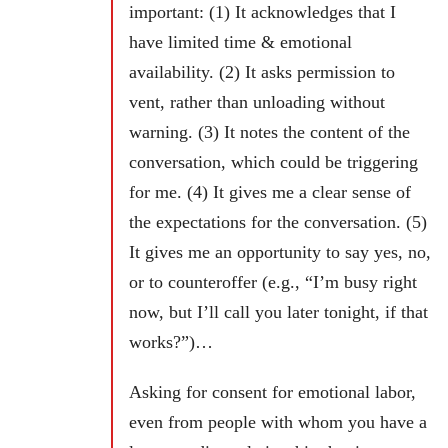
important: (1) It acknowledges that I
have limited time & emotional
availability. (2) It asks permission to
vent, rather than unloading without
warning. (3) It notes the content of the
conversation, which could be triggering
for me.
(4) It gives me a clear sense of
the expectations for the conversation. (5)
It gives me an opportunity to say yes, no,
or to counteroffer (e.g., “I’m busy right
now, but I’ll call you later tonight, if that
works?”)…
Asking for consent for emotional labor,
even from people with whom you have a