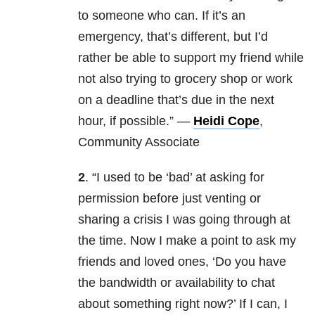
to someone who can. If it’s an
emergency, that’s different, but I’d
rather be able to support my friend while
not also trying to grocery shop or work
on a deadline that’s due in the next
hour, if possible.” —
Heidi Cope
,
Community Associate
2
. “I used to be ‘bad’ at asking for
permission before just venting or
sharing a crisis I was going through at
the time. Now I make a point to ask my
friends and loved ones, ‘Do you have
the bandwidth or availability to chat
about something right now?’ If I can, I