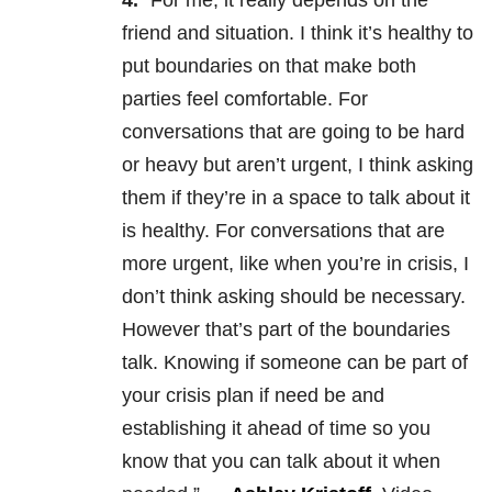
4.
“For me, it really depends on the
friend and situation. I think it’s healthy to
put boundaries on that make both
parties feel comfortable. For
conversations that are going to be hard
or heavy but aren’t urgent, I think asking
them if they’re in a space to talk about it
is healthy. For conversations that are
more urgent, like when you’re in crisis, I
don’t think asking should be necessary.
However that’s part of the boundaries
talk. Knowing if someone can be part of
your crisis plan if need be and
establishing it ahead of time so you
know that you can talk about it when