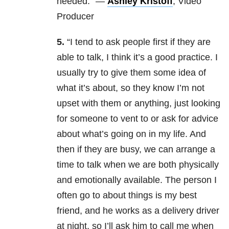
needed.” —
Ashley Kristoff
, Video
Producer
5.
“I tend to ask people first if they are
able to talk, I think it’s a good practice. I
usually try to give them some idea of
what it’s about, so they know I’m not
upset with them or anything, just looking
for someone to vent to or ask for advice
about what’s going on in my life. And
then if they are busy, we can arrange a
time to talk when we are both physically
and emotionally available. The person I
often go to about things is my best
friend, and he works as a delivery driver
at night, so I’ll ask him to call me when