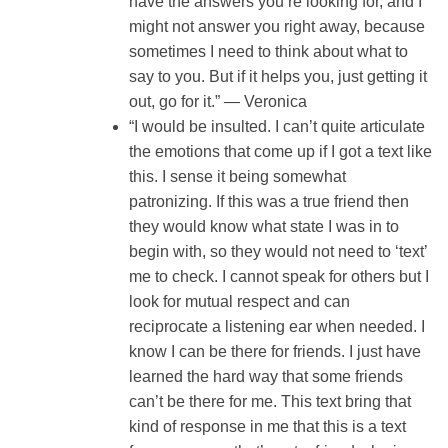
have the answers you’re looking for, and I
might not answer you right away, because
sometimes I need to think about what to
say to you. But if it helps you, just getting it
out, go for it.” — Veronica
“I would be insulted. I can’t quite articulate
the emotions that come up if I got a text like
this. I sense it being somewhat
patronizing. If this was a true friend then
they would know what state I was in to
begin with, so they would not need to ‘text’
me to check. I cannot speak for others but I
look for mutual respect and can
reciprocate a listening ear when needed. I
know I can be there for friends. I just have
learned the hard way that some friends
can’t be there for me. This text bring that
kind of response in me that this is a text