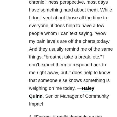
chronic illness perspective, most days
have something hard about them. While
I don’t vent about those all the time to
everyone, it does help to have a few
people whom I can text saying, ‘Wow
my pain levels are off the charts today.’
And they usually remind me of the same
things: “breathe, take a break, etc.” I
don’t expect them to respond back to
me right away, but it does help to know
that someone else knows something is
weighing on me today. —
Haley
Quinn
, Senior Manager of Community
Impact