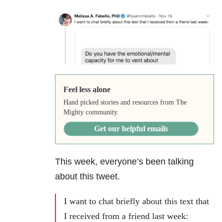
Feel less alone
Hand picked stories and resources from The
Mighty community.
Get our helpful emails
This week, everyone’s been talking
about this tweet.
I want to chat briefly about this text that
I received from a friend last week: