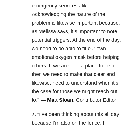
emergency services alike.
Acknowledging the nature of the
problem is likewise important because,
as Melissa says, it’s important to note
potential triggers. At the end of the day,
we need to be able to fit our own
emotional oxygen mask before helping
others. If we aren’t in a place to help,
then we need to make that clear and
likewise, need to understand when it’s
the case for those we might reach out
to.” —
Matt Sloan
, Contributor Editor
7.
“I’ve been thinking about this all day
because I’m also on the fence. I