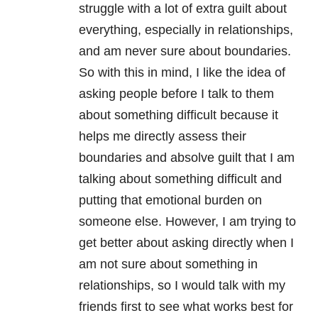
struggle with a lot of extra guilt about
everything, especially in relationships,
and am never sure about boundaries.
So with this in mind, I like the idea of
asking people before I talk to them
about something difficult because it
helps me directly assess their
boundaries and absolve guilt that I am
talking about something difficult and
putting that emotional burden on
someone else. However, I am trying to
get better about asking directly when I
am not sure about something in
relationships, so I would talk with my
friends first to see what works best for