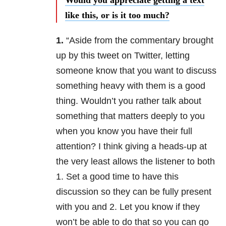
Would you appreciate getting a text
like this, or is it too much?
1.
“Aside from the commentary brought
up by this tweet on Twitter, letting
someone know that you want to discuss
something heavy with them is a good
thing. Wouldn’t you rather talk about
something that matters deeply to you
when you know you have their full
attention? I think giving a heads-up at
the very least allows the listener to both
1. Set a good time to have this
discussion so they can be fully present
with you and 2. Let you know if they
won’t be able to do that so you can go