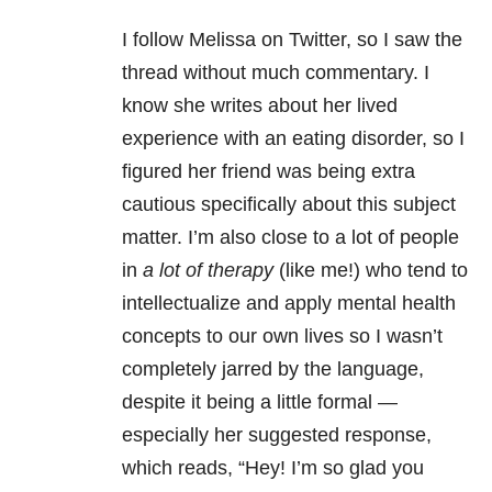
I follow Melissa on Twitter, so I saw the
thread without much commentary. I
know she writes about her lived
experience with an eating disorder, so I
figured her friend was being extra
cautious specifically about this subject
matter. I’m also close to a lot of people
in
a lot of therapy
(like me!) who tend to
intellectualize and apply mental health
concepts to our own lives so I wasn’t
completely jarred by the language,
despite it being a little formal —
especially her suggested response,
which reads, “Hey! I’m so glad you