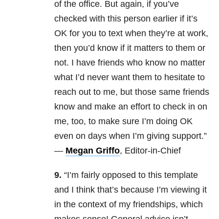
of the office. But again, if you’ve
checked with this person earlier if it’s
OK for you to text when they’re at work,
then you’d know if it matters to them or
not. I have friends who know no matter
what I’d never want them to hesitate to
reach out to me, but those same friends
know and make an effort to check in on
me, too, to make sure I’m doing OK
even on days when I’m giving support.”
—
Megan Griffo
, Editor-in-Chief
9.
“I’m fairly opposed to this template
and I think that’s because I’m viewing it
in the context of my friendships, which