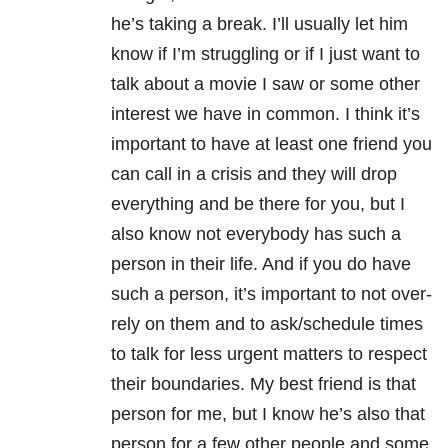
he’s taking a break. I’ll usually let him
know if I’m struggling or if I just want to
talk about a movie I saw or some other
interest we have in common. I think it’s
important to have at least one friend you
can call in a crisis and they will drop
everything and be there for you, but I
also know not everybody has such a
person in their life. And if you do have
such a person, it’s important to not over-
rely on them and to ask/schedule times
to talk for less urgent matters to respect
their boundaries. My best friend is that
person for me, but I know he’s also that
person for a few other people and some