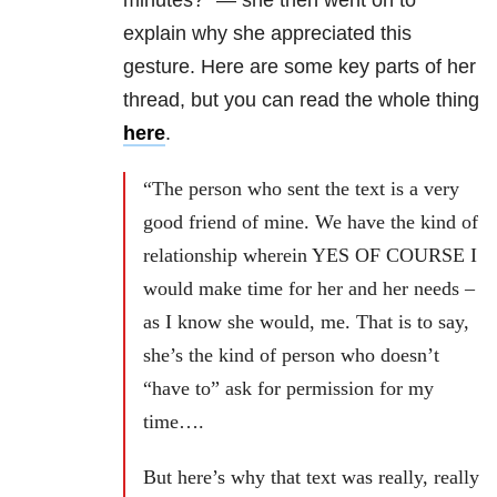
minutes?” — she
then went on to
explain why she appreciated this
gesture. Here are some key parts of her
thread, but you can read the whole thing
here
.
“The person who sent the text is a very
good friend of mine. We have the kind of
relationship wherein YES OF COURSE I
would make time for her and her needs –
as I know she would, me. That is to say,
she’s the kind of person who doesn’t
“have to” ask for permission for my
time….
But here’s why that text was really, really