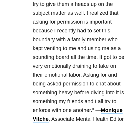
try to give them a heads up on the
subject matter as well. I realized that
asking for permission is important
because I recently had to set this
boundary with a family member who
kept venting to me and using me as a
sounding board all the time. It got to be
very emotionally draining to take on
their emotional labor. Asking for and
being asked permission to chat about
something heavy before diving into it is
something my friends and I all try to
enforce with one another.” —
Monique
Vitche
, Associate Mental Health Editor