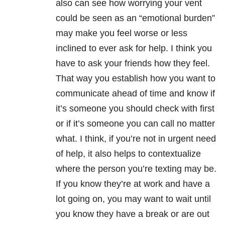
also can see how worrying your vent
could be seen as an “emotional burden”
may make you feel worse or less
inclined to ever ask for help. I think you
have to ask your friends how they feel.
That way you establish how you want to
communicate ahead of time and know if
it’s someone you should check with first
or if it’s someone you can call no matter
what. I think, if you’re not in urgent need
of help, it also helps to contextualize
where the person you’re texting may be.
If you know they’re at work and have a
lot going on, you may want to wait until
you know they have a break or are out