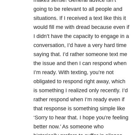
makes sense! General advice isn’t
going to be relevant to all people and
situations. If I received a text like this it
would fill me with dread because even if
I didn’t have the capacity to engage in a
conversation, I’d have a very hard time
saying that. I’d rather someone text me
the issue and then I can respond when
I’m ready. With texting, you’re not
obligated to respond right away, which
is something I realized only recently. I’d
rather respond when I’m ready even if
that response is something simple like
‘Sorry to hear that. I hope you’re feeling
better now.’ As someone who