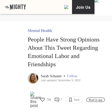
Join Us
Mental Health
People Have Strong Opinions
About This Tweet Regarding
Emotional Labor and
Friendships
•
Follow
Sarah Schuster
Last updated: November 9, 2022
709
7
Save
Read in app