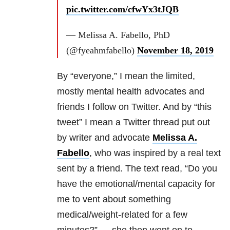
pic.twitter.com/cfwYx3tJQB
— Melissa A. Fabello, PhD
(@fyeahmfabello)
November 18, 2019
By “everyone,” I mean the limited,
mostly mental health advocates and
friends I follow on Twitter. And by “this
tweet” I mean a Twitter thread put out
by writer and advocate
Melissa A.
Fabello
, who was inspired by a real text
sent by a friend. The text read, “Do you
have the emotional/mental capacity for
me to vent about something
medical/weight-related for a few