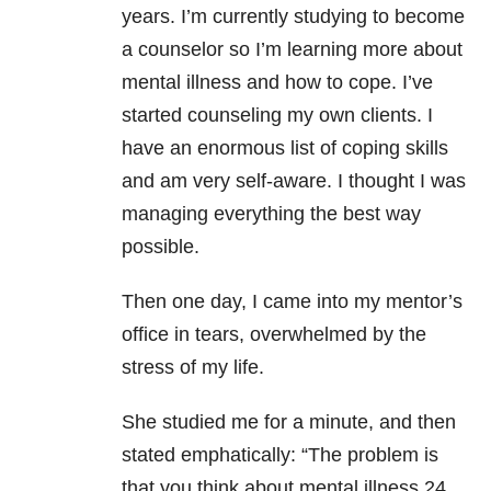
years. I’m currently studying to become
a counselor so I’m learning more about
mental illness and how to cope. I’ve
started counseling my own clients. I
have an enormous list of coping skills
and am very self-aware. I thought I was
managing everything the best way
possible.
Then one day, I came into my mentor’s
office in tears, overwhelmed by the
stress of my life.
She studied me for a minute, and then
stated emphatically: “The problem is
that you think about mental illness 24