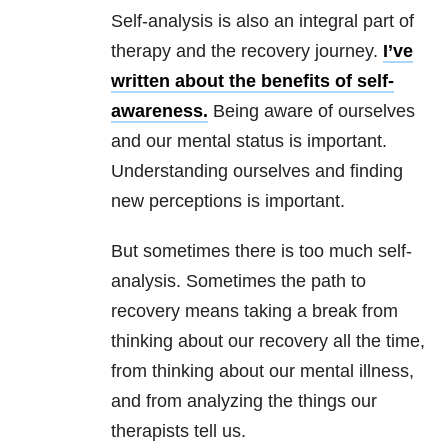
Self-analysis is also an integral part of
therapy and the recovery journey.
I’ve
written about the benefits of self-
awareness.
Being aware of ourselves
and our mental status is important.
Understanding ourselves and finding
new perceptions is important.
But sometimes there is too much self-
analysis. Sometimes the path to
recovery means taking a break from
thinking about our recovery all the time,
from thinking about our mental illness,
and from analyzing the things our
therapists tell us.