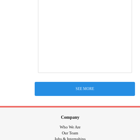
SEE MORE
Company
Who We Are
Our Team
Jobs & Internships