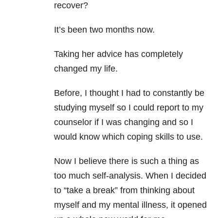
recover?
It’s been two months now.
Taking her advice has completely
changed my life.
Before, I thought I had to constantly be
studying myself so I could report to my
counselor if I was changing and so I
would know which coping skills to use.
Now I believe there is such a thing as
too much self-analysis. When I decided
to “take a break” from thinking about
myself and my mental illness, it opened