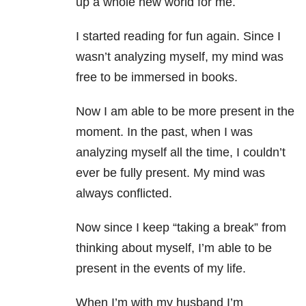
up a whole new world for me.
I started reading for fun again. Since I
wasn’t analyzing myself, my mind was
free to be immersed in books.
Now I am able to be more present in the
moment. In the past, when I was
analyzing myself all the time, I couldn’t
ever be fully present. My mind was
always conflicted.
Now since I keep “taking a break” from
thinking about myself, I’m able to be
present in the events of my life.
When I’m with my husband I’m