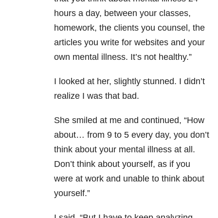
hours a day, between your classes,
homework, the clients you counsel, the
articles you write for websites and your
own mental illness. It’s not healthy.”
I looked at her, slightly stunned. I didn’t
realize I was that bad.
She smiled at me and continued, “How
about… from 9 to 5 every day, you don’t
think about your mental illness at all.
Don’t think about yourself, as if you
were at work and unable to think about
yourself.”
I said, “But I have to keep analyzing