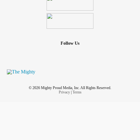
Follow Us
© 2026 Mighty Proud Media, Inc. All Rights Reserved.
Privacy
|
Terms