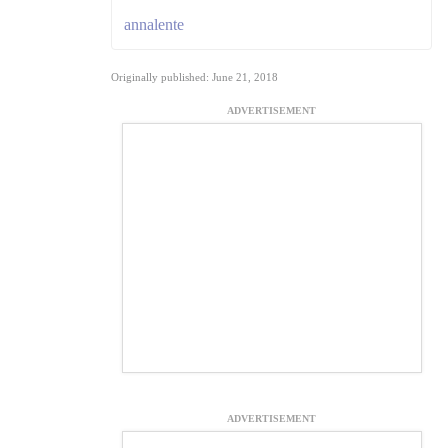
annalente
Originally published: June 21, 2018
ADVERTISEMENT
ADVERTISEMENT