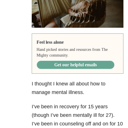
Feel less alone
Hand picked stories and resources from The
Mighty community.
Get our helpful emails
I thought I knew all about how to
manage mental illness.
I’ve been in recovery for 15 years
(though I’ve been mentally ill for 27).
I’ve been in counseling off and on for 10