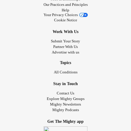
Our Practices and Principles
Help
Your Privacy Choices
Cookie Notice
Work With Us
Submit Your Story
Partner With Us
Advertise with us
Topics
All Conditions
Stay in Touch
Contact Us
Explore Mighty Groups
Mighty Newsletters
Mighty Podcasts
Get The Mighty app