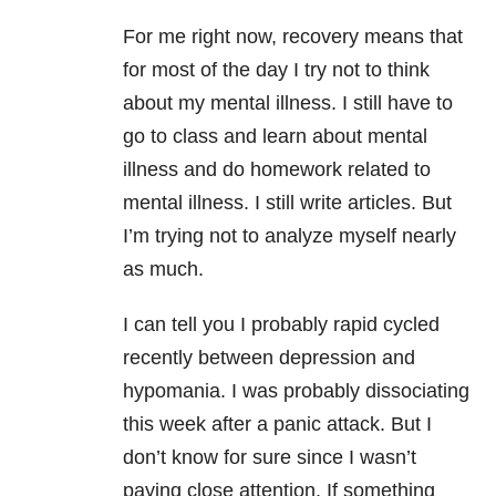
For me right now, recovery means that
for most of the day I try not to think
about my mental illness. I still have to
go to class and learn about mental
illness and do homework related to
mental illness. I still write articles. But
I’m trying not to analyze myself nearly
as much.
I can tell you I probably rapid cycled
recently between depression and
hypomania. I was probably dissociating
this week after a panic attack. But I
don’t know for sure since I wasn’t
paying close attention. If something