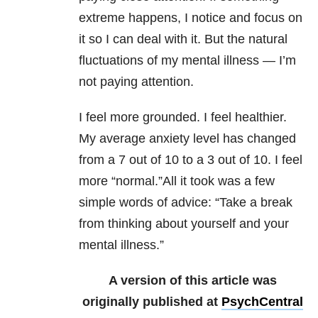
extreme happens, I notice and focus on
it so I can deal with it. But the natural
fluctuations of my mental illness — I’m
not paying attention.
I feel more grounded. I feel healthier.
My average anxiety level has changed
from a 7 out of 10 to a 3 out of 10. I feel
more “normal.”All it took was a few
simple words of advice: “Take a break
from thinking about yourself and your
mental illness.”
A version of this article was
originally published at
PsychCentral