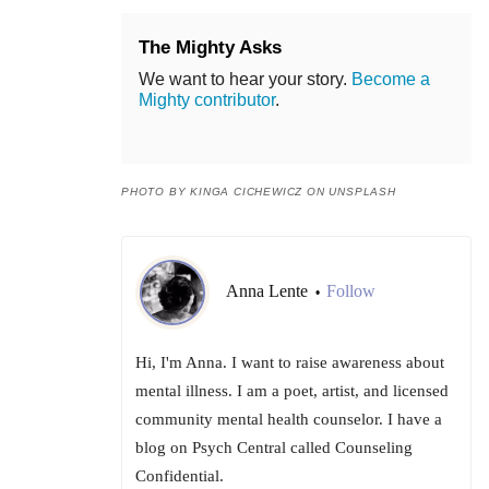
The Mighty Asks
We want to hear your story.
Become a
Mighty contributor
.
PHOTO BY KINGA CICHEWICZ ON UNSPLASH
Anna Lente
Follow
•
Hi, I'm Anna. I want to raise awareness about
mental illness. I am a poet, artist, and licensed
community mental health counselor. I have a
blog on Psych Central called Counseling
Confidential.