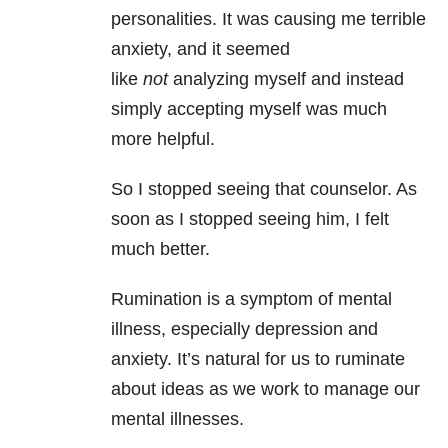
personalities. It was causing me terrible
anxiety
, and it seemed
like
not
analyzing myself and instead
simply accepting myself was much
more helpful.
So I stopped seeing that counselor. As
soon as I stopped seeing him, I felt
much better.
Rumination is a symptom of mental
illness, especially depression
and
anxiety. It’s natural for us to ruminate
about ideas as we work to manage our
mental illnesses.