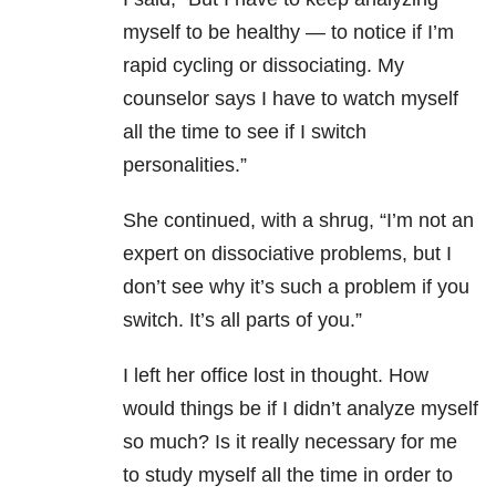
myself to be healthy — to notice if I’m
rapid cycling or dissociating. My
counselor says I have to watch myself
all the time to see if I switch
personalities.”
She continued, with a shrug, “I’m not an
expert on dissociative problems, but I
don’t see why it’s such a problem if you
switch. It’s all parts of you.”
I left her office lost in thought. How
would things be if I didn’t analyze myself
so much? Is it really necessary for me
to study myself all the time in order to