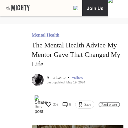
Join Us
Mental Health
The Mental Health Advice My
Mentor Gave That Changed My
Life
•
Follow
Anna Lente
Last updated: May 19, 2024
358
6
Save
Read in app