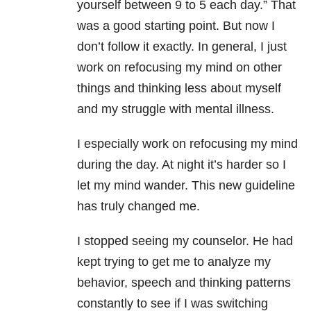
yourself between 9 to 5 each day.” That
was a good starting point. But now I
don’t follow it exactly. In general, I just
work on refocusing my mind on other
things and thinking less about myself
and my struggle with mental illness.
I especially work on refocusing my mind
during the day. At night it’s harder so I
let my mind wander. This new guideline
has truly changed me.
I stopped seeing my counselor. He had
kept trying to get me to analyze my
behavior, speech and thinking patterns
constantly to see if I was switching