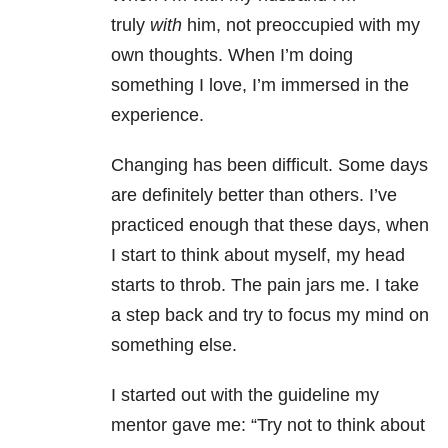
truly
with
him, not preoccupied with my
own thoughts. When I’m doing
something I love, I’m immersed in the
experience.
Changing has been difficult. Some days
are definitely better than others. I’ve
practiced enough that these days, when
I start to think about myself, my head
starts to throb. The pain jars me. I take
a step back and try to focus my mind on
something else.
I started out with the guideline my
mentor gave me: “Try not to think about