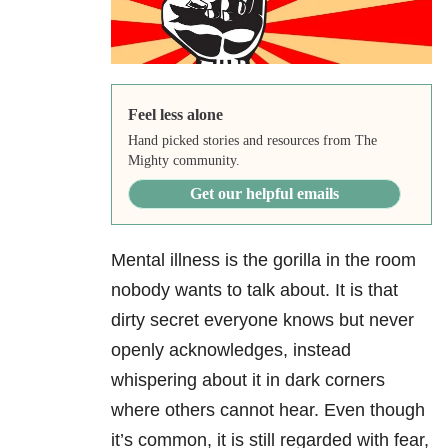
Feel less alone
Hand picked stories and resources from The
Mighty community.
Get our helpful emails
Mental illness is the gorilla in the room
nobody wants to talk about. It is that
dirty secret everyone knows but never
openly acknowledges, instead
whispering about it in dark corners
where others cannot hear. Even though
it’s common, it is still regarded with fear,