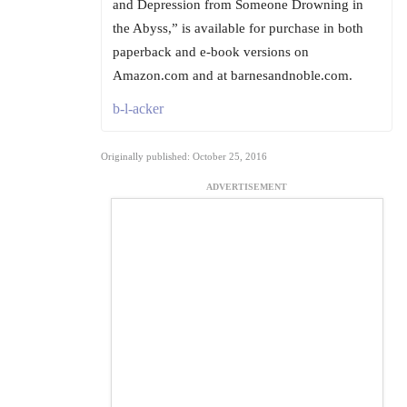
and Depression from Someone Drowning in
the Abyss,” is available for purchase in both
paperback and e-book versions on
Amazon.com and at barnesandnoble.com.
b-l-acker
Originally published: October 25, 2016
ADVERTISEMENT