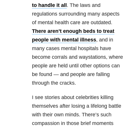
to handle it all
. The laws and
regulations surrounding many aspects
of mental health care are outdated.
There aren’t enough beds to treat
people with mental illness
, and in
many cases mental hospitals have
become corrals and waystations, where
people are held until other options can
be found — and people are falling
through the cracks.
I see stories about celebrities killing
themselves after losing a lifelong battle
with their own minds. There’s such
compassion in those brief moments