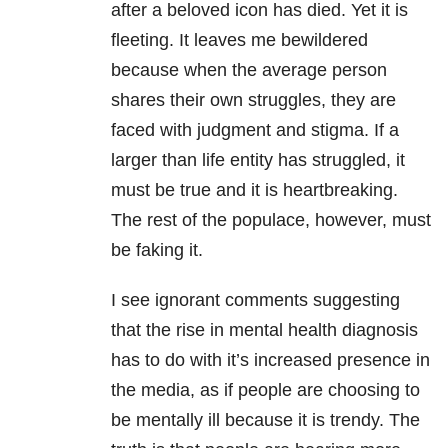
after a beloved icon has died. Yet it is
fleeting. It leaves me bewildered
because when the average person
shares their own struggles, they are
faced with judgment and stigma. If a
larger than life entity has struggled, it
must be true and it is heartbreaking.
The rest of the populace, however, must
be faking it.
I see ignorant comments suggesting
that the rise in mental health diagnosis
has to do with it’s increased presence in
the media, as if people are choosing to
be mentally ill because it is trendy. The