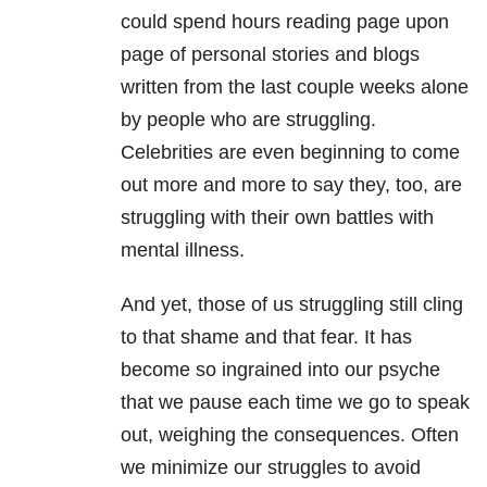
could spend hours reading page upon
page of personal stories and blogs
written from the last couple weeks alone
by people who are struggling.
Celebrities are even beginning to come
out more and more to say they, too, are
struggling with their own battles with
mental illness.
And yet, those of us struggling still cling
to that shame and that fear. It has
become so ingrained into our psyche
that we pause each time we go to speak
out, weighing the consequences. Often
we minimize our struggles to avoid