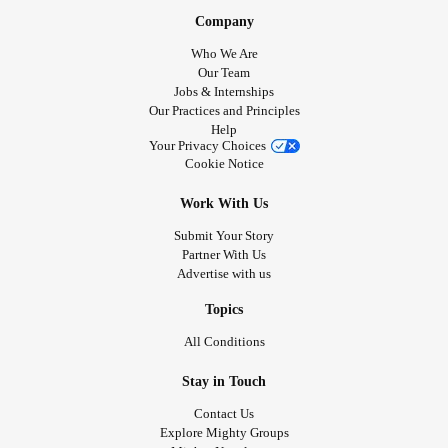
Company
Who We Are
Our Team
Jobs & Internships
Our Practices and Principles
Help
Your Privacy Choices
Cookie Notice
Work With Us
Submit Your Story
Partner With Us
Advertise with us
Topics
All Conditions
Stay in Touch
Contact Us
Explore Mighty Groups