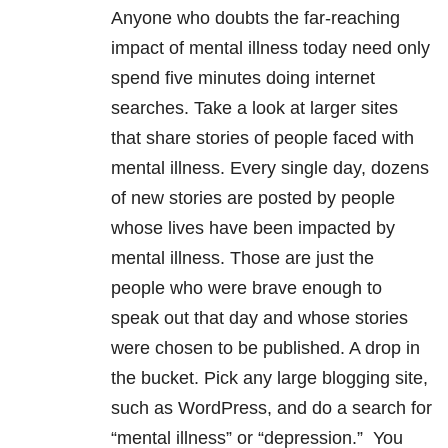
Anyone who doubts the far-reaching
impact of mental illness today need only
spend five minutes doing internet
searches. Take a look at larger sites
that share stories of people faced with
mental illness. Every single day, dozens
of new stories are posted by people
whose lives have been impacted by
mental illness. Those are just the
people who were brave enough to
speak out that day and whose stories
were chosen to be published. A drop in
the bucket. Pick any large blogging site,
such as WordPress, and do a search for
“mental illness” or “depression.” You