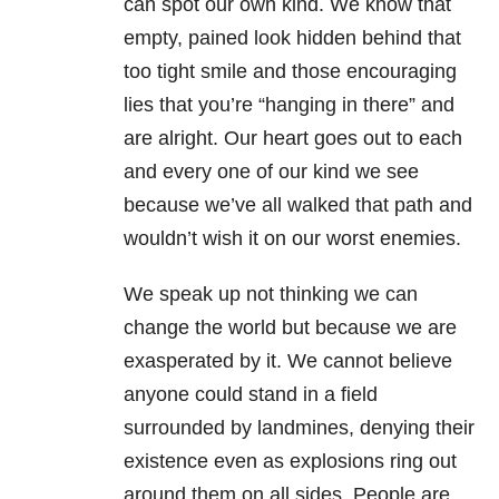
can spot our own kind. We know that
empty, pained look hidden behind that
too tight smile and those encouraging
lies that you’re “hanging in there” and
are alright. Our heart goes out to each
and every one of our kind we see
because we’ve all walked that path and
wouldn’t wish it on our worst enemies.
We speak up not thinking we can
change the world but because we are
exasperated by it. We cannot believe
anyone could stand in a field
surrounded by landmines, denying their
existence even as explosions ring out
around them on all sides. People are