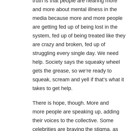
truth is that people are hearing more
and more about mental illness in the
media because more and more people
are getting fed up of being lost in the
system, fed up of being treated like they
are crazy and broken, fed up of
struggling every single day. We need
help. Society says the squeaky wheel
gets the grease, so we’re ready to
squeak, scream and yell if that’s what it
takes to get help.
There is hope, though. More and
more people are speaking up, adding
their voices to the collective. Some
celebrities are braving the stigma, as