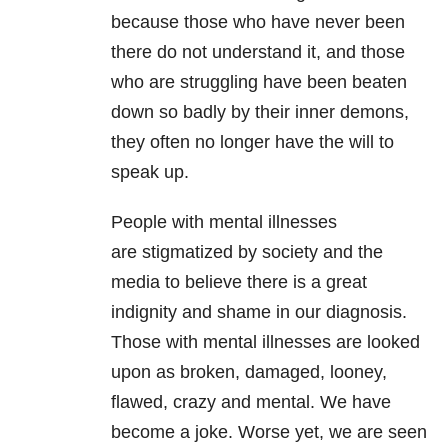
because those who have never been
there do not understand it, and those
who are struggling have been beaten
down so badly by their inner demons,
they often no longer have the will to
speak up.
People with mental illnesses
are stigmatized by society and the
media to believe there is a great
indignity and shame in our diagnosis.
Those with mental illnesses are looked
upon as broken, damaged, looney,
flawed, crazy and mental. We have
become a joke. Worse yet, we are seen