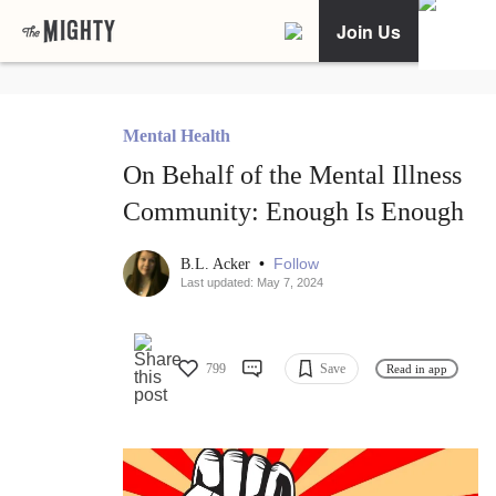
Join Us
Mental Health
On Behalf of the Mental Illness
Community: Enough Is Enough
•
Follow
B.L. Acker
Last updated: May 7, 2024
799
Save
Read in app