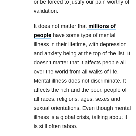
or be forced to justify our pain worthy of
validation.
It does not matter that
millions of
people
have some type of mental
illness in their lifetime, with depression
and anxiety being at the top of the list. It
doesn’t matter that it affects people all
over the world from all walks of life.
Mental illness does not discriminate. It
affects the rich and the poor, people of
all races, religions, ages, sexes and
sexual orientations. Even though mental
illness is a global crisis, talking about it
is still often taboo.