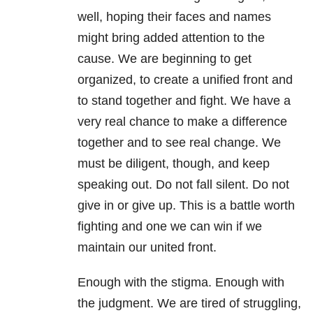
well, hoping their faces and names
might bring added attention to the
cause. We are beginning to get
organized, to create a unified front and
to stand together and fight. We have a
very real chance to make a difference
together and to see real change. We
must be diligent, though, and keep
speaking out. Do not fall silent. Do not
give in or give up. This is a battle worth
fighting and one we can win if we
maintain our united front.
Enough with the stigma. Enough with
the judgment. We are tired of struggling,