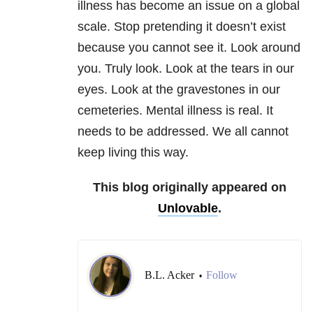
illness has become an issue on a global
scale. Stop pretending it doesn’t exist
because you cannot see it. Look around
you. Truly look. Look at the tears in our
eyes. Look at the gravestones in our
cemeteries. Mental illness is real. It
needs to be addressed. We all cannot
keep living this way.
This blog originally appeared on
Unlovable
.
B.L. Acker
Follow
•