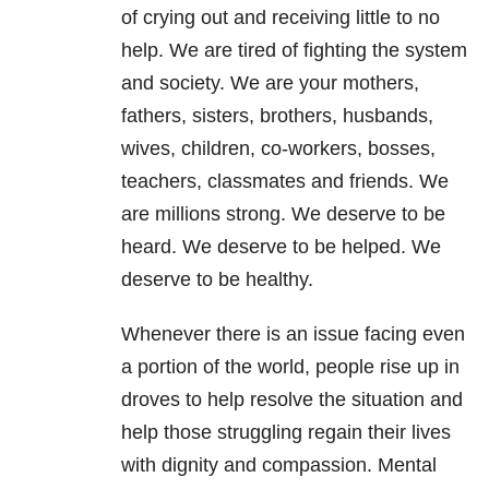
of crying out and receiving little to no
help. We are tired of fighting the system
and society. We are your mothers,
fathers, sisters, brothers, husbands,
wives, children, co-workers, bosses,
teachers, classmates and friends. We
are millions strong. We deserve to be
heard. We deserve to be helped. We
deserve to be healthy.
Whenever there is an issue facing even
a portion of the world, people rise up in
droves to help resolve the situation and
help those struggling regain their lives
with dignity and compassion. Mental