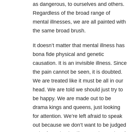
as dangerous, to ourselves and others.
Regardless of the broad range of
mental illnesses, we are all painted with
the same broad brush.
It doesn’t matter that mental illness has
bona fide physical and genetic
causation. It is an invisible illness. Since
the pain cannot be seen, it is doubted.
We are treated like it must be all in our
head. We are told we should just try to
be happy. We are made out to be
drama kings and queens, just looking
for attention. We’re left afraid to speak
out because we don’t want to be judged