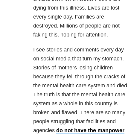
dying from this illness. Lives are lost
every single day. Families are
destroyed. Millions of people are not
faking this, hoping for attention.
I see stories and comments every day
on social media that turn my stomach.
Stories of mothers losing children
because they fell through the cracks of
the mental health care system and died.
The truth is that the mental health care
system as a whole in this country is
broken and flawed. There are so many
people struggling that facilities and
agencies
do not have the manpower