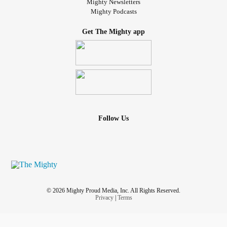
Mighty Newsletters
Mighty Podcasts
Get The Mighty app
Follow Us
© 2026 Mighty Proud Media, Inc. All Rights Reserved.
Privacy
|
Terms