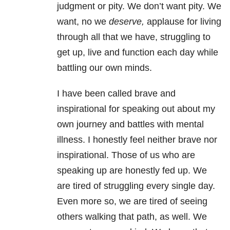
judgment or pity. We don’t want pity. We
want, no we
deserve,
applause for living
through all that we have, struggling to
get up, live and function each day while
battling our own minds.
I have been called brave and
inspirational for speaking out about my
own journey and battles with mental
illness. I honestly feel neither brave nor
inspirational. Those of us who are
speaking up are honestly fed up. We
are tired of struggling every single day.
Even more so, we are tired of seeing
others walking that path, as well. We