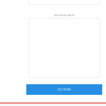
ADVERTISEMENT
SEE MORE