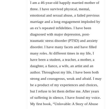
I am a 46-year-old happily married mother of
three. I have survived physical, mental,
emotional and sexual abuse, a failed previous
marriage and a long engagement imploded by
an ex’s repeated infidelities. I have been
diagnosed with major depression, post-
traumatic stress disorder (PTSD) and anxiety
disorder. I have many facets and have filled
many roles. At different times in my life, I
have been a student, a teacher, a mother, a
daughter, a fiance, a wife, an artist and an
author. Throughout my life, I have been both
strong and courageous, weak and afraid. I may
be a product of my experiences and choices,
but I refuse to let them define me. After years
of suffering in silence, I have found my voice.
My first book, “Unlovable: A Story of Abuse