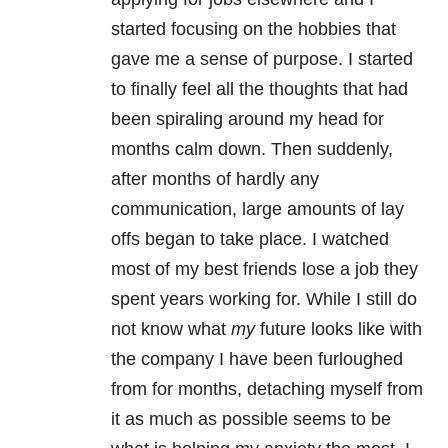
started focusing on the hobbies that
gave me a sense of purpose. I started
to finally feel all the thoughts that had
been spiraling around my head for
months calm down. Then suddenly,
after months of hardly any
communication, large amounts of lay
offs began to take place. I watched
most of my best friends lose a job they
spent years working for. While I still do
not know what
my
future looks like with
the company I have been furloughed
from for months, detaching myself from
it as much as possible seems to be