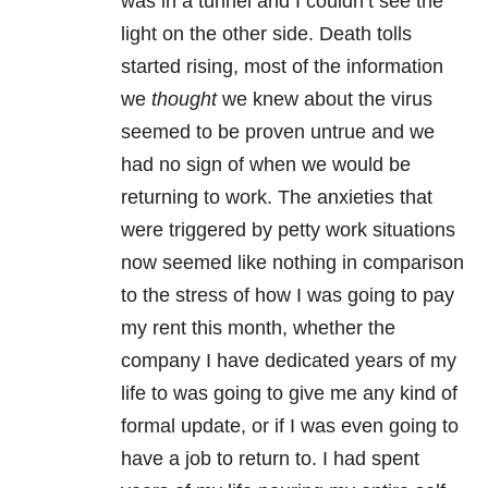
was in a tunnel and I couldn’t see the
light on the other side. Death tolls
started rising, most of the information
we
thought
we knew about the virus
seemed to be proven untrue and we
had no sign of when we would be
returning to work. The anxieties that
were triggered by petty work situations
now seemed like nothing in comparison
to the stress of how I was going to pay
my rent this month, whether the
company I have dedicated years of my
life to was going to give me any kind of
formal update, or if I was even going to
have a job to return to. I had spent