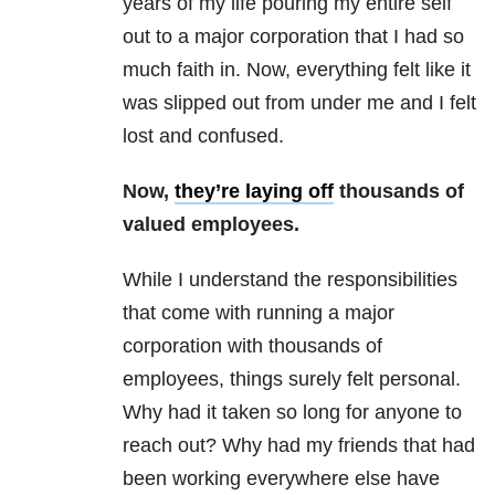
years of my life pouring my entire self
out to a major corporation that I had so
much faith in. Now, everything felt like it
was slipped out from under me and I felt
lost and confused.
Now,
they’re laying off
thousands of
valued employees.
While I understand the responsibilities
that come with running a major
corporation with thousands of
employees, things surely felt personal.
Why had it taken so long for anyone to
reach out? Why had my friends that had
been working everywhere else have