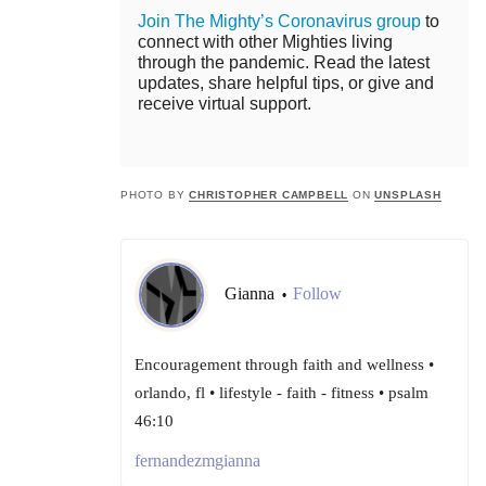
Join The Mighty’s Coronavirus group
to
connect with other Mighties living
through the pandemic. Read the latest
updates, share helpful tips, or give and
receive virtual support.
PHOTO BY
CHRISTOPHER CAMPBELL
ON
UNSPLASH
Gianna
Follow
•
Encouragement through faith and wellness •
orlando, fl • lifestyle - faith - fitness • psalm
46:10
fernandezmgianna