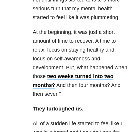
serious turn that my mental health
started to feel like it was plummeting.
At the beginning, it was just a short
amount of time to recover. A time to
relax, focus on staying healthy and
focus on self-awareness and
development. But, what happened when
those
two weeks turned into two
months?
And then four months? And
then seven?
They furloughed us.
All of a sudden life started to feel like I