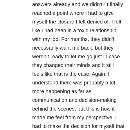
answers already and we didn’t? I finally
reached a point where I had to give
myself the closure I felt denied of. I felt
like I had been in a toxic relationship
with my job. For months, they didn’t
necessarily want me back, but they
weren’t ready to let me go just in case
they changed their minds and it still
feels like that is the case. Again, I
understand there was probably a lot
more happening as far as
communication and decision-making
behind the scenes, but this is how it
made me feel from my perspective. I
had to make the decision for myself that