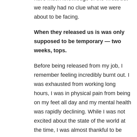
we really had no clue what we were
about to be facing.
When they released us is was only
supposed to be temporary — two
weeks, tops.
Before being released from my job, I
remember feeling incredibly burnt out. I
was exhausted from working long
hours, I was in physical pain from being
on my feet all day and my mental health
was rapidly declining. While I was not
excited about the state of the world at
the time, I was almost thankful to be