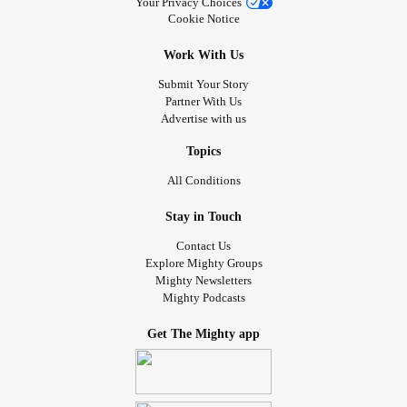
Your Privacy Choices
Cookie Notice
Work With Us
Submit Your Story
Partner With Us
Advertise with us
Topics
All Conditions
Stay in Touch
Contact Us
Explore Mighty Groups
Mighty Newsletters
Mighty Podcasts
Get The Mighty app