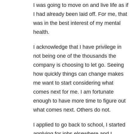
I was going to move on and live life as if
I had already been laid off.
For me, that
was in the best interest of my mental
health.
I acknowledge that I have privilege in
not being one of the thousands the
company is choosing to let go. Seeing
how quickly things can change makes
me want to start considering what
comes next for me. I am fortunate
enough to have more time to figure out
what comes next. Others do not.
I applied to go back to school, I started
applying for jobs elsewhere and I