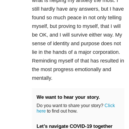
what is helping my anxiety the most. I
still hardly have any answers, but I have
found so much peace in not only telling
myself, but proving to myself, that I will
be OK, and I will survive either way. My
sense of identity and purpose does not
lie in the hands of a major corporation.
Reminding myself of that has resulted in
the most progress emotionally and
mentally.
We want to hear your story.
Do you want to share your story?
Click
here
to find out how.
Let’s navigate COVID-19 together