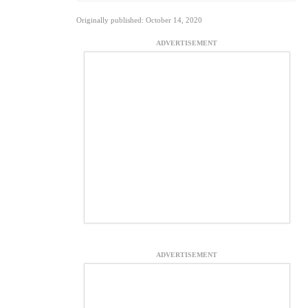
Originally published: October 14, 2020
ADVERTISEMENT
ADVERTISEMENT