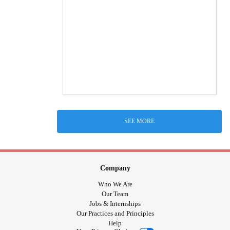
SEE MORE
Company
Who We Are
Our Team
Jobs & Internships
Our Practices and Principles
Help