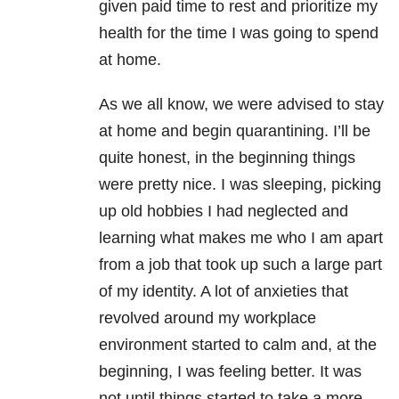
given paid time to rest and prioritize my
health for the time I was going to spend
at home.
As we all know, we were advised to stay
at home and begin quarantining. I’ll be
quite honest, in the beginning things
were pretty nice. I was sleeping, picking
up old hobbies I had neglected and
learning what makes me who I am apart
from a job that took up such a large part
of my identity. A lot of anxieties that
revolved around my workplace
environment started to calm and, at the
beginning, I was feeling better. It was
not until things started to take a more