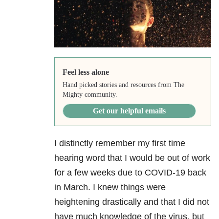
Feel less alone
Hand picked stories and resources from The
Mighty community.
Get our helpful emails
I distinctly remember my first time
hearing word that I would be out of work
for a few weeks due to COVID-19 back
in March. I knew things were
heightening drastically and that I did not
have much knowledge of the virus, but