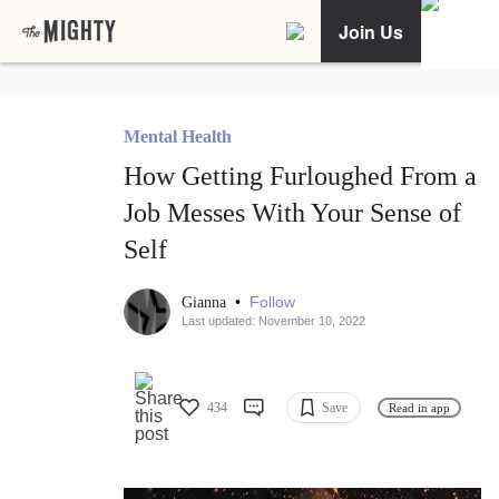
Join Us
Mental Health
How Getting Furloughed From a
Job Messes With Your Sense of
Self
•
Follow
Gianna
Last updated: November 10, 2022
434
Save
Read in app