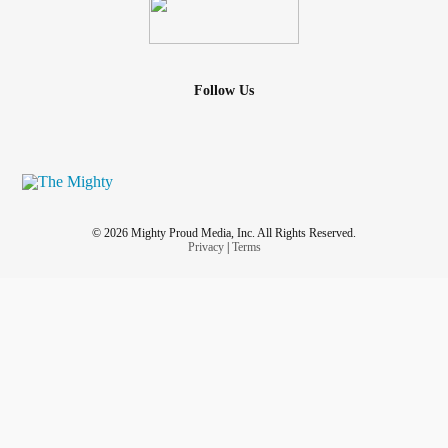
Follow Us
© 2026 Mighty Proud Media, Inc. All Rights Reserved.
Privacy
|
Terms