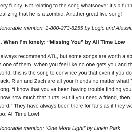
ery funny. Not relating to the song whatsoever it’s a fun
ealizing that he is a zombie. Another great live song!
Honorable mention: 1-800-273-8255 by Logic and Alessi
3. When I’m lonely: “Missing You” by All Time Low
 always recommend ATL, but some songs are worth a spe
s one of them. When you feel like no one gets you and th
orld, this is the song to convince you that even if you d
ack, Rian and Zach are all your friends no matter what!
ong, “I know that you’ve been having trouble finding your
now how much that hurts. But if you need a friend, then 
ord.” They have always been there for fans as if they w
oo, All Time Low!
onorable mention: “One More Light” by Linkin Park