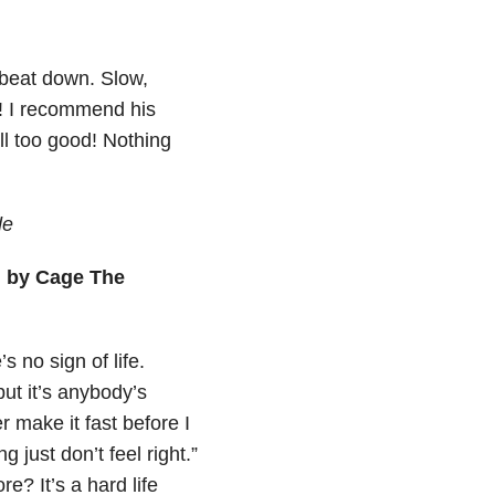
 beat down. Slow,
g! I recommend his
all too good! Nothing
de
” by Cage The
s no sign of life.
ut it’s anybody’s
r make it fast before I
ust don’t feel right.”
e? It’s a hard life