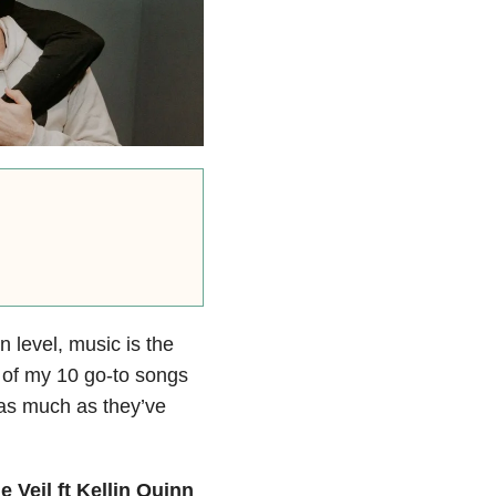
 level, music is the
t of my 10 go-to songs
 as much as they’ve
 Veil ft Kellin Quinn