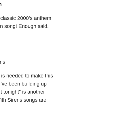
h
 classic 2000’s anthem
fun song! Enough said.
ens
at is needed to make this
I’ve been building up
t tonight” is another
With Sirens songs are
r