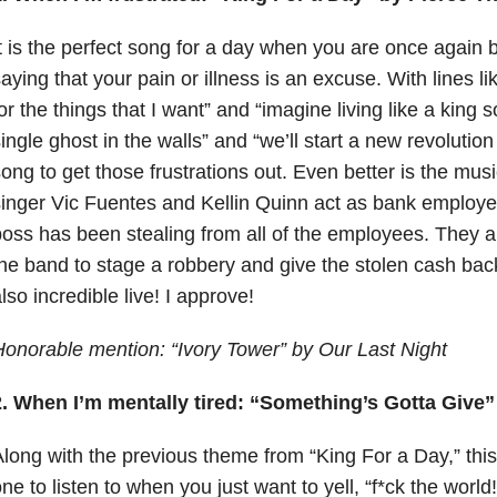
t is the perfect song for a day when you are once agai
aying that your pain or illness is an excuse. With lines li
or the things that I want” and “imagine living like a king
ingle ghost in the walls” and “we’ll start a new revolution
ong to get those frustrations out. Even better is the mus
inger Vic Fuentes and Kellin Quinn act as bank employe
oss has been stealing from all of the employees. They ar
he band to stage a robbery and give the stolen cash back 
lso incredible live! I approve!
onorable mention: “Ivory Tower” by Our Last Night
2. When I’m mentally tired: “Something’s Gotta Give”
long with the previous theme from “King For a Day,” this
ne to listen to when you just want to yell, “f*ck the world