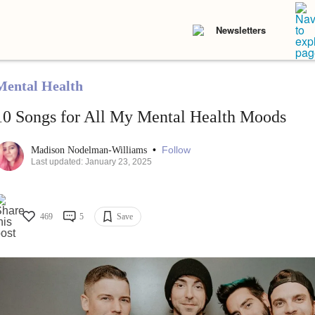
Newsletters
Mental Health
10 Songs for All My Mental Health Moods
•
Follow
Madison Nodelman-Williams
Last updated: January 23, 2025
469
5
Save