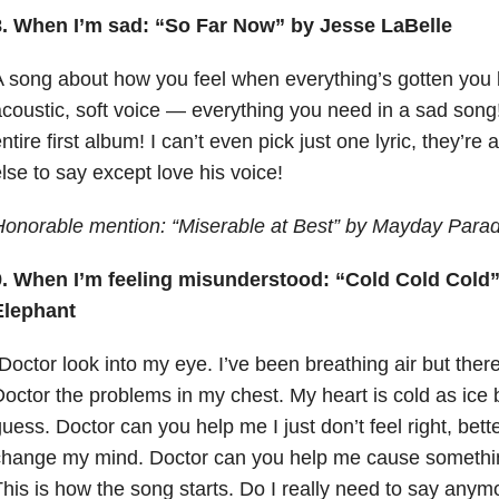
8. When I’m sad: “So Far Now” by Jesse LaBelle
 song about how you feel when everything’s gotten you
coustic, soft voice — everything you need in a sad son
ntire first album! I can’t even pick just one lyric, they’re 
lse to say except love his voice!
Honorable mention: “Miserable at Best” by Mayday Para
9. When I’m feeling misunderstood: “Cold Cold Cold
Elephant
Doctor look into my eye. I’ve been breathing air but there’
octor the problems in my chest. My heart is cold as ice b
uess. Doctor can you help me I just don’t feel right, bette
hange my mind. Doctor can you help me cause something j
his is how the song starts. Do I really need to say anymor