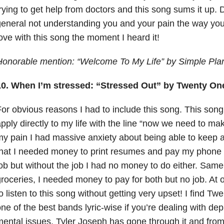
rying to get help from doctors and this song sums it up. 
eneral not understanding you and your pain the way you 
ove with this song the moment I heard it!
Honorable mention: “Welcome To My Life” by Simple Pla
10. When I’m stressed: “Stressed Out” by Twenty One
or obvious reasons I had to include this song. This song
pply directly to my life with the line “now we need to m
y pain I had massive anxiety
about being able to keep a
hat I needed money to print resumes and pay my phone bi
ob but without the job I had no money to do either. Same
roceries, I needed money to pay for both but no job. At o
o listen to this song without getting very upset! I find Tw
ne of the best bands lyric-wise if you’re dealing with de
ental issues. Tyler Joseph has gone through it and fro