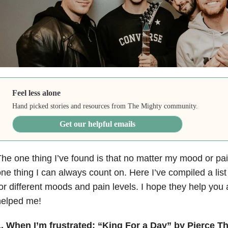
Feel less alone
Hand picked stories and resources from The Mighty community.
Get our helpful emails
he one thing I’ve found is that no matter my mood or pain
ne thing I can always count on. Here I’ve compiled a lis
or different moods and pain levels. I hope they help you
helped me!
. When I’m frustrated: “King For a Day” by Pierce The