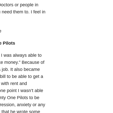
Doctors or people in
need them to. I feel in
n
 Pilots
 I was always able to
ake money.” Because of
 job. It also became
ll to be able to get a
 with rent and
ne point I wasn’t able
enty One Pilots to be
pression, anxiety or any
m that he wrote some