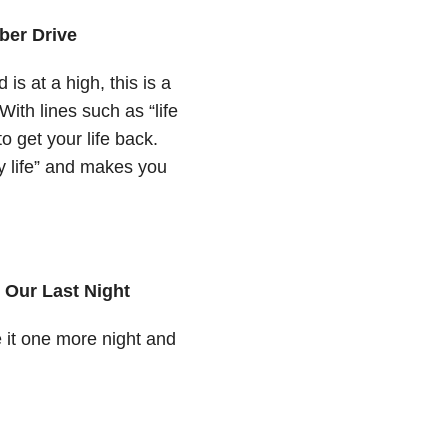
aber Drive
s at a high, this is a
ith lines such as “life
o get your life back.
my life” and makes you
 Our Last Night
 it one more night and