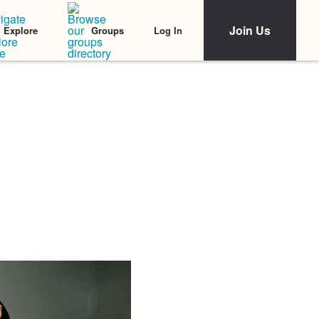
Join Us
Log In
Explore
Groups