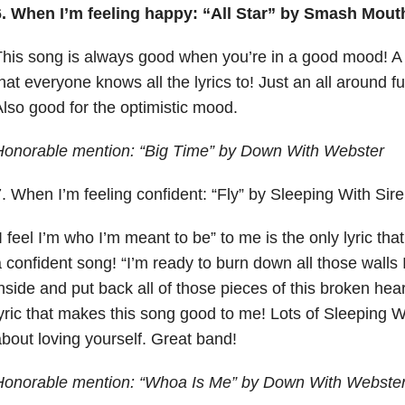
6. When I’m feeling happy: “All Star” by Smash Mout
his song is always good when you’re in a good mood! A
hat everyone knows all the lyrics to! Just an all around 
lso good for the optimistic mood.
Honorable mention: “Big Time” by Down With Webster
. When I’m feeling confident: “Fly” by Sleeping With Sir
I feel I’m who I’m meant to be” to me is the only lyric th
 confident song! “I’m ready to burn down all those walls 
nside and put back all of those pieces of this broken hear
yric that makes this song good to me! Lots of Sleeping 
bout loving yourself. Great band!
Honorable mention: “Whoa Is Me” by Down With Webste