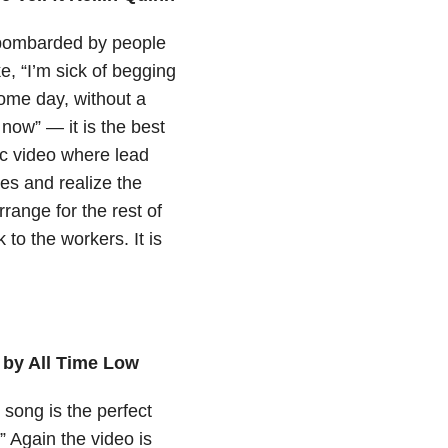
n bombarded by people
ke, “I’m sick of begging
 some day, without a
 now” — it is the best
ic video where lead
es and realize the
range for the rest of
to the workers. It is
 by All Time Low
 song is the perfect
!” Again the video is