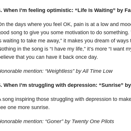
. When I’m feeling optimistic: “Life Is Waiting” by F
n the days where you feel OK, pain is at a low and mood i
ood song to give you some motivation to do something. W
s waiting to take me away,” it makes you dream of ways t
othing in the song is “I have my life,” it’s more “I want 
elieve that you can have it back once day.
onorable mention: “Weightless” by All Time Low
5. When I’m struggling with depression: “Sunrise” by
 song inspiring those struggling with depression to make
ee one more sunrise.
onorable mention: “Goner” by Twenty One Pilots