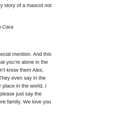
ny story of a mascot not
a Cara
cial mention. And this
at you’re alone in the
on’t know them Alex,
 They even say in the
 place in the world, I
please just say the
ere family. We love you