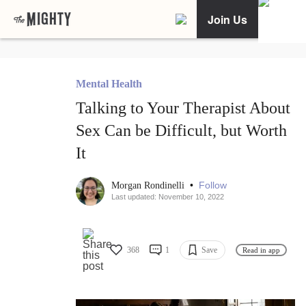
Join Us
Mental Health
Talking to Your Therapist About
Sex Can be Difficult, but Worth
It
•
Follow
Morgan Rondinelli
Last updated: November 10, 2022
368
1
Save
Read in app