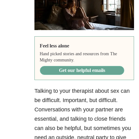
Feel less alone
Hand picked stories and resources from The
Mighty community.
Get our helpful emails
Talking to your therapist about sex can
be difficult. Important, but difficult.
Conversations with your partner are
essential, and talking to close friends
can also be helpful, but sometimes you
need an outside, neutral party to give