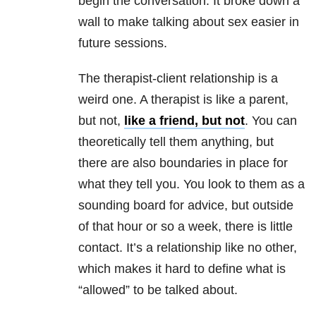
begin the conversation. It broke down a
wall to make talking about sex easier in
future sessions.
The therapist-client
relationship
is a
weird one. A therapist is like a parent,
but not,
like a friend, but not
. You can
theoretically tell them anything, but
there are also boundaries in place for
what they tell you. You look to them as a
sounding board for advice, but outside
of that hour or so a week, there is little
contact. It’s a
relationship
like no other,
which makes it hard to define what is
“allowed” to be talked about.