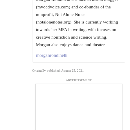
(myocdvoice.com) and co-founder of the
nonprofit, Not Alone Notes
(notalonenotes.org). She is currently working
towards her MFA in writing, with focuses on
creative nonfiction and science writing.
Morgan also enjoys dance and theater.
morganrondinelli
Originally published: August 25, 2021
ADVERTISEMENT