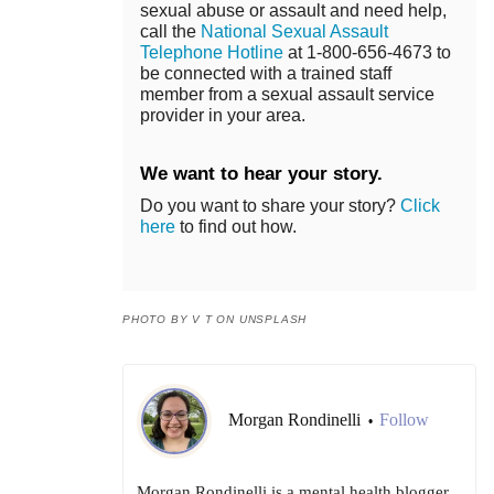
sexual abuse or assault and need help,
call the
National Sexual Assault
Telephone Hotline
at 1-800-656-4673 to
be connected with a trained staff
member from a sexual assault service
provider in your area.
We want to hear your story.
Do you want to share your story?
Click
here
to find out how.
PHOTO BY V T ON UNSPLASH
Morgan Rondinelli
Follow
•
Morgan Rondinelli is a mental health blogger