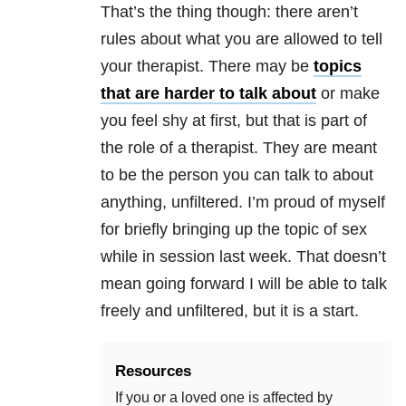
That’s the thing though: there aren’t
rules about what you are allowed to tell
your therapist. There may be
topics
that are harder to talk about
or make
you feel shy at first, but that is part of
the role of a therapist. They are meant
to be the person you can talk to about
anything, unfiltered. I’m proud of myself
for briefly bringing up the topic of sex
while in session last week. That doesn’t
mean going forward I will be able to talk
freely and unfiltered, but it is a start.
Resources
If you or a loved one is affected by