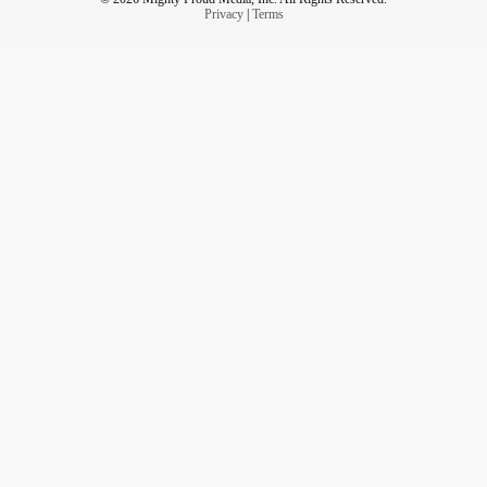
Privacy
|
Terms