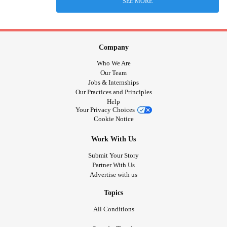
SEE MORE
Company
Who We Are
Our Team
Jobs & Internships
Our Practices and Principles
Help
Your Privacy Choices
Cookie Notice
Work With Us
Submit Your Story
Partner With Us
Advertise with us
Topics
All Conditions