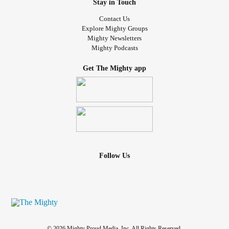
Stay in Touch
Contact Us
Explore Mighty Groups
Mighty Newsletters
Mighty Podcasts
Get The Mighty app
Follow Us
© 2026 Mighty Proud Media, Inc. All Rights Reserved.