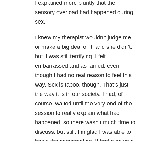
I explained more bluntly that the
sensory overload had happened during
sex.
I knew my therapist wouldn’t judge me
or make a big deal of it, and she didn’t,
but it was still terrifying. I felt
embarrassed and ashamed, even
though I had no real reason to feel this
way. Sex is taboo, though. That’s just
the way it is in our society. I had, of
course, waited until the very end of the
session to really explain what had
happened, so there wasn’t much time to
discuss, but still, I’m glad I was able to