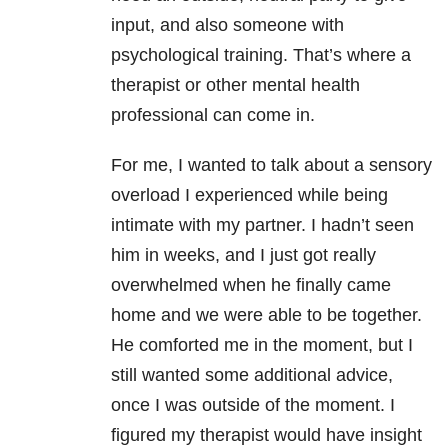
input, and also someone with
psychological training. That’s where a
therapist or
other mental health
professional can come in.
For me, I wanted to talk about a sensory
overload I experienced while being
intimate with my partner. I hadn’t seen
him in weeks, and I just got really
overwhelmed when he finally came
home and we were able to be together.
He comforted me in the moment, but I
still wanted some additional advice,
once I was outside of the moment. I
figured my therapist would have insight