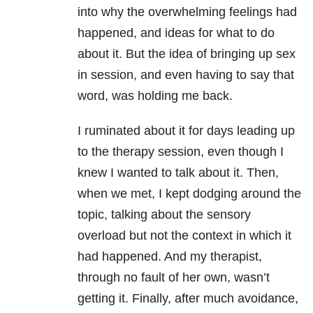
into why the overwhelming feelings had
happened, and ideas for what to do
about it. But the idea of bringing up sex
in session, and even having to say that
word, was holding me back.
I ruminated about it for days leading up
to the therapy session, even though I
knew I wanted to talk about it. Then,
when we met, I kept dodging around the
topic, talking about the sensory
overload but not the context in which it
had happened. And my therapist,
through no fault of her own, wasn’t
getting it. Finally, after much avoidance,