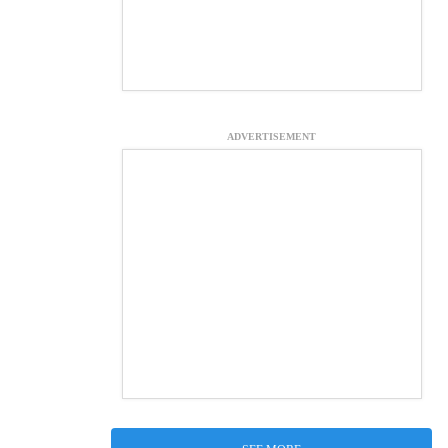
ADVERTISEMENT