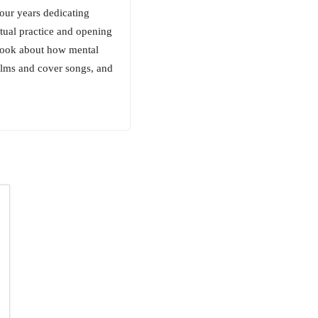
four years dedicating
tual practice and opening
 book about how mental
films and cover songs, and