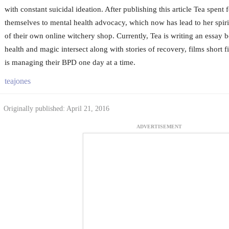
with constant suicidal ideation. After publishing this article Tea spent 
themselves to mental health advocacy, which now has lead to her spiri
of their own online witchery shop. Currently, Tea is writing an essay
health and magic intersect along with stories of recovery, films short 
is managing their BPD one day at a time.
teajones
Originally published: April 21, 2016
ADVERTISEMENT