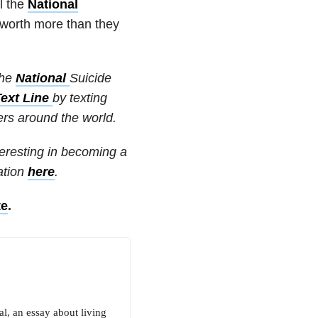
l the
National
worth more than they
the
National
Suicide
Text Line
by texting
ters around the world.
nteresting in becoming a
ation
here
.
te
.
al, an essay about living