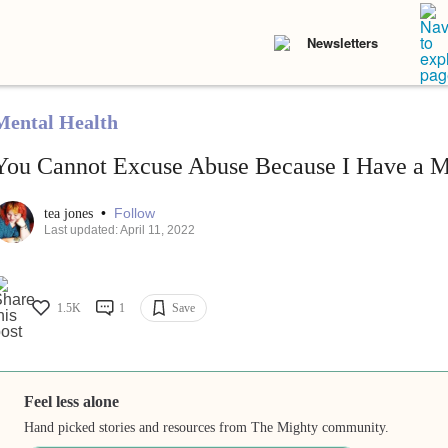
Newsletters
Mental Health
You Cannot Excuse Abuse Because I Have a Me
•
Follow
tea jones
Last updated: April 11, 2022
1.5K
1
Save
Feel less alone
Hand picked stories and resources from The Mighty community.