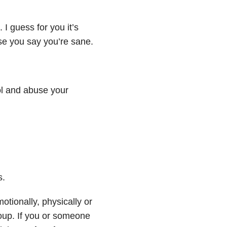
 I guess for you it’s
se you say you’re sane.
rol and abuse your
s.
tionally, physically or
roup. If you or someone