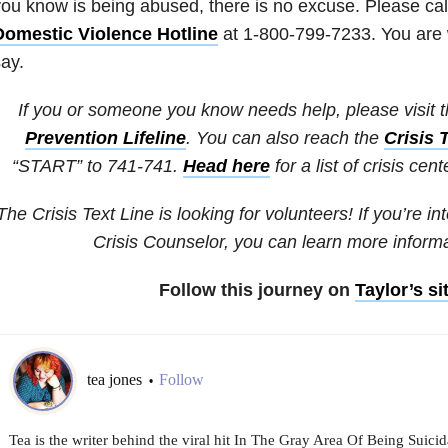
ou know is being abused, there is no excuse. Please cal
Domestic Violence Hotline
at 1-800-799-7233. You are 
ay.
If you or someone you know needs help, please visit 
Prevention Lifeline
. You can also reach the
Crisis 
“START” to 741-741.
Head here
for a list of crisis cen
The Crisis Text Line is looking for volunteers! If you’re i
Crisis Counselor, you can learn more inform
Follow this journey on
Taylor’s si
tea jones
Follow
•
Tea is the writer behind the viral hit In The Gray Area Of Being Suicid