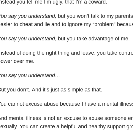
nstead you tell me I’m ugly, that I’m a coward.
You say you understand,
but you won’t talk to my parents.
asier to cheat and lie and to ignore my “problem” becau
You say you understand
, but you take advantage of me.
nstead of doing the right thing and leave, you take cont
power over me.
You say you understand…
ut you don’t. And it’s just as simple as that.
ou cannot excuse abuse because I have a mental illnes
nd mental illness is not an excuse to abuse someone emo
exually. You can create a helpful and healthy support g