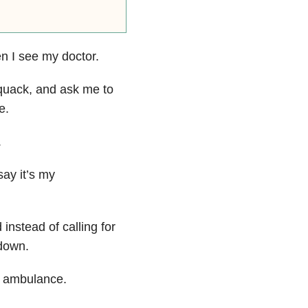
n I see my doctor.
quack, and ask me to
e.
.
say it’s my
instead of calling for
 down.
an ambulance.