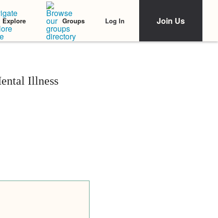
Join Us
Log In
Explore
Groups
ntal Illness