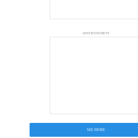
ADVERTISEMENT
SEE MORE