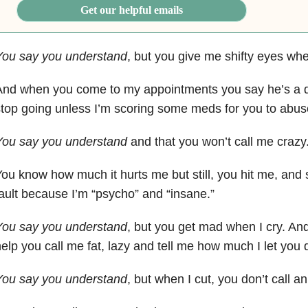
Get our helpful emails
You say you understand
, but you give me shifty eyes whe
And when you come to my appointments you say he’s a 
top going unless I’m scoring some meds for you to abus
You say you understand
and that you won’t call me crazy
ou know how much it hurts me but still, you hit me, and 
ault because I’m “psycho” and “insane.”
You say you understand
, but you get mad when I cry. And 
elp you call me fat, lazy and tell me how much I let you
You say you understand
, but when I cut, you don’t call 