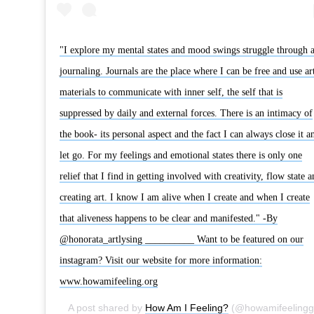
"‪I explore my mental states and mood swings struggle through a
journaling. Journals are the place where I can be free and use ar
materials to communicate with inner self, the self that is
suppressed by daily and external forces. There is an intimacy of
the book- its personal aspect and the fact I can always close it a
let go. For my feelings and emotional states there is only one
relief that I find in getting involved with creativity, flow state a
creating art. I know I am alive when I create and when I create
that aliveness happens to be clear and manifested." -By
@honorata_artlysing __________ Want to be featured on our
instagram? Visit our website for more information:
www.howamifeeling.org
A post shared by
How Am I Feeling?
(@howamifeelingg) on