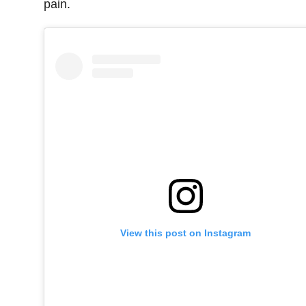
pain.
View this post on Instagram