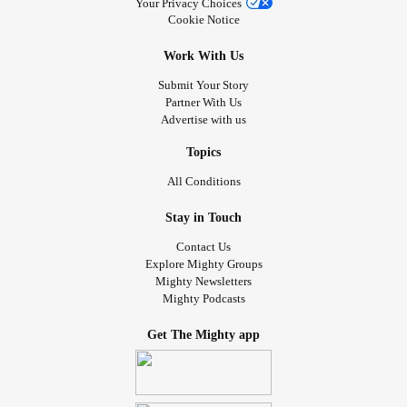
Your Privacy Choices
Cookie Notice
Work With Us
Submit Your Story
Partner With Us
Advertise with us
Topics
All Conditions
Stay in Touch
Contact Us
Explore Mighty Groups
Mighty Newsletters
Mighty Podcasts
Get The Mighty app