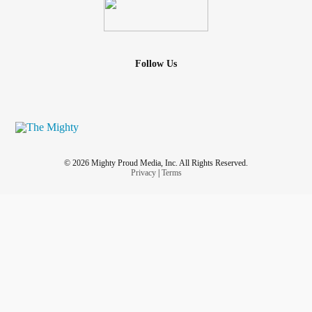
Follow Us
© 2026 Mighty Proud Media, Inc. All Rights Reserved.
Privacy
|
Terms