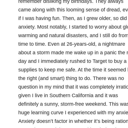
remember disliking my birthdays. They always
came along with this looming sense of dread, e
if I was having fun. Then, as I grew older, so did
anxiety. Most notably, I started to worry about gl
warming and natural disasters, and I still do fro
time to time. Even at 26-years-old, a nightmare
about a storm made me wake up in a panic the 
day and I immediately rushed to Target to buy a
supplies to keep me safe. At the time it seemed 
the right (and smart) thing to do. There was no
question in my mind that it was completely irrati
given I live in Southern California and it was
definitely a sunny, storm-free weekend. This wa
huge learning curve I experienced with my anxie
Anxiety doesn’t factor in whether it’s being ratio