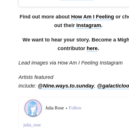
Find out more about
How Am I Feeling
or ch
out their
Instagram
.
We want to hear your story. Become a Migh
contributor
here
.
Lead images via How Am I Feeling Instagram
Artists featured
include:
@Nine.ways.to.sunday
,
@galacticloo
Julia Rose
Follow
•
julia_rose