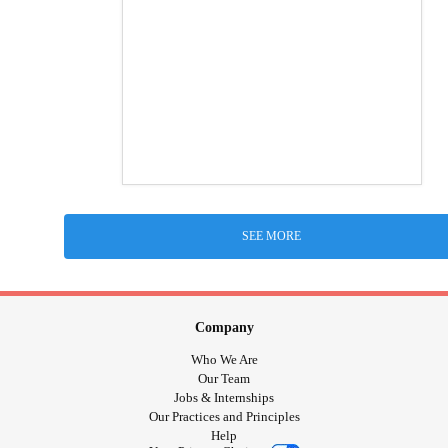
SEE MORE
Company
Who We Are
Our Team
Jobs & Internships
Our Practices and Principles
Help