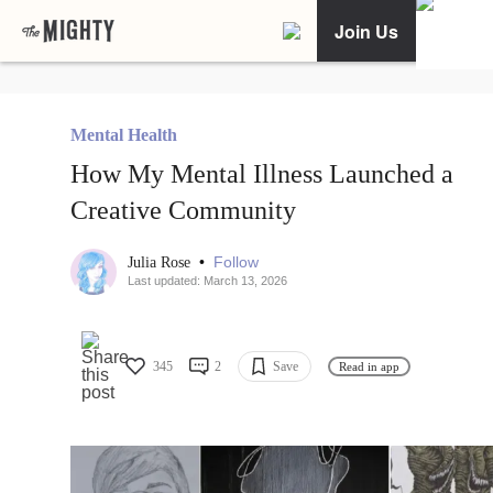
Join Us
Mental Health
How My Mental Illness Launched a
Creative Community
•
Follow
Julia Rose
Last updated: March 13, 2026
345
2
Save
Read in app