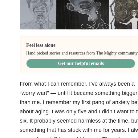
Feel less alone
Hand picked stories and resources from The Mighty community
Get our helpful emails
From what I can remember, I’ve always been a
“worry wart” — until it became something bigger
than me. I remember my first pang of anxiety be
about aging. I was only five and I didn’t want to 
six. It probably seemed harmless at the time, but 
something that has stuck with me for years. I al