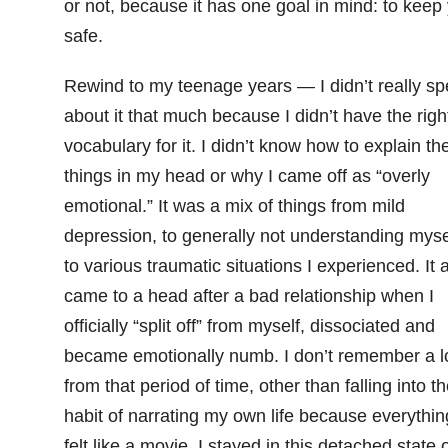
or not, because it has one goal in mind: to keep
safe.
Rewind to my teenage years — I didn’t really s
about it that much because I didn’t have the righ
vocabulary for it. I didn’t know how to explain th
things in my head or why I came off as “overly
emotional.” It was a mix of things from mild
depression, to generally not understanding myse
to various traumatic situations I experienced. It a
came to a head after a bad relationship when I
officially “split off” from myself, dissociated and
became emotionally numb. I don’t remember a l
from that period of time, other than falling into t
habit of narrating my own life because everythin
felt like a movie. I stayed in this detached state 