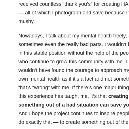
received countless “thank you’s” for creating HA
— all of which I photograph and save because I
mushy.
Nowadays, I talk about my mental health freely,
sometimes even the really bad parts. I wouldn’t 
in this stable position without the help of the peo
who continue to grow this community with me. I
wouldn’t have found the courage to approach m
own mental health as if it’s a fact and not somet
that’s “wrong” with me. If there’s one major thing
this experience has taught me, it’s that
creating
something out of a bad situation can save yo
And I hope the project continues to inspire peopl
do exactly that — to create something out of thei