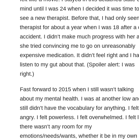
mind until I was 24 when I decided it was time t
see a new therapist. Before that, I had only see
therapist for about a year when I was 18 after a 
accident. I didn’t make much progress with her a
she tried convincing me to go on unreasonably
expensive medication. It didn’t feel right and I h
listen to my gut about that. (Spoiler alert: I was
right.)
Fast forward to 2015 when I still wasn’t talking
about my mental health. I was at another low an
still didn’t have the vocabulary for anything. I felt
angry. I felt powerless. I felt overwhelmed. I felt l
there wasn’t any room for my
emotions/needs/wants, whether it be in my own