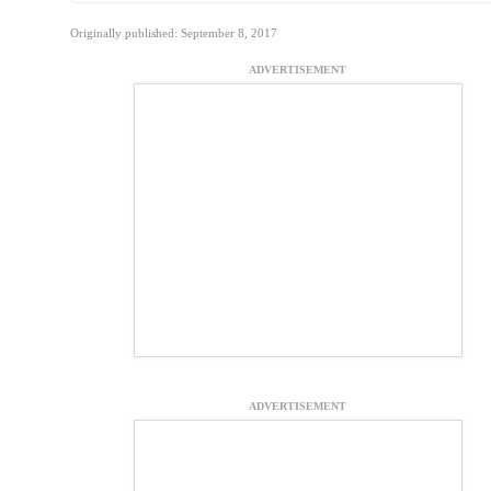
Originally published: September 8, 2017
ADVERTISEMENT
ADVERTISEMENT