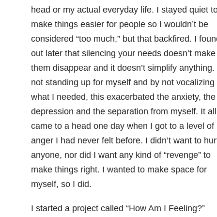
head or my actual everyday life. I stayed quiet t
make things easier for people so I wouldn’t be
considered “too much,” but that backfired. I foun
out later that silencing your needs doesn’t make
them disappear and it doesn’t simplify anything.
not standing up for myself and by not vocalizing
what I needed, this exacerbated the anxiety, the
depression and the separation from myself. It all
came to a head one day when I got to a level of
anger I had never felt before. I didn’t want to hur
anyone, nor did I want any kind of “revenge” to
make things right. I wanted to make space for
myself, so I did.
I started a project called “How Am I Feeling?”