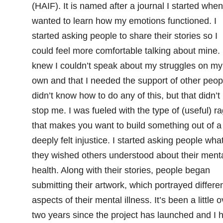
(HAIF). It is named after a journal I started when
wanted to learn how my emotions functioned. I
started asking people to share their stories so I
could feel more comfortable talking about mine. 
knew I couldn’t speak about my struggles on my
own and that I needed the support of other peopl
didn’t know how to do any of this, but that didn’t
stop me. I was fueled with the type of (useful) r
that makes you want to build something out of a
deeply felt injustice. I started asking people wha
they wished others understood about their ment
health. Along with their stories, people began
submitting their artwork, which portrayed differe
aspects of their mental illness. It’s been a little o
two years since the project has launched and I 