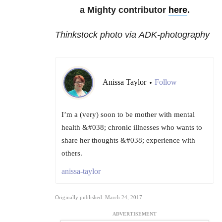
a Mighty contributor
here
.
Thinkstock photo via ADK-photography
Anissa Taylor
Follow
•
I’m a (very) soon to be mother with mental
health &#038; chronic illnesses who wants to
share her thoughts &#038; experience with
others.
anissa-taylor
Originally published: March 24, 2017
ADVERTISEMENT