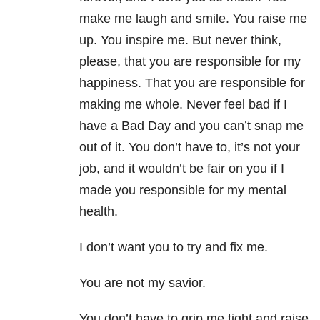
make me laugh and smile. You raise me
up. You inspire me. But never think,
please, that you are responsible for my
happiness. That you are responsible for
making me whole. Never feel bad if I
have a Bad Day and you can’t snap me
out of it. You don’t have to, it’s not your
job, and it wouldn’t be fair on you if I
made you responsible for my mental
health.
I don’t want you to try and fix me.
You are not my savior.
You don’t have to grip me tight and raise