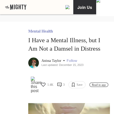
Join Us
Mental Health
I Have a Mental Illness, but I
Am Not a Damsel in Distress
•
Follow
Anissa Taylor
Last updated: December 15, 2023
1.4K
3
Save
Read in app