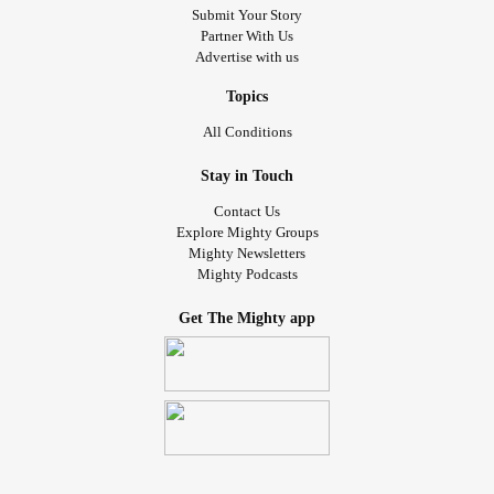
Submit Your Story
Partner With Us
Advertise with us
Topics
All Conditions
Stay in Touch
Contact Us
Explore Mighty Groups
Mighty Newsletters
Mighty Podcasts
Get The Mighty app