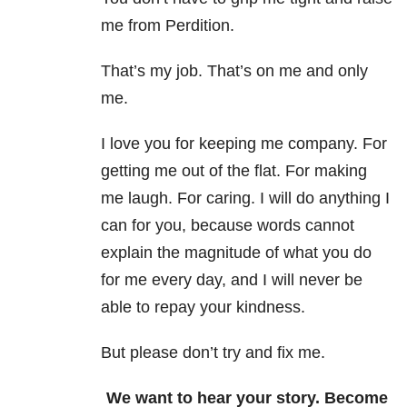
me from Perdition.
That’s my job. That’s on me and only
me.
I love you for keeping me company. For
getting me out of the flat. For making
me laugh. For caring. I will do anything I
can for you, because words cannot
explain the magnitude of what you do
for me every day, and I will never be
able to repay your kindness.
But please don’t try and fix me.
We want to hear your story. Become