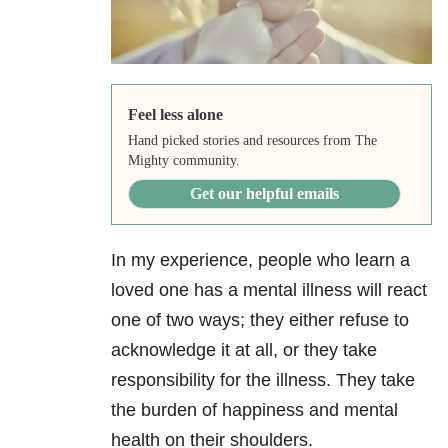
Feel less alone
Hand picked stories and resources from The
Mighty community.
Get our helpful emails
In my experience, people who learn a
loved one has a mental illness will react
one of two ways; they either refuse to
acknowledge it at all, or they take
responsibility for the illness. They take
the burden of happiness and mental
health on their shoulders.