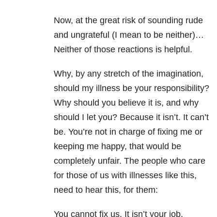
Now, at the great risk of sounding rude
and ungrateful (I mean to be neither)…
Neither of those reactions is helpful.
Why, by any stretch of the imagination,
should my illness be your responsibility?
Why should you believe it is, and why
should I let you? Because it isn’t. It can’t
be. You’re not in charge of fixing me or
keeping me happy, that would be
completely unfair. The people who care
for those of us with illnesses like this,
need to hear this, for them:
You cannot fix us. It isn’t your job,