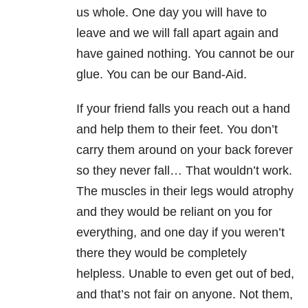
us whole. One day you will have to
leave and we will fall apart again and
have gained nothing. You cannot be our
glue. You can be our Band-Aid.
If your friend falls you reach out a hand
and help them to their feet. You don’t
carry them around on your back forever
so they never fall… That wouldn’t work.
The muscles in their legs would atrophy
and they would be reliant on you for
everything, and one day if you weren’t
there they would be completely
helpless. Unable to even get out of bed,
and that’s not fair on anyone. Not them,