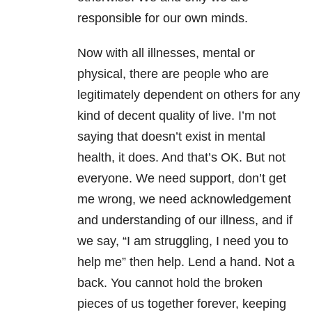
responsible for our own minds.
Now with all illnesses, mental or
physical, there are people who are
legitimately dependent on others for any
kind of decent quality of live. I’m not
saying that doesn’t exist in mental
health, it does. And that’s OK. But not
everyone. We need support, don’t get
me wrong, we need acknowledgement
and understanding of our illness, and if
we say, “I am struggling, I need you to
help me” then help. Lend a hand. Not a
back. You cannot hold the broken
pieces of us together forever, keeping