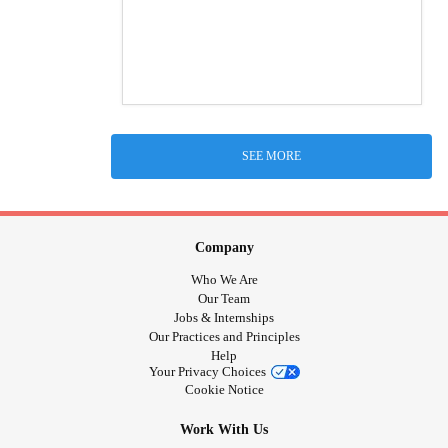
SEE MORE
Company
Who We Are
Our Team
Jobs & Internships
Our Practices and Principles
Help
Your Privacy Choices
Cookie Notice
Work With Us