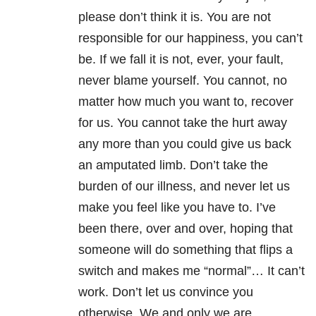
please don’t think it is. You are not
responsible for our happiness, you can’t
be. If we fall it is not, ever, your fault,
never blame yourself. You cannot, no
matter how much you want to, recover
for us. You cannot take the hurt away
any more than you could give us back
an amputated limb. Don’t take the
burden of our illness, and never let us
make you feel like you have to. I’ve
been there, over and over, hoping that
someone will do something that flips a
switch and makes me “normal”… It can’t
work. Don’t let us convince you
otherwise. We and only we are