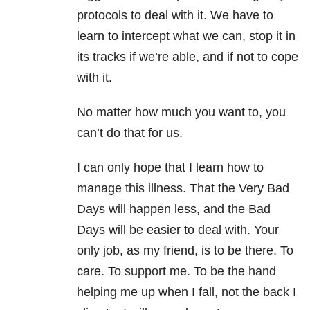
protocols to deal with it. We have to
learn to intercept what we can, stop it in
its tracks if we’re able, and if not to cope
with it.
No matter how much you want to, you
can’t do that for us.
I can only hope that I learn how to
manage this illness. That the Very Bad
Days will happen less, and the Bad
Days will be easier to deal with. Your
only job, as my friend, is to be there. To
care. To support me. To be the hand
helping me up when I fall, not the back I