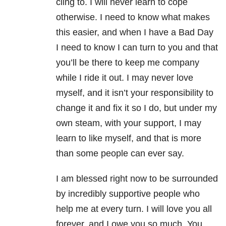
cling to. I will never learn to cope
otherwise. I need to know what makes
this easier, and when I have a Bad Day
I need to know I can turn to you and that
you’ll be there to keep me company
while I ride it out. I may never love
myself, and it isn’t your responsibility to
change it and fix it so I do, but under my
own steam, with your support, I may
learn to like myself, and that is more
than some people can ever say.
I am blessed right now to be surrounded
by incredibly supportive people who
help me at every turn. I will love you all
forever, and I owe you so much. You