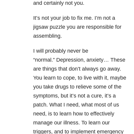
and certainly not you.
It’s not your job to fix me. I’m not a
jigsaw puzzle you are responsible for
assembling.
I will probably never be
“normal.” Depression, anxiety… These
are things that don’t always go away.
You learn to cope, to live with it, maybe
you take drugs to relieve some of the
symptoms, but it’s not a cure, it’s a
patch. What I need, what most of us
need, is to learn how to effectively
manage our illness. To learn our
triggers, and to implement emergency