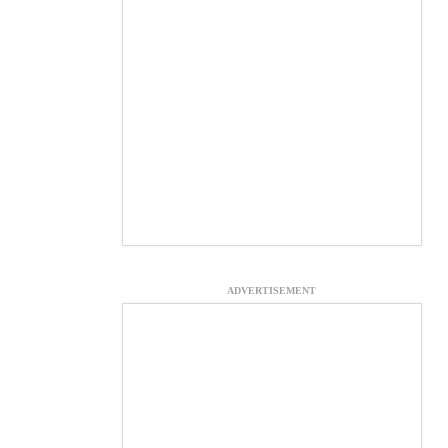
ADVERTISEMENT