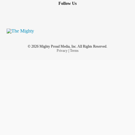
Follow Us
© 2026 Mighty Proud Media, Inc. All Rights Reserved.
Privacy
|
Terms