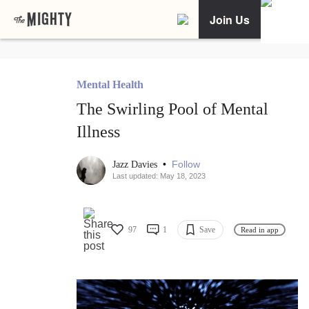
Join Us
Mental Health
The Swirling Pool of Mental
Illness
•
Follow
Jazz Davies
Last updated: May 18, 2023
97
1
Save
Read in app