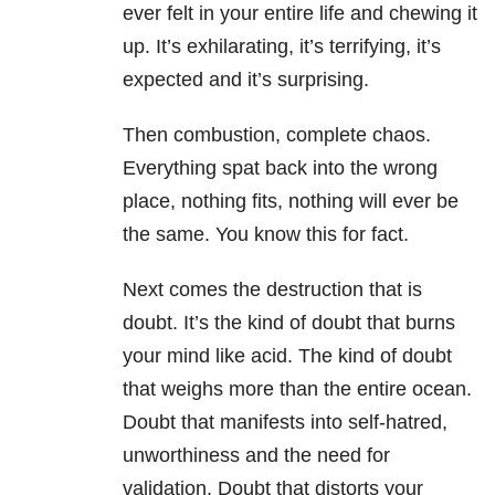
ever felt in your entire life and chewing it
up. It’s exhilarating, it’s terrifying, it’s
expected and it’s surprising.
Then combustion, complete chaos.
Everything spat back into the wrong
place, nothing fits, nothing will ever be
the same. You know this for fact.
Next comes the destruction that is
doubt. It’s the kind of doubt that burns
your mind like acid. The kind of doubt
that weighs more than the entire ocean.
Doubt that manifests into self-hatred,
unworthiness and the need for
validation. Doubt that distorts your