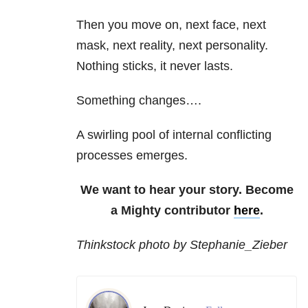
Then you move on, next face, next
mask, next reality, next personality.
Nothing sticks, it never lasts.
Something changes….
A swirling pool of internal conflicting
processes emerges.
We want to hear your story. Become
a Mighty contributor
here
.
Thinkstock photo by Stephanie_Zieber