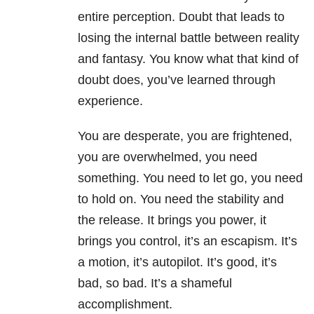
entire perception. Doubt that leads to
losing the internal battle between reality
and fantasy. You know what that kind of
doubt does, you’ve learned through
experience.
You are desperate, you are frightened,
you are overwhelmed, you need
something. You need to let go, you need
to hold on. You need the stability and
the release. It brings you power, it
brings you control, it’s an escapism. It’s
a motion, it’s autopilot. It’s good, it’s
bad, so bad. It’s a shameful
accomplishment.