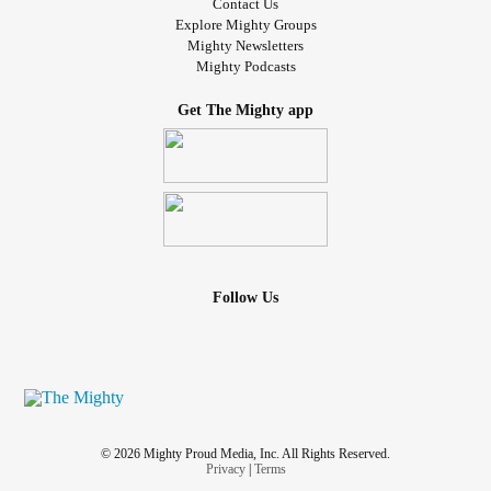
Contact Us
Explore Mighty Groups
Mighty Newsletters
Mighty Podcasts
Get The Mighty app
Follow Us
© 2026 Mighty Proud Media, Inc. All Rights Reserved.
Privacy
|
Terms