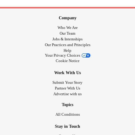
Company
Who We Are
Our Team
Jobs & Internships
Our Practices and Principles
Help
Your Privacy Choices
Cookie Notice
Work With Us
Submit Your Story
Partner With Us
Advertise with us
Topics
All Conditions
Stay in Touch