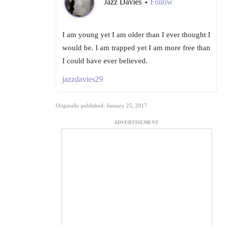
Jazz Davies
Follow
•
I am young yet I am older than I ever thought I
would be. I am trapped yet I am more free than
I could have ever believed.
jazzdavies29
Originally published: January 25, 2017
ADVERTISEMENT