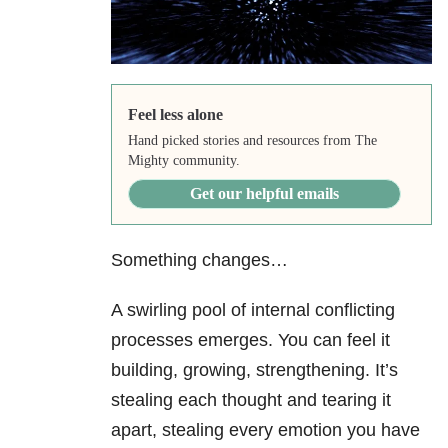
Feel less alone
Hand picked stories and resources from The
Mighty community.
Get our helpful emails
Something changes…
A swirling pool of internal conflicting
processes emerges. You can feel it
building, growing, strengthening. It’s
stealing each thought and tearing it
apart, stealing every emotion you have