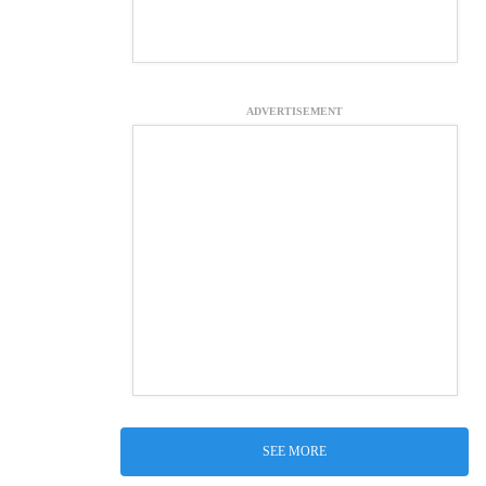
ADVERTISEMENT
SEE MORE