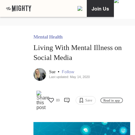
Join Us
Mental Health
Living With Mental Illness on
Social Media
•
Follow
Sue
Last updated: May 14, 2020
89
Save
Read in app