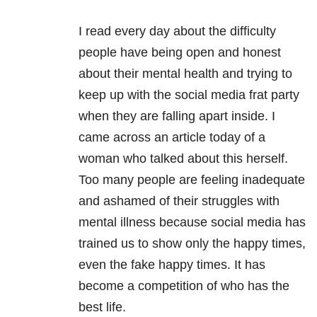
I read every day about the difficulty
people have being open and honest
about their mental health and trying to
keep up with the social media frat party
when they are falling apart inside. I
came across an article today of a
woman who talked about this herself.
Too many people are feeling inadequate
and ashamed of their struggles with
mental illness because social media has
trained us to show only the happy times,
even the fake happy times. It has
become a competition of who has the
best life.