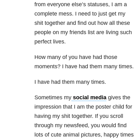
from everyone else’s statuses, I am a
complete mess. I need to just get my
shit together and find out how all these
people on my friends list are living such
perfect lives.
How many of you have had those
moments? I have had them many times.
I have had them many times.
Sometimes my
social media
gives the
impression that I am the poster child for
having my shit together. If you scroll
through my newsfeed, you would find
lots of cute animal pictures, happy times