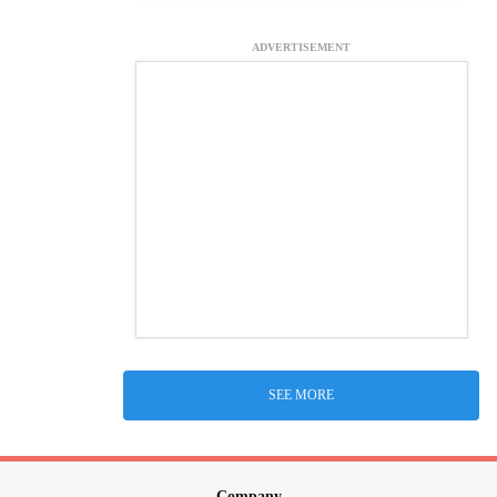
ADVERTISEMENT
SEE MORE
Company