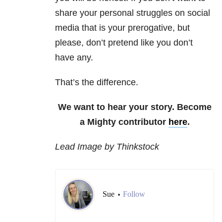
share your personal struggles on social
media that is your prerogative, but
please, don’t pretend like you don’t
have any.
That’s the difference.
We want to hear your story. Become
a Mighty contributor
here
.
Lead Image by Thinkstock
Sue
Follow
•