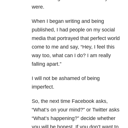
were.
When I began writing and being
published, I had people on my social
media that portrayed that perfect world
come to me and say, “Hey, I feel this
way too, what can I do? I am really
falling apart.”
I will not be ashamed of being
imperfect.
So, the next time Facebook asks,
“What’s on your mind?” or Twitter asks
“What’s happening?” decide whether
you will be honest. If you don’t want to