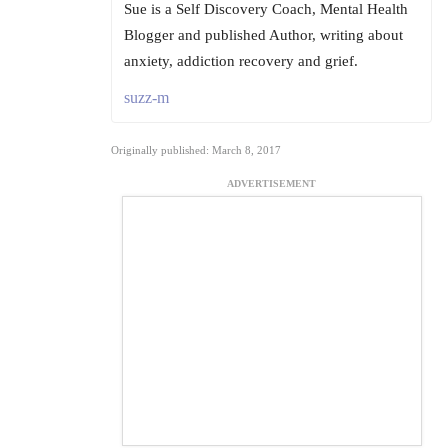
Sue is a Self Discovery Coach, Mental Health
Blogger and published Author, writing about
anxiety, addiction recovery and grief.
suzz-m
Originally published: March 8, 2017
ADVERTISEMENT