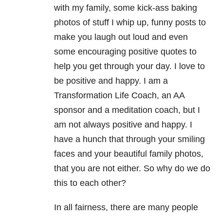
with my family, some kick-ass baking
photos of stuff I whip up, funny posts to
make you laugh out loud and even
some encouraging positive quotes to
help you get through your day. I love to
be positive and happy. I am a
Transformation Life Coach, an AA
sponsor and a meditation coach, but I
am not always positive and happy. I
have a hunch that through your smiling
faces and your beautiful family photos,
that you are not either. So why do we do
this to each other?
In all fairness, there are many people