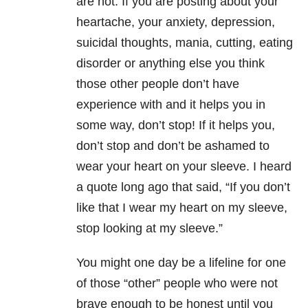
are not. If you are posting about your
heartache, your anxiety, depression,
suicidal thoughts, mania, cutting, eating
disorder or anything else you think
those other people don’t have
experience with and it helps you in
some way, don’t stop! If it helps you,
don’t stop and don’t be ashamed to
wear your heart on your sleeve. I heard
a quote long ago that said, “If you don’t
like that I wear my heart on my sleeve,
stop looking at my sleeve.”
You might one day be a lifeline for one
of those “other” people who were not
brave enough to be honest until you