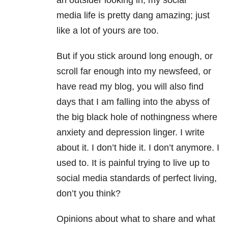
an outsider looking in, my social
media life is pretty dang amazing; just
like a lot of yours are too.
But if you stick around long enough, or
scroll far enough into my newsfeed, or
have read my blog, you will also find
days that I am falling into the abyss of
the big black hole of nothingness where
anxiety and depression linger. I write
about it. I don’t hide it. I don’t anymore. I
used to. It is painful trying to live up to
social media standards of perfect living,
don’t you think?
Opinions about what to share and what