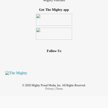
Mighty Podcasts
Get The Mighty app
Follow Us
© 2026 Mighty Proud Media, Inc. All Rights Reserved.
Privacy
|
Terms