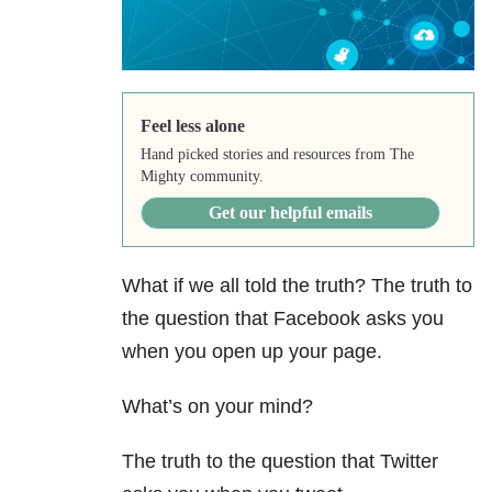
Feel less alone
Hand picked stories and resources from The
Mighty community.
Get our helpful emails
What if we all told the truth? The truth to
the question that Facebook asks you
when you open up your page.
What’s on your mind?
The truth to the question that Twitter