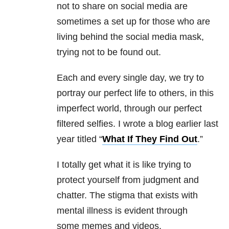
not to share on social media are
sometimes a set up for those who are
living behind the social media mask,
trying not to be found out.
Each and every single day, we try to
portray our perfect life to others, in this
imperfect world, through our perfect
filtered selfies. I wrote a blog earlier last
year titled “
What If They Find Out
.”
I totally get what it is like trying to
protect yourself from judgment and
chatter. The stigma that exists with
mental illness is evident through
some memes and videos.