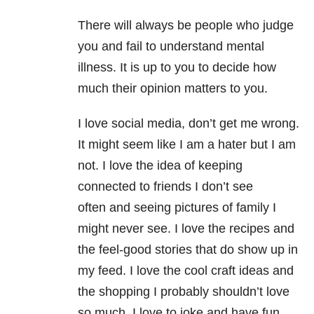
There will always be people who judge
you and fail to understand mental
illness. It is up to you to decide how
much their opinion matters to you.
I love social media, don’t get me wrong.
It might seem like I am a hater but I am
not. I love the idea of keeping
connected to friends I don’t see
often and seeing pictures of family I
might never see. I love the recipes and
the feel-good stories that do show up in
my feed. I love the cool craft ideas and
the shopping I probably shouldn’t love
so much. I love to joke and have fun