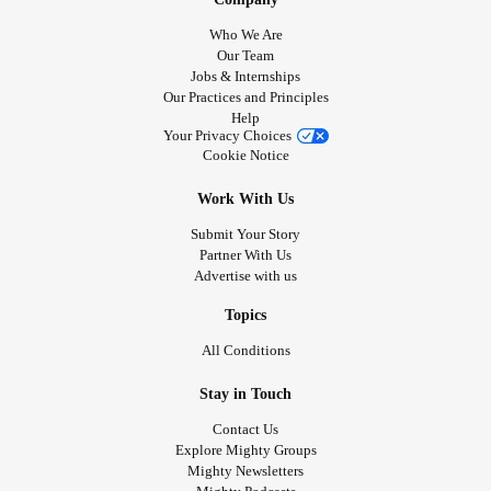
Who We Are
Our Team
Jobs & Internships
Our Practices and Principles
Help
Your Privacy Choices
Cookie Notice
Work With Us
Submit Your Story
Partner With Us
Advertise with us
Topics
All Conditions
Stay in Touch
Contact Us
Explore Mighty Groups
Mighty Newsletters