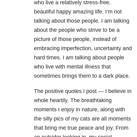
who live a relatively stress-free,
beautiful happy amazing life. I’m not
talking about those people. I am talking
about the people who strive to be a
picture of those people, instead of
embracing imperfection, uncertainty and
hard times. I am talking about people
who live with mental illness that
sometimes brings them to a dark place.
The positive quotes I post — I believe in
whole heartily. The breathtaking
moments I enjoy in nature, along with
the silly pics of my cats are all moments
that bring me true peace and joy. From