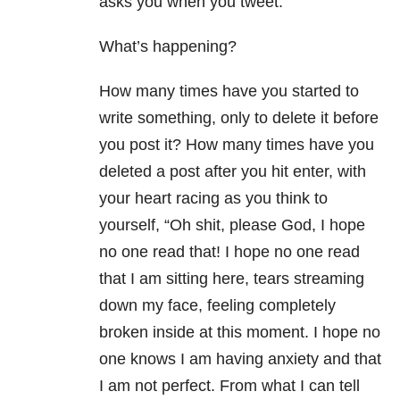
asks you when you tweet.
What’s happening?
How many times have you started to
write something, only to delete it before
you post it? How many times have you
deleted a post after you hit enter, with
your heart racing as you think to
yourself, “Oh shit, please God, I hope
no one read that! I hope no one read
that I am sitting here, tears streaming
down my face, feeling completely
broken inside at this moment. I hope no
one knows I am having anxiety and that
I am not perfect. From what I can tell