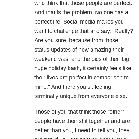
who think that those people are perfect.
And that is the problem. No one has a
perfect life. Social media makes you
want to challenge that and say, “Really?
Are you sure, because from those
status updates of how amazing their
weekend was, and the pics of their big
huge holiday bash, it certainly feels like
their lives are perfect in comparison to
mine.” And there you sit feeling
terminally unique from everyone else.
Those of you that think those “other”
people have their shit together and are
better than you, I need to tell you, they