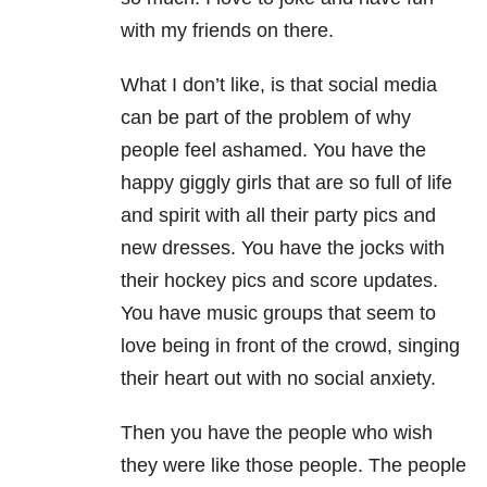
with my friends on there.
What I don’t like, is that social media
can be part of the problem of why
people feel ashamed. You have the
happy giggly girls that are so full of life
and spirit with all their party pics and
new dresses. You have the jocks with
their hockey pics and score updates.
You have music groups that seem to
love being in front of the crowd, singing
their heart out with no social anxiety.
Then you have the people who wish
they were like those people. The people