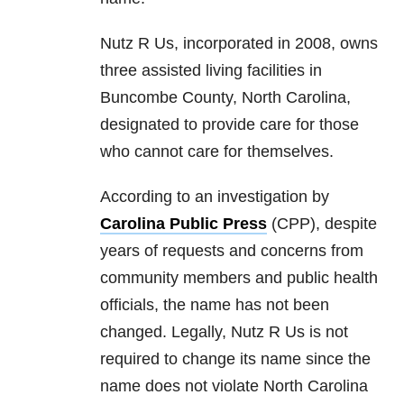
Nutz R Us, incorporated in 2008, owns
three assisted living facilities in
Buncombe County, North Carolina,
designated to provide care for those
who cannot care for themselves.
According to an investigation by
Carolina Public Press
(CPP), despite
years of requests and concerns from
community members and public health
officials, the name has not been
changed. Legally, Nutz R Us is not
required to change its name since the
name does not violate North Carolina