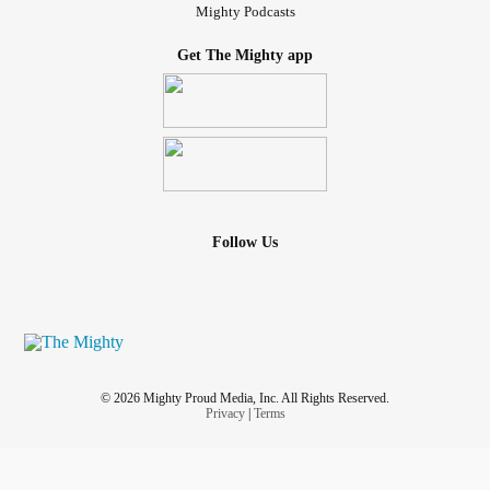
Mighty Podcasts
Get The Mighty app
Follow Us
© 2026 Mighty Proud Media, Inc. All Rights Reserved.
Privacy
|
Terms