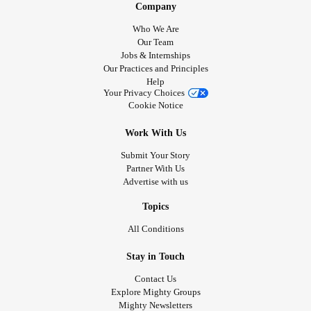
Company
Who We Are
Our Team
Jobs & Internships
Our Practices and Principles
Help
Your Privacy Choices
Cookie Notice
Work With Us
Submit Your Story
Partner With Us
Advertise with us
Topics
All Conditions
Stay in Touch
Contact Us
Explore Mighty Groups
Mighty Newsletters