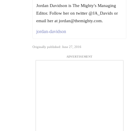
Jordan Davidson is The Mighty's Managing
Editor. Follow her on twitter @JA_Davids or
email her at jordan@themighty.com.
jordan-davidson
Originally published: June 27, 2016
ADVERTISEMENT