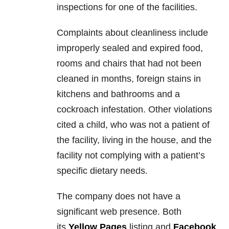
inspections for one of the facilities.
Complaints about cleanliness include
improperly sealed and expired food,
rooms and chairs that had not been
cleaned in months, foreign stains in
kitchens and bathrooms and a
cockroach infestation. Other violations
cited a child, who was not a patient of
the facility, living in the house, and the
facility not complying with a patient’s
specific dietary needs.
The company does not have a
significant web presence. Both
its
Yellow Pages
listing and
Facebook