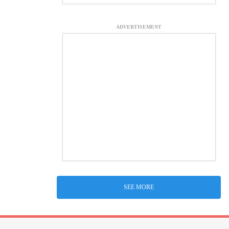
ADVERTISEMENT
SEE MORE