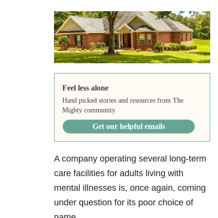
Feel less alone
Hand picked stories and resources from The
Mighty community.
Get our helpful emails
A company operating several long-term
care facilities for adults living with
mental illnesses is, once again, coming
under question for its poor choice of
name.