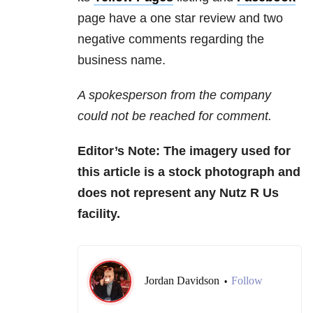
page have a one star review and two
negative comments regarding the
business name.
A spokesperson from the company
could not be reached for comment.
Editor’s Note: The imagery used for
this article is a stock photograph and
does not represent any Nutz R Us
facility.
Jordan Davidson
Follow
•