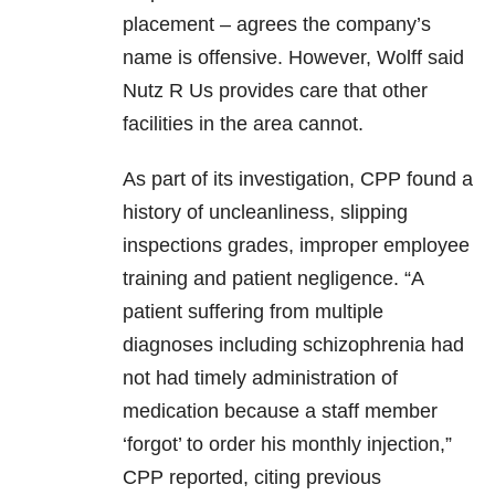
placement – agrees the company’s
name is offensive. However, Wolff said
Nutz R Us provides care that other
facilities in the area cannot.
As part of its investigation, CPP found a
history of uncleanliness, slipping
inspections grades, improper employee
training and patient negligence. “A
patient suffering from multiple
diagnoses including schizophrenia had
not had timely administration of
medication because a staff member
‘forgot’ to order his monthly injection,”
CPP reported, citing previous