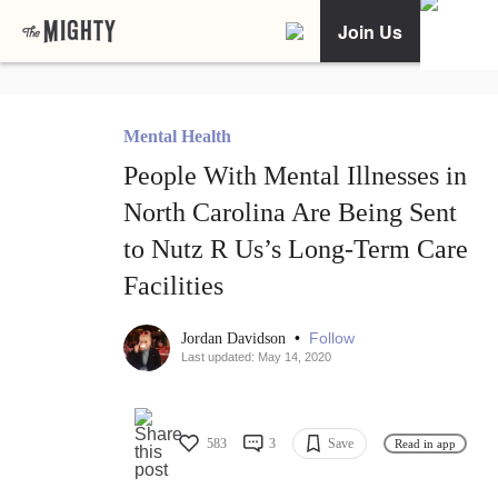
Join Us
Mental Health
People With Mental Illnesses in
North Carolina Are Being Sent
to Nutz R Us’s Long-Term Care
Facilities
•
Follow
Jordan Davidson
Last updated: May 14, 2020
583
3
Save
Read in app