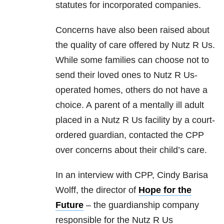
statutes for incorporated companies.
Concerns have also been raised about
the quality of care offered by Nutz R Us.
While some families can choose not to
send their loved ones to Nutz R Us-
operated homes, others do not have a
choice. A parent of a mentally ill adult
placed in a Nutz R Us facility by a court-
ordered guardian, contacted the CPP
over concerns about their child’s care.
In an interview with CPP, Cindy Barisa
Wolff, the director of
Hope for the
Future
– the guardianship company
responsible for the Nutz R Us