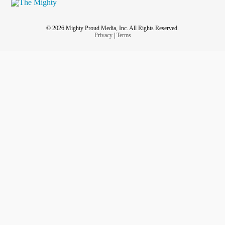
© 2026 Mighty Proud Media, Inc. All Rights Reserved.
Privacy
|
Terms