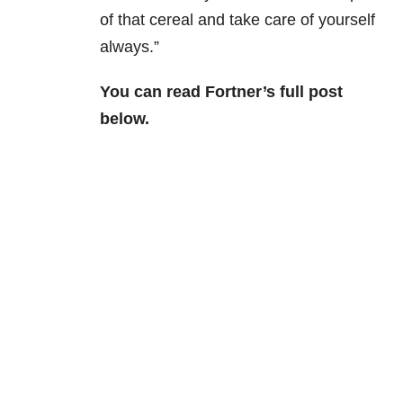
of that cereal and take care of yourself
always.”
You can read Fortner’s full post
below.