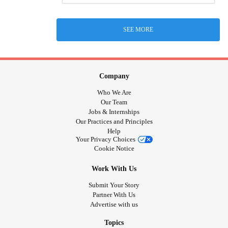
SEE MORE
Company
Who We Are
Our Team
Jobs & Internships
Our Practices and Principles
Help
Your Privacy Choices
Cookie Notice
Work With Us
Submit Your Story
Partner With Us
Advertise with us
Topics