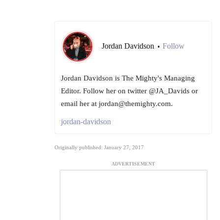
Jordan Davidson
Follow
•
Jordan Davidson is The Mighty's Managing
Editor. Follow her on twitter @JA_Davids or
email her at jordan@themighty.com.
jordan-davidson
Originally published: January 27, 2017
ADVERTISEMENT