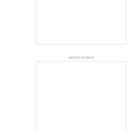
ADVERTISEMENT