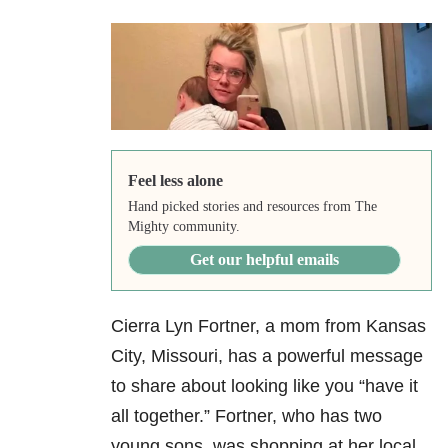
Feel less alone
Hand picked stories and resources from The
Mighty community.
Get our helpful emails
Cierra Lyn Fortner, a mom from Kansas
City, Missouri, has a powerful message
to share about looking like you “have it
all together.” Fortner, who has two
young sons, was shopping at her local