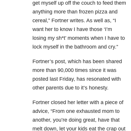
get myself up off the couch to feed them
anything more than frozen pizza and
cereal,” Fortner writes. As well as, “
I
want her to know I have those ‘I’m
losing my sh*t’ moments when I have to
lock myself in the bathroom and cry.”
Fortner’s post, which has been shared
more than 90,000 times since it was
posted last Friday, has resonated with
other parents due to it’s honesty.
Fortner closed her letter with a piece of
advice, “From one exhausted mom to
another, you’re doing great, have that
melt down, let your kids eat the crap out