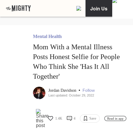
Join Us
Mental Health
Mom With a Mental Illness
Posts Honest Selfie for People
Who Think She 'Has It All
Together'
•
Follow
Jordan Davidson
Last updated: October 29, 2022
1.4K
4
Save
Read in app