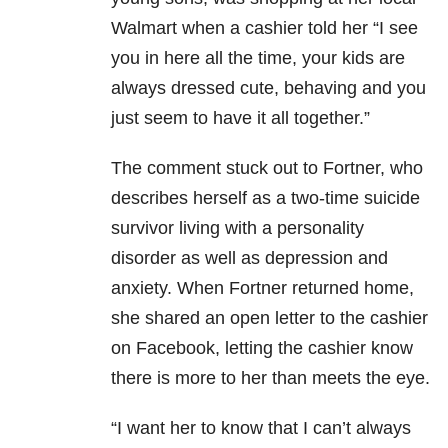
Walmart when a cashier told her “I see
you in here all the time, your kids are
always dressed cute, behaving and you
just seem to have it all together.”
The comment stuck out to Fortner, who
describes herself as a two-time suicide
survivor living with a personality
disorder as well as depression and
anxiety. When Fortner returned home,
she shared an open letter to the cashier
on Facebook, letting the cashier know
there is more to her than meets the eye.
“I
want her to know that I can’t always