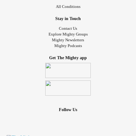
All Conditions
Stay in Touch
Contact Us
Explore Mighty Groups
Mighty Newsletters
Mighty Podcasts
Get The Mighty app
Follow Us