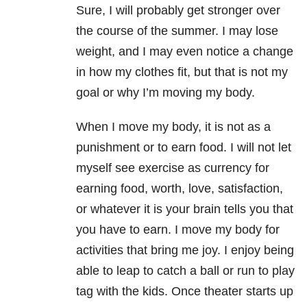
Sure, I will probably get stronger over
the course of the summer. I may lose
weight, and I may even notice a change
in how my clothes fit, but that is not my
goal or why I’m moving my body.
When I move my body, it is not as a
punishment or to earn food. I will not let
myself see exercise as currency for
earning food, worth, love, satisfaction,
or whatever it is your brain tells you that
you have to earn. I move my body for
activities that bring me joy. I enjoy being
able to leap to catch a ball or run to play
tag with the kids. Once theater starts up