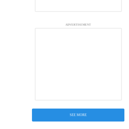
ADVERTISEMENT
SEE MORE