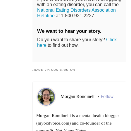
with an eating disorder, you can call the
National Eating Disorders Association
Helpline
at 1-800-931-2237.
We want to hear your story.
Do you want to share your story?
Click
here
to find out how.
IMAGE VIA CONTRIBUTOR
Morgan Rondinelli
Follow
•
Morgan Rondinelli is a mental health blogger
(myocdvoice.com) and co-founder of the
nonprofit, Not Alone Notes