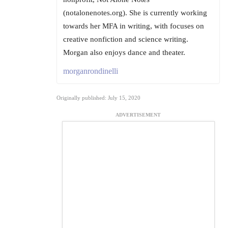
(notalonenotes.org). She is currently working
towards her MFA in writing, with focuses on
creative nonfiction and science writing.
Morgan also enjoys dance and theater.
morganrondinelli
Originally published: July 15, 2020
ADVERTISEMENT