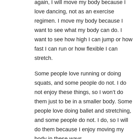
again, I will move my body because I
love dancing, not as an exercise
regimen. I move my body because I
want to see what my body can do. I
want to see how high I can jump or how
fast I can run or how flexible I can
stretch.
Some people love running or doing
squats, and some people do not. I do
not enjoy these things, so I won’t do
them just to be in a smaller body. Some
people love doing ballet and stretching,
and some people do not. I do, so I will
do them because I enjoy moving my
body in these ways.