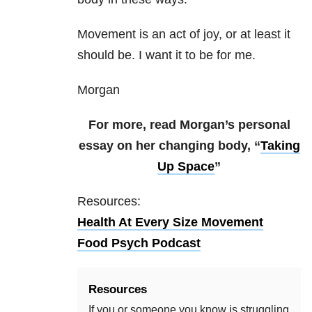
Movement is an act of joy, or at least it
should be. I want it to be for me.
Morgan
For more, read Morgan’s personal
essay on her changing body, “
Taking
Up Space
”
Resources:
Health At Every Size Movement
Food Psych Podcast
Resources
If you or someone you know is struggling