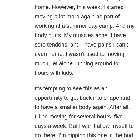
home. However, this week, I started
moving a lot more again as part of
working at a summer day camp. And my
body hurts. My muscles ache, I have
sore tendons, and I have pains I can’t
even name. I wasn’t used to moving
much, let alone running around for
hours with kids.
It’s tempting to see this as an
opportunity to get back into shape and
to have a smaller body again. After all,
I’ll be moving for several hours, five
days a week. But I won’t allow myself to
go there. I’m nipping this one in the bud.