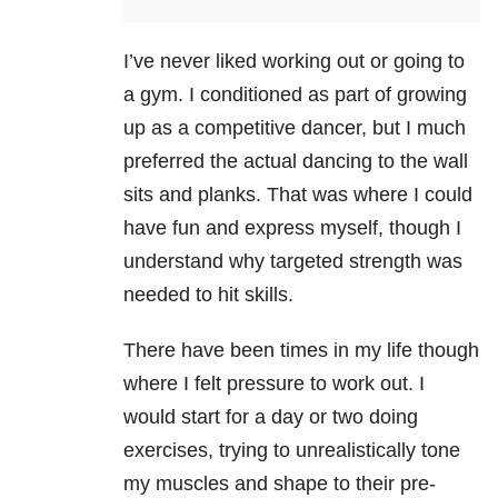
I’ve never liked working out or going to
a gym. I conditioned as part of growing
up as a competitive dancer, but I much
preferred the actual dancing to the wall
sits and planks. That was where I could
have fun and express myself, though I
understand why targeted strength was
needed to hit skills.
There have been times in my life though
where I felt pressure to work out. I
would start for a day or two doing
exercises, trying to unrealistically tone
my muscles and shape to their pre-