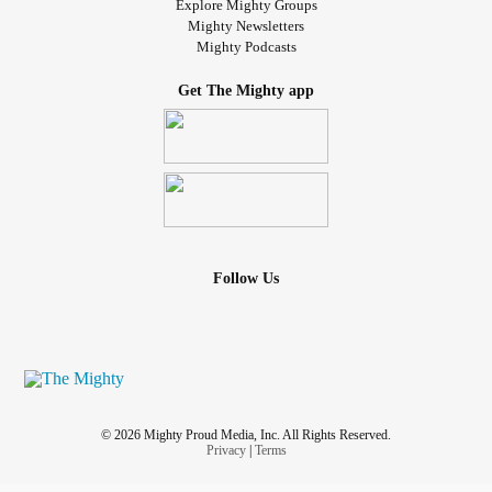
Explore Mighty Groups
Mighty Newsletters
Mighty Podcasts
Get The Mighty app
Follow Us
© 2026 Mighty Proud Media, Inc. All Rights Reserved.
Privacy
|
Terms