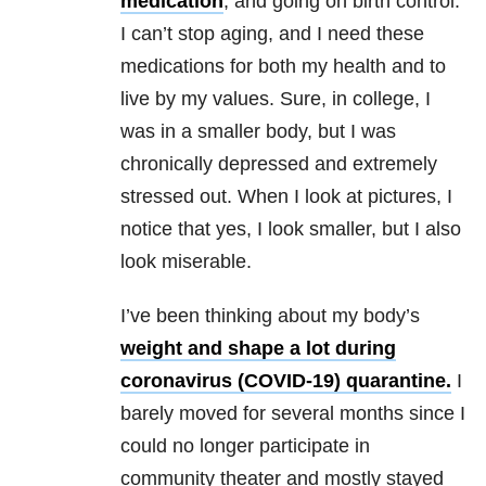
medication
, and going on birth control.
I can’t stop aging, and I need these
medications for both my health and to
live by my values. Sure, in college, I
was in a smaller body, but I was
chronically depressed and extremely
stressed out. When I look at pictures, I
notice that yes, I look smaller, but I also
look miserable.
I’ve been thinking about my body’s
weight and shape a lot during
coronavirus (COVID-19) quarantine.
I
barely moved for several months since I
could no longer participate in
community theater and mostly stayed