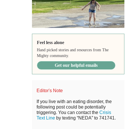
Feel less alone
Hand picked stories and resources from The
Mighty community.
Get our helpful emails
Editor's Note
If you live with an eating disorder, the
following post could be potentially
triggering. You can contact the
Crisis
Text Line
by texting “NEDA” to 741741.