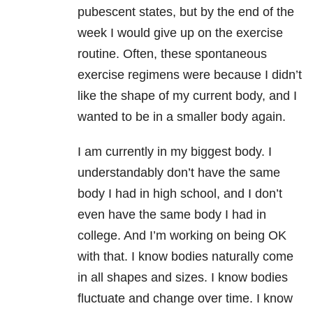
pubescent states, but by the end of the
week I would give up on the exercise
routine. Often, these spontaneous
exercise regimens were because I didn’t
like the shape of my current body, and I
wanted to be in a smaller body again.
I am currently in my biggest body. I
understandably don’t have the same
body I had in high school, and I don’t
even have the same body I had in
college. And I’m working on being OK
with that. I know bodies naturally come
in all shapes and sizes. I know bodies
fluctuate and change over time. I know