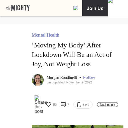
Join Us
Mental Health
‘Moving My Body’ After
Lockdown Will Be an Act of
Joy, Not Weight Loss
•
Follow
Morgan Rondinelli
Last updated: November 9, 2022
96
7
Save
Read in app