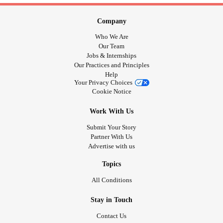
Company
Who We Are
Our Team
Jobs & Internships
Our Practices and Principles
Help
Your Privacy Choices
Cookie Notice
Work With Us
Submit Your Story
Partner With Us
Advertise with us
Topics
All Conditions
Stay in Touch
Contact Us