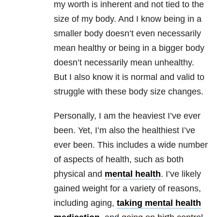
my worth is inherent and not tied to the
size of my body. And I know being in a
smaller body doesn’t even necessarily
mean healthy or being in a bigger body
doesn’t necessarily mean unhealthy.
But I also know it is normal and valid to
struggle with these body size changes.
Personally, I am the heaviest I’ve ever
been. Yet, I’m also the healthiest I’ve
ever been. This includes a wide number
of aspects of health, such as both
physical and
mental health
. I’ve likely
gained weight for a variety of reasons,
including aging,
taking
mental health